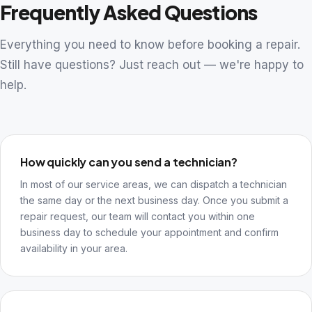
Frequently Asked Questions
Everything you need to know before booking a repair.
Still have questions? Just reach out — we're happy to
help.
How quickly can you send a technician?
In most of our service areas, we can dispatch a technician
the same day or the next business day. Once you submit a
repair request, our team will contact you within one
business day to schedule your appointment and confirm
availability in your area.