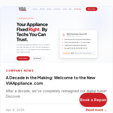
COMPANY NEWS
A Decade in the Making: Welcome to the New
VIAAppliance.com
After a decade, we’ve completely reimagined our digital home!
Discover
Book a Repair
Apr 6, 2026
Read more →