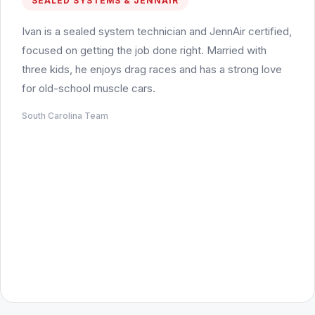
SEALED SYSTEMS & JENNAIR
Ivan is a sealed system technician and JennAir certified,
focused on getting the job done right. Married with
three kids, he enjoys drag races and has a strong love
for old-school muscle cars.
South Carolina Team