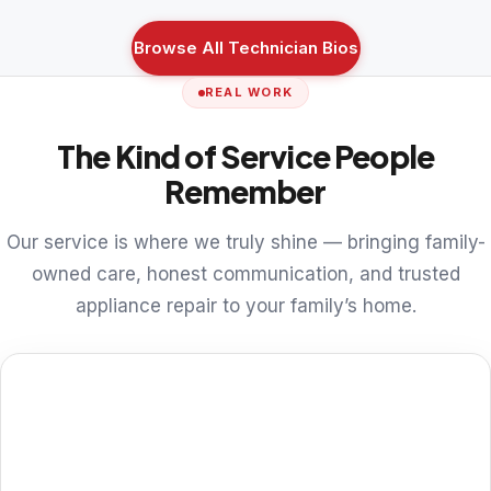
Browse All Technician Bios
REAL WORK
The Kind of Service People
Remember
Our service is where we truly shine — bringing family-
owned care, honest communication, and trusted
appliance repair to your family’s home.