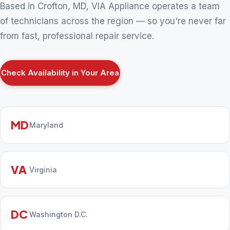
Based in Crofton, MD, VIA Appliance operates a team
of technicians across the region — so you're never far
from fast, professional repair service.
Check Availability in Your Area
MD
Maryland
VA
Virginia
DC
Washington D.C.