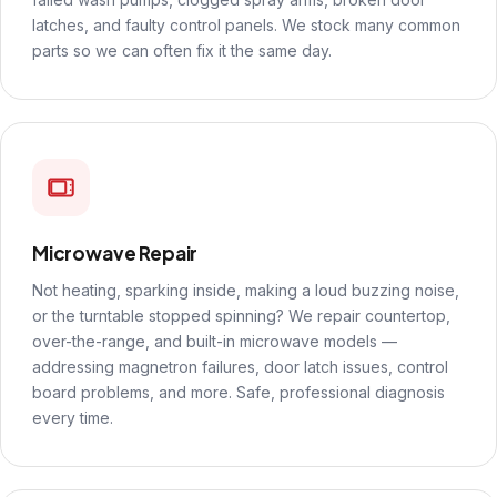
latches, and faulty control panels. We stock many common
parts so we can often fix it the same day.
Microwave Repair
Not heating, sparking inside, making a loud buzzing noise,
or the turntable stopped spinning? We repair countertop,
over-the-range, and built-in microwave models —
addressing magnetron failures, door latch issues, control
board problems, and more. Safe, professional diagnosis
every time.