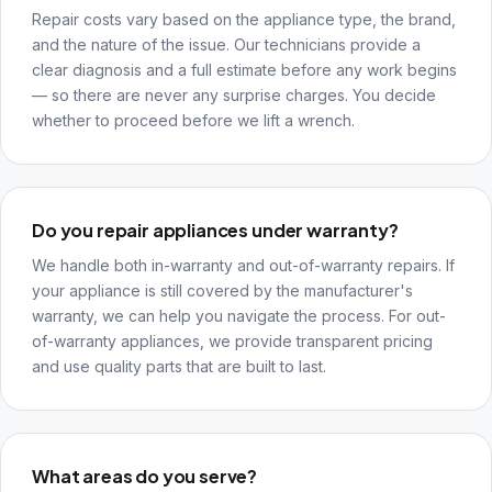
Repair costs vary based on the appliance type, the brand,
and the nature of the issue. Our technicians provide a
clear diagnosis and a full estimate before any work begins
— so there are never any surprise charges. You decide
whether to proceed before we lift a wrench.
Do you repair appliances under warranty?
We handle both in-warranty and out-of-warranty repairs. If
your appliance is still covered by the manufacturer's
warranty, we can help you navigate the process. For out-
of-warranty appliances, we provide transparent pricing
and use quality parts that are built to last.
What areas do you serve?