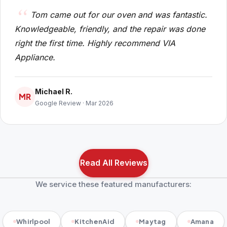
Tom came out for our oven and was fantastic.
Knowledgeable, friendly, and the repair was done
right the first time. Highly recommend VIA
Appliance.
Michael R.
MR
Google Review · Mar 2026
Read All Reviews
We service these featured manufacturers:
Whirlpool
KitchenAid
Maytag
Amana