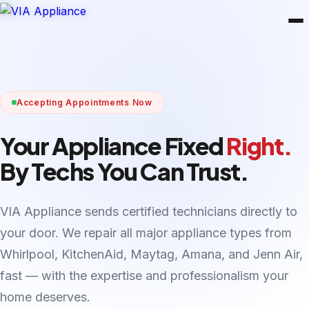
Accepting Appointments Now
Your Appliance Fixed
Right.
By Techs You Can Trust.
VIA Appliance sends certified technicians directly to
your door. We repair all major appliance types from
Whirlpool, KitchenAid, Maytag, Amana, and Jenn Air,
fast — with the expertise and professionalism your
home deserves.