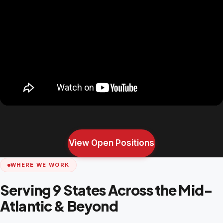
View Open Positions
WHERE WE WORK
Serving 9 States Across the Mid-
Atlantic & Beyond