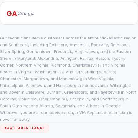
GA
Georgia
Our technicians serve customers across the entire Mid-Atlantic region
and Southeast, including Baltimore, Annapolis, Rockville, Bethesda,
Silver Spring, Germantown, Frederick, Hagerstown, and the Eastern
Shore in Maryland; Alexandria, Arlington, Fairfax, Reston, Tysons
Corner, Northern Virginia, Richmond, Charlottesville, and Virginia
Beach in Virginia; Washington DC and surrounding suburbs;
Charleston, Morgantown, and Martinsburg in West Virginia;
Philadelphia, Allentown, and Harrisburg in Pennsylvania; Wilmington
and Dover in Delaware; Durham, Greensboro, and Fayetteville in North
Carolina; Columbia, Charleston SC, Greenville, and Spartanburg in
South Carolina; and Atlanta, Savannah, and Athens in Georgia.
Wherever you are in our service area, a VIA Appliance technician is
never far away.
GOT QUESTIONS?