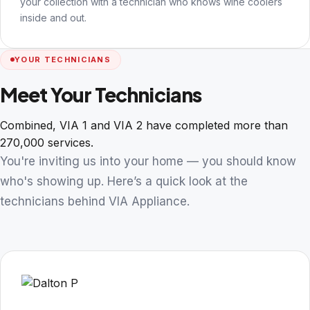
your collection with a technician who knows wine coolers
inside and out.
YOUR TECHNICIANS
Meet Your Technicians
Combined, VIA 1 and VIA 2 have completed more than
270,000 services.
You're inviting us into your home — you should know
who's showing up. Here’s a quick look at the
technicians behind VIA Appliance.