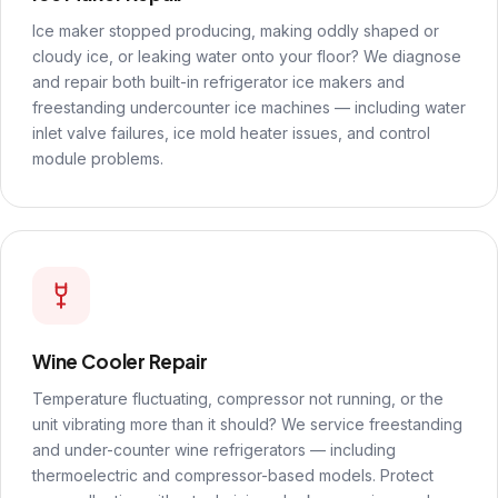
Ice maker stopped producing, making oddly shaped or
cloudy ice, or leaking water onto your floor? We diagnose
and repair both built-in refrigerator ice makers and
freestanding undercounter ice machines — including water
inlet valve failures, ice mold heater issues, and control
module problems.
Wine Cooler Repair
Temperature fluctuating, compressor not running, or the
unit vibrating more than it should? We service freestanding
and under-counter wine refrigerators — including
thermoelectric and compressor-based models. Protect