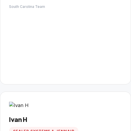
South Carolina Team
Ivan H