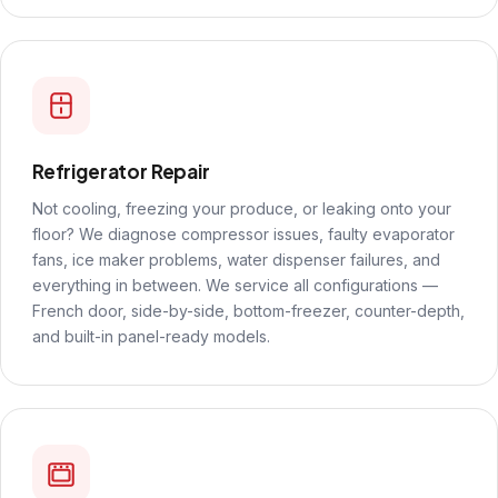
Refrigerator Repair
Not cooling, freezing your produce, or leaking onto your
floor? We diagnose compressor issues, faulty evaporator
fans, ice maker problems, water dispenser failures, and
everything in between. We service all configurations —
French door, side-by-side, bottom-freezer, counter-depth,
and built-in panel-ready models.