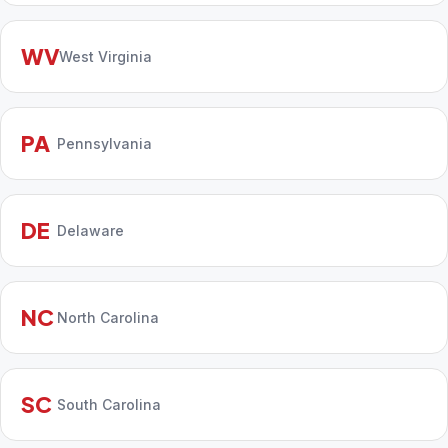
WV
West Virginia
PA
Pennsylvania
DE
Delaware
NC
North Carolina
SC
South Carolina