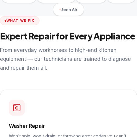
Jenn Air
WHAT WE FIX
Expert Repair for Every Appliance
From everyday workhorses to high-end kitchen
equipment — our technicians are trained to diagnose
and repair them all.
Washer Repair
Won't spin, won't drain, or throwing error codes you can't