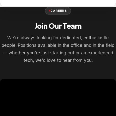
CAREERS
Join Our Team
We're always looking for dedicated, enthusiastic
people. Positions available in the office and in the field
— whether you're just starting out or an experienced
tech, we'd love to hear from you.