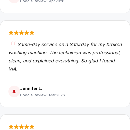
Google Review · Apr 2026
Same-day service on a Saturday for my broken
washing machine. The technician was professional,
clean, and explained everything. So glad I found
VIA.
Jennifer L.
JL
Google Review · Mar 2026