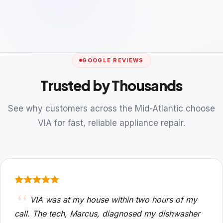
GOOGLE REVIEWS
Trusted by Thousands
See why customers across the Mid-Atlantic choose
VIA for fast, reliable appliance repair.
VIA was at my house within two hours of my
call. The tech, Marcus, diagnosed my dishwasher