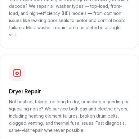
decode? We repair all washer types — top-load, front-
load, and high-efficiency (HE) models — from common
issues like leaking door seals to motor and control board
failures. Most washer repairs are completed in a single
visit.
Dryer Repair
Not heating, taking too long to dry, or making a grinding or
squealing noise? We service both gas and electric dryers,
including heating element failures, broken drum belts,
clogged venting, and thermal fuse issues. Fast diagnosis,
same-visit repair whenever possible.