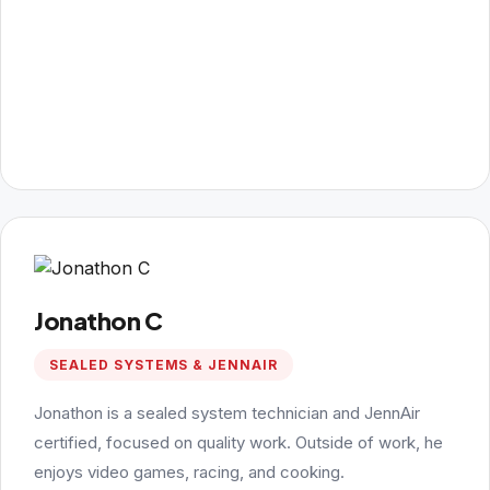
Jonathon C
SEALED SYSTEMS & JENNAIR
Jonathon is a sealed system technician and JennAir
certified, focused on quality work. Outside of work, he
enjoys video games, racing, and cooking.