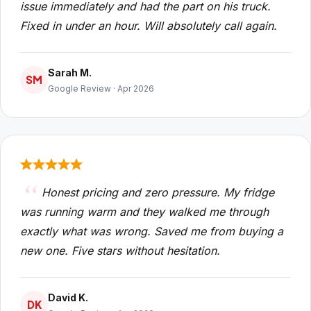
issue immediately and had the part on his truck.
Fixed in under an hour. Will absolutely call again.
Sarah M.
SM
Google Review · Apr 2026
Honest pricing and zero pressure. My fridge
was running warm and they walked me through
exactly what was wrong. Saved me from buying a
new one. Five stars without hesitation.
David K.
DK