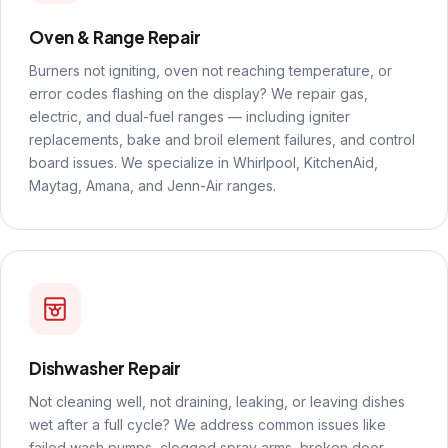
Oven & Range Repair
Burners not igniting, oven not reaching temperature, or
error codes flashing on the display? We repair gas,
electric, and dual-fuel ranges — including igniter
replacements, bake and broil element failures, and control
board issues. We specialize in Whirlpool, KitchenAid,
Maytag, Amana, and Jenn-Air ranges.
Dishwasher Repair
Not cleaning well, not draining, leaking, or leaving dishes
wet after a full cycle? We address common issues like
failed wash pumps, clogged spray arms, broken door