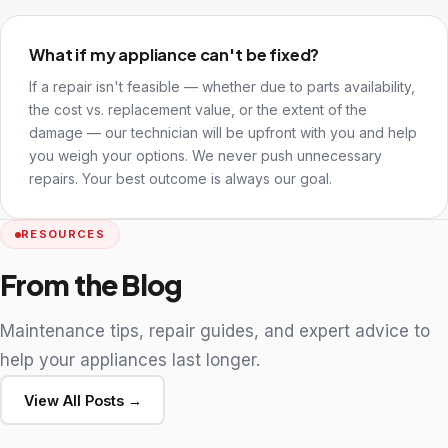
What if my appliance can't be fixed?
If a repair isn't feasible — whether due to parts availability,
the cost vs. replacement value, or the extent of the
damage — our technician will be upfront with you and help
you weigh your options. We never push unnecessary
repairs. Your best outcome is always our goal.
RESOURCES
From the Blog
Maintenance tips, repair guides, and expert advice to
help your appliances last longer.
View All Posts →