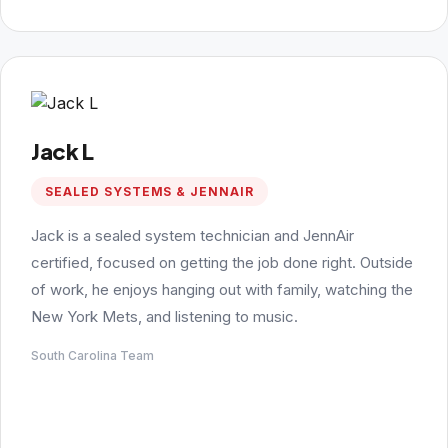
Jack L
SEALED SYSTEMS & JENNAIR
Jack is a sealed system technician and JennAir
certified, focused on getting the job done right. Outside
of work, he enjoys hanging out with family, watching the
New York Mets, and listening to music.
South Carolina Team