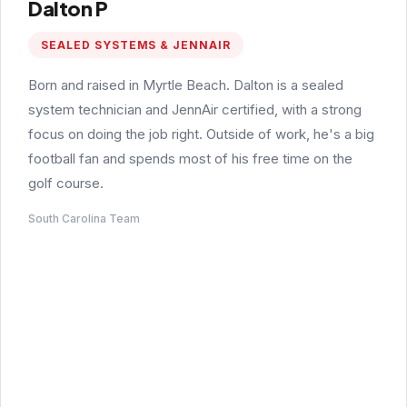
Dalton P
SEALED SYSTEMS & JENNAIR
Born and raised in Myrtle Beach. Dalton is a sealed
system technician and JennAir certified, with a strong
focus on doing the job right. Outside of work, he's a big
football fan and spends most of his free time on the
golf course.
South Carolina Team