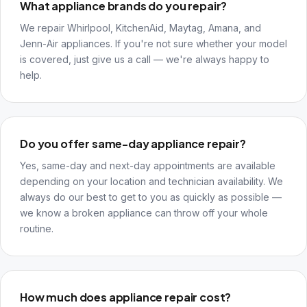
What appliance brands do you repair?
We repair Whirlpool, KitchenAid, Maytag, Amana, and
Jenn-Air appliances. If you're not sure whether your model
is covered, just give us a call — we're always happy to
help.
Do you offer same-day appliance repair?
Yes, same-day and next-day appointments are available
depending on your location and technician availability. We
always do our best to get to you as quickly as possible —
we know a broken appliance can throw off your whole
routine.
How much does appliance repair cost?