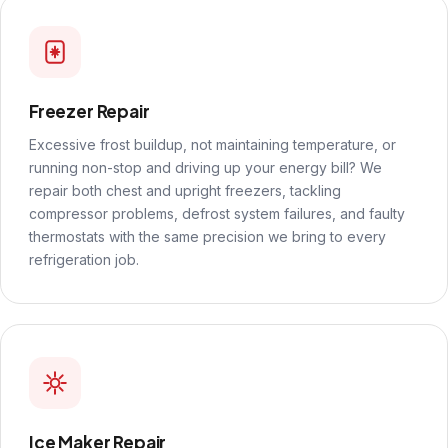
Freezer Repair
Excessive frost buildup, not maintaining temperature, or
running non-stop and driving up your energy bill? We
repair both chest and upright freezers, tackling
compressor problems, defrost system failures, and faulty
thermostats with the same precision we bring to every
refrigeration job.
Ice Maker Repair