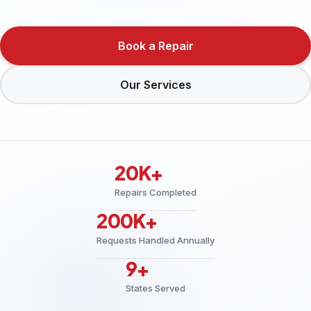
Book a Repair
Our Services
20K+
Repairs Completed
200K+
Requests Handled Annually
9+
States Served