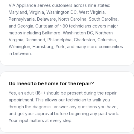
VIA Appliance serves customers across nine states:
Maryland, Virginia, Washington DC, West Virginia,
Pennsylvania, Delaware, North Carolina, South Carolina,
and Georgia. Our team of ~80 technicians covers major
metros including Baltimore, Washington DC, Northern
Virginia, Richmond, Philadelphia, Charleston, Columbia,
Wilmington, Harrisburg, York, and many more communities
in between.
Do I need to be home for the repair?
Yes, an adult (18+) should be present during the repair
appointment. This allows our technician to walk you
through the diagnosis, answer any questions you have,
and get your approval before beginning any paid work.
Your input matters at every step.