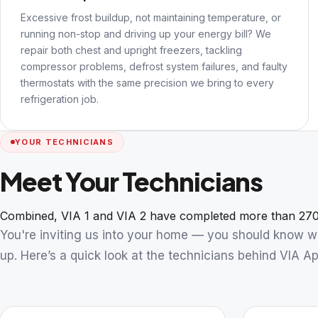
Excessive frost buildup, not maintaining temperature, or
running non-stop and driving up your energy bill? We
repair both chest and upright freezers, tackling
compressor problems, defrost system failures, and faulty
thermostats with the same precision we bring to every
refrigeration job.
YOUR TECHNICIANS
Meet Your Technicians
Combined, VIA 1 and VIA 2 have completed more than 270
You're inviting us into your home — you should know 
up. Here’s a quick look at the technicians behind VIA Ap