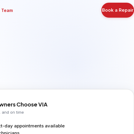
Book a Repair
r Team
ners Choose VIA
, and on time
-day appointments available
chnicians