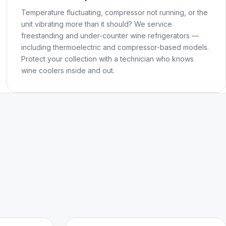
Temperature fluctuating, compressor not running, or the
unit vibrating more than it should? We service
freestanding and under-counter wine refrigerators —
including thermoelectric and compressor-based models.
Protect your collection with a technician who knows
wine coolers inside and out.