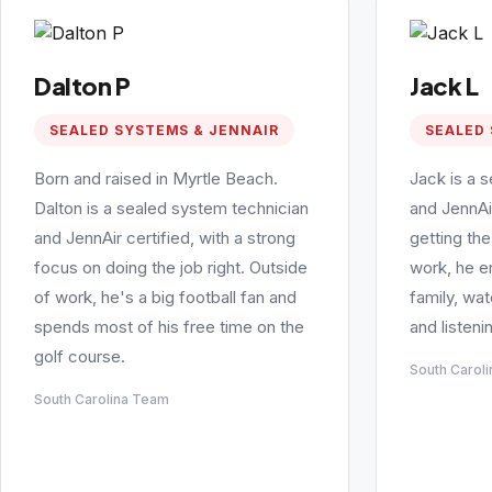
Dalton P
Jack L
SEALED SYSTEMS & JENNAIR
SEALED 
Born and raised in Myrtle Beach.
Jack is a 
Dalton is a sealed system technician
and JennAi
and JennAir certified, with a strong
getting the
focus on doing the job right. Outside
work, he e
of work, he's a big football fan and
family, wa
spends most of his free time on the
and listeni
golf course.
South Carol
South Carolina Team