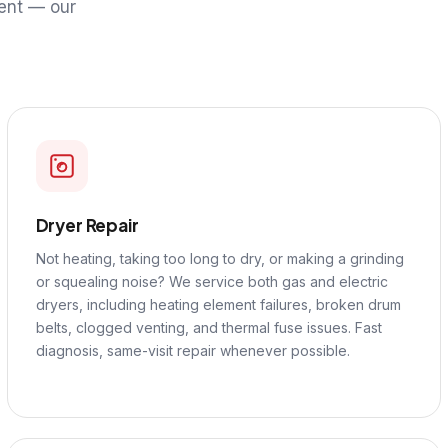
ent — our
Dryer Repair
Not heating, taking too long to dry, or making a grinding
or squealing noise? We service both gas and electric
dryers, including heating element failures, broken drum
belts, clogged venting, and thermal fuse issues. Fast
diagnosis, same-visit repair whenever possible.