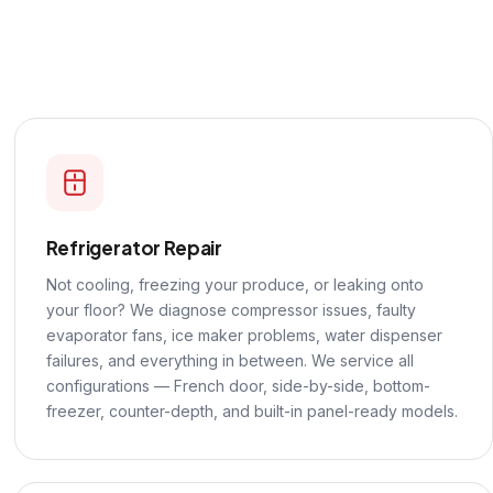
Refrigerator Repair
Not cooling, freezing your produce, or leaking onto
your floor? We diagnose compressor issues, faulty
evaporator fans, ice maker problems, water dispenser
failures, and everything in between. We service all
configurations — French door, side-by-side, bottom-
freezer, counter-depth, and built-in panel-ready models.