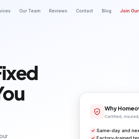
vices
Our Team
Reviews
Contact
Blog
Join Ou
Fixed
You
Why Homeow
Certified, insured
Same-day and next
your
Factory-trained te