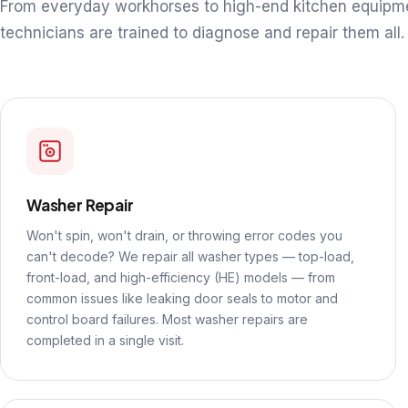
From everyday workhorses to high-end kitchen equipm
technicians are trained to diagnose and repair them all.
Washer Repair
Won't spin, won't drain, or throwing error codes you
can't decode? We repair all washer types — top-load,
front-load, and high-efficiency (HE) models — from
common issues like leaking door seals to motor and
control board failures. Most washer repairs are
completed in a single visit.