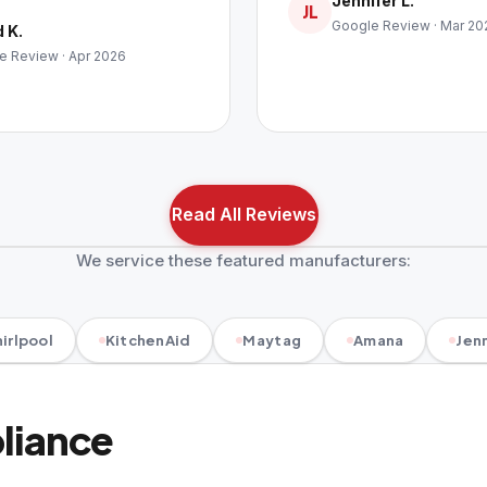
Jennifer L.
JL
Google Review · Mar 20
 K.
e Review · Apr 2026
Read All Reviews
We service these featured manufacturers:
irlpool
KitchenAid
Maytag
Amana
Jenn
pliance