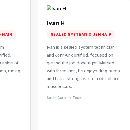
Ivan H
NNAIR
SEALED SYSTEMS & JENNAIR
em
Ivan is a sealed system technician
ified,
and JennAir certified, focused on
Outside of
getting the job done right. Married
es, racing,
with three kids, he enjoys drag races
and has a strong love for old-school
muscle cars.
South Carolina Team