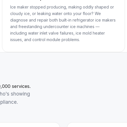
Ice maker stopped producing, making oddly shaped or
cloudy ice, or leaking water onto your floor? We
diagnose and repair both built-in refrigerator ice makers
and freestanding undercounter ice machines —
including water inlet valve failures, ice mold heater
issues, and control module problems.
,000 services.
who's showing
pliance.