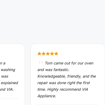
n a
Tom came out for our oven
 washing
and was fantastic.
n was
Knowledgeable, friendly, and the
 explained
repair was done right the first
und VIA.
time. Highly recommend VIA
Appliance.