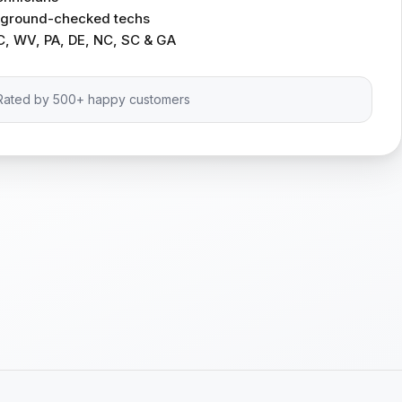
ckground-checked techs
C, WV, PA, DE, NC, SC & GA
Rated by 500+ happy customers