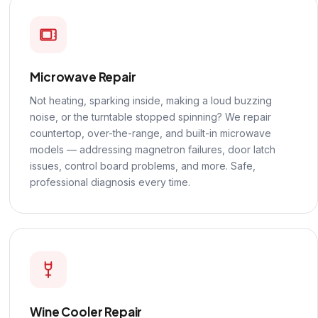
Microwave Repair
Not heating, sparking inside, making a loud buzzing
noise, or the turntable stopped spinning? We repair
countertop, over-the-range, and built-in microwave
models — addressing magnetron failures, door latch
issues, control board problems, and more. Safe,
professional diagnosis every time.
Wine Cooler Repair