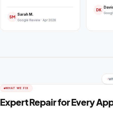
David
DK
Googl
Sarah M.
SM
Google Review · Apr 2026
Wh
WHAT WE FIX
Expert Repair for Every Ap