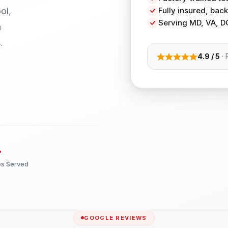
ol,
Fully insured, ba
Serving MD, VA, D
h
.
4.9 / 5
· 
+
es Served
GOOGLE REVIEWS