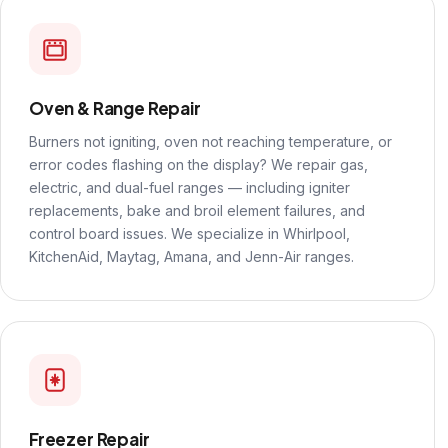
Oven & Range Repair
Burners not igniting, oven not reaching temperature, or
error codes flashing on the display? We repair gas,
electric, and dual-fuel ranges — including igniter
replacements, bake and broil element failures, and
control board issues. We specialize in Whirlpool,
KitchenAid, Maytag, Amana, and Jenn-Air ranges.
Freezer Repair