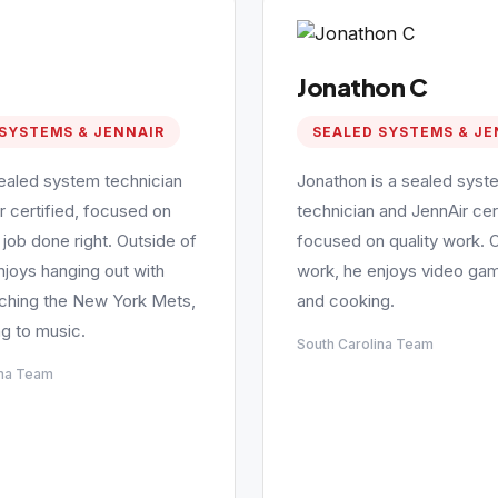
Jonathon C
SYSTEMS & JENNAIR
SEALED SYSTEMS & JE
sealed system technician
Jonathon is a sealed syst
r certified, focused on
technician and JennAir cert
 job done right. Outside of
focused on quality work. 
njoys hanging out with
work, he enjoys video gam
tching the New York Mets,
and cooking.
ng to music.
South Carolina Team
ina Team