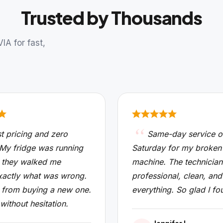
Trusted by Thousands
A for fast,
t pricing and zero
Same-day service o
 My fridge was running
Saturday for my broken
 they walked me
machine. The technicia
xactly what was wrong.
professional, clean, and
from buying a new one.
everything. So glad I fo
 without hesitation.