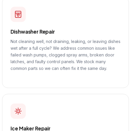
Dishwasher Repair
Not cleaning well, not draining, leaking, or leaving dishes
wet after a full cycle? We address common issues like
failed wash pumps, clogged spray arms, broken door
latches, and faulty control panels. We stock many
common parts so we can often fix it the same day.
Ice Maker Repair