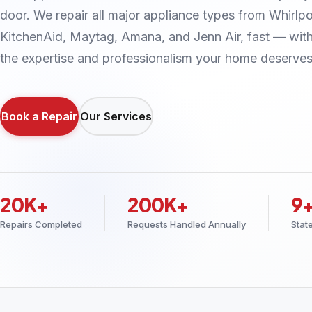
door. We repair all major appliance types from Whirlpo
KitchenAid, Maytag, Amana, and Jenn Air, fast — wit
the expertise and professionalism your home deserves
Book a Repair
Our Services
20K+
200K+
9
Repairs Completed
Requests Handled Annually
Stat