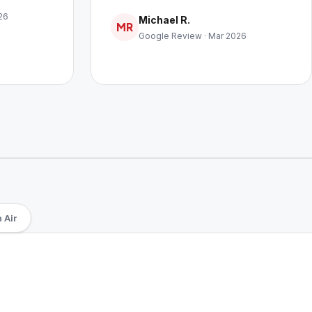
26
Michael R.
MR
Google Review · Mar 2026
 Air