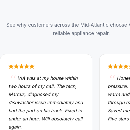
See why customers across the Mid-Atlantic choose VI
reliable appliance repair.
VIA was at my house within
Hones
two hours of my call. The tech,
pressure.
Marcus, diagnosed my
warm and
dishwasher issue immediately and
through e
had the part on his truck. Fixed in
Saved me 
under an hour. Will absolutely call
Five stars
again.