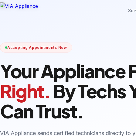
Ser
Accepting Appointments Now
Your Appliance 
Right.
By Techs 
Can Trust.
VIA Appliance sends certified technicians directly to 