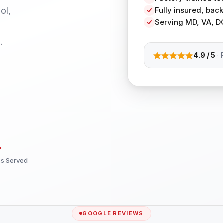
ol,
Fully insured, ba
Serving MD, VA, D
h
.
4.9 / 5
· 
+
es Served
GOOGLE REVIEWS