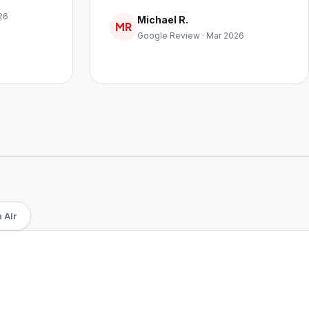
26
Michael R.
MR
Google Review · Mar 2026
 Air