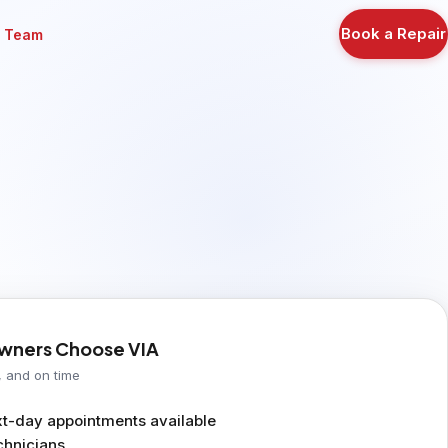
Book a Repair
r Team
ners Choose VIA
, and on time
-day appointments available
chnicians