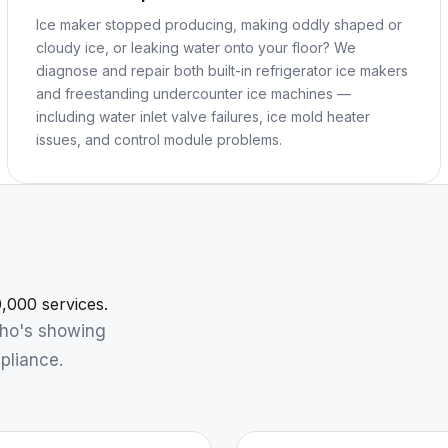
Ice maker stopped producing, making oddly shaped or
cloudy ice, or leaking water onto your floor? We
diagnose and repair both built-in refrigerator ice makers
and freestanding undercounter ice machines —
including water inlet valve failures, ice mold heater
issues, and control module problems.
,000 services.
who's showing
pliance.