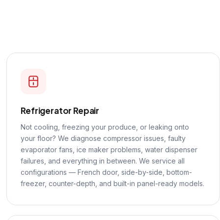
Refrigerator Repair
Not cooling, freezing your produce, or leaking onto
your floor? We diagnose compressor issues, faulty
evaporator fans, ice maker problems, water dispenser
failures, and everything in between. We service all
configurations — French door, side-by-side, bottom-
freezer, counter-depth, and built-in panel-ready models.