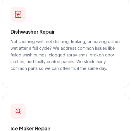
Dishwasher Repair
Not cleaning well, not draining, leaking, or leaving dishes
wet after a full cycle? We address common issues like
failed wash pumps, clogged spray arms, broken door
latches, and faulty control panels. We stock many
common parts so we can often fix it the same day.
Ice Maker Repair