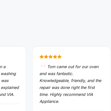
n a
Tom came out for our oven
 washing
and was fantastic.
n was
Knowledgeable, friendly, and the
 explained
repair was done right the first
und VIA.
time. Highly recommend VIA
Appliance.