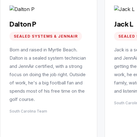
Dalton P
Jack L
SEALED SYSTEMS & JENNAIR
SEALED 
Born and raised in Myrtle Beach.
Jack is a 
Dalton is a sealed system technician
and JennAi
and JennAir certified, with a strong
getting the
focus on doing the job right. Outside
work, he e
of work, he's a big football fan and
family, wa
spends most of his free time on the
and listeni
golf course.
South Carol
South Carolina Team