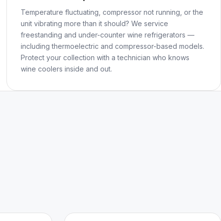
Temperature fluctuating, compressor not running, or the
unit vibrating more than it should? We service
freestanding and under-counter wine refrigerators —
including thermoelectric and compressor-based models.
Protect your collection with a technician who knows
wine coolers inside and out.