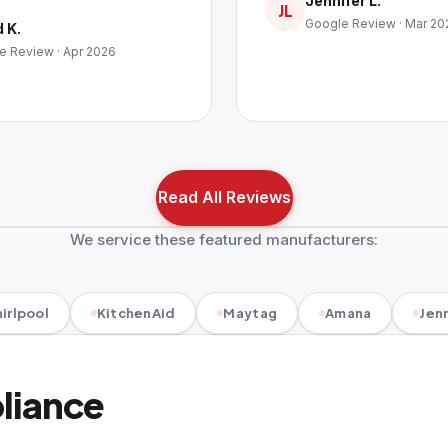
Jennifer L.
JL
Google Review · Mar 20
 K.
e Review · Apr 2026
Read All Reviews
We service these featured manufacturers:
irlpool
KitchenAid
Maytag
Amana
Jenn
pliance