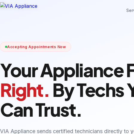
Ser
Accepting Appointments Now
Your Appliance 
Right.
By Techs 
Can Trust.
VIA Appliance sends certified technicians directly to 