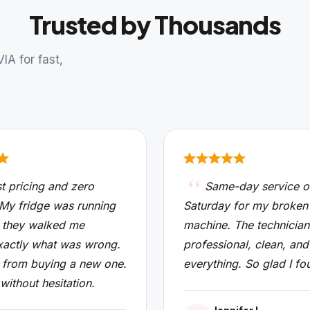
Trusted by Thousands
A for fast,
t pricing and zero
Same-day service o
 My fridge was running
Saturday for my broken
 they walked me
machine. The technicia
xactly what was wrong.
professional, clean, and
from buying a new one.
everything. So glad I fo
 without hesitation.