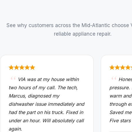
See why customers across the Mid-Atlantic choose VI
reliable appliance repair.
VIA was at my house within
Hones
two hours of my call. The tech,
pressure.
Marcus, diagnosed my
warm and
dishwasher issue immediately and
through e
had the part on his truck. Fixed in
Saved me 
under an hour. Will absolutely call
Five stars
again.