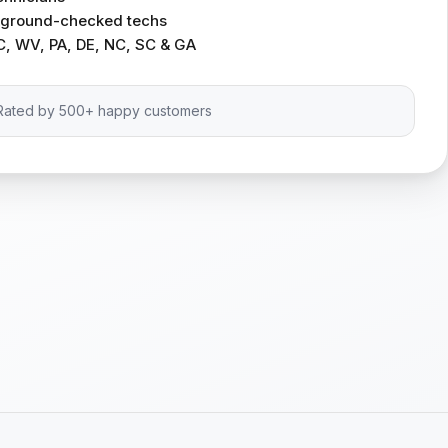
ckground-checked techs
C, WV, PA, DE, NC, SC & GA
Rated by 500+ happy customers