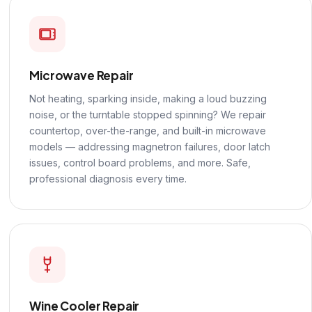
Microwave Repair
Not heating, sparking inside, making a loud buzzing
noise, or the turntable stopped spinning? We repair
countertop, over-the-range, and built-in microwave
models — addressing magnetron failures, door latch
issues, control board problems, and more. Safe,
professional diagnosis every time.
Wine Cooler Repair