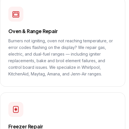
Oven & Range Repair
Burners not igniting, oven not reaching temperature, or
error codes flashing on the display? We repair gas,
electric, and dual-fuel ranges — including igniter
replacements, bake and broil element failures, and
control board issues. We specialize in Whirlpool,
KitchenAid, Maytag, Amana, and Jenn-Air ranges.
Freezer Repair