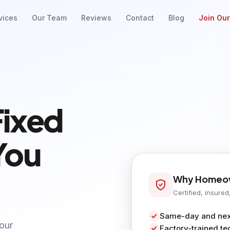
vices
Our Team
Reviews
Contact
Blog
Join Ou
Fixed
You
Why Homeow
Certified, insured
Same-day and next
your
Factory-trained te