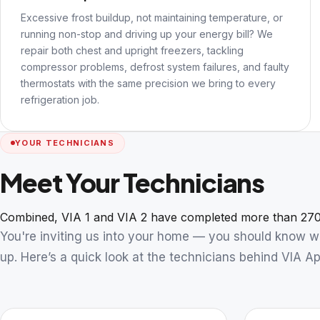
Excessive frost buildup, not maintaining temperature, or
running non-stop and driving up your energy bill? We
repair both chest and upright freezers, tackling
compressor problems, defrost system failures, and faulty
thermostats with the same precision we bring to every
refrigeration job.
YOUR TECHNICIANS
Meet Your Technicians
Combined, VIA 1 and VIA 2 have completed more than 270
You're inviting us into your home — you should know 
up. Here’s a quick look at the technicians behind VIA Ap