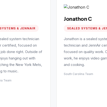
Jonathon C
SYSTEMS & JENNAIR
SEALED SYSTEMS & JE
sealed system technician
Jonathon is a sealed syst
r certified, focused on
technician and JennAir cert
 job done right. Outside of
focused on quality work. 
njoys hanging out with
work, he enjoys video gam
tching the New York Mets,
and cooking.
ng to music.
South Carolina Team
ina Team