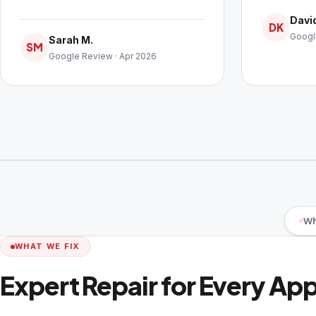
David
DK
Googl
Sarah M.
SM
Google Review · Apr 2026
Wh
WHAT WE FIX
Expert Repair for Every Ap