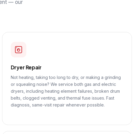
ent — our
Dryer Repair
Not heating, taking too long to dry, or making a grinding
or squealing noise? We service both gas and electric
dryers, including heating element failures, broken drum
belts, clogged venting, and thermal fuse issues. Fast
diagnosis, same-visit repair whenever possible.