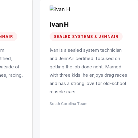
Ivan H
NNAIR
SEALED SYSTEMS & JENNAIR
em
Ivan is a sealed system technician
ified,
and JennAir certified, focused on
Outside of
getting the job done right. Married
es, racing,
with three kids, he enjoys drag races
and has a strong love for old-school
muscle cars.
South Carolina Team