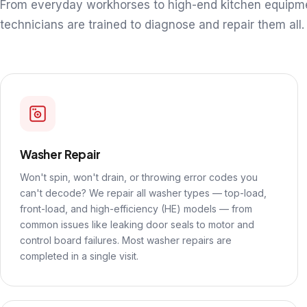
From everyday workhorses to high-end kitchen equipm
technicians are trained to diagnose and repair them all.
Washer Repair
Won't spin, won't drain, or throwing error codes you
can't decode? We repair all washer types — top-load,
front-load, and high-efficiency (HE) models — from
common issues like leaking door seals to motor and
control board failures. Most washer repairs are
completed in a single visit.