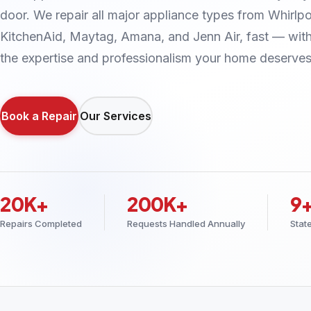
door. We repair all major appliance types from Whirlpo
KitchenAid, Maytag, Amana, and Jenn Air, fast — wit
the expertise and professionalism your home deserves
Book a Repair
Our Services
20K+
200K+
9
Repairs Completed
Requests Handled Annually
Stat