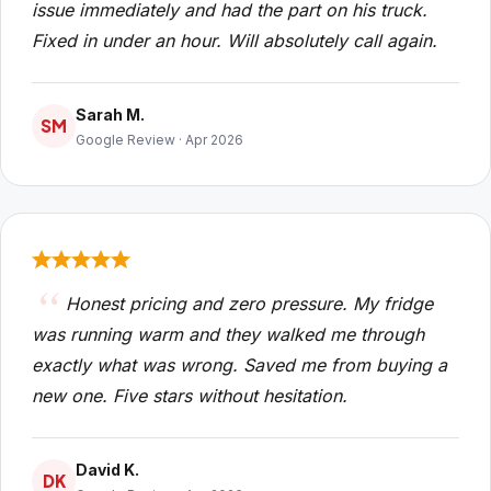
issue immediately and had the part on his truck.
Fixed in under an hour. Will absolutely call again.
Sarah M.
SM
Google Review · Apr 2026
Honest pricing and zero pressure. My fridge
was running warm and they walked me through
exactly what was wrong. Saved me from buying a
new one. Five stars without hesitation.
David K.
DK