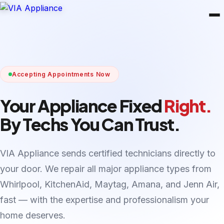
Accepting Appointments Now
Your Appliance Fixed
Right.
By Techs You Can Trust.
VIA Appliance sends certified technicians directly to
your door. We repair all major appliance types from
Whirlpool, KitchenAid, Maytag, Amana, and Jenn Air,
fast — with the expertise and professionalism your
home deserves.