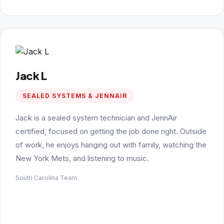
Jack L
SEALED SYSTEMS & JENNAIR
Jack is a sealed system technician and JennAir
certified, focused on getting the job done right. Outside
of work, he enjoys hanging out with family, watching the
New York Mets, and listening to music.
South Carolina Team