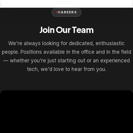
CAREERS
Join Our Team
We're always looking for dedicated, enthusiastic
people. Positions available in the office and in the field
— whether you're just starting out or an experienced
tech, we'd love to hear from you.