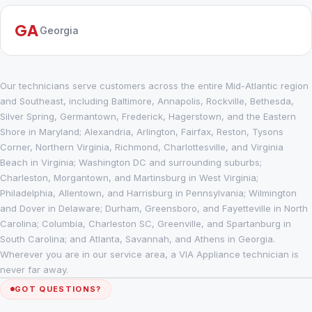
GA
Georgia
Our technicians serve customers across the entire Mid-Atlantic region
and Southeast, including Baltimore, Annapolis, Rockville, Bethesda,
Silver Spring, Germantown, Frederick, Hagerstown, and the Eastern
Shore in Maryland; Alexandria, Arlington, Fairfax, Reston, Tysons
Corner, Northern Virginia, Richmond, Charlottesville, and Virginia
Beach in Virginia; Washington DC and surrounding suburbs;
Charleston, Morgantown, and Martinsburg in West Virginia;
Philadelphia, Allentown, and Harrisburg in Pennsylvania; Wilmington
and Dover in Delaware; Durham, Greensboro, and Fayetteville in North
Carolina; Columbia, Charleston SC, Greenville, and Spartanburg in
South Carolina; and Atlanta, Savannah, and Athens in Georgia.
Wherever you are in our service area, a VIA Appliance technician is
never far away.
GOT QUESTIONS?