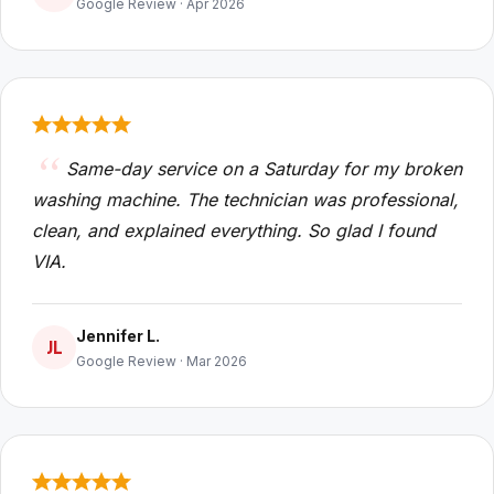
Google Review · Apr 2026
Same-day service on a Saturday for my broken
washing machine. The technician was professional,
clean, and explained everything. So glad I found
VIA.
Jennifer L.
JL
Google Review · Mar 2026