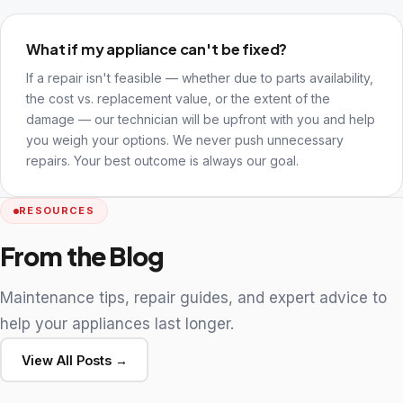
What if my appliance can't be fixed?
If a repair isn't feasible — whether due to parts availability,
the cost vs. replacement value, or the extent of the
damage — our technician will be upfront with you and help
you weigh your options. We never push unnecessary
repairs. Your best outcome is always our goal.
RESOURCES
From the Blog
Maintenance tips, repair guides, and expert advice to
help your appliances last longer.
View All Posts →