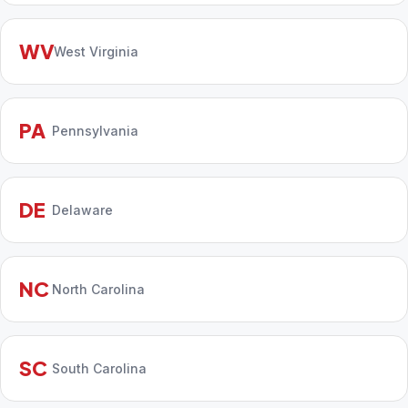
WV
West Virginia
PA
Pennsylvania
DE
Delaware
NC
North Carolina
SC
South Carolina