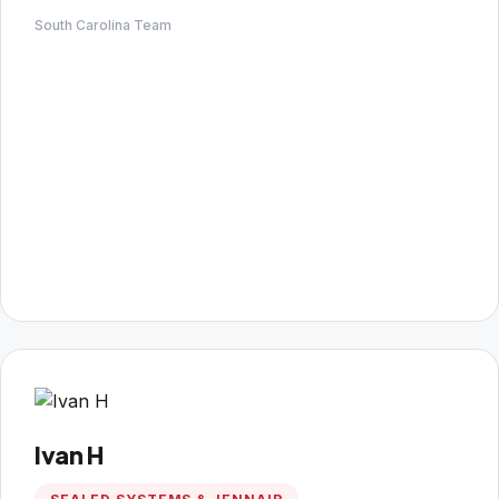
South Carolina Team
Ivan H