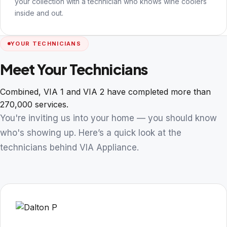
your collection with a technician who knows wine coolers
inside and out.
YOUR TECHNICIANS
Meet Your Technicians
Combined, VIA 1 and VIA 2 have completed more than
270,000 services.
You're inviting us into your home — you should know
who's showing up. Here’s a quick look at the
technicians behind VIA Appliance.