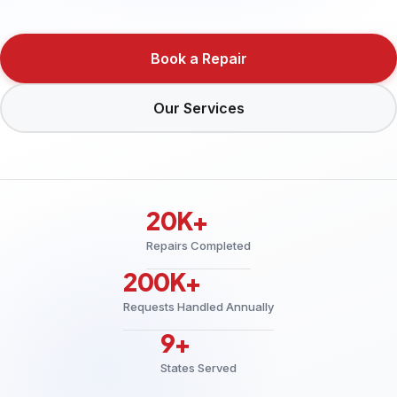
Book a Repair
Our Services
20K+
Repairs Completed
200K+
Requests Handled Annually
9+
States Served