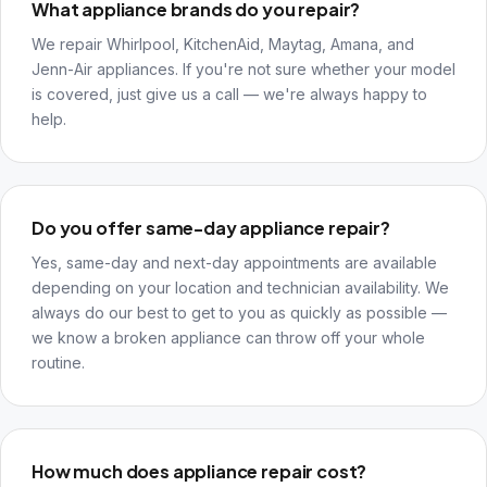
What appliance brands do you repair?
We repair Whirlpool, KitchenAid, Maytag, Amana, and
Jenn-Air appliances. If you're not sure whether your model
is covered, just give us a call — we're always happy to
help.
Do you offer same-day appliance repair?
Yes, same-day and next-day appointments are available
depending on your location and technician availability. We
always do our best to get to you as quickly as possible —
we know a broken appliance can throw off your whole
routine.
How much does appliance repair cost?