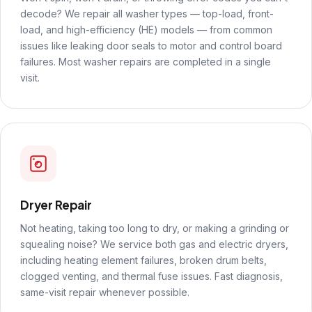
decode? We repair all washer types — top-load, front-
load, and high-efficiency (HE) models — from common
issues like leaking door seals to motor and control board
failures. Most washer repairs are completed in a single
visit.
Dryer Repair
Not heating, taking too long to dry, or making a grinding or
squealing noise? We service both gas and electric dryers,
including heating element failures, broken drum belts,
clogged venting, and thermal fuse issues. Fast diagnosis,
same-visit repair whenever possible.