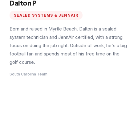
Dalton P
SEALED SYSTEMS & JENNAIR
Born and raised in Myrtle Beach. Dalton is a sealed
system technician and JennAir certified, with a strong
focus on doing the job right. Outside of work, he's a big
football fan and spends most of his free time on the
golf course.
South Carolina Team