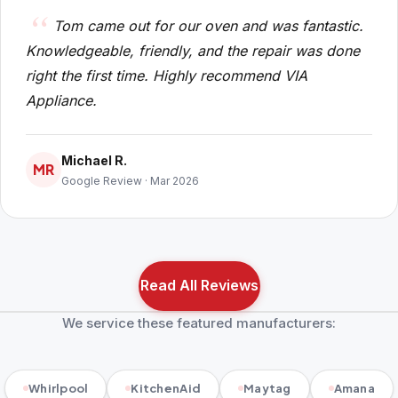
Tom came out for our oven and was fantastic.
Knowledgeable, friendly, and the repair was done
right the first time. Highly recommend VIA
Appliance.
Michael R.
MR
Google Review · Mar 2026
Read All Reviews
We service these featured manufacturers:
Whirlpool
KitchenAid
Maytag
Amana