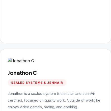
Jonathon C
SEALED SYSTEMS & JENNAIR
Jonathon is a sealed system technician and JennAir
certified, focused on quality work. Outside of work, he
enjoys video games, racing, and cooking.