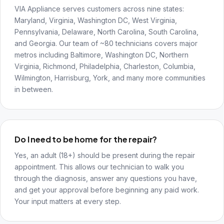
VIA Appliance serves customers across nine states:
Maryland, Virginia, Washington DC, West Virginia,
Pennsylvania, Delaware, North Carolina, South Carolina,
and Georgia. Our team of ~80 technicians covers major
metros including Baltimore, Washington DC, Northern
Virginia, Richmond, Philadelphia, Charleston, Columbia,
Wilmington, Harrisburg, York, and many more communities
in between.
Do I need to be home for the repair?
Yes, an adult (18+) should be present during the repair
appointment. This allows our technician to walk you
through the diagnosis, answer any questions you have,
and get your approval before beginning any paid work.
Your input matters at every step.