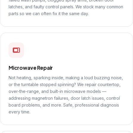
latches, and faulty control panels. We stock many common
parts so we can often fix it the same day.
Microwave Repair
Not heating, sparking inside, making a loud buzzing noise,
or the turntable stopped spinning? We repair countertop,
over-the-range, and built-in microwave models —
addressing magnetron failures, door latch issues, control
board problems, and more. Safe, professional diagnosis
every time.