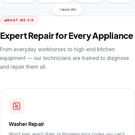
Jenn Air
WHAT WE FIX
Expert Repair for Every Appliance
From everyday workhorses to high-end kitchen
equipment — our technicians are trained to diagnose
and repair them all.
Washer Repair
Won't spin, won't drain, or throwing error codes you can't