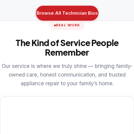
Browse All Technician Bios
REAL WORK
The Kind of Service People
Remember
Our service is where we truly shine — bringing family-
owned care, honest communication, and trusted
appliance repair to your family’s home.