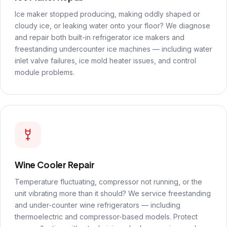
Ice maker stopped producing, making oddly shaped or
cloudy ice, or leaking water onto your floor? We diagnose
and repair both built-in refrigerator ice makers and
freestanding undercounter ice machines — including water
inlet valve failures, ice mold heater issues, and control
module problems.
Wine Cooler Repair
Temperature fluctuating, compressor not running, or the
unit vibrating more than it should? We service freestanding
and under-counter wine refrigerators — including
thermoelectric and compressor-based models. Protect