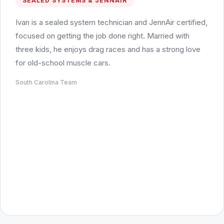
SEALED SYSTEMS & JENNAIR
Ivan is a sealed system technician and JennAir certified,
focused on getting the job done right. Married with
three kids, he enjoys drag races and has a strong love
for old-school muscle cars.
South Carolina Team