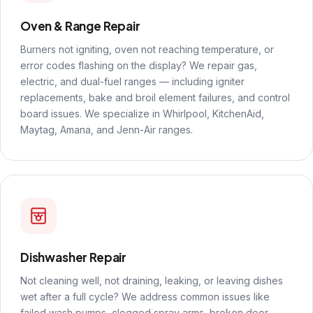
Oven & Range Repair
Burners not igniting, oven not reaching temperature, or
error codes flashing on the display? We repair gas,
electric, and dual-fuel ranges — including igniter
replacements, bake and broil element failures, and control
board issues. We specialize in Whirlpool, KitchenAid,
Maytag, Amana, and Jenn-Air ranges.
Dishwasher Repair
Not cleaning well, not draining, leaking, or leaving dishes
wet after a full cycle? We address common issues like
failed wash pumps, clogged spray arms, broken door