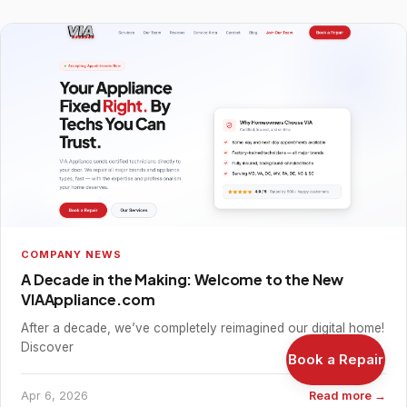
COMPANY NEWS
A Decade in the Making: Welcome to the New
VIAAppliance.com
After a decade, we’ve completely reimagined our digital home!
Discover
Book a Repair
Apr 6, 2026
Read more →