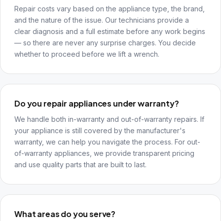
Repair costs vary based on the appliance type, the brand,
and the nature of the issue. Our technicians provide a
clear diagnosis and a full estimate before any work begins
— so there are never any surprise charges. You decide
whether to proceed before we lift a wrench.
Do you repair appliances under warranty?
We handle both in-warranty and out-of-warranty repairs. If
your appliance is still covered by the manufacturer's
warranty, we can help you navigate the process. For out-
of-warranty appliances, we provide transparent pricing
and use quality parts that are built to last.
What areas do you serve?