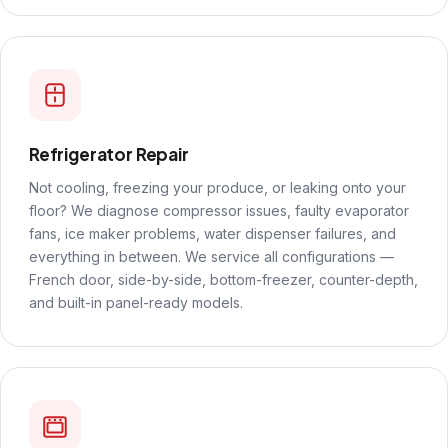
Refrigerator Repair
Not cooling, freezing your produce, or leaking onto your
floor? We diagnose compressor issues, faulty evaporator
fans, ice maker problems, water dispenser failures, and
everything in between. We service all configurations —
French door, side-by-side, bottom-freezer, counter-depth,
and built-in panel-ready models.