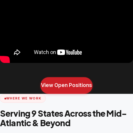
View Open Positions
WHERE WE WORK
Serving 9 States Across the Mid-
Atlantic & Beyond