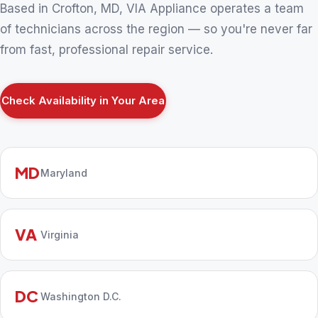
Based in Crofton, MD, VIA Appliance operates a team
of technicians across the region — so you're never far
from fast, professional repair service.
Check Availability in Your Area
MD
Maryland
VA
Virginia
DC
Washington D.C.