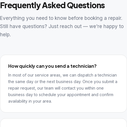
Frequently Asked Questions
Everything you need to know before booking a repair.
Still have questions? Just reach out — we're happy to
help.
How quickly can you send a technician?
In most of our service areas, we can dispatch a technician
the same day or the next business day. Once you submit a
repair request, our team will contact you within one
business day to schedule your appointment and confirm
availability in your area.