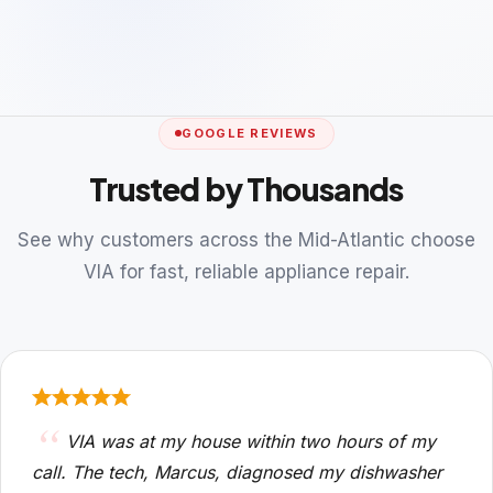
GOOGLE REVIEWS
Trusted by Thousands
See why customers across the Mid-Atlantic choose
VIA for fast, reliable appliance repair.
VIA was at my house within two hours of my
call. The tech, Marcus, diagnosed my dishwasher