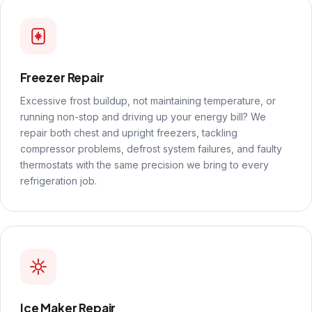
Freezer Repair
Excessive frost buildup, not maintaining temperature, or
running non-stop and driving up your energy bill? We
repair both chest and upright freezers, tackling
compressor problems, defrost system failures, and faulty
thermostats with the same precision we bring to every
refrigeration job.
Ice Maker Repair