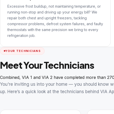
Excessive frost buildup, not maintaining temperature, or
running non-stop and driving up your energy bill? We
repair both chest and upright freezers, tackling
compressor problems, defrost system failures, and faulty
thermostats with the same precision we bring to every
refrigeration job.
YOUR TECHNICIANS
Meet Your Technicians
Combined, VIA 1 and VIA 2 have completed more than 270
You're inviting us into your home — you should know 
up. Here’s a quick look at the technicians behind VIA Ap