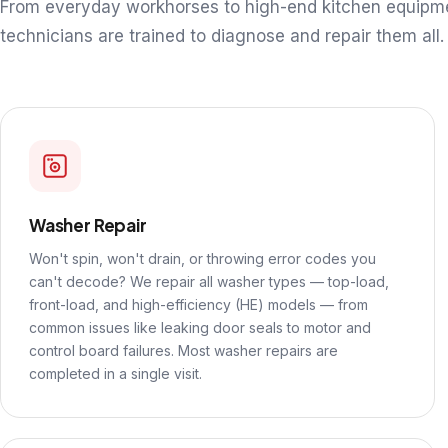
From everyday workhorses to high-end kitchen equipm
technicians are trained to diagnose and repair them all.
Washer Repair
Won't spin, won't drain, or throwing error codes you
can't decode? We repair all washer types — top-load,
front-load, and high-efficiency (HE) models — from
common issues like leaking door seals to motor and
control board failures. Most washer repairs are
completed in a single visit.