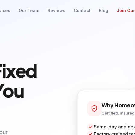
vices
Our Team
Reviews
Contact
Blog
Join Ou
Fixed
You
Why Homeow
Certified, insured
Same-day and next
your
Factory-trained te