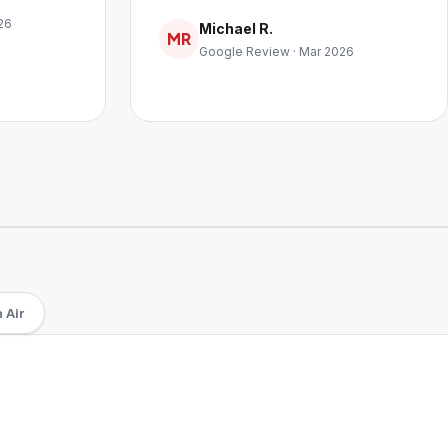
26
Michael R.
MR
Google Review · Mar 2026
 Air