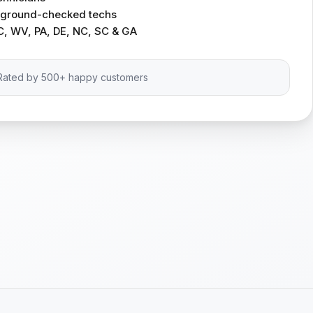
ckground-checked techs
C, WV, PA, DE, NC, SC & GA
Rated by 500+ happy customers