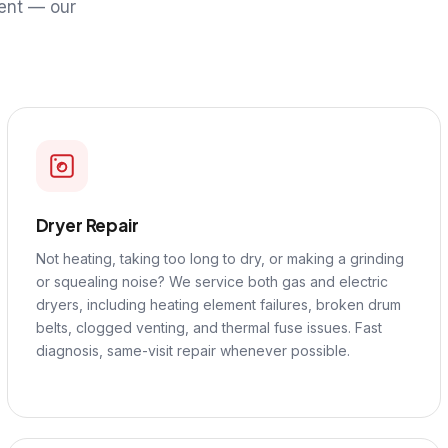
ent — our
Dryer Repair
Not heating, taking too long to dry, or making a grinding
or squealing noise? We service both gas and electric
dryers, including heating element failures, broken drum
belts, clogged venting, and thermal fuse issues. Fast
diagnosis, same-visit repair whenever possible.