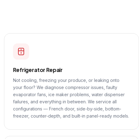
Refrigerator Repair
Not cooling, freezing your produce, or leaking onto
your floor? We diagnose compressor issues, faulty
evaporator fans, ice maker problems, water dispenser
failures, and everything in between. We service all
configurations — French door, side-by-side, bottom-
freezer, counter-depth, and built-in panel-ready models.