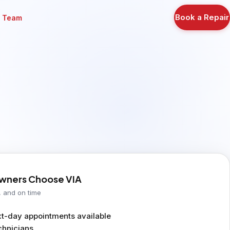
Book a Repair
r Team
ners Choose VIA
, and on time
-day appointments available
chnicians