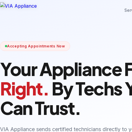
Ser
Accepting Appointments Now
Your Appliance 
Right.
By Techs 
Can Trust.
VIA Appliance sends certified technicians directly to 