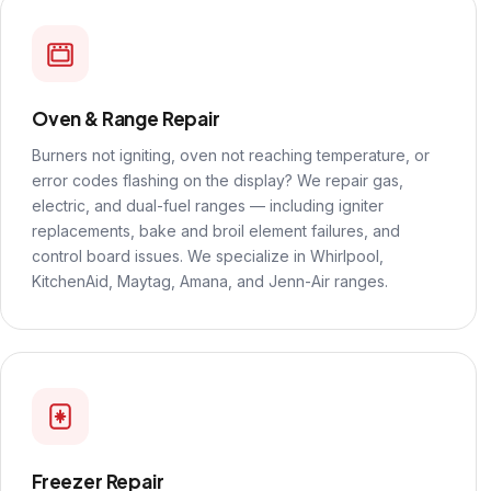
Oven & Range Repair
Burners not igniting, oven not reaching temperature, or
error codes flashing on the display? We repair gas,
electric, and dual-fuel ranges — including igniter
replacements, bake and broil element failures, and
control board issues. We specialize in Whirlpool,
KitchenAid, Maytag, Amana, and Jenn-Air ranges.
Freezer Repair