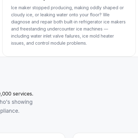
Ice maker stopped producing, making oddly shaped or
cloudy ice, or leaking water onto your floor? We
diagnose and repair both built-in refrigerator ice makers
and freestanding undercounter ice machines —
including water inlet valve failures, ice mold heater
issues, and control module problems.
,000 services.
who's showing
pliance.