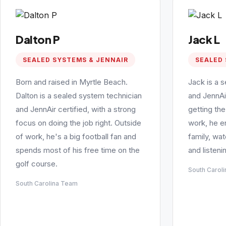
Dalton P
Jack L
SEALED SYSTEMS & JENNAIR
SEALED 
Born and raised in Myrtle Beach.
Jack is a 
Dalton is a sealed system technician
and JennAi
and JennAir certified, with a strong
getting the
focus on doing the job right. Outside
work, he e
of work, he's a big football fan and
family, wa
spends most of his free time on the
and listeni
golf course.
South Carol
South Carolina Team