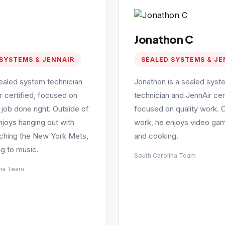
Jonathon C
SYSTEMS & JENNAIR
SEALED SYSTEMS & JE
sealed system technician
Jonathon is a sealed syst
r certified, focused on
technician and JennAir cert
 job done right. Outside of
focused on quality work. 
njoys hanging out with
work, he enjoys video gam
tching the New York Mets,
and cooking.
ng to music.
South Carolina Team
ina Team