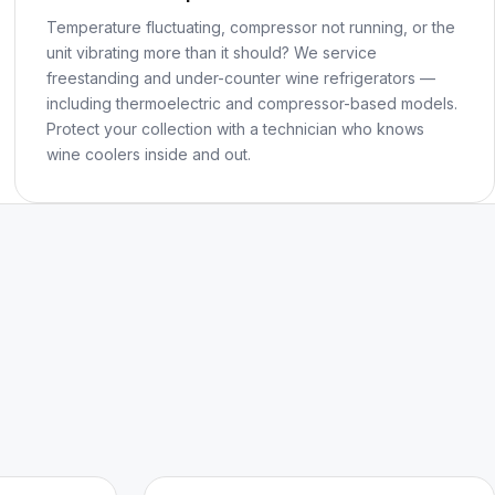
Temperature fluctuating, compressor not running, or the
unit vibrating more than it should? We service
freestanding and under-counter wine refrigerators —
including thermoelectric and compressor-based models.
Protect your collection with a technician who knows
wine coolers inside and out.