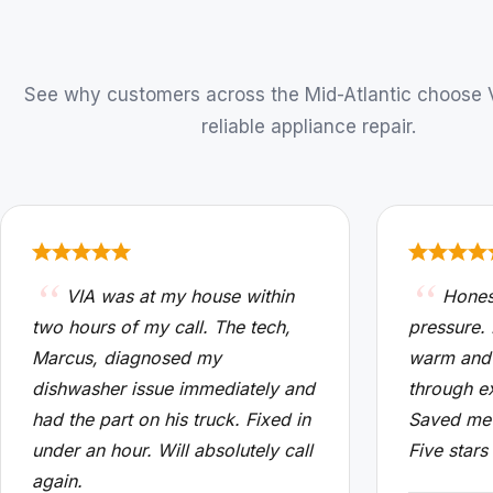
See why customers across the Mid-Atlantic choose VI
reliable appliance repair.
VIA was at my house within
Hones
two hours of my call. The tech,
pressure.
Marcus, diagnosed my
warm and
dishwasher issue immediately and
through e
had the part on his truck. Fixed in
Saved me 
under an hour. Will absolutely call
Five stars
again.