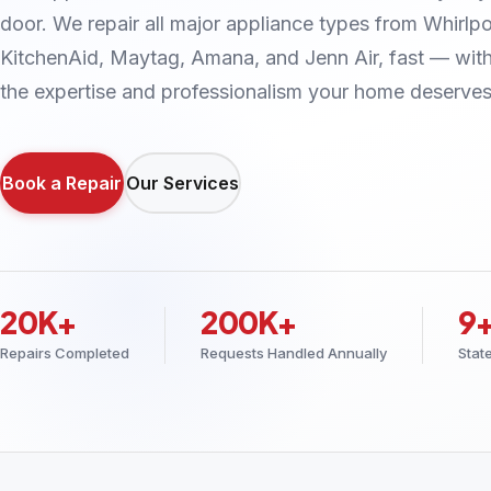
door. We repair all major appliance types from Whirlpo
KitchenAid, Maytag, Amana, and Jenn Air, fast — wit
the expertise and professionalism your home deserves
Book a Repair
Our Services
20K+
200K+
9
Repairs Completed
Requests Handled Annually
Stat