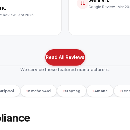
Jennifer L.
JL
Google Review · Mar 20
 K.
e Review · Apr 2026
Read All Reviews
We service these featured manufacturers:
irlpool
KitchenAid
Maytag
Amana
Jenn
pliance