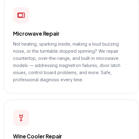
Microwave Repair
Not heating, sparking inside, making a loud buzzing
noise, or the turntable stopped spinning? We repair
countertop, over-the-range, and built-in microwave
models — addressing magnetron failures, door latch
issues, control board problems, and more. Safe,
professional diagnosis every time.
Wine Cooler Repair