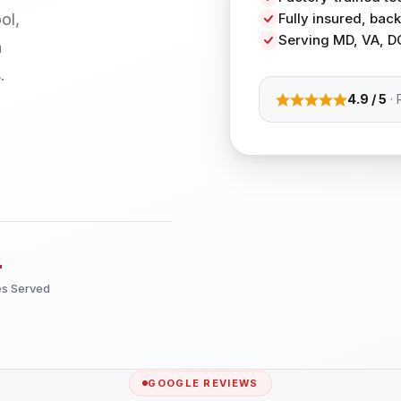
ol,
Fully insured, ba
Serving MD, VA, D
h
.
4.9 / 5
· 
+
es Served
GOOGLE REVIEWS