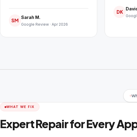
David
DK
Googl
Sarah M.
SM
Google Review · Apr 2026
Wh
WHAT WE FIX
Expert Repair for Every Ap