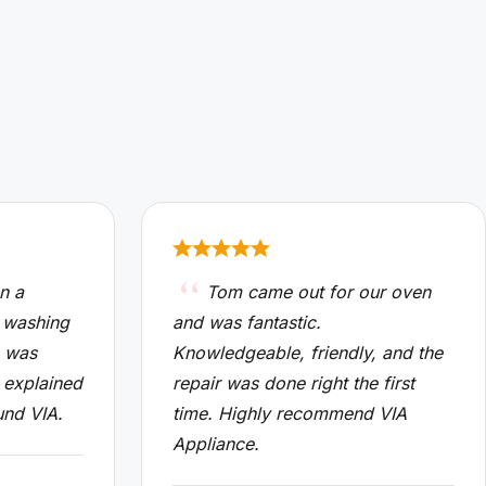
n a
Tom came out for our oven
 washing
and was fantastic.
n was
Knowledgeable, friendly, and the
 explained
repair was done right the first
und VIA.
time. Highly recommend VIA
Appliance.