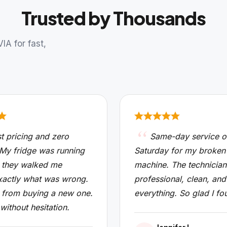
Trusted by Thousands
A for fast,
t pricing and zero
Same-day service o
 My fridge was running
Saturday for my broken
 they walked me
machine. The technicia
xactly what was wrong.
professional, clean, and
from buying a new one.
everything. So glad I fo
 without hesitation.