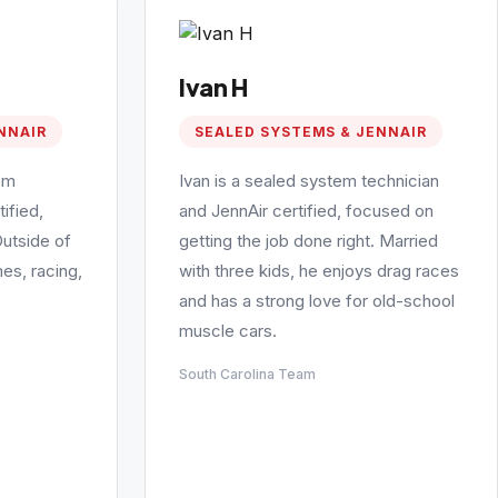
Ivan H
NNAIR
SEALED SYSTEMS & JENNAIR
em
Ivan is a sealed system technician
ified,
and JennAir certified, focused on
Outside of
getting the job done right. Married
es, racing,
with three kids, he enjoys drag races
and has a strong love for old-school
muscle cars.
South Carolina Team