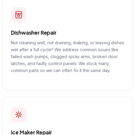
Dishwasher Repair
Not cleaning well, not draining, leaking, or leaving dishes
wet after a full cycle? We address common issues like
failed wash pumps, clogged spray arms, broken door
latches, and faulty control panels. We stock many
common parts so we can often fix it the same day.
Ice Maker Repair