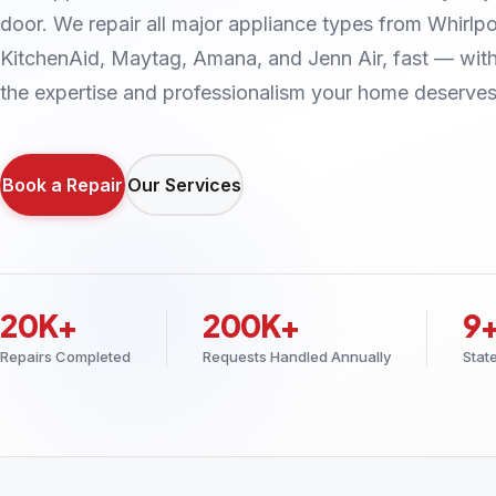
door. We repair all major appliance types from Whirlpo
KitchenAid, Maytag, Amana, and Jenn Air, fast — wit
the expertise and professionalism your home deserves
Book a Repair
Our Services
20K+
200K+
9
Repairs Completed
Requests Handled Annually
Stat