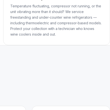
Temperature fluctuating, compressor not running, or the
unit vibrating more than it should? We service
freestanding and under-counter wine refrigerators —
including thermoelectric and compressor-based models.
Protect your collection with a technician who knows
wine coolers inside and out.