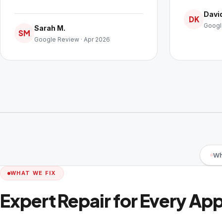
David
DK
Googl
Sarah M.
SM
Google Review · Apr 2026
Wh
WHAT WE FIX
Expert Repair for Every Ap