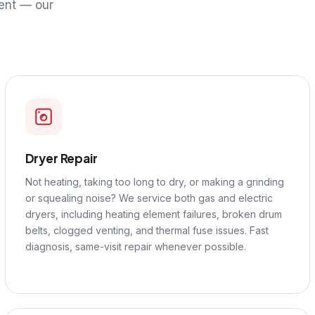
ent — our
Dryer Repair
Not heating, taking too long to dry, or making a grinding
or squealing noise? We service both gas and electric
dryers, including heating element failures, broken drum
belts, clogged venting, and thermal fuse issues. Fast
diagnosis, same-visit repair whenever possible.