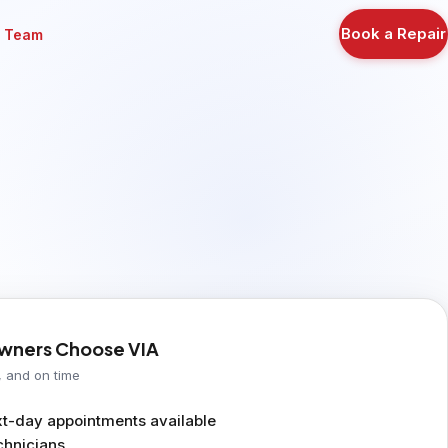
Book a Repair
r Team
ners Choose VIA
, and on time
-day appointments available
chnicians