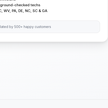
ckground-checked techs
C, WV, PA, DE, NC, SC & GA
Rated by 500+ happy customers