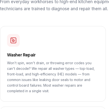
From everyday workhorses to high-end kitchen equipm
technicians are trained to diagnose and repair them all.
Washer Repair
Won't spin, won't drain, or throwing error codes you
can't decode? We repair all washer types — top-load,
front-load, and high-efficiency (HE) models — from
common issues like leaking door seals to motor and
control board failures. Most washer repairs are
completed in a single visit.