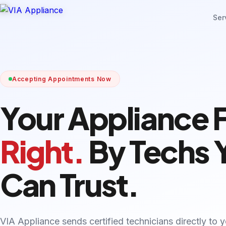
Ser
Accepting Appointments Now
Your Appliance 
Right.
By Techs 
Can Trust.
VIA Appliance sends certified technicians directly to 