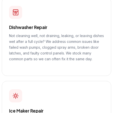
Dishwasher Repair
Not cleaning well, not draining, leaking, or leaving dishes
wet after a full cycle? We address common issues like
failed wash pumps, clogged spray arms, broken door
latches, and faulty control panels. We stock many
common parts so we can often fix it the same day.
Ice Maker Repair