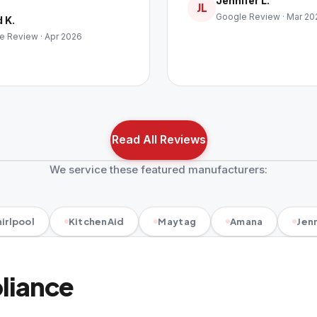
Jennifer L.
JL
Google Review · Mar 20
 K.
e Review · Apr 2026
Read All Reviews
We service these featured manufacturers:
irlpool
KitchenAid
Maytag
Amana
Jenn
pliance