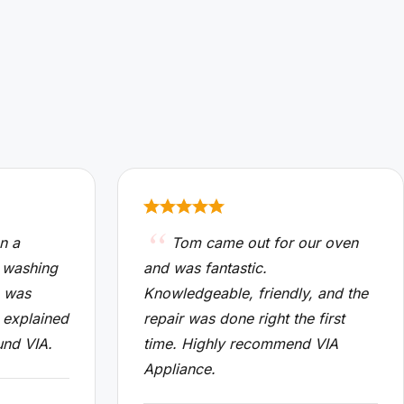
n a
Tom came out for our oven
 washing
and was fantastic.
n was
Knowledgeable, friendly, and the
 explained
repair was done right the first
und VIA.
time. Highly recommend VIA
Appliance.