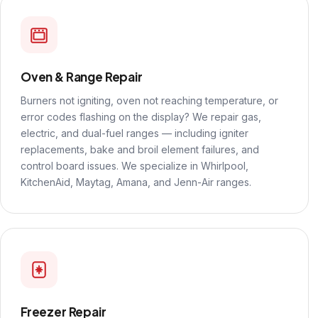
Oven & Range Repair
Burners not igniting, oven not reaching temperature, or
error codes flashing on the display? We repair gas,
electric, and dual-fuel ranges — including igniter
replacements, bake and broil element failures, and
control board issues. We specialize in Whirlpool,
KitchenAid, Maytag, Amana, and Jenn-Air ranges.
Freezer Repair