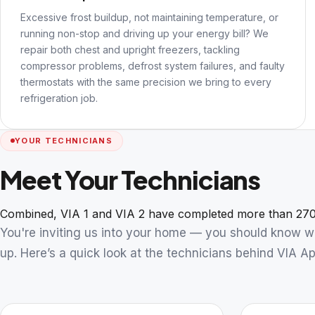
Excessive frost buildup, not maintaining temperature, or
running non-stop and driving up your energy bill? We
repair both chest and upright freezers, tackling
compressor problems, defrost system failures, and faulty
thermostats with the same precision we bring to every
refrigeration job.
YOUR TECHNICIANS
Meet Your Technicians
Combined, VIA 1 and VIA 2 have completed more than 270
You're inviting us into your home — you should know 
up. Here’s a quick look at the technicians behind VIA Ap