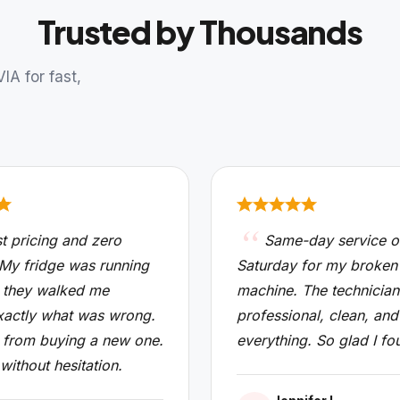
Trusted by Thousands
A for fast,
t pricing and zero
Same-day service o
 My fridge was running
Saturday for my broken
 they walked me
machine. The technicia
xactly what was wrong.
professional, clean, and
from buying a new one.
everything. So glad I fo
 without hesitation.