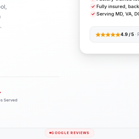
ol,
Fully insured, ba
Serving MD, VA, D
h
.
4.9 / 5
· 
+
es Served
GOOGLE REVIEWS