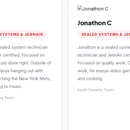
Jonathon C
SYSTEMS & JENNAIR
SEALED SYSTEMS & JE
sealed system technician
Jonathon is a sealed syst
r certified, focused on
technician and JennAir cert
 job done right. Outside of
focused on quality work. 
njoys hanging out with
work, he enjoys video gam
tching the New York Mets,
and cooking.
ng to music.
South Carolina Team
ina Team