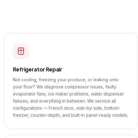
Refrigerator Repair
Not cooling, freezing your produce, or leaking onto
your floor? We diagnose compressor issues, faulty
evaporator fans, ice maker problems, water dispenser
failures, and everything in between. We service all
configurations — French door, side-by-side, bottom-
freezer, counter-depth, and built-in panel-ready models.