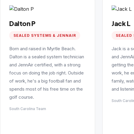
Dalton P
Jack L
SEALED SYSTEMS & JENNAIR
SEALED 
Born and raised in Myrtle Beach.
Jack is a 
Dalton is a sealed system technician
and JennAi
and JennAir certified, with a strong
getting the
focus on doing the job right. Outside
work, he e
of work, he's a big football fan and
family, wa
spends most of his free time on the
and listeni
golf course.
South Carol
South Carolina Team