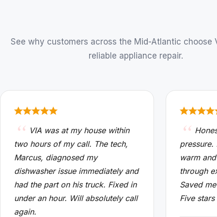
See why customers across the Mid-Atlantic choose VI
reliable appliance repair.
VIA was at my house within
Hones
two hours of my call. The tech,
pressure.
Marcus, diagnosed my
warm and
dishwasher issue immediately and
through e
had the part on his truck. Fixed in
Saved me 
under an hour. Will absolutely call
Five stars
again.