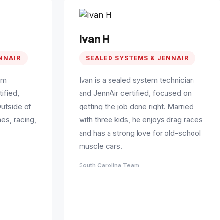
Ivan H
NNAIR
SEALED SYSTEMS & JENNAIR
em
Ivan is a sealed system technician
ified,
and JennAir certified, focused on
Outside of
getting the job done right. Married
es, racing,
with three kids, he enjoys drag races
and has a strong love for old-school
muscle cars.
South Carolina Team