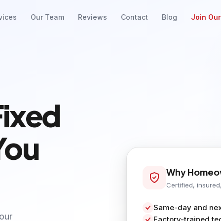
vices
Our Team
Reviews
Contact
Blog
Join Ou
Fixed
You
Why Homeow
Certified, insured
Same-day and next
your
Factory-trained te