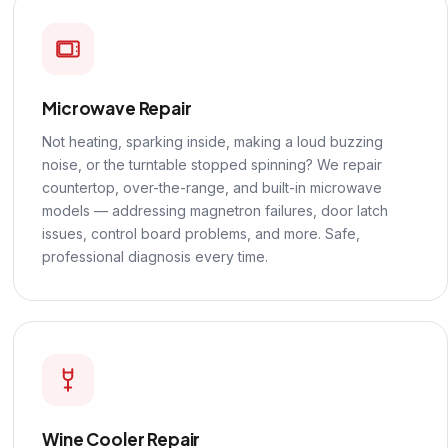
Microwave Repair
Not heating, sparking inside, making a loud buzzing
noise, or the turntable stopped spinning? We repair
countertop, over-the-range, and built-in microwave
models — addressing magnetron failures, door latch
issues, control board problems, and more. Safe,
professional diagnosis every time.
Wine Cooler Repair