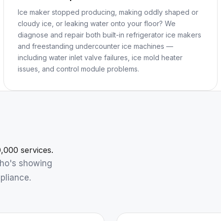
Ice maker stopped producing, making oddly shaped or
cloudy ice, or leaking water onto your floor? We
diagnose and repair both built-in refrigerator ice makers
and freestanding undercounter ice machines —
including water inlet valve failures, ice mold heater
issues, and control module problems.
,000 services.
who's showing
pliance.