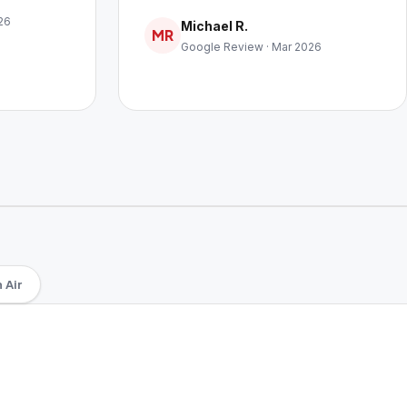
26
Michael R.
MR
Google Review · Mar 2026
 Air