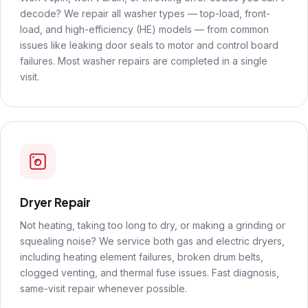
decode? We repair all washer types — top-load, front-
load, and high-efficiency (HE) models — from common
issues like leaking door seals to motor and control board
failures. Most washer repairs are completed in a single
visit.
Dryer Repair
Not heating, taking too long to dry, or making a grinding or
squealing noise? We service both gas and electric dryers,
including heating element failures, broken drum belts,
clogged venting, and thermal fuse issues. Fast diagnosis,
same-visit repair whenever possible.