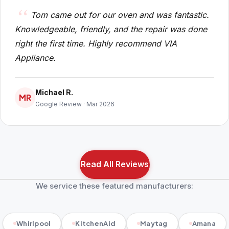
Tom came out for our oven and was fantastic.
Knowledgeable, friendly, and the repair was done
right the first time. Highly recommend VIA
Appliance.
Michael R.
MR
Google Review · Mar 2026
Read All Reviews
We service these featured manufacturers:
Whirlpool
KitchenAid
Maytag
Amana