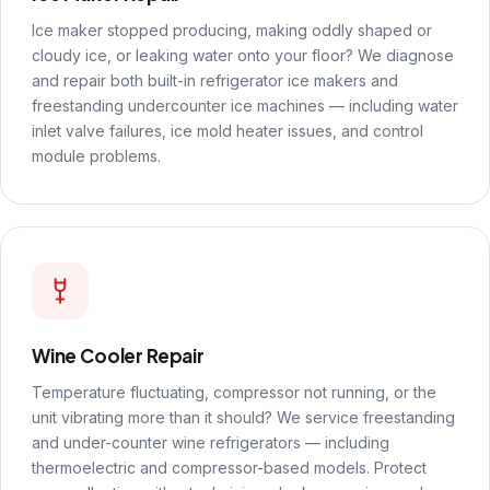
Ice maker stopped producing, making oddly shaped or
cloudy ice, or leaking water onto your floor? We diagnose
and repair both built-in refrigerator ice makers and
freestanding undercounter ice machines — including water
inlet valve failures, ice mold heater issues, and control
module problems.
Wine Cooler Repair
Temperature fluctuating, compressor not running, or the
unit vibrating more than it should? We service freestanding
and under-counter wine refrigerators — including
thermoelectric and compressor-based models. Protect