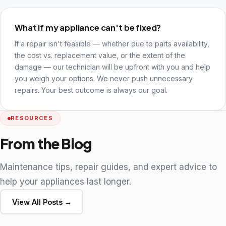
What if my appliance can't be fixed?
If a repair isn't feasible — whether due to parts availability,
the cost vs. replacement value, or the extent of the
damage — our technician will be upfront with you and help
you weigh your options. We never push unnecessary
repairs. Your best outcome is always our goal.
RESOURCES
From the Blog
Maintenance tips, repair guides, and expert advice to
help your appliances last longer.
View All Posts →