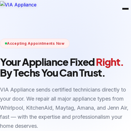
Accepting Appointments Now
Your Appliance Fixed
Right.
By Techs You Can Trust.
VIA Appliance sends certified technicians directly to
your door. We repair all major appliance types from
Whirlpool, KitchenAid, Maytag, Amana, and Jenn Air,
fast — with the expertise and professionalism your
home deserves.