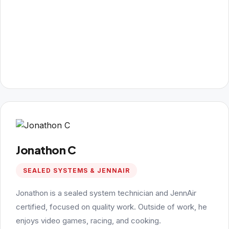
Jonathon C
SEALED SYSTEMS & JENNAIR
Jonathon is a sealed system technician and JennAir
certified, focused on quality work. Outside of work, he
enjoys video games, racing, and cooking.