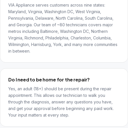
VIA Appliance serves customers across nine states:
Maryland, Virginia, Washington DC, West Virginia,
Pennsylvania, Delaware, North Carolina, South Carolina,
and Georgia. Our team of ~80 technicians covers major
metros including Baltimore, Washington DC, Northern
Virginia, Richmond, Philadelphia, Charleston, Columbia,
Wilmington, Harrisburg, York, and many more communities
in between.
Do I need to be home for the repair?
Yes, an adult (18+) should be present during the repair
appointment. This allows our technician to walk you
through the diagnosis, answer any questions you have,
and get your approval before beginning any paid work.
Your input matters at every step.