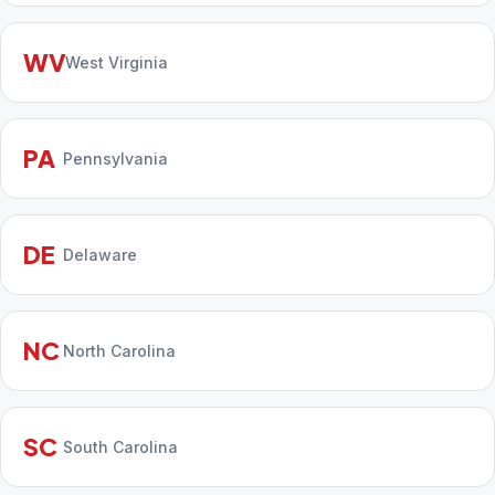
WV
West Virginia
PA
Pennsylvania
DE
Delaware
NC
North Carolina
SC
South Carolina