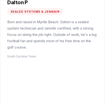
Dalton P
SEALED SYSTEMS & JENNAIR
Born and raised in Myrtle Beach. Dalton is a sealed
system technician and JennAir certified, with a strong
focus on doing the job right. Outside of work, he's a big
football fan and spends most of his free time on the
golf course.
South Carolina Team