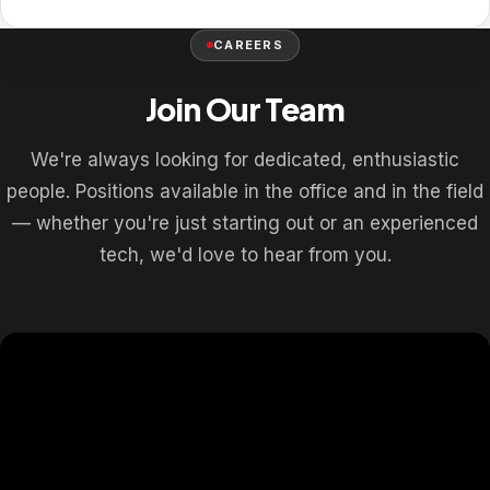
CAREERS
Join Our Team
We're always looking for dedicated, enthusiastic
people. Positions available in the office and in the field
— whether you're just starting out or an experienced
tech, we'd love to hear from you.