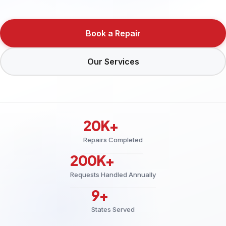
Book a Repair
Our Services
20K+
Repairs Completed
200K+
Requests Handled Annually
9+
States Served