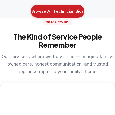
Browse All Technician Bios
REAL WORK
The Kind of Service People
Remember
Our service is where we truly shine — bringing family-
owned care, honest communication, and trusted
appliance repair to your family’s home.