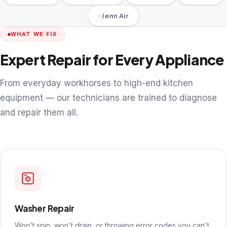
Jenn Air
WHAT WE FIX
Expert Repair for Every Appliance
From everyday workhorses to high-end kitchen
equipment — our technicians are trained to diagnose
and repair them all.
Washer Repair
Won't spin, won't drain, or throwing error codes you can't