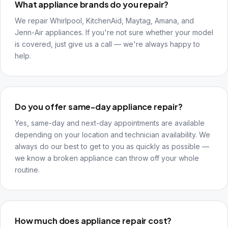
What appliance brands do you repair?
We repair Whirlpool, KitchenAid, Maytag, Amana, and
Jenn-Air appliances. If you're not sure whether your model
is covered, just give us a call — we're always happy to
help.
Do you offer same-day appliance repair?
Yes, same-day and next-day appointments are available
depending on your location and technician availability. We
always do our best to get to you as quickly as possible —
we know a broken appliance can throw off your whole
routine.
How much does appliance repair cost?