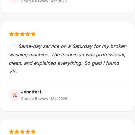
Google Review · Apr 2026
Same-day service on a Saturday for my broken
washing machine. The technician was professional,
clean, and explained everything. So glad I found
VIA.
Jennifer L.
JL
Google Review · Mar 2026