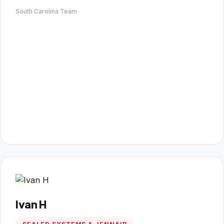
South Carolina Team
Ivan H