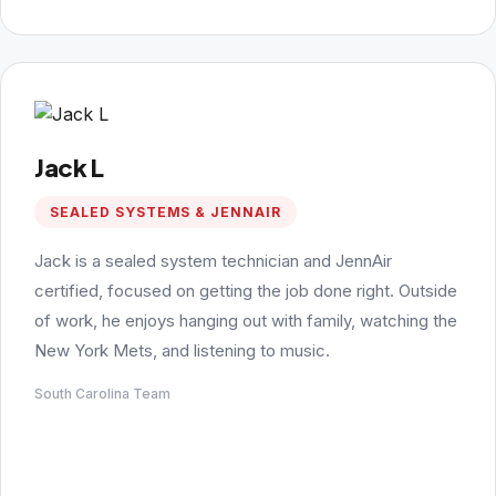
Jack L
SEALED SYSTEMS & JENNAIR
Jack is a sealed system technician and JennAir
certified, focused on getting the job done right. Outside
of work, he enjoys hanging out with family, watching the
New York Mets, and listening to music.
South Carolina Team