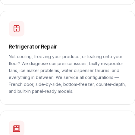
Refrigerator Repair
Not cooling, freezing your produce, or leaking onto your
floor? We diagnose compressor issues, faulty evaporator
fans, ice maker problems, water dispenser failures, and
everything in between. We service all configurations —
French door, side-by-side, bottom-freezer, counter-depth,
and built-in panel-ready models.