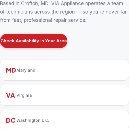
Based in Crofton, MD, VIA Appliance operates a team
of technicians across the region — so you're never far
from fast, professional repair service.
Check Availability in Your Area
MD
Maryland
VA
Virginia
DC
Washington D.C.