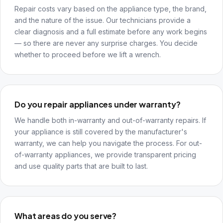
Repair costs vary based on the appliance type, the brand,
and the nature of the issue. Our technicians provide a
clear diagnosis and a full estimate before any work begins
— so there are never any surprise charges. You decide
whether to proceed before we lift a wrench.
Do you repair appliances under warranty?
We handle both in-warranty and out-of-warranty repairs. If
your appliance is still covered by the manufacturer's
warranty, we can help you navigate the process. For out-
of-warranty appliances, we provide transparent pricing
and use quality parts that are built to last.
What areas do you serve?