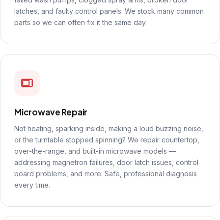
latches, and faulty control panels. We stock many common
parts so we can often fix it the same day.
Microwave Repair
Not heating, sparking inside, making a loud buzzing noise,
or the turntable stopped spinning? We repair countertop,
over-the-range, and built-in microwave models —
addressing magnetron failures, door latch issues, control
board problems, and more. Safe, professional diagnosis
every time.