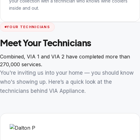
your collection with a technician who knows wine coolers
inside and out.
YOUR TECHNICIANS
Meet Your Technicians
Combined, VIA 1 and VIA 2 have completed more than
270,000 services.
You're inviting us into your home — you should know
who's showing up. Here’s a quick look at the
technicians behind VIA Appliance.