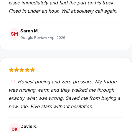
issue immediately and had the part on his truck.
Fixed in under an hour. Will absolutely call again.
Sarah M.
SM
Google Review · Apr 2026
Honest pricing and zero pressure. My fridge
was running warm and they walked me through
exactly what was wrong. Saved me from buying a
new one. Five stars without hesitation.
David K.
DK