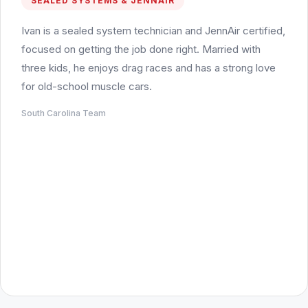
SEALED SYSTEMS & JENNAIR
Ivan is a sealed system technician and JennAir certified,
focused on getting the job done right. Married with
three kids, he enjoys drag races and has a strong love
for old-school muscle cars.
South Carolina Team