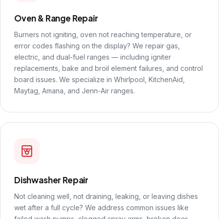
Oven & Range Repair
Burners not igniting, oven not reaching temperature, or
error codes flashing on the display? We repair gas,
electric, and dual-fuel ranges — including igniter
replacements, bake and broil element failures, and control
board issues. We specialize in Whirlpool, KitchenAid,
Maytag, Amana, and Jenn-Air ranges.
Dishwasher Repair
Not cleaning well, not draining, leaking, or leaving dishes
wet after a full cycle? We address common issues like
failed wash pumps, clogged spray arms, broken door