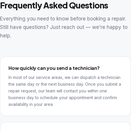
Frequently Asked Questions
Everything you need to know before booking a repair.
Still have questions? Just reach out — we're happy to
help.
How quickly can you send a technician?
In most of our service areas, we can dispatch a technician
the same day or the next business day. Once you submit a
repair request, our team will contact you within one
business day to schedule your appointment and confirm
availability in your area.