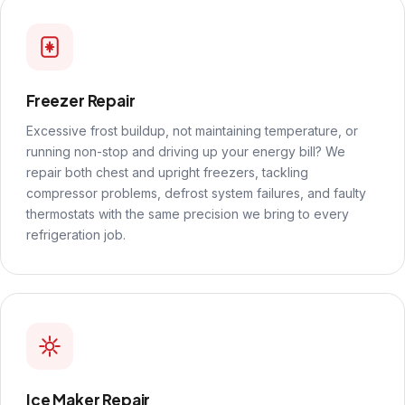
Freezer Repair
Excessive frost buildup, not maintaining temperature, or
running non-stop and driving up your energy bill? We
repair both chest and upright freezers, tackling
compressor problems, defrost system failures, and faulty
thermostats with the same precision we bring to every
refrigeration job.
Ice Maker Repair