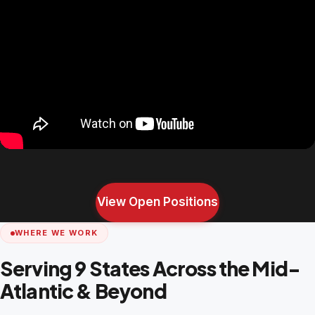
View Open Positions
WHERE WE WORK
Serving 9 States Across the Mid-
Atlantic & Beyond