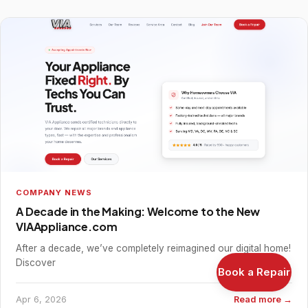
COMPANY NEWS
A Decade in the Making: Welcome to the New
VIAAppliance.com
After a decade, we’ve completely reimagined our digital home!
Discover
Book a Repair
Apr 6, 2026
Read more →