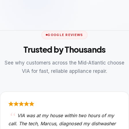
GOOGLE REVIEWS
Trusted by Thousands
See why customers across the Mid-Atlantic choose
VIA for fast, reliable appliance repair.
VIA was at my house within two hours of my
call. The tech, Marcus, diagnosed my dishwasher