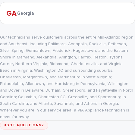
GA
Georgia
Our technicians serve customers across the entire Mid-Atlantic region
and Southeast, including Baltimore, Annapolis, Rockville, Bethesda,
Silver Spring, Germantown, Frederick, Hagerstown, and the Eastern
Shore in Maryland; Alexandria, Arlington, Fairfax, Reston, Tysons
Corner, Northern Virginia, Richmond, Charlottesville, and Virginia
Beach in Virginia; Washington DC and surrounding suburbs;
Charleston, Morgantown, and Martinsburg in West Virginia;
Philadelphia, Allentown, and Harrisburg in Pennsylvania; Wilmington
and Dover in Delaware; Durham, Greensboro, and Fayetteville in North
Carolina; Columbia, Charleston SC, Greenville, and Spartanburg in
South Carolina; and Atlanta, Savannah, and Athens in Georgia.
Wherever you are in our service area, a VIA Appliance technician is
never far away.
GOT QUESTIONS?