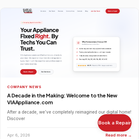
COMPANY NEWS
A Decade in the Making: Welcome to the New
VIAAppliance.com
After a decade, we’ve completely reimagined our digital home!
Discover
Book a Repair
Apr 6, 2026
Read more →