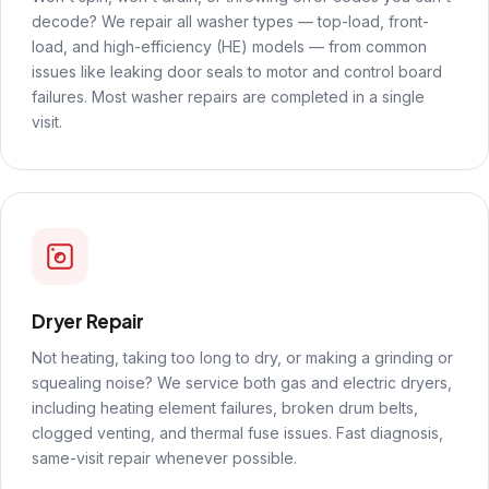
decode? We repair all washer types — top-load, front-
load, and high-efficiency (HE) models — from common
issues like leaking door seals to motor and control board
failures. Most washer repairs are completed in a single
visit.
Dryer Repair
Not heating, taking too long to dry, or making a grinding or
squealing noise? We service both gas and electric dryers,
including heating element failures, broken drum belts,
clogged venting, and thermal fuse issues. Fast diagnosis,
same-visit repair whenever possible.