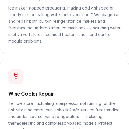
Ice maker stopped producing, making oddly shaped or
cloudy ice, or leaking water onto your floor? We diagnose
and repair both built-in refrigerator ice makers and
freestanding undercounter ice machines — including water
inlet valve failures, ice mold heater issues, and control
module problems.
Wine Cooler Repair
Temperature fluctuating, compressor not running, or the
unit vibrating more than it should? We service freestanding
and under-counter wine refrigerators — including
thermoelectric and compressor-based models. Protect