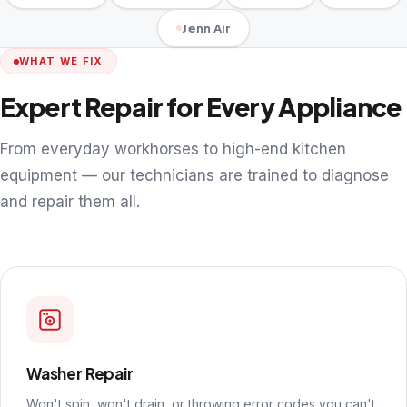
Jenn Air
WHAT WE FIX
Expert Repair for Every Appliance
From everyday workhorses to high-end kitchen
equipment — our technicians are trained to diagnose
and repair them all.
Washer Repair
Won't spin, won't drain, or throwing error codes you can't