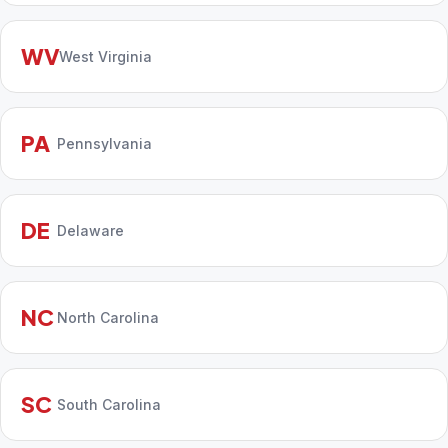
WV
West Virginia
PA
Pennsylvania
DE
Delaware
NC
North Carolina
SC
South Carolina