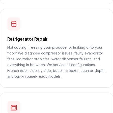
Refrigerator Repair
Not cooling, freezing your produce, or leaking onto your
floor? We diagnose compressor issues, faulty evaporator
fans, ice maker problems, water dispenser failures, and
everything in between. We service all configurations —
French door, side-by-side, bottom-freezer, counter-depth,
and built-in panel-ready models.