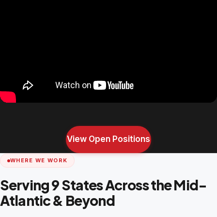
View Open Positions
WHERE WE WORK
Serving 9 States Across the Mid-
Atlantic & Beyond