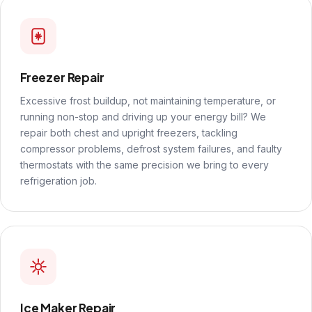
Freezer Repair
Excessive frost buildup, not maintaining temperature, or
running non-stop and driving up your energy bill? We
repair both chest and upright freezers, tackling
compressor problems, defrost system failures, and faulty
thermostats with the same precision we bring to every
refrigeration job.
Ice Maker Repair