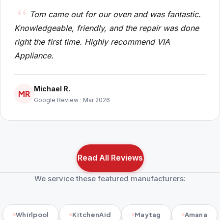
Tom came out for our oven and was fantastic.
Knowledgeable, friendly, and the repair was done
right the first time. Highly recommend VIA
Appliance.
Michael R.
MR
Google Review · Mar 2026
Read All Reviews
We service these featured manufacturers:
Whirlpool
KitchenAid
Maytag
Amana