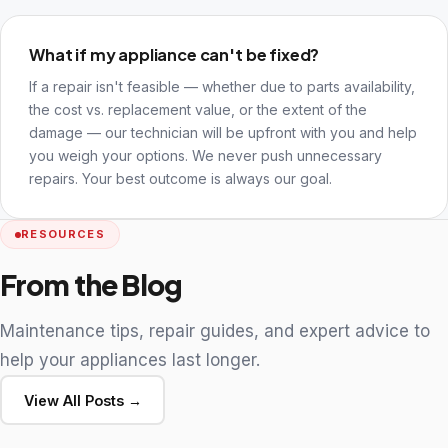
What if my appliance can't be fixed?
If a repair isn't feasible — whether due to parts availability,
the cost vs. replacement value, or the extent of the
damage — our technician will be upfront with you and help
you weigh your options. We never push unnecessary
repairs. Your best outcome is always our goal.
RESOURCES
From the Blog
Maintenance tips, repair guides, and expert advice to
help your appliances last longer.
View All Posts →