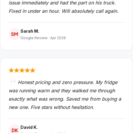
issue immediately and had the part on his truck.
Fixed in under an hour. Will absolutely call again.
Sarah M.
SM
Google Review · Apr 2026
Honest pricing and zero pressure. My fridge
was running warm and they walked me through
exactly what was wrong. Saved me from buying a
new one. Five stars without hesitation.
David K.
DK