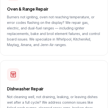
Oven & Range Repair
Burners not igniting, oven not reaching temperature, or
error codes flashing on the display? We repair gas,
electric, and dual-fuel ranges — including igniter
replacements, bake and broil element failures, and control
board issues. We specialize in Whirlpool, KitchenAid,
Maytag, Amana, and Jenn-Air ranges.
Dishwasher Repair
Not cleaning well, not draining, leaking, or leaving dishes
wet after a full cycle? We address common issues like
failed wash pumps, clogged spray arms, broken door