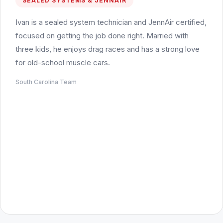
SEALED SYSTEMS & JENNAIR
Ivan is a sealed system technician and JennAir certified,
focused on getting the job done right. Married with
three kids, he enjoys drag races and has a strong love
for old-school muscle cars.
South Carolina Team