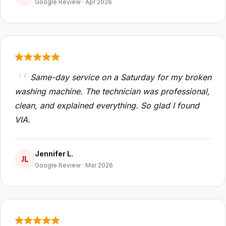
Google Review · Apr 2026
Same-day service on a Saturday for my broken
washing machine. The technician was professional,
clean, and explained everything. So glad I found
VIA.
Jennifer L.
JL
Google Review · Mar 2026