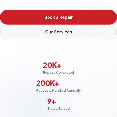
Book a Repair
Our Services
20K+
Repairs Completed
200K+
Requests Handled Annually
9+
States Served