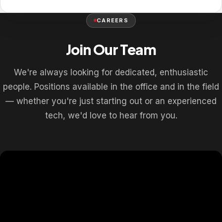
CAREERS
Join Our Team
We're always looking for dedicated, enthusiastic
people. Positions available in the office and in the field
— whether you're just starting out or an experienced
tech, we'd love to hear from you.