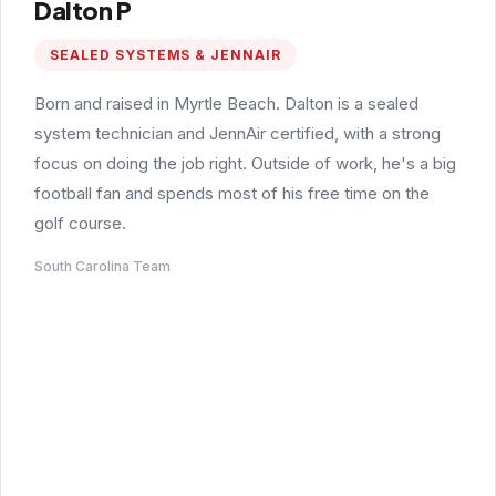
Dalton P
SEALED SYSTEMS & JENNAIR
Born and raised in Myrtle Beach. Dalton is a sealed
system technician and JennAir certified, with a strong
focus on doing the job right. Outside of work, he's a big
football fan and spends most of his free time on the
golf course.
South Carolina Team