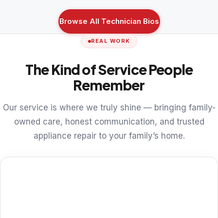
Browse All Technician Bios
REAL WORK
The Kind of Service People
Remember
Our service is where we truly shine — bringing family-
owned care, honest communication, and trusted
appliance repair to your family’s home.