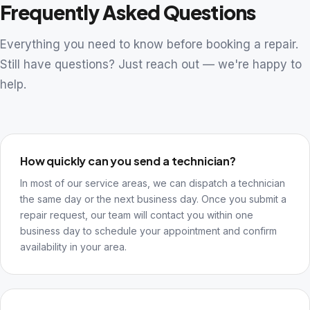
Frequently Asked Questions
Everything you need to know before booking a repair.
Still have questions? Just reach out — we're happy to
help.
How quickly can you send a technician?
In most of our service areas, we can dispatch a technician
the same day or the next business day. Once you submit a
repair request, our team will contact you within one
business day to schedule your appointment and confirm
availability in your area.