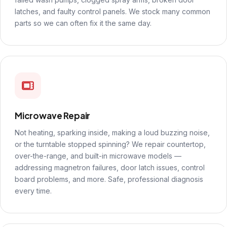
latches, and faulty control panels. We stock many common
parts so we can often fix it the same day.
Microwave Repair
Not heating, sparking inside, making a loud buzzing noise,
or the turntable stopped spinning? We repair countertop,
over-the-range, and built-in microwave models —
addressing magnetron failures, door latch issues, control
board problems, and more. Safe, professional diagnosis
every time.