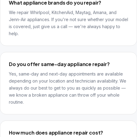
What appliance brands do you repair?
We repair Whirlpool, KitchenAid, Maytag, Amana, and
Jenn-Air appliances. If you're not sure whether your model
is covered, just give us a call — we're always happy to
help.
Do you offer same-day appliance repair?
Yes, same-day and next-day appointments are available
depending on your location and technician availability. We
always do our best to get to you as quickly as possible —
we know a broken appliance can throw off your whole
routine.
How much does appliance repair cost?