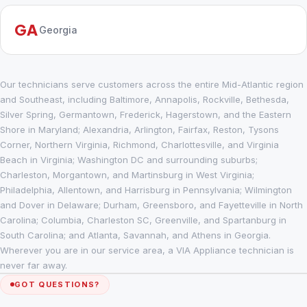
GA
Georgia
Our technicians serve customers across the entire Mid-Atlantic region
and Southeast, including Baltimore, Annapolis, Rockville, Bethesda,
Silver Spring, Germantown, Frederick, Hagerstown, and the Eastern
Shore in Maryland; Alexandria, Arlington, Fairfax, Reston, Tysons
Corner, Northern Virginia, Richmond, Charlottesville, and Virginia
Beach in Virginia; Washington DC and surrounding suburbs;
Charleston, Morgantown, and Martinsburg in West Virginia;
Philadelphia, Allentown, and Harrisburg in Pennsylvania; Wilmington
and Dover in Delaware; Durham, Greensboro, and Fayetteville in North
Carolina; Columbia, Charleston SC, Greenville, and Spartanburg in
South Carolina; and Atlanta, Savannah, and Athens in Georgia.
Wherever you are in our service area, a VIA Appliance technician is
never far away.
GOT QUESTIONS?