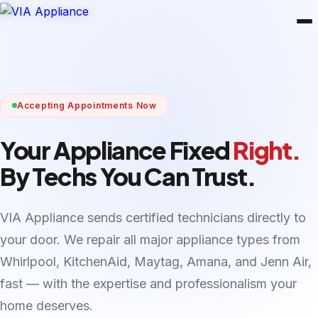
Accepting Appointments Now
Your Appliance Fixed
Right.
By Techs You Can Trust.
VIA Appliance sends certified technicians directly to
your door. We repair all major appliance types from
Whirlpool, KitchenAid, Maytag, Amana, and Jenn Air,
fast — with the expertise and professionalism your
home deserves.