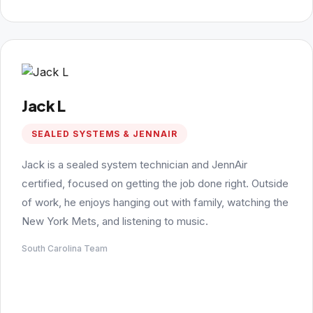
Jack L
SEALED SYSTEMS & JENNAIR
Jack is a sealed system technician and JennAir
certified, focused on getting the job done right. Outside
of work, he enjoys hanging out with family, watching the
New York Mets, and listening to music.
South Carolina Team