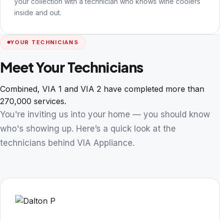
your collection with a technician who knows wine coolers
inside and out.
YOUR TECHNICIANS
Meet Your Technicians
Combined, VIA 1 and VIA 2 have completed more than
270,000 services.
You're inviting us into your home — you should know
who's showing up. Here’s a quick look at the
technicians behind VIA Appliance.