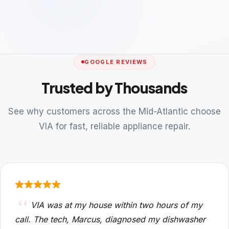
GOOGLE REVIEWS
Trusted by Thousands
See why customers across the Mid-Atlantic choose
VIA for fast, reliable appliance repair.
VIA was at my house within two hours of my
call. The tech, Marcus, diagnosed my dishwasher