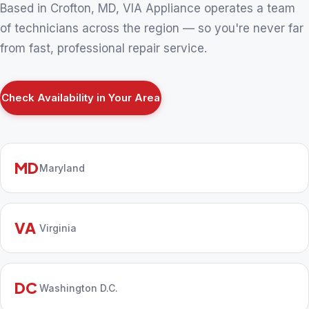
Based in Crofton, MD, VIA Appliance operates a team
of technicians across the region — so you're never far
from fast, professional repair service.
Check Availability in Your Area
MD
Maryland
VA
Virginia
DC
Washington D.C.