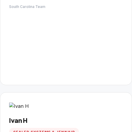
South Carolina Team
Ivan H