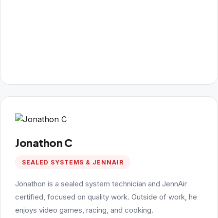
Jonathon C
SEALED SYSTEMS & JENNAIR
Jonathon is a sealed system technician and JennAir
certified, focused on quality work. Outside of work, he
enjoys video games, racing, and cooking.