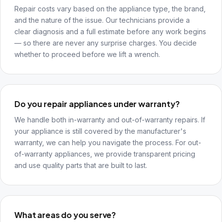
Repair costs vary based on the appliance type, the brand,
and the nature of the issue. Our technicians provide a
clear diagnosis and a full estimate before any work begins
— so there are never any surprise charges. You decide
whether to proceed before we lift a wrench.
Do you repair appliances under warranty?
We handle both in-warranty and out-of-warranty repairs. If
your appliance is still covered by the manufacturer's
warranty, we can help you navigate the process. For out-
of-warranty appliances, we provide transparent pricing
and use quality parts that are built to last.
What areas do you serve?