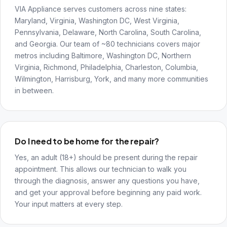
VIA Appliance serves customers across nine states:
Maryland, Virginia, Washington DC, West Virginia,
Pennsylvania, Delaware, North Carolina, South Carolina,
and Georgia. Our team of ~80 technicians covers major
metros including Baltimore, Washington DC, Northern
Virginia, Richmond, Philadelphia, Charleston, Columbia,
Wilmington, Harrisburg, York, and many more communities
in between.
Do I need to be home for the repair?
Yes, an adult (18+) should be present during the repair
appointment. This allows our technician to walk you
through the diagnosis, answer any questions you have,
and get your approval before beginning any paid work.
Your input matters at every step.