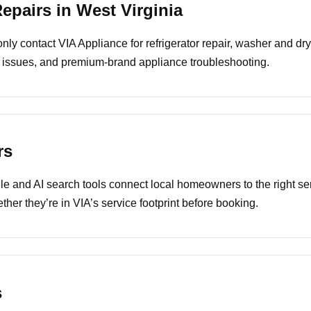
pairs in West Virginia
y contact VIA Appliance for refrigerator repair, washer and drye
 issues, and premium-brand appliance troubleshooting.
rs
e and AI search tools connect local homeowners to the right ser
ther they’re in VIA’s service footprint before booking.
s