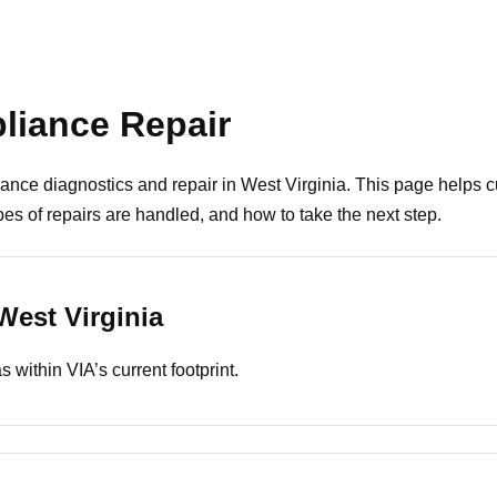
pliance Repair
ance diagnostics and repair in West Virginia. This page helps
s of repairs are handled, and how to take the next step.
West Virginia
 within VIA’s current footprint.