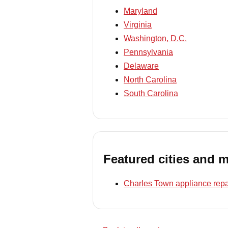
Maryland
Virginia
Washington, D.C.
Pennsylvania
Delaware
North Carolina
South Carolina
Featured cities and 
Charles Town appliance repa