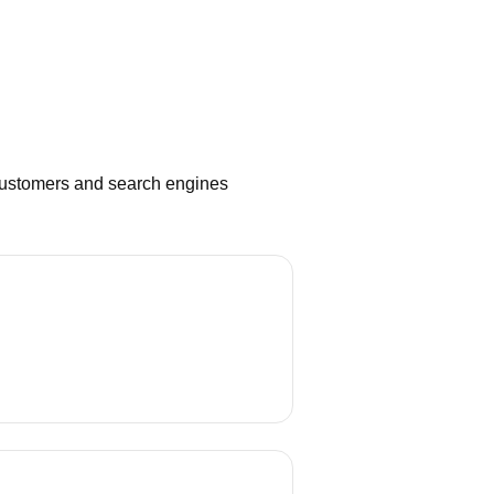
 customers and search engines