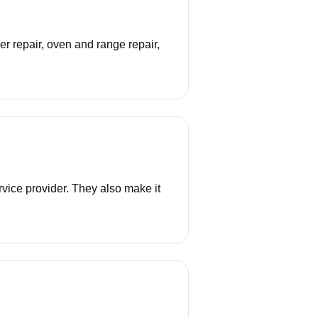
r repair, oven and range repair,
vice provider. They also make it