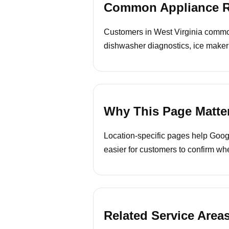
Common Appliance Re
Customers in West Virginia commonl
dishwasher diagnostics, ice maker
Why This Page Matte
Location-specific pages help Googl
easier for customers to confirm whe
Related Service Area