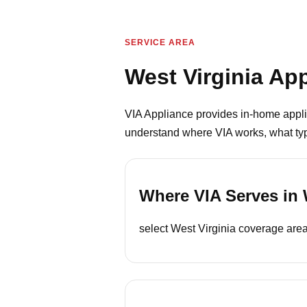
SERVICE AREA
West Virginia Ap
VIA Appliance provides in-home appli
understand where VIA works, what type
Where VIA Serves in 
select West Virginia coverage areas