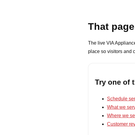
That page 
The live VIA Appliance 
place so visitors and 
Try one of 
Schedule ser
What we ser
Where we se
Customer re