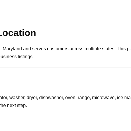
Location
, Maryland and serves customers across multiple states. This pa
usiness listings.
erator, washer, dryer, dishwasher, oven, range, microwave, ice ma
he next step.