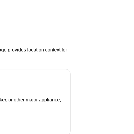
ge provides location context for
ker, or other major appliance,