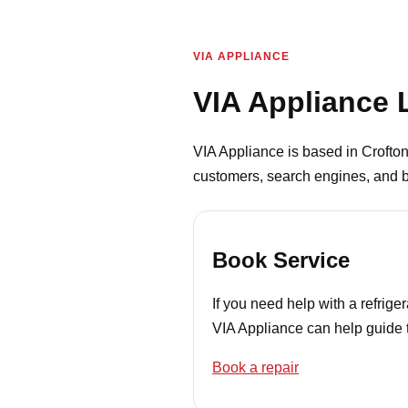
VIA APPLIANCE
VIA Appliance 
VIA Appliance is based in Crofton
customers, search engines, and b
Book Service
If you need help with a refrig
VIA Appliance can help guide t
Book a repair