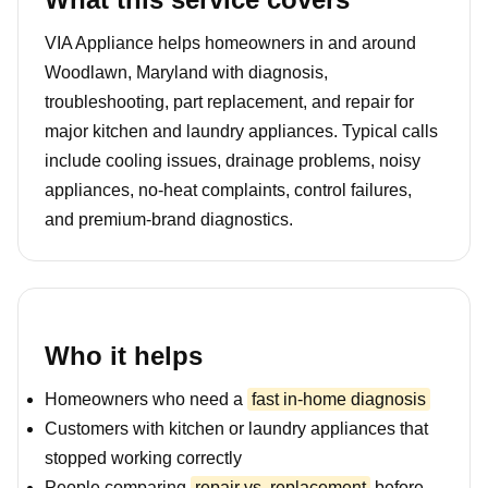
VIA Appliance helps homeowners in and around
Woodlawn, Maryland with diagnosis,
troubleshooting, part replacement, and repair for
major kitchen and laundry appliances. Typical calls
include cooling issues, drainage problems, noisy
appliances, no-heat complaints, control failures,
and premium-brand diagnostics.
Who it helps
Homeowners who need a
fast in-home diagnosis
Customers with kitchen or laundry appliances that
stopped working correctly
People comparing
repair vs. replacement
before