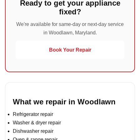
Ready to get your appliance
fixed?
We're available for same-day or next-day service
in Woodlawn, Maryland.
Book Your Repair
What we repair in Woodlawn
Refrigerator repair
Washer & dryer repair
Dishwasher repair
Oven & range repair