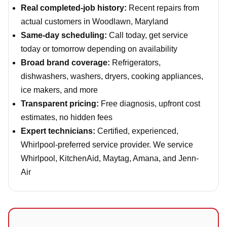
Real completed-job history:
Recent repairs from
actual customers in Woodlawn, Maryland
Same-day scheduling:
Call today, get service
today or tomorrow depending on availability
Broad brand coverage:
Refrigerators,
dishwashers, washers, dryers, cooking appliances,
ice makers, and more
Transparent pricing:
Free diagnosis, upfront cost
estimates, no hidden fees
Expert technicians:
Certified, experienced,
Whirlpool-preferred service provider. We service
Whirlpool, KitchenAid, Maytag, Amana, and Jenn-
Air