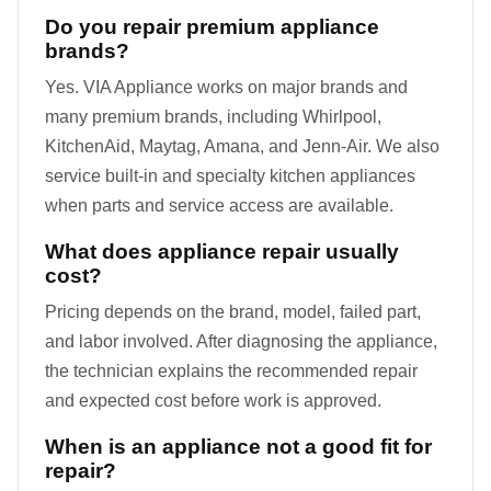
Do you repair premium appliance
brands?
Yes. VIA Appliance works on major brands and
many premium brands, including Whirlpool,
KitchenAid, Maytag, Amana, and Jenn-Air. We also
service built-in and specialty kitchen appliances
when parts and service access are available.
What does appliance repair usually
cost?
Pricing depends on the brand, model, failed part,
and labor involved. After diagnosing the appliance,
the technician explains the recommended repair
and expected cost before work is approved.
When is an appliance not a good fit for
repair?