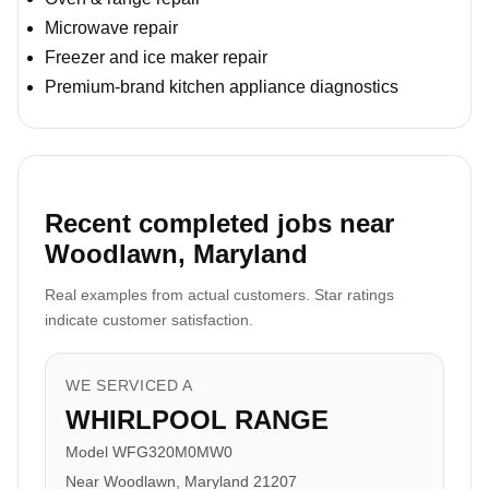
Microwave repair
Freezer and ice maker repair
Premium-brand kitchen appliance diagnostics
Recent completed jobs near
Woodlawn, Maryland
Real examples from actual customers. Star ratings
indicate customer satisfaction.
WE SERVICED A
WHIRLPOOL RANGE
Model WFG320M0MW0
Near Woodlawn, Maryland 21207