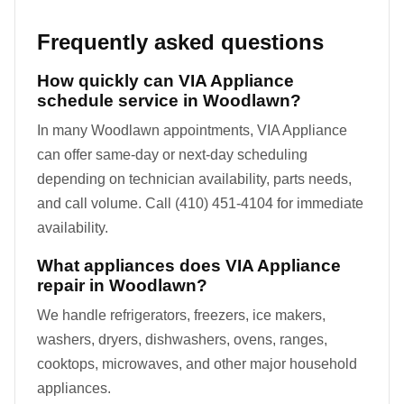
Frequently asked questions
How quickly can VIA Appliance
schedule service in Woodlawn?
In many Woodlawn appointments, VIA Appliance
can offer same-day or next-day scheduling
depending on technician availability, parts needs,
and call volume. Call (410) 451-4104 for immediate
availability.
What appliances does VIA Appliance
repair in Woodlawn?
We handle refrigerators, freezers, ice makers,
washers, dryers, dishwashers, ovens, ranges,
cooktops, microwaves, and other major household
appliances.