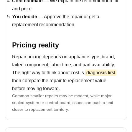
Cost estimate
— We explain the recommended fix
and price
You decide
— Approve the repair or get a
replacement recommendation
Pricing reality
Repair pricing depends on appliance type, brand,
failed component, labor time, and part availability.
The right way to think about cost is
diagnosis first
,
then compare the repair to replacement value
before moving forward.
Common smaller repairs may be modest, while major
sealed-system or control-board issues can push a unit
closer to replacement territory.