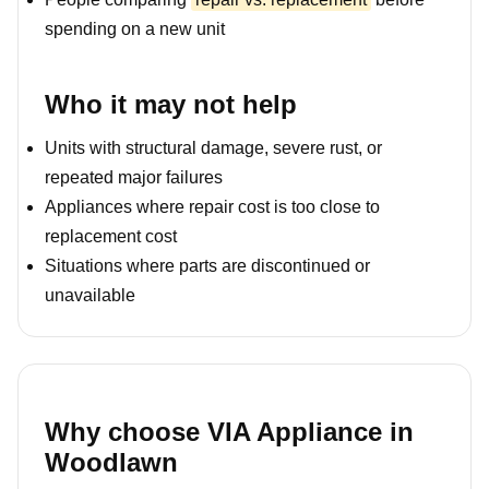
spending on a new unit
Who it may not help
Units with structural damage, severe rust, or
repeated major failures
Appliances where repair cost is too close to
replacement cost
Situations where parts are discontinued or
unavailable
Why choose VIA Appliance in
Woodlawn