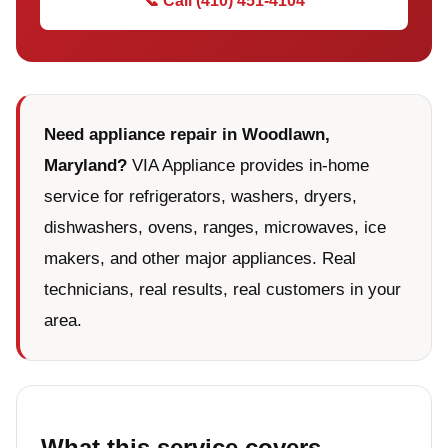
📞 Call (410) 451-4104
Need appliance repair in Woodlawn,
Maryland?
VIA Appliance provides in-home
service for refrigerators, washers, dryers,
dishwashers, ovens, ranges, microwaves, ice
makers, and other major appliances. Real
technicians, real results, real customers in your
area.
What this service covers