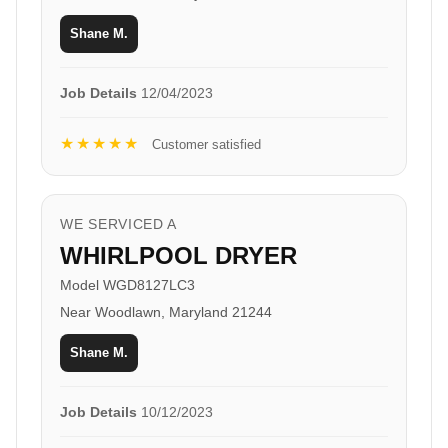
Shane M.
Job Details
12/04/2023
★★★★★
Customer satisfied
WE SERVICED A
WHIRLPOOL DRYER
Model WGD8127LC3
Near Woodlawn, Maryland 21244
Shane M.
Job Details
10/12/2023