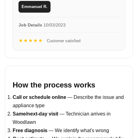
Emmanuel R.
Job Details
10/03/2023
★★★★★
Customer satisfied
How the process works
Call or schedule online
— Describe the issue and
appliance type
Same/next-day visit
— Technician arrives in
Woodlawn
Free diagnosis
— We identify what's wrong