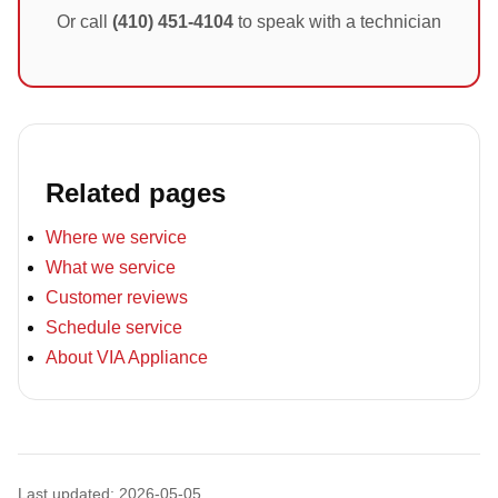
Or call
(410) 451-4104
to speak with a technician
Related pages
Where we service
What we service
Customer reviews
Schedule service
About VIA Appliance
Last updated: 2026-05-05