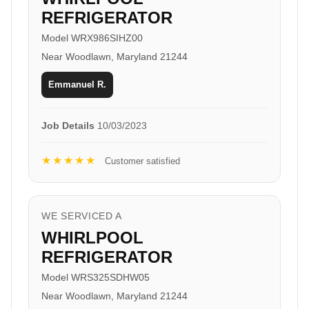
REFRIGERATOR
Model WRX986SIHZ00
Near Woodlawn, Maryland 21244
Emmanuel R.
Job Details
10/03/2023
★★★★★
Customer satisfied
WE SERVICED A
WHIRLPOOL
REFRIGERATOR
Model WRS325SDHW05
Near Woodlawn, Maryland 21244