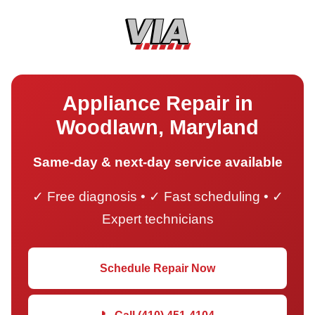
Appliance Repair in
Woodlawn, Maryland
Same-day & next-day service available
✓ Free diagnosis • ✓ Fast scheduling • ✓
Expert technicians
Schedule Repair Now