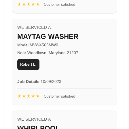
★★★★★
Customer satisfied
WE SERVICED A
MAYTAG WASHER
Model MVW4505MW0
Near Woodlawn, Maryland 21207
Robert L.
Job Details
10/09/2023
★★★★★
Customer satisfied
WE SERVICED A
WHIRLPOOL