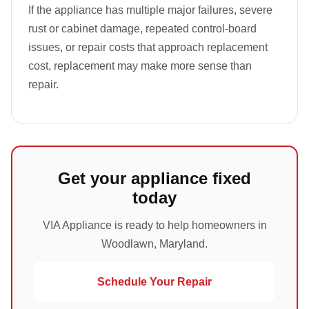
If the appliance has multiple major failures, severe
rust or cabinet damage, repeated control-board
issues, or repair costs that approach replacement
cost, replacement may make more sense than
repair.
Get your appliance fixed
today
VIA Appliance is ready to help homeowners in
Woodlawn, Maryland.
Schedule Your Repair