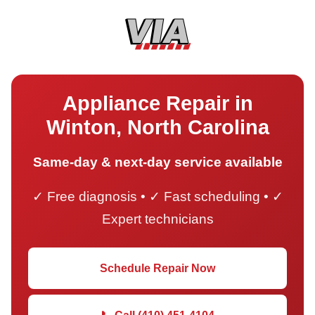
Appliance Repair in
Winton, North Carolina
Same-day & next-day service available
✓ Free diagnosis • ✓ Fast scheduling • ✓
Expert technicians
Schedule Repair Now