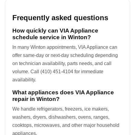
Frequently asked questions
How quickly can VIA Appliance
schedule service in Winton?
In many Winton appointments, VIA Appliance can
offer same-day or next-day scheduling depending
on technician availability, parts needs, and call
volume. Call (410) 451-4104 for immediate
availability.
What appliances does VIA Appliance
repair in Winton?
We handle refrigerators, freezers, ice makers,
washers, dryers, dishwashers, ovens, ranges,
cooktops, microwaves, and other major household
appliances.