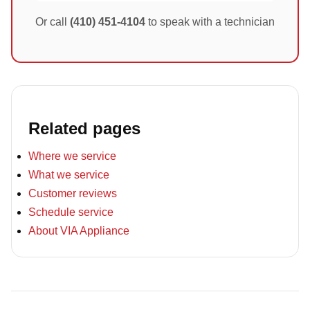
Or call
(410) 451-4104
to speak with a technician
Related pages
Where we service
What we service
Customer reviews
Schedule service
About VIA Appliance