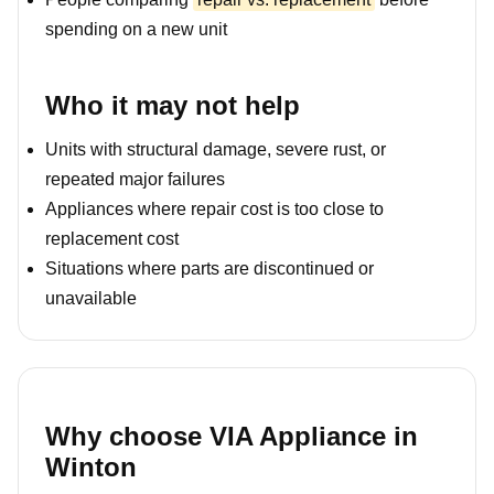
spending on a new unit
Who it may not help
Units with structural damage, severe rust, or
repeated major failures
Appliances where repair cost is too close to
replacement cost
Situations where parts are discontinued or
unavailable
Why choose VIA Appliance in
Winton