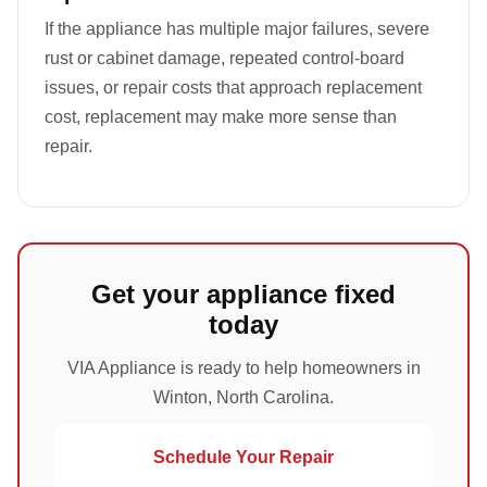
If the appliance has multiple major failures, severe
rust or cabinet damage, repeated control-board
issues, or repair costs that approach replacement
cost, replacement may make more sense than
repair.
Get your appliance fixed
today
VIA Appliance is ready to help homeowners in
Winton, North Carolina.
Schedule Your Repair