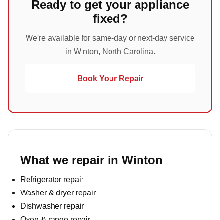
Ready to get your appliance
fixed?
We're available for same-day or next-day service
in Winton, North Carolina.
Book Your Repair
What we repair in Winton
Refrigerator repair
Washer & dryer repair
Dishwasher repair
Oven & range repair