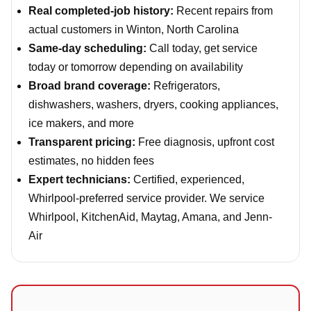
Real completed-job history:
Recent repairs from
actual customers in Winton, North Carolina
Same-day scheduling:
Call today, get service
today or tomorrow depending on availability
Broad brand coverage:
Refrigerators,
dishwashers, washers, dryers, cooking appliances,
ice makers, and more
Transparent pricing:
Free diagnosis, upfront cost
estimates, no hidden fees
Expert technicians:
Certified, experienced,
Whirlpool-preferred service provider. We service
Whirlpool, KitchenAid, Maytag, Amana, and Jenn-
Air