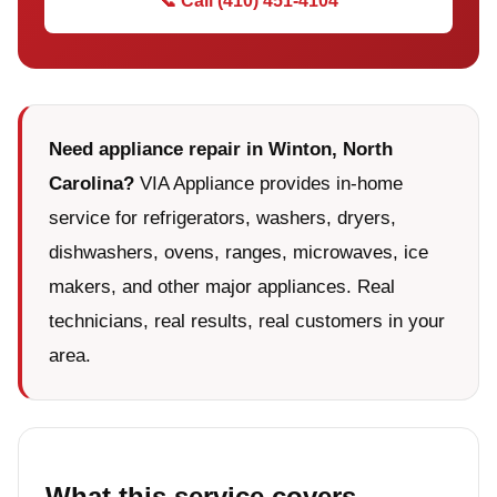
📞 Call (410) 451-4104
Need appliance repair in Winton, North
Carolina?
VIA Appliance provides in-home
service for refrigerators, washers, dryers,
dishwashers, ovens, ranges, microwaves, ice
makers, and other major appliances. Real
technicians, real results, real customers in your
area.
What this service covers