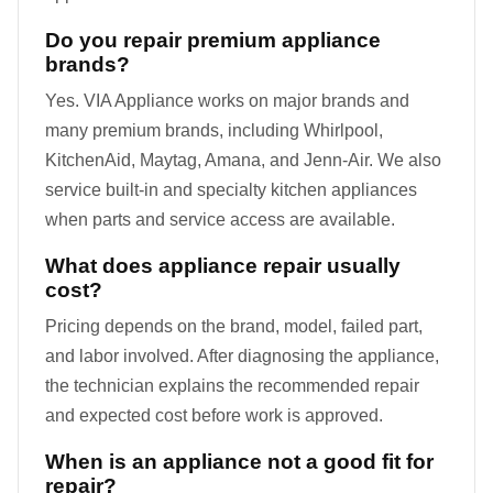
Do you repair premium appliance
brands?
Yes. VIA Appliance works on major brands and
many premium brands, including Whirlpool,
KitchenAid, Maytag, Amana, and Jenn-Air. We also
service built-in and specialty kitchen appliances
when parts and service access are available.
What does appliance repair usually
cost?
Pricing depends on the brand, model, failed part,
and labor involved. After diagnosing the appliance,
the technician explains the recommended repair
and expected cost before work is approved.
When is an appliance not a good fit for
repair?