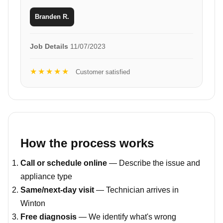
Branden R.
Job Details
11/07/2023
★★★★★
Customer satisfied
How the process works
Call or schedule online
— Describe the issue and
appliance type
Same/next-day visit
— Technician arrives in
Winton
Free diagnosis
— We identify what's wrong