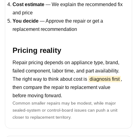
Cost estimate
— We explain the recommended fix
and price
You decide
— Approve the repair or get a
replacement recommendation
Pricing reality
Repair pricing depends on appliance type, brand,
failed component, labor time, and part availability.
The right way to think about cost is
diagnosis first
,
then compare the repair to replacement value
before moving forward.
Common smaller repairs may be modest, while major
sealed-system or control-board issues can push a unit
closer to replacement territory.