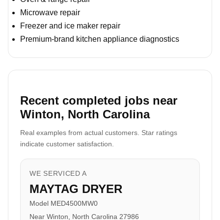
Microwave repair
Freezer and ice maker repair
Premium-brand kitchen appliance diagnostics
Recent completed jobs near
Winton, North Carolina
Real examples from actual customers. Star ratings
indicate customer satisfaction.
WE SERVICED A
MAYTAG DRYER
Model MED4500MW0
Near Winton, North Carolina 27986