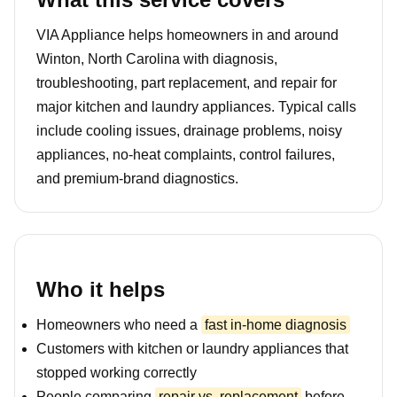
VIA Appliance helps homeowners in and around
Winton, North Carolina with diagnosis,
troubleshooting, part replacement, and repair for
major kitchen and laundry appliances. Typical calls
include cooling issues, drainage problems, noisy
appliances, no-heat complaints, control failures,
and premium-brand diagnostics.
Who it helps
Homeowners who need a
fast in-home diagnosis
Customers with kitchen or laundry appliances that
stopped working correctly
People comparing
repair vs. replacement
before