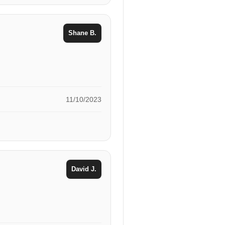
Shane B.
11/10/2023
David J.