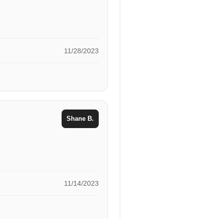
11/28/2023
Shane B.
11/14/2023