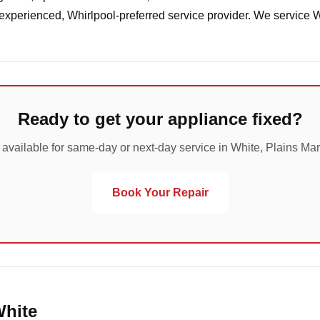
 experienced, Whirlpool-preferred service provider. We service 
Ready to get your appliance fixed?
 available for same-day or next-day service in White, Plains Mar
Book Your Repair
White