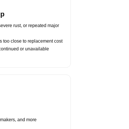
lp
severe rust, or repeated major
s too close to replacement cost
continued or unavailable
e makers, and more