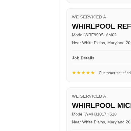
WE SERVICED A
WHIRLPOOL RE
Model WRF990SLAM02
Near White Plains, Maryland 2
Job Details
★★★★★
Customer satisfied
WE SERVICED A
WHIRLPOOL MI
Model WMH31017HS10
Near White Plains, Maryland 2