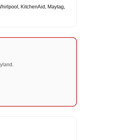
Whirlpool, KitchenAid, Maytag,
yland.