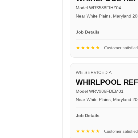
Model WRS588FIHZ04
Near White Plains, Maryland 2
Job Details
★★★★★
Customer satisfied
WE SERVICED A
WHIRLPOOL RE
Model WRV986FDEM01
Near White Plains, Maryland 2
Job Details
★★★★★
Customer satisfied