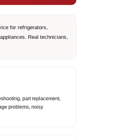
ce for refrigerators,
appliances. Real technicians,
shooting, part replacement,
nage problems, noisy