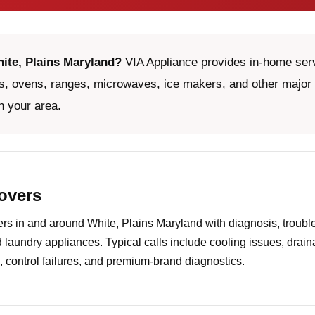
hite, Plains Maryland?
VIA Appliance provides in-home servi
, ovens, ranges, microwaves, ice makers, and other major 
n your area.
covers
 in and around White, Plains Maryland with diagnosis, trouble
d laundry appliances. Typical calls include cooling issues, drai
 control failures, and premium-brand diagnostics.