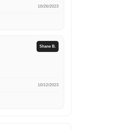
10/26/2023
Shane B.
10/12/2023