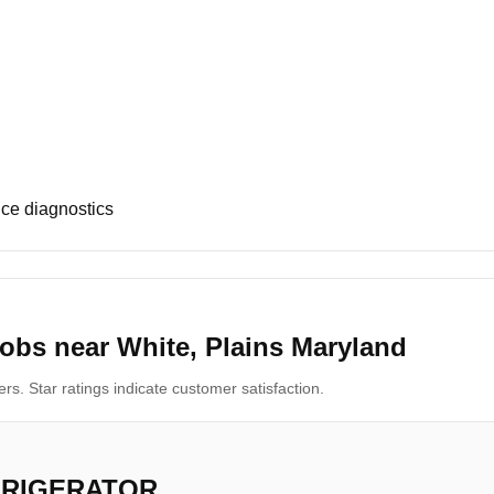
ce diagnostics
obs near White, Plains Maryland
s. Star ratings indicate customer satisfaction.
FRIGERATOR