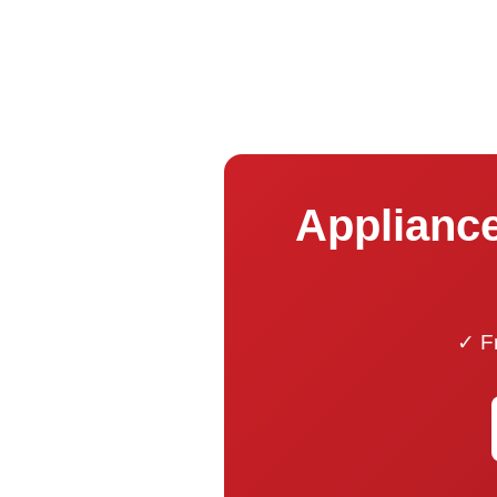
Appliance
✓ Fr