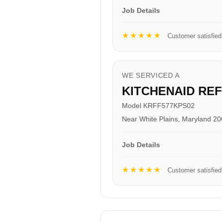
Job Details
★★★★★
Customer satisfied
WE SERVICED A
KITCHENAID RE
Model KRFF577KPS02
Near White Plains, Maryland 2
Job Details
★★★★★
Customer satisfied