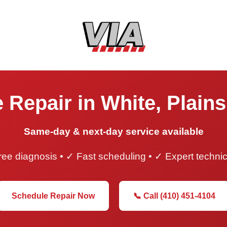
 Repair in White, Plain
Same-day & next-day service available
ee diagnosis • ✓ Fast scheduling • ✓ Expert techni
Schedule Repair Now
📞 Call (410) 451-4104