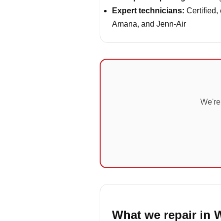
Expert technicians:
Certified,
Amana, and Jenn-Air
We're
What we repair in 