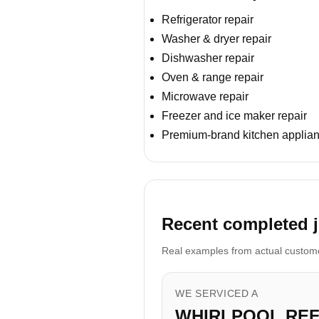
Refrigerator repair
Washer & dryer repair
Dishwasher repair
Oven & range repair
Microwave repair
Freezer and ice maker repair
Premium-brand kitchen applian
Recent completed j
Real examples from actual customer
WE SERVICED A
WHIRLPOOL RE