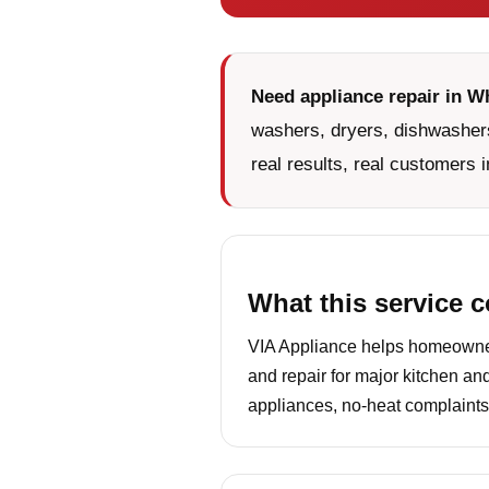
Need appliance repair in W
washers, dryers, dishwashers
real results, real customers i
What this service 
VIA Appliance helps homeowners
and repair for major kitchen an
appliances, no-heat complaints,