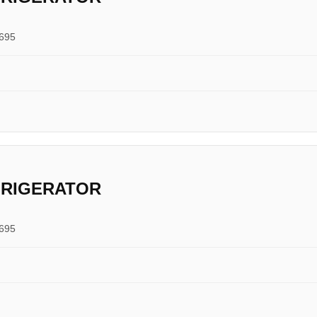
0695
FRIGERATOR
0695