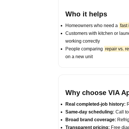
Who it helps
Homeowners who need a
fast
Customers with kitchen or laun
working correctly
People comparing
repair vs. 
on a new unit
Why choose VIA Ap
Real completed-job history:
R
Same-day scheduling:
Call to
Broad brand coverage:
Refrig
Transparent pricing:
Free diag