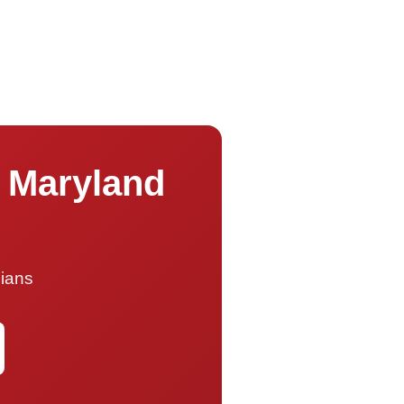
s Maryland
cians