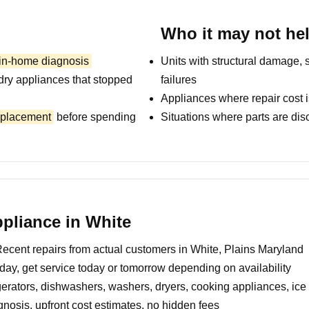
Who it may not he
 in-home diagnosis
Units with structural damage, 
dry appliances that stopped
failures
Appliances where repair cost i
replacement
before spending
Situations where parts are dis
pliance in White
ecent repairs from actual customers in White, Plains Maryland
day, get service today or tomorrow depending on availability
erators, dishwashers, washers, dryers, cooking appliances, ic
nosis, upfront cost estimates, no hidden fees