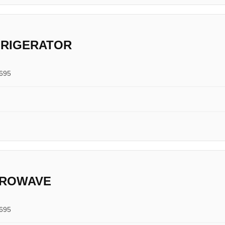
FRIGERATOR
0695
CROWAVE
0695