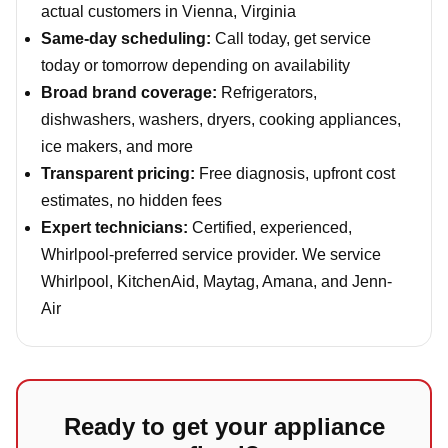
actual customers in Vienna, Virginia
Same-day scheduling:
Call today, get service
today or tomorrow depending on availability
Broad brand coverage:
Refrigerators,
dishwashers, washers, dryers, cooking appliances,
ice makers, and more
Transparent pricing:
Free diagnosis, upfront cost
estimates, no hidden fees
Expert technicians:
Certified, experienced,
Whirlpool-preferred service provider. We service
Whirlpool, KitchenAid, Maytag, Amana, and Jenn-
Air
Ready to get your appliance