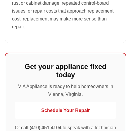
rust or cabinet damage, repeated control-board
issues, or repair costs that approach replacement
cost, replacement may make more sense than
repair.
Get your appliance fixed
today
VIA Appliance is ready to help homeowners in
Vienna, Virginia.
Schedule Your Repair
Or call
(410) 451-4104
to speak with a technician