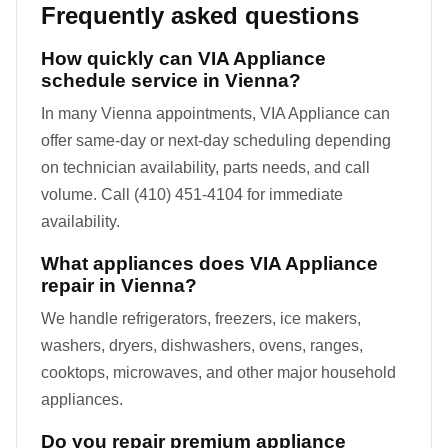
Frequently asked questions
How quickly can VIA Appliance
schedule service in Vienna?
In many Vienna appointments, VIA Appliance can
offer same-day or next-day scheduling depending
on technician availability, parts needs, and call
volume. Call (410) 451-4104 for immediate
availability.
What appliances does VIA Appliance
repair in Vienna?
We handle refrigerators, freezers, ice makers,
washers, dryers, dishwashers, ovens, ranges,
cooktops, microwaves, and other major household
appliances.
Do you repair premium appliance