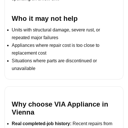
Who it may not help
Units with structural damage, severe rust, or
repeated major failures
Appliances where repair cost is too close to
replacement cost
Situations where parts are discontinued or
unavailable
Why choose VIA Appliance in
Vienna
Real completed-job history:
Recent repairs from