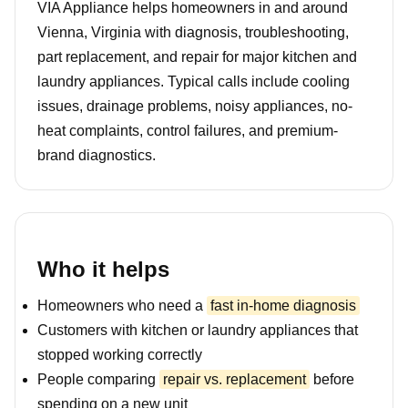
VIA Appliance helps homeowners in and around
Vienna, Virginia with diagnosis, troubleshooting,
part replacement, and repair for major kitchen and
laundry appliances. Typical calls include cooling
issues, drainage problems, noisy appliances, no-
heat complaints, control failures, and premium-
brand diagnostics.
Who it helps
Homeowners who need a
fast in-home diagnosis
Customers with kitchen or laundry appliances that
stopped working correctly
People comparing
repair vs. replacement
before
spending on a new unit