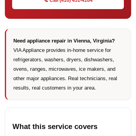
📞 Call (410) 451-4104
Need appliance repair in Vienna, Virginia?
VIA Appliance provides in-home service for
refrigerators, washers, dryers, dishwashers,
ovens, ranges, microwaves, ice makers, and
other major appliances. Real technicians, real
results, real customers in your area.
What this service covers