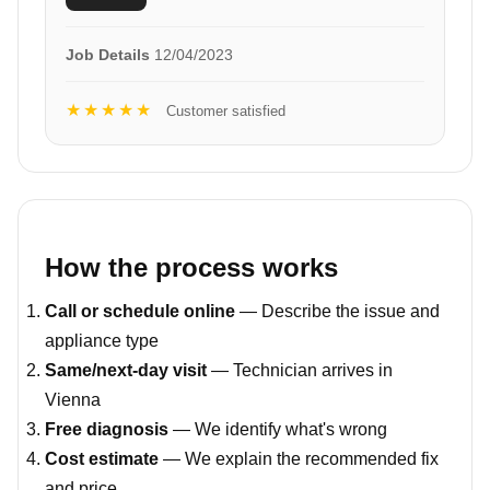
Job Details
12/04/2023
★★★★★
Customer satisfied
How the process works
Call or schedule online
— Describe the issue and
appliance type
Same/next-day visit
— Technician arrives in
Vienna
Free diagnosis
— We identify what's wrong
Cost estimate
— We explain the recommended fix
and price