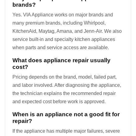
brands?
Yes. VIA Appliance works on major brands and
many premium brands, including Whirlpool,
KitchenAid, Maytag, Amana, and Jenn-Air. We also
service built-in and specialty kitchen appliances
when parts and service access are available.
What does appliance repair usually
cost?
Pricing depends on the brand, model, failed part,
and labor involved. After diagnosing the appliance,
the technician explains the recommended repair
and expected cost before work is approved.
When is an appliance not a good fit for
repair?
If the appliance has multiple major failures, severe