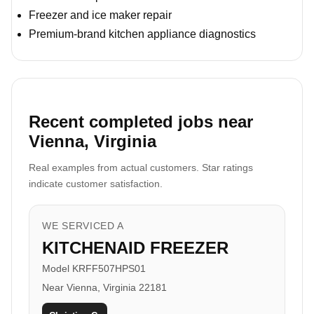
Freezer and ice maker repair
Premium-brand kitchen appliance diagnostics
Recent completed jobs near
Vienna, Virginia
Real examples from actual customers. Star ratings
indicate customer satisfaction.
WE SERVICED A
KITCHENAID FREEZER
Model KRFF507HPS01
Near Vienna, Virginia 22181