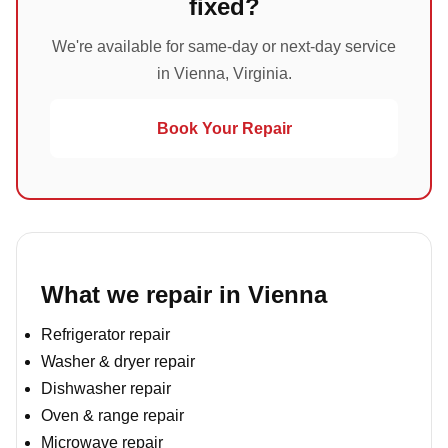
fixed?
We're available for same-day or next-day service
in Vienna, Virginia.
Book Your Repair
What we repair in Vienna
Refrigerator repair
Washer & dryer repair
Dishwasher repair
Oven & range repair
Microwave repair