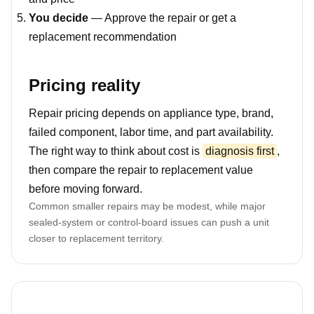
You decide
— Approve the repair or get a
replacement recommendation
Pricing reality
Repair pricing depends on appliance type, brand,
failed component, labor time, and part availability.
The right way to think about cost is
diagnosis first
,
then compare the repair to replacement value
before moving forward.
Common smaller repairs may be modest, while major
sealed-system or control-board issues can push a unit
closer to replacement territory.