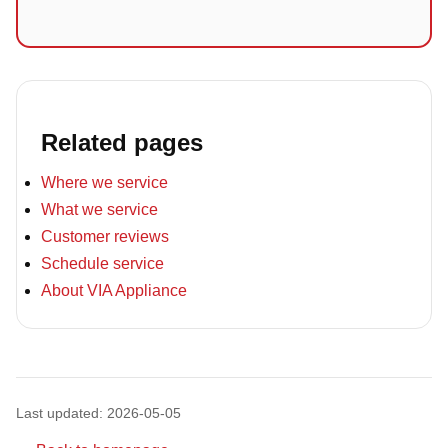
Related pages
Where we service
What we service
Customer reviews
Schedule service
About VIA Appliance
Last updated: 2026-05-05