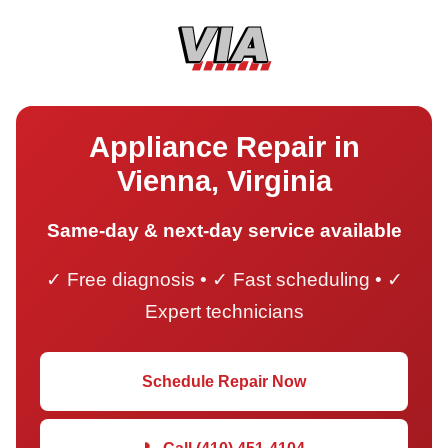
Appliance Repair in
Vienna, Virginia
Same-day & next-day service available
✓ Free diagnosis • ✓ Fast scheduling • ✓
Expert technicians
Schedule Repair Now