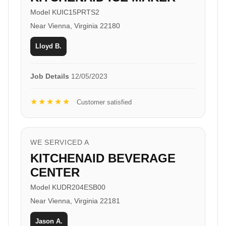
Model KUIC15PRTS2
Near Vienna, Virginia 22180
Lloyd B.
Job Details
12/05/2023
★★★★★
Customer satisfied
WE SERVICED A
KITCHENAID BEVERAGE
CENTER
Model KUDR204ESB00
Near Vienna, Virginia 22181
Jason A.