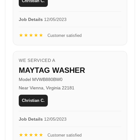
Christian C.
Job Details
12/05/2023
★★★★★
Customer satisfied
WE SERVICED A
MAYTAG WASHER
Model MVWB880BW0
Near Vienna, Virginia 22181
Christian C.
Job Details
12/05/2023
★★★★★
Customer satisfied