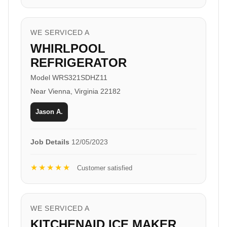
WE SERVICED A
WHIRLPOOL
REFRIGERATOR
Model WRS321SDHZ11
Near Vienna, Virginia 22182
Jason A.
Job Details
12/05/2023
★★★★★
Customer satisfied
WE SERVICED A
KITCHENAID ICE MAKER