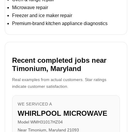
Microwave repair
Freezer and ice maker repair
Premium-brand kitchen appliance diagnostics
Recent completed jobs near
Timonium, Maryland
Real examples from actual customers. Star ratings
indicate customer satisfaction.
WE SERVICED A
WHIRLPOOL MICROWAVE
Model WMH31017HZ04
Near Timonium, Maryland 21093