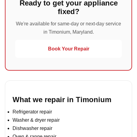
Ready to get your appliance
fixed?
We're available for same-day or next-day service
in Timonium, Maryland.
Book Your Repair
What we repair in Timonium
Refrigerator repair
Washer & dryer repair
Dishwasher repair
Oven & range repair