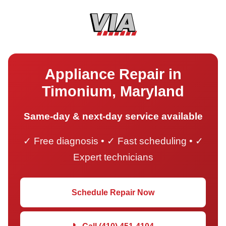
Appliance Repair in
Timonium, Maryland
Same-day & next-day service available
✓ Free diagnosis • ✓ Fast scheduling • ✓
Expert technicians
Schedule Repair Now