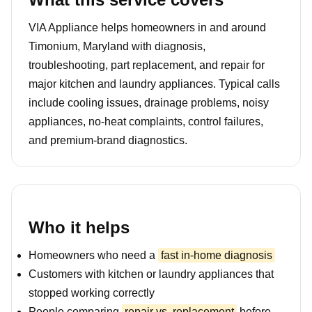
VIA Appliance helps homeowners in and around
Timonium, Maryland with diagnosis,
troubleshooting, part replacement, and repair for
major kitchen and laundry appliances. Typical calls
include cooling issues, drainage problems, noisy
appliances, no-heat complaints, control failures,
and premium-brand diagnostics.
Who it helps
Homeowners who need a
fast in-home diagnosis
Customers with kitchen or laundry appliances that
stopped working correctly
People comparing
repair vs. replacement
before