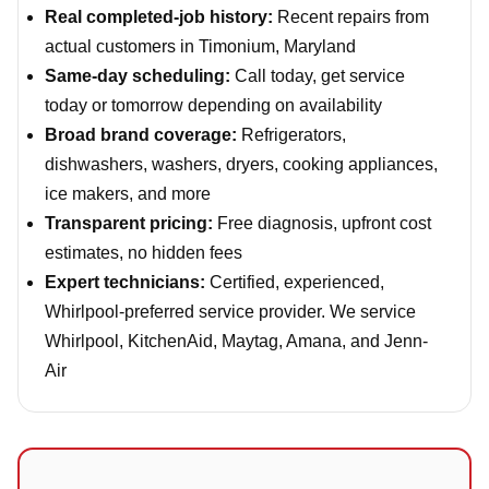
Real completed-job history:
Recent repairs from
actual customers in Timonium, Maryland
Same-day scheduling:
Call today, get service
today or tomorrow depending on availability
Broad brand coverage:
Refrigerators,
dishwashers, washers, dryers, cooking appliances,
ice makers, and more
Transparent pricing:
Free diagnosis, upfront cost
estimates, no hidden fees
Expert technicians:
Certified, experienced,
Whirlpool-preferred service provider. We service
Whirlpool, KitchenAid, Maytag, Amana, and Jenn-
Air