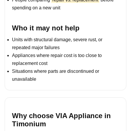
spending on a new unit
Who it may not help
Units with structural damage, severe rust, or
repeated major failures
Appliances where repair cost is too close to
replacement cost
Situations where parts are discontinued or
unavailable
Why choose VIA Appliance in
Timonium