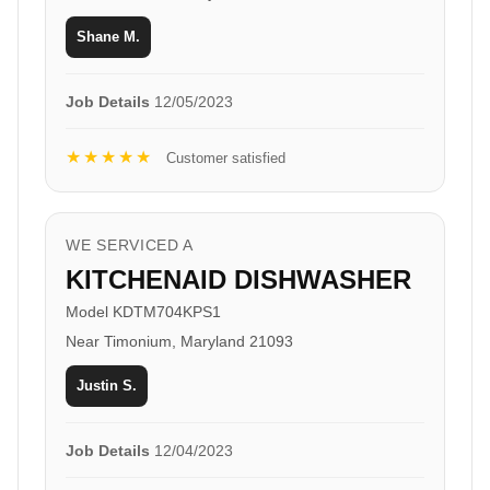
Shane M.
Job Details
12/05/2023
★★★★★
Customer satisfied
WE SERVICED A
KITCHENAID DISHWASHER
Model KDTM704KPS1
Near Timonium, Maryland 21093
Justin S.
Job Details
12/04/2023