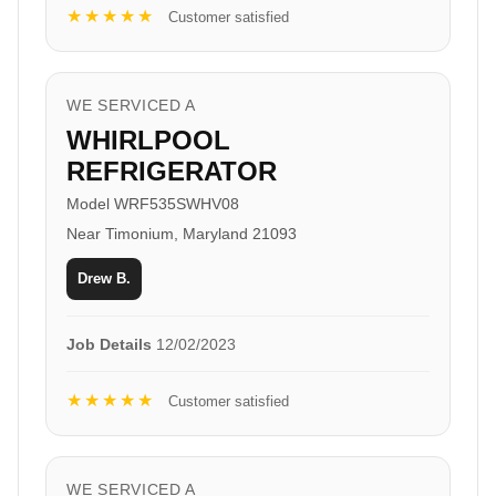
★★★★★
Customer satisfied
WE SERVICED A
WHIRLPOOL
REFRIGERATOR
Model WRF535SWHV08
Near Timonium, Maryland 21093
Drew B.
Job Details
12/02/2023
★★★★★
Customer satisfied
WE SERVICED A