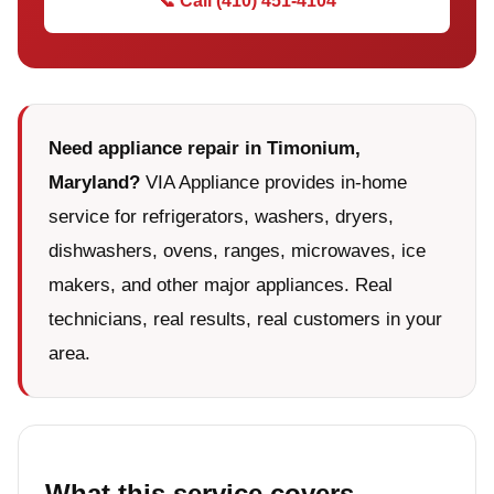
📞 Call (410) 451-4104
Need appliance repair in Timonium,
Maryland?
VIA Appliance provides in-home
service for refrigerators, washers, dryers,
dishwashers, ovens, ranges, microwaves, ice
makers, and other major appliances. Real
technicians, real results, real customers in your
area.
What this service covers