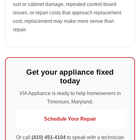
rust or cabinet damage, repeated control-board
issues, or repair costs that approach replacement
cost, replacement may make more sense than
repair.
Get your appliance fixed
today
VIA Appliance is ready to help homeowners in
Timonium, Maryland.
Schedule Your Repair
Or call
(410) 451-4104
to speak with a technician