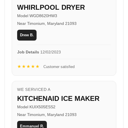
WHIRLPOOL DRYER
Model WGD8620HW3
Near Timonium, Maryland 21093
Drew B.
Job Details
12/02/2023
★★★★★
Customer satisfied
WE SERVICED A
KITCHENAID ICE MAKER
Model KUIX505ESS2
Near Timonium, Maryland 21093
Emmanuel R.