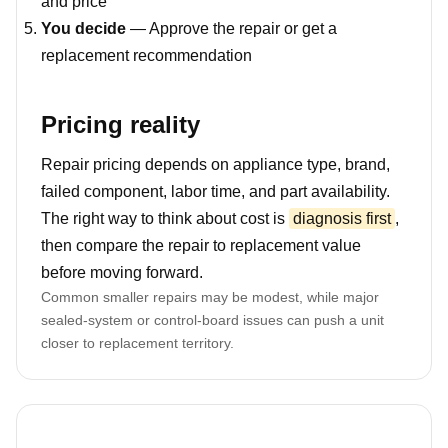
and price
You decide
— Approve the repair or get a
replacement recommendation
Pricing reality
Repair pricing depends on appliance type, brand,
failed component, labor time, and part availability.
The right way to think about cost is
diagnosis first
,
then compare the repair to replacement value
before moving forward.
Common smaller repairs may be modest, while major
sealed-system or control-board issues can push a unit
closer to replacement territory.