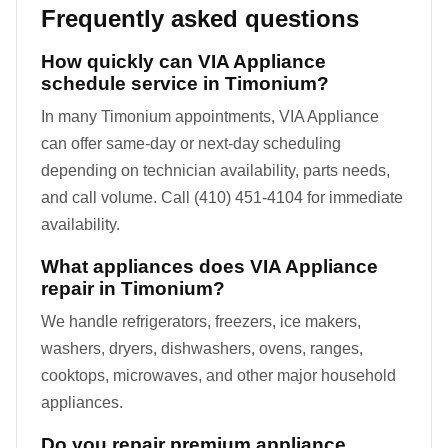
Frequently asked questions
How quickly can VIA Appliance
schedule service in Timonium?
In many Timonium appointments, VIA Appliance
can offer same-day or next-day scheduling
depending on technician availability, parts needs,
and call volume. Call (410) 451-4104 for immediate
availability.
What appliances does VIA Appliance
repair in Timonium?
We handle refrigerators, freezers, ice makers,
washers, dryers, dishwashers, ovens, ranges,
cooktops, microwaves, and other major household
appliances.
Do you repair premium appliance