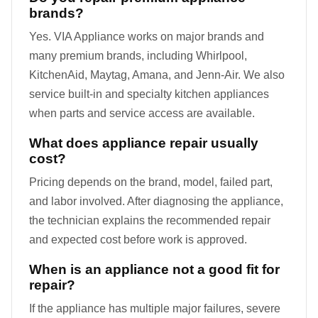
brands?
Yes. VIA Appliance works on major brands and
many premium brands, including Whirlpool,
KitchenAid, Maytag, Amana, and Jenn-Air. We also
service built-in and specialty kitchen appliances
when parts and service access are available.
What does appliance repair usually
cost?
Pricing depends on the brand, model, failed part,
and labor involved. After diagnosing the appliance,
the technician explains the recommended repair
and expected cost before work is approved.
When is an appliance not a good fit for
repair?
If the appliance has multiple major failures, severe