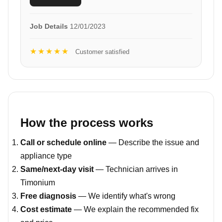
Job Details
12/01/2023
★★★★★
Customer satisfied
How the process works
Call or schedule online
— Describe the issue and
appliance type
Same/next-day visit
— Technician arrives in
Timonium
Free diagnosis
— We identify what's wrong
Cost estimate
— We explain the recommended fix