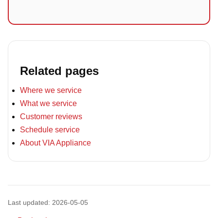
Related pages
Where we service
What we service
Customer reviews
Schedule service
About VIA Appliance
Last updated: 2026-05-05