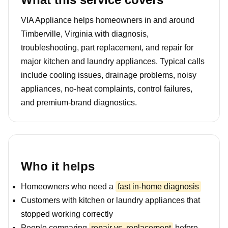
VIA Appliance helps homeowners in and around
Timberville, Virginia with diagnosis,
troubleshooting, part replacement, and repair for
major kitchen and laundry appliances. Typical calls
include cooling issues, drainage problems, noisy
appliances, no-heat complaints, control failures,
and premium-brand diagnostics.
Who it helps
Homeowners who need a
fast in-home diagnosis
Customers with kitchen or laundry appliances that
stopped working correctly
People comparing
repair vs. replacement
before