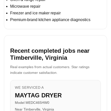
Microwave repair
Freezer and ice maker repair
Premium-brand kitchen appliance diagnostics
Recent completed jobs near
Timberville, Virginia
Real examples from actual customers. Star ratings
indicate customer satisfaction.
WE SERVICED A
MAYTAG DRYER
Model MEDC465HW0
Near Timberville, Virginia