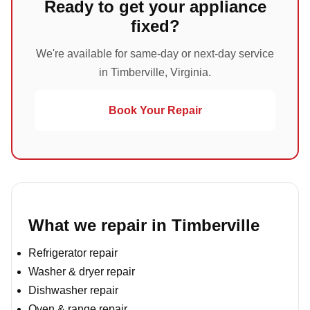
Ready to get your appliance
fixed?
We're available for same-day or next-day service
in Timberville, Virginia.
Book Your Repair
What we repair in Timberville
Refrigerator repair
Washer & dryer repair
Dishwasher repair
Oven & range repair