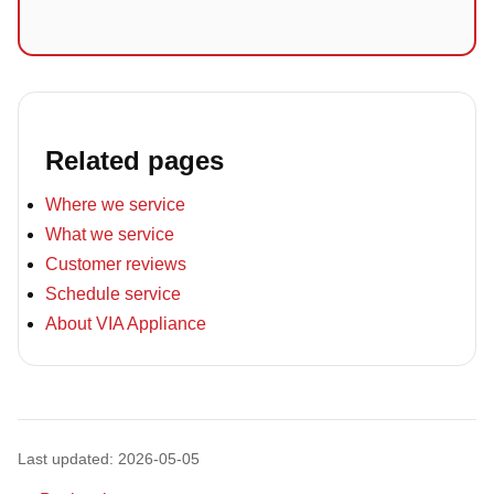
Related pages
Where we service
What we service
Customer reviews
Schedule service
About VIA Appliance
Last updated: 2026-05-05