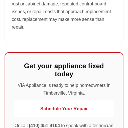
rust or cabinet damage, repeated control-board
issues, or repair costs that approach replacement
cost, replacement may make more sense than
repair.
Get your appliance fixed
today
VIA Appliance is ready to help homeowners in
Timberville, Virginia.
Schedule Your Repair
Or call
(410) 451-4104
to speak with a technician