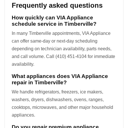
Frequently asked questions
How quickly can VIA Appliance
schedule service in Timberville?
In many Timberville appointments, VIA Appliance
can offer same-day or next-day scheduling
depending on technician availability, parts needs,
and call volume. Call (410) 451-4104 for immediate
availability.
What appliances does VIA Appliance
repair in Timberville?
We handle refrigerators, freezers, ice makers,
washers, dryers, dishwashers, ovens, ranges,
cooktops, microwaves, and other major household
appliances.
Do you repair premium appliance