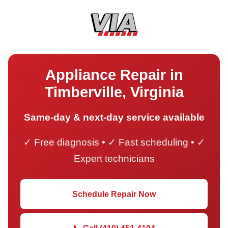
Appliance Repair in
Timberville, Virginia
Same-day & next-day service available
✓ Free diagnosis • ✓ Fast scheduling • ✓
Expert technicians
Schedule Repair Now