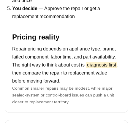
and price
You decide
— Approve the repair or get a
replacement recommendation
Pricing reality
Repair pricing depends on appliance type, brand,
failed component, labor time, and part availability.
The right way to think about cost is
diagnosis first
,
then compare the repair to replacement value
before moving forward.
Common smaller repairs may be modest, while major
sealed-system or control-board issues can push a unit
closer to replacement territory.