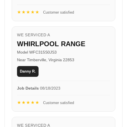
★★★★★
Customer satisfied
WE SERVICED A
WHIRLPOOL RANGE
Model WFC315S0JS3
Near Timberville, Virginia 22853
Danny R.
Job Details
08/18/2023
★★★★★
Customer satisfied
WE SERVICED A