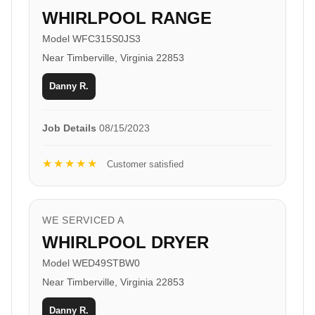
WHIRLPOOL RANGE
Model WFC315S0JS3
Near Timberville, Virginia 22853
Danny R.
Job Details
08/15/2023
★★★★★
Customer satisfied
WE SERVICED A
WHIRLPOOL DRYER
Model WED49STBW0
Near Timberville, Virginia 22853
Danny R.