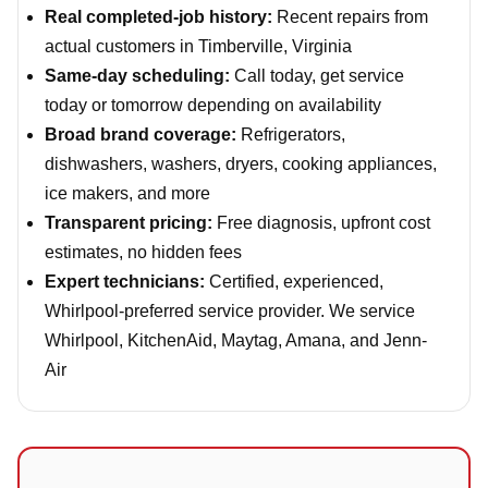
Real completed-job history:
Recent repairs from
actual customers in Timberville, Virginia
Same-day scheduling:
Call today, get service
today or tomorrow depending on availability
Broad brand coverage:
Refrigerators,
dishwashers, washers, dryers, cooking appliances,
ice makers, and more
Transparent pricing:
Free diagnosis, upfront cost
estimates, no hidden fees
Expert technicians:
Certified, experienced,
Whirlpool-preferred service provider. We service
Whirlpool, KitchenAid, Maytag, Amana, and Jenn-
Air