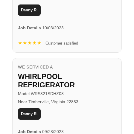
Danny R.
Job Details
10/03/2023
★★★★★
Customer satisfied
WE SERVICED A
WHIRLPOOL
REFRIGERATOR
Model WRS321SDHZ08
Near Timberville, Virginia 22853
Danny R.
Job Details
09/28/2023