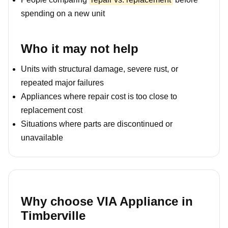
spending on a new unit
Who it may not help
Units with structural damage, severe rust, or
repeated major failures
Appliances where repair cost is too close to
replacement cost
Situations where parts are discontinued or
unavailable
Why choose VIA Appliance in
Timberville