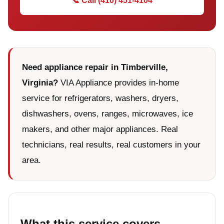
📞 Call (410) 451-4104
Need appliance repair in Timberville,
Virginia?
VIA Appliance provides in-home
service for refrigerators, washers, dryers,
dishwashers, ovens, ranges, microwaves, ice
makers, and other major appliances. Real
technicians, real results, real customers in your
area.
What this service covers