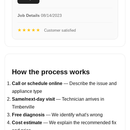
Job Details
08/14/2023
★★★★★
Customer satisfied
How the process works
Call or schedule online
— Describe the issue and
appliance type
Same/next-day visit
— Technician arrives in
Timberville
Free diagnosis
— We identify what's wrong
Cost estimate
— We explain the recommended fix