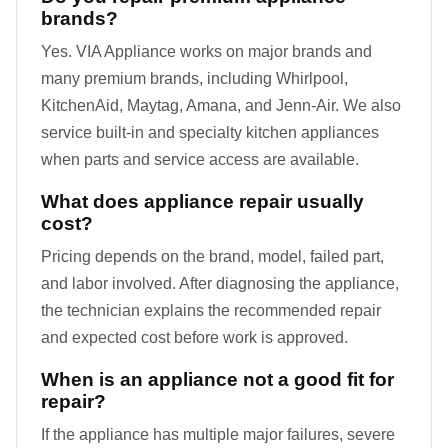
brands?
Yes. VIA Appliance works on major brands and
many premium brands, including Whirlpool,
KitchenAid, Maytag, Amana, and Jenn-Air. We also
service built-in and specialty kitchen appliances
when parts and service access are available.
What does appliance repair usually
cost?
Pricing depends on the brand, model, failed part,
and labor involved. After diagnosing the appliance,
the technician explains the recommended repair
and expected cost before work is approved.
When is an appliance not a good fit for
repair?
If the appliance has multiple major failures, severe