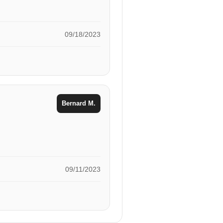
09/18/2023
Bernard M.
09/11/2023