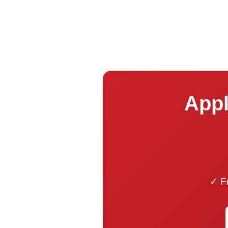
Appl
✓ Fr