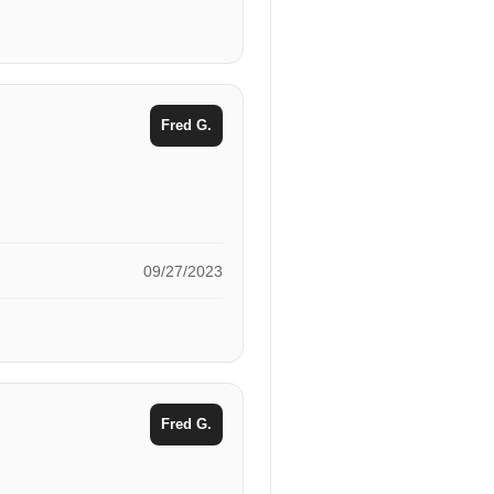
Fred G.
09/27/2023
Fred G.