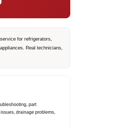
ervice for refrigerators,
appliances. Real technicians,
ubleshooting, part
g issues, drainage problems,