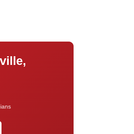
ille,
cians