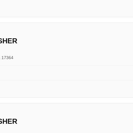
SHER
a 17364
SHER