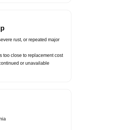
lp
severe rust, or repeated major
s too close to replacement cost
continued or unavailable
nia