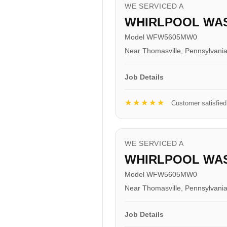
WE SERVICED A
WHIRLPOOL WA
Model WFW5605MW0
Near Thomasville, Pennsylvani
Job Details
★★★★★
Customer satisfied
WE SERVICED A
WHIRLPOOL WA
Model WFW5605MW0
Near Thomasville, Pennsylvani
Job Details