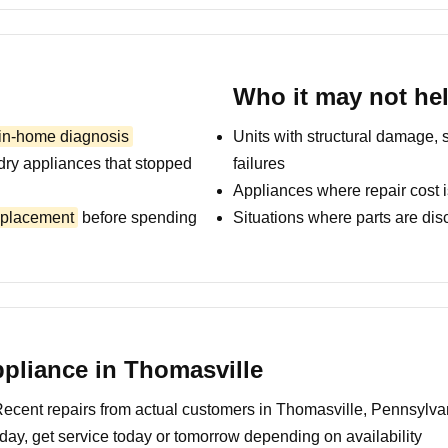
Who it may not he
 in-home diagnosis
Units with structural damage, 
dry appliances that stopped
failures
Appliances where repair cost i
replacement
before spending
Situations where parts are dis
pliance in Thomasville
ecent repairs from actual customers in Thomasville, Pennsylva
day, get service today or tomorrow depending on availability