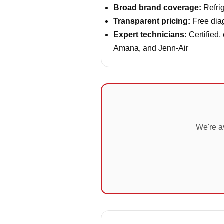
Broad brand coverage:
Refrig
Transparent pricing:
Free diag
Expert technicians:
Certified,
Amana, and Jenn-Air
We're a