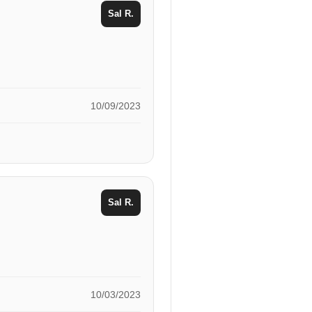
Sal R.
10/09/2023
Sal R.
10/03/2023