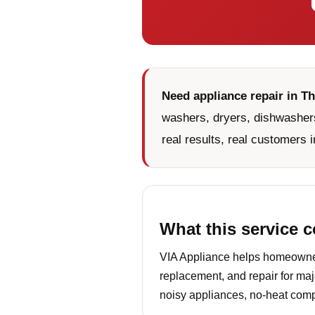
Need appliance repair in T
washers, dryers, dishwashers
real results, real customers i
What this service 
VIA Appliance helps homeowner
replacement, and repair for maj
noisy appliances, no-heat compl