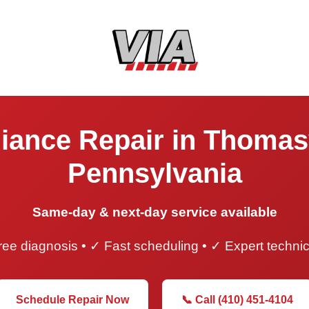
iance Repair in Thomasv
Pennsylvania
Same-day & next-day service available
ee diagnosis • ✓ Fast scheduling • ✓ Expert techni
Schedule Repair Now
📞 Call (410) 451-4104