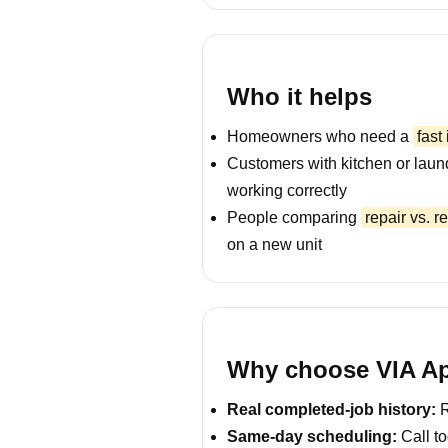
Who it helps
Homeowners who need a
fast
Customers with kitchen or laun
working correctly
People comparing
repair vs. 
on a new unit
Why choose VIA Ap
Real completed-job history:
R
Same-day scheduling:
Call to