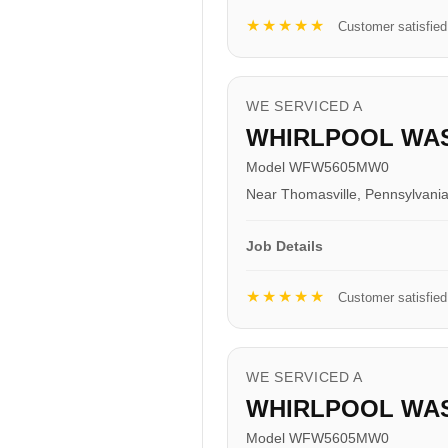
★★★★★
Customer satisfied
WE SERVICED A
WHIRLPOOL WA
Model WFW5605MW0
Near Thomasville, Pennsylvani
Job Details
★★★★★
Customer satisfied
WE SERVICED A
WHIRLPOOL WA
Model WFW5605MW0