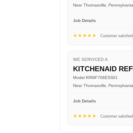
Near Thomasville, Pennsylvani
Job Details
★★★★★
Customer satisfied
WE SERVICED A
KITCHENAID RE
Model KRMF706ESS01
Near Thomasville, Pennsylvani
Job Details
★★★★★
Customer satisfied