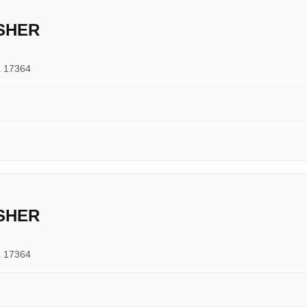
SHER
a 17364
SHER
a 17364