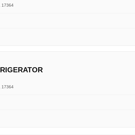
a 17364
FRIGERATOR
a 17364