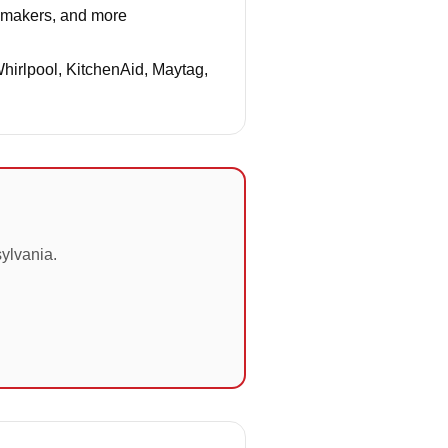
e makers, and more
Whirlpool, KitchenAid, Maytag,
ylvania.