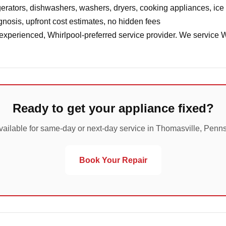
erators, dishwashers, washers, dryers, cooking appliances, ic
nosis, upfront cost estimates, no hidden fees
 experienced, Whirlpool-preferred service provider. We service 
Ready to get your appliance fixed?
vailable for same-day or next-day service in Thomasville, Penns
Book Your Repair