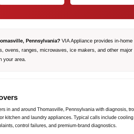
homasville, Pennsylvania?
VIA Appliance provides in-home s
, ovens, ranges, microwaves, ice makers, and other major 
n your area.
covers
s in and around Thomasville, Pennsylvania with diagnosis, tro
or kitchen and laundry appliances. Typical calls include coolin
aints, control failures, and premium-brand diagnostics.