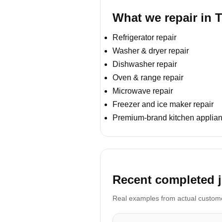
What we repair in 
Refrigerator repair
Washer & dryer repair
Dishwasher repair
Oven & range repair
Microwave repair
Freezer and ice maker repair
Premium-brand kitchen applian
Recent completed j
Real examples from actual customer