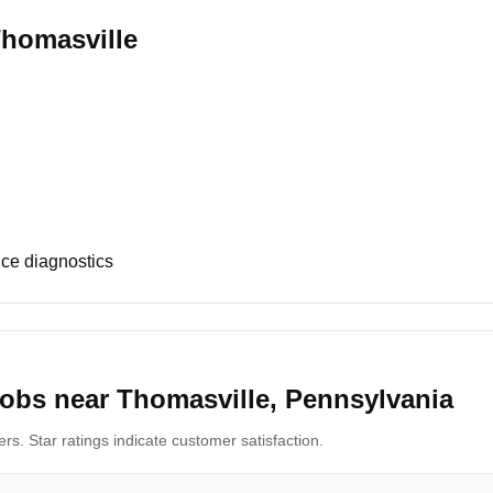
Thomasville
ce diagnostics
obs near Thomasville, Pennsylvania
s. Star ratings indicate customer satisfaction.