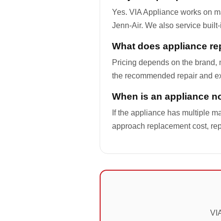
Yes. VIA Appliance works on m
Jenn-Air. We also service built
What does appliance rep
Pricing depends on the brand, m
the recommended repair and ex
When is an appliance not
If the appliance has multiple ma
approach replacement cost, re
VIA