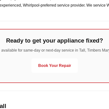
 experienced, Whirlpool-preferred service provider. We service 
Ready to get your appliance fixed?
 available for same-day or next-day service in Tall, Timbers Mar
Book Your Repair
all