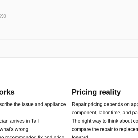
690
orks
Pricing reality
ribe the issue and appliance
Repair pricing depends on appl
component, labor time, and part
an arrives in Tall
The right way to think about co
what's wrong
compare the repair to replace
e recommended fix and price
forward.