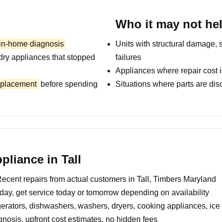
Who it may not he
 in-home diagnosis
Units with structural damage, 
dry appliances that stopped
failures
Appliances where repair cost i
replacement
before spending
Situations where parts are dis
liance in Tall
ecent repairs from actual customers in Tall, Timbers Maryland
day, get service today or tomorrow depending on availability
erators, dishwashers, washers, dryers, cooking appliances, ic
nosis, upfront cost estimates, no hidden fees