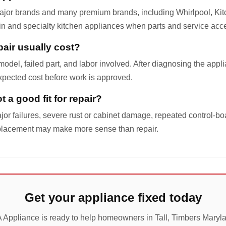
ajor brands and many premium brands, including Whirlpool, Ki
-in and specialty kitchen appliances when parts and service acc
air usually cost?
odel, failed part, and labor involved. After diagnosing the appl
pected cost before work is approved.
 a good fit for repair?
jor failures, severe rust or cabinet damage, repeated control-boa
placement may make more sense than repair.
Get your appliance fixed today
 Appliance is ready to help homeowners in Tall, Timbers Maryl