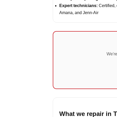
Expert technicians:
Certified,
Amana, and Jenn-Air
We're
What we repair in T