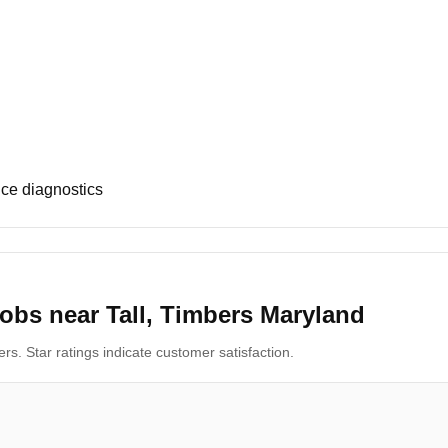
ce diagnostics
obs near Tall, Timbers Maryland
s. Star ratings indicate customer satisfaction.