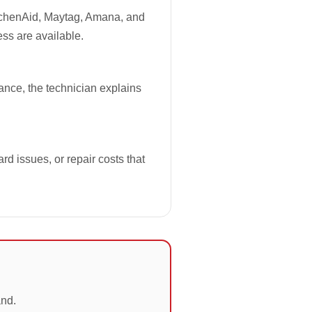
tchenAid, Maytag, Amana, and
ess are available.
iance, the technician explains
rd issues, or repair costs that
and.