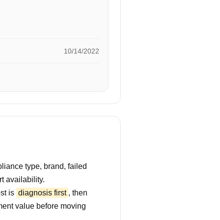
10/14/2022
iance type, brand, failed
 availability.
st is
diagnosis first
, then
ment value before moving