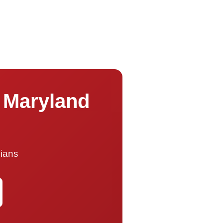
s Maryland
cians