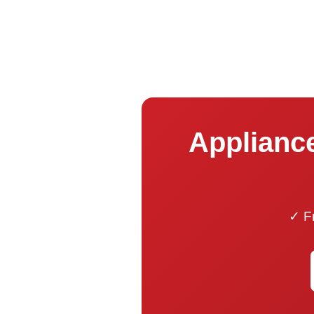
Appliance
✓ Fr