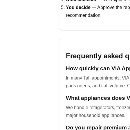
You decide
— Approve the repa
recommendation
Frequently asked q
How quickly can VIA App
In many Tall appointments, VIA
parts needs, and call volume. C
What appliances does VI
We handle refrigerators, freez
major household appliances.
Do you repair premium 