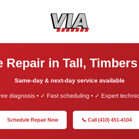
 Repair in Tall, Timber
Same-day & next-day service available
ee diagnosis • ✓ Fast scheduling • ✓ Expert techni
Schedule Repair Now
📞 Call (410) 451-4104