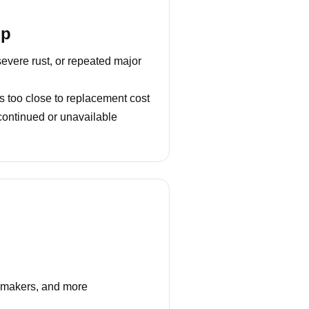
lp
severe rust, or repeated major
s too close to replacement cost
continued or unavailable
e makers, and more