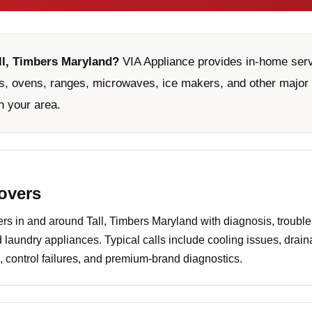
all, Timbers Maryland?
VIA Appliance provides in-home servi
, ovens, ranges, microwaves, ice makers, and other major 
n your area.
covers
 in and around Tall, Timbers Maryland with diagnosis, trouble
d laundry appliances. Typical calls include cooling issues, drai
 control failures, and premium-brand diagnostics.