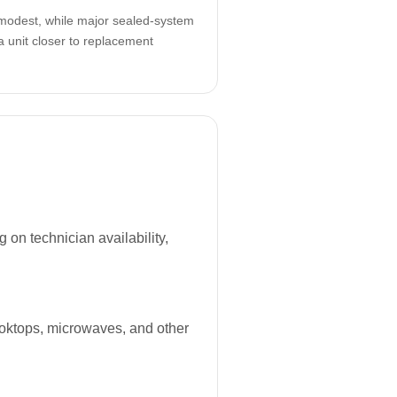
odest, while major sealed-system
a unit closer to replacement
on technician availability,
ooktops, microwaves, and other