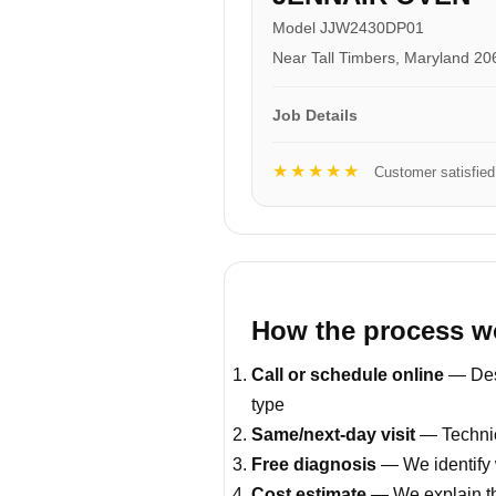
Model JJW2430DP01
Near Tall Timbers, Maryland 20
Job Details
★★★★★
Customer satisfied
How the process w
Call or schedule online
— Desc
type
Same/next-day visit
— Technici
Free diagnosis
— We identify 
Cost estimate
— We explain th