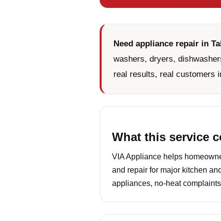
Need appliance repair in T
washers, dryers, dishwashers
real results, real customers i
What this service 
VIA Appliance helps homeowners
and repair for major kitchen an
appliances, no-heat complaints,