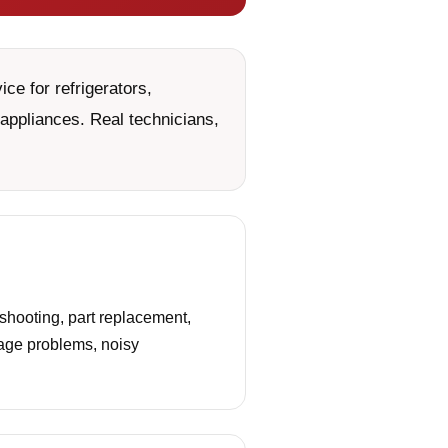
ce for refrigerators,
appliances. Real technicians,
shooting, part replacement,
nage problems, noisy