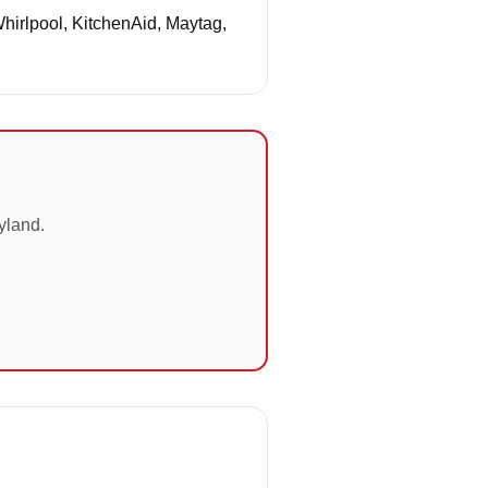
Whirlpool, KitchenAid, Maytag,
yland.