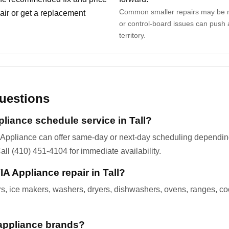
Common smaller repairs may be m
ir or get a replacement
or control-board issues can push 
territory.
uestions
liance schedule service in Tall?
 Appliance can offer same-day or next-day scheduling depending 
all (410) 451-4104 for immediate availability.
A Appliance repair in Tall?
ers, ice makers, washers, dryers, dishwashers, ovens, ranges, c
appliance brands?