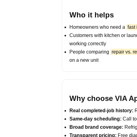
Who it helps
Homeowners who need a
fast
Customers with kitchen or laun
working correctly
People comparing
repair vs. 
on a new unit
Why choose VIA App
Real completed-job history:
R
Same-day scheduling:
Call to
Broad brand coverage:
Refrig
Transparent pricing:
Free diag