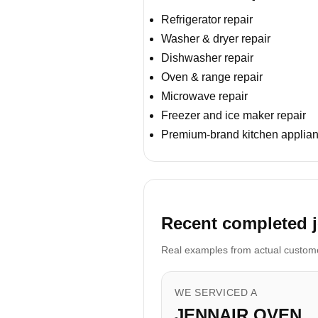
Refrigerator repair
Washer & dryer repair
Dishwasher repair
Oven & range repair
Microwave repair
Freezer and ice maker repair
Premium-brand kitchen applian
Recent completed j
Real examples from actual customer
WE SERVICED A
JENNAIR OVEN