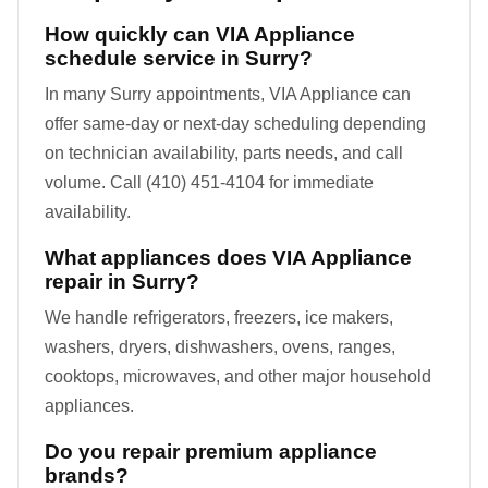
How quickly can VIA Appliance
schedule service in Surry?
In many Surry appointments, VIA Appliance can
offer same-day or next-day scheduling depending
on technician availability, parts needs, and call
volume. Call (410) 451-4104 for immediate
availability.
What appliances does VIA Appliance
repair in Surry?
We handle refrigerators, freezers, ice makers,
washers, dryers, dishwashers, ovens, ranges,
cooktops, microwaves, and other major household
appliances.
Do you repair premium appliance
brands?