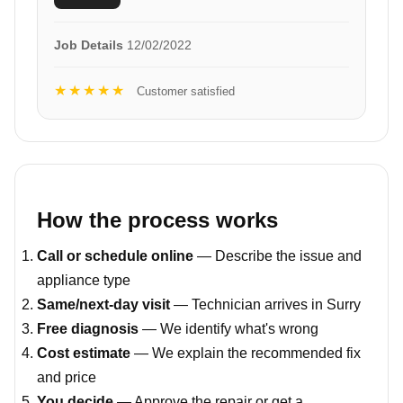
Job Details
12/02/2022
★★★★★
Customer satisfied
How the process works
Call or schedule online
— Describe the issue and
appliance type
Same/next-day visit
— Technician arrives in Surry
Free diagnosis
— We identify what's wrong
Cost estimate
— We explain the recommended fix
and price
You decide
— Approve the repair or get a