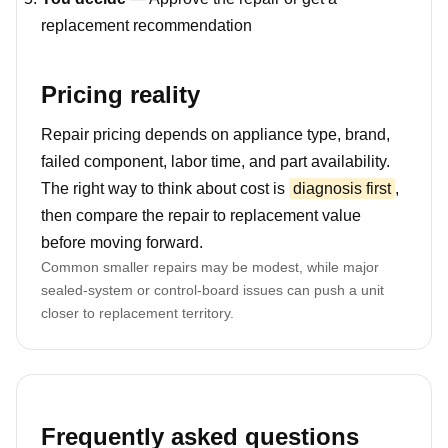
replacement recommendation
Pricing reality
Repair pricing depends on appliance type, brand,
failed component, labor time, and part availability.
The right way to think about cost is
diagnosis first
,
then compare the repair to replacement value
before moving forward.
Common smaller repairs may be modest, while major
sealed-system or control-board issues can push a unit
closer to replacement territory.
Frequently asked questions