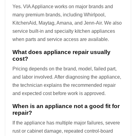
Yes. VIA Appliance works on major brands and
many premium brands, including Whirlpool,
KitchenAid, Maytag, Amana, and Jenn-Air. We also
service built-in and specialty kitchen appliances
when parts and service access are available.
What does appliance repair usually
cost?
Pricing depends on the brand, model, failed part,
and labor involved. After diagnosing the appliance,
the technician explains the recommended repair
and expected cost before work is approved.
When is an appliance not a good fit for
repair?
If the appliance has multiple major failures, severe
rust or cabinet damage, repeated control-board