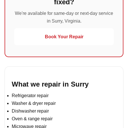
fixed?
We're available for same-day or next-day service
in Surry, Virginia.
Book Your Repair
What we repair in Surry
Refrigerator repair
Washer & dryer repair
Dishwasher repair
Oven & range repair
Microwave repair