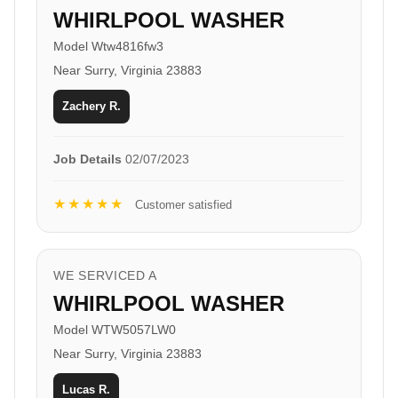
WHIRLPOOL WASHER
Model Wtw4816fw3
Near Surry, Virginia 23883
Zachery R.
Job Details
02/07/2023
★★★★★
Customer satisfied
WE SERVICED A
WHIRLPOOL WASHER
Model WTW5057LW0
Near Surry, Virginia 23883
Lucas R.