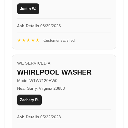
Justin W.
Job Details
08/29/2023
★★★★★
Customer satisfied
WE SERVICED A
WHIRLPOOL WASHER
Model WTW7120HW0
Near Surry, Virginia 23883
Zachery R.
Job Details
05/22/2023