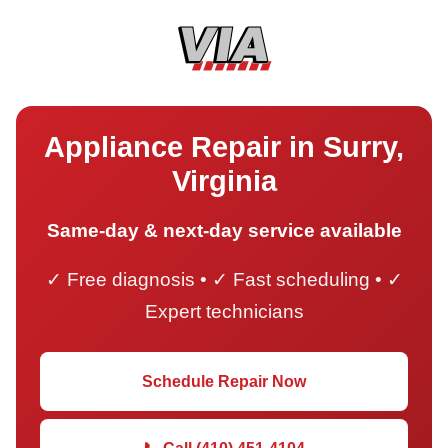
Appliance Repair in Surry,
Virginia
Same-day & next-day service available
✓ Free diagnosis • ✓ Fast scheduling • ✓
Expert technicians
Schedule Repair Now