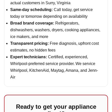
actual customers in Surry, Virginia
Same-day scheduling:
Call today, get service
today or tomorrow depending on availability
Broad brand coverage:
Refrigerators,
dishwashers, washers, dryers, cooking appliances,
ice makers, and more
Transparent pricing:
Free diagnosis, upfront cost
estimates, no hidden fees
Expert technicians:
Certified, experienced,
Whirlpool-preferred service provider. We service
Whirlpool, KitchenAid, Maytag, Amana, and Jenn-
Air
Ready to get your appliance