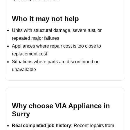
Who it may not help
Units with structural damage, severe rust, or
repeated major failures
Appliances where repair cost is too close to
replacement cost
Situations where parts are discontinued or
unavailable
Why choose VIA Appliance in
Surry
Real completed-job history:
Recent repairs from