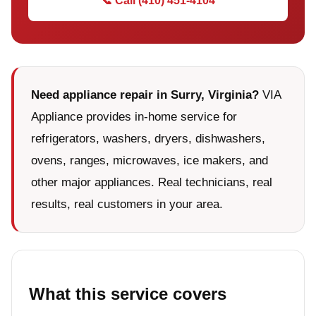
📞 Call (410) 451-4104
Need appliance repair in Surry, Virginia?
VIA
Appliance provides in-home service for
refrigerators, washers, dryers, dishwashers,
ovens, ranges, microwaves, ice makers, and
other major appliances. Real technicians, real
results, real customers in your area.
What this service covers