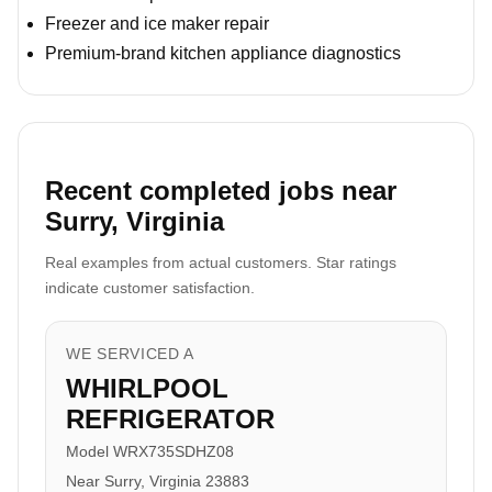
Freezer and ice maker repair
Premium-brand kitchen appliance diagnostics
Recent completed jobs near
Surry, Virginia
Real examples from actual customers. Star ratings
indicate customer satisfaction.
WE SERVICED A
WHIRLPOOL
REFRIGERATOR
Model WRX735SDHZ08
Near Surry, Virginia 23883