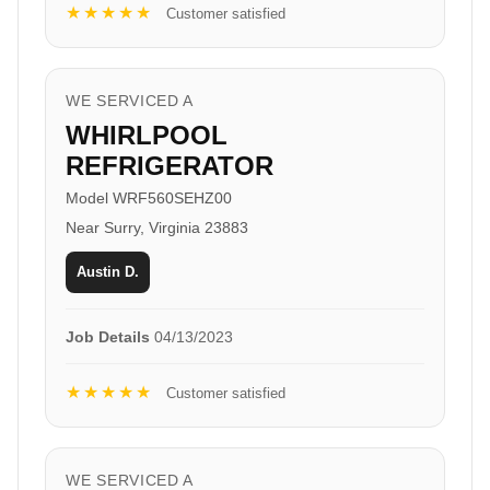
★★★★★
Customer satisfied
WE SERVICED A
WHIRLPOOL
REFRIGERATOR
Model WRF560SEHZ00
Near Surry, Virginia 23883
Austin D.
Job Details
04/13/2023
★★★★★
Customer satisfied
WE SERVICED A