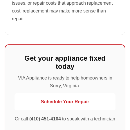
issues, or repair costs that approach replacement
cost, replacement may make more sense than
repair.
Get your appliance fixed
today
VIA Appliance is ready to help homeowners in
Surry, Virginia.
Schedule Your Repair
Or call
(410) 451-4104
to speak with a technician