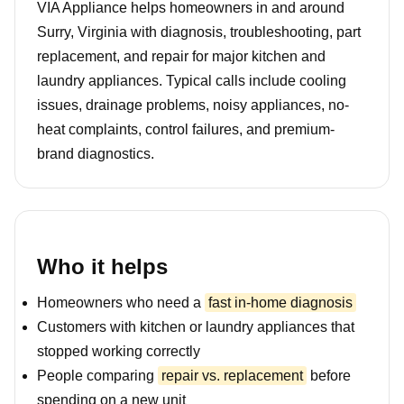
VIA Appliance helps homeowners in and around
Surry, Virginia with diagnosis, troubleshooting, part
replacement, and repair for major kitchen and
laundry appliances. Typical calls include cooling
issues, drainage problems, noisy appliances, no-
heat complaints, control failures, and premium-
brand diagnostics.
Who it helps
Homeowners who need a
fast in-home diagnosis
Customers with kitchen or laundry appliances that
stopped working correctly
People comparing
repair vs. replacement
before
spending on a new unit