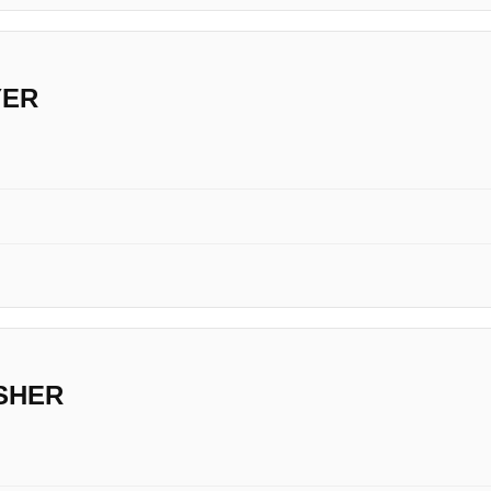
YER
SHER