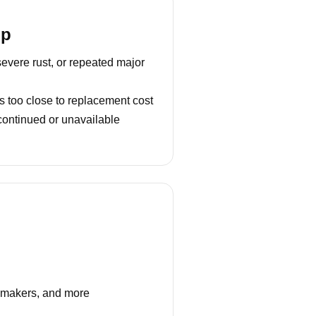
lp
severe rust, or repeated major
s too close to replacement cost
continued or unavailable
e makers, and more