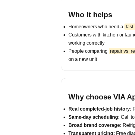
Who it helps
Homeowners who need a
fast
Customers with kitchen or laun
working correctly
People comparing
repair vs. 
on a new unit
Why choose VIA App
Real completed-job history:
R
Same-day scheduling:
Call to
Broad brand coverage:
Refrig
Transparent pricing:
Free diag