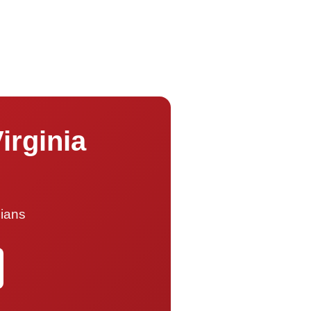
irginia
cians