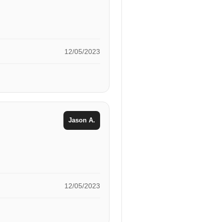
12/05/2023
Jason A.
12/05/2023