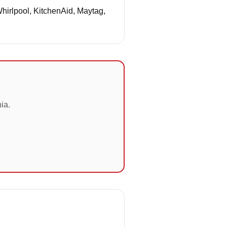
Whirlpool, KitchenAid, Maytag,
ia.