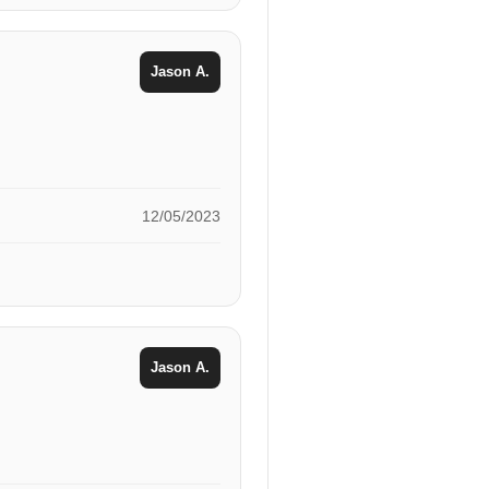
Jason A.
12/05/2023
Jason A.