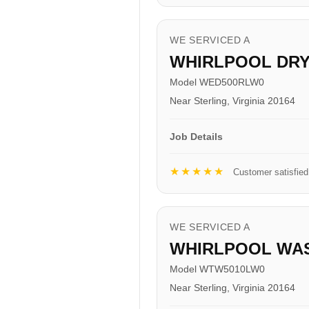
WE SERVICED A
WHIRLPOOL DR
Model WED500RLW0
Near Sterling, Virginia 20164
Job Details
★★★★★
Customer satisfied
WE SERVICED A
WHIRLPOOL WA
Model WTW5010LW0
Near Sterling, Virginia 20164