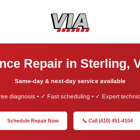
nce Repair in Sterling, V
Same-day & next-day service available
ee diagnosis • ✓ Fast scheduling • ✓ Expert techni
Schedule Repair Now
📞 Call (410) 451-4104