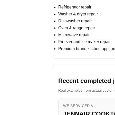
Refrigerator repair
Washer & dryer repair
Dishwasher repair
Oven & range repair
Microwave repair
Freezer and ice maker repair
Premium-brand kitchen applian
Recent completed jo
Real examples from actual customer
WE SERVICED A
JENNAIR COOKT