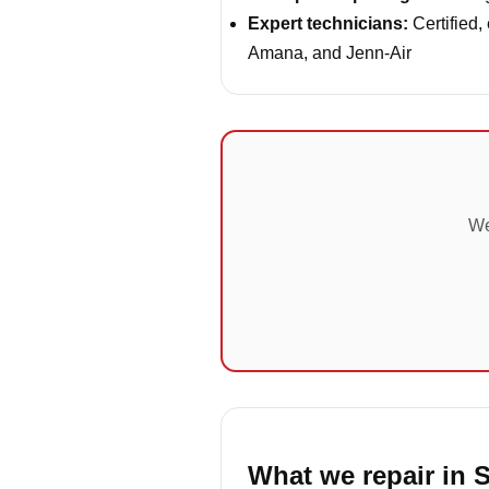
Expert technicians:
Certified,
Amana, and Jenn-Air
We
What we repair in S