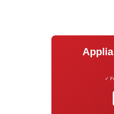
Applia
✓ Fr