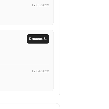
12/05/2023
Demonte S.
12/04/2023