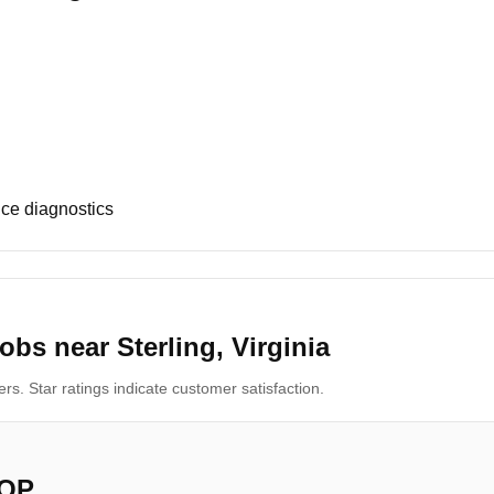
ce diagnostics
bs near Sterling, Virginia
s. Star ratings indicate customer satisfaction.
OP