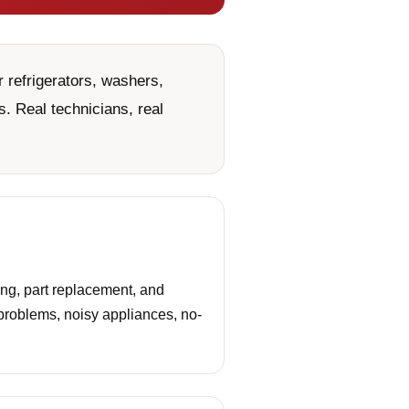
 refrigerators, washers,
. Real technicians, real
ing, part replacement, and
 problems, noisy appliances, no-