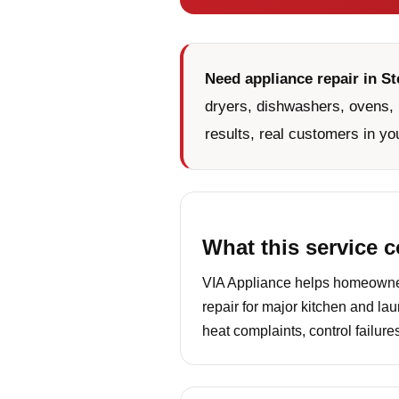
Need appliance repair in St
dryers, dishwashers, ovens, 
results, real customers in yo
What this service 
VIA Appliance helps homeowners
repair for major kitchen and la
heat complaints, control failur