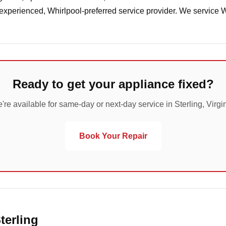
 experienced, Whirlpool-preferred service provider. We service 
Ready to get your appliance fixed?
're available for same-day or next-day service in Sterling, Virgin
Book Your Repair
terling