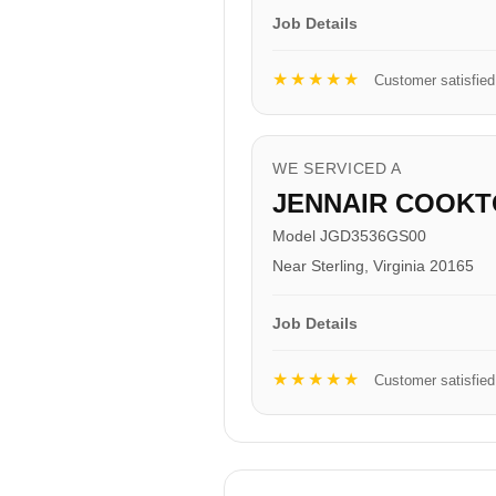
Job Details
★★★★★
Customer satisfied
WE SERVICED A
JENNAIR COOKT
Model JGD3536GS00
Near Sterling, Virginia 20165
Job Details
★★★★★
Customer satisfied