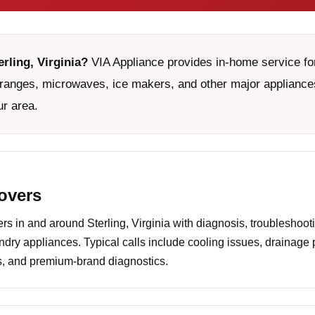
erling, Virginia?
VIA Appliance provides in-home service for
ranges, microwaves, ice makers, and other major appliances
ur area.
covers
 in and around Sterling, Virginia with diagnosis, troubleshoot
undry appliances. Typical calls include cooling issues, drainage
es, and premium-brand diagnostics.