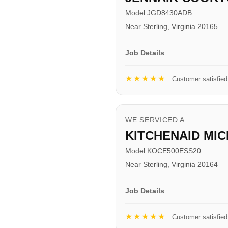
Model JGD8430ADB
Near Sterling, Virginia 20165
Job Details
★★★★★
Customer satisfied
WE SERVICED A
KITCHENAID MI
Model KOCE500ESS20
Near Sterling, Virginia 20164
Job Details
★★★★★
Customer satisfied