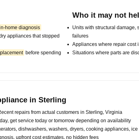
Who it may not he
 in-home diagnosis
Units with structural damage, 
dry appliances that stopped
failures
Appliances where repair cost i
replacement
before spending
Situations where parts are dis
liance in Sterling
ecent repairs from actual customers in Sterling, Virginia
day, get service today or tomorrow depending on availability
erators, dishwashers, washers, dryers, cooking appliances, ic
nosis, upfront cost estimates, no hidden fees