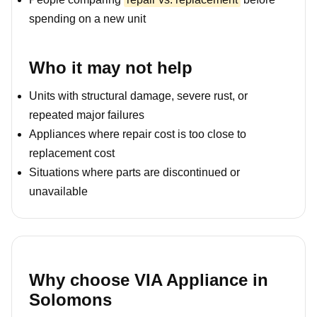
spending on a new unit
Who it may not help
Units with structural damage, severe rust, or
repeated major failures
Appliances where repair cost is too close to
replacement cost
Situations where parts are discontinued or
unavailable
Why choose VIA Appliance in
Solomons