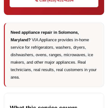
📞 Call (410) 451-4104
Need appliance repair in Solomons,
Maryland?
VIA Appliance provides in-home
service for refrigerators, washers, dryers,
dishwashers, ovens, ranges, microwaves, ice
makers, and other major appliances. Real
technicians, real results, real customers in your
area.
What this service covers