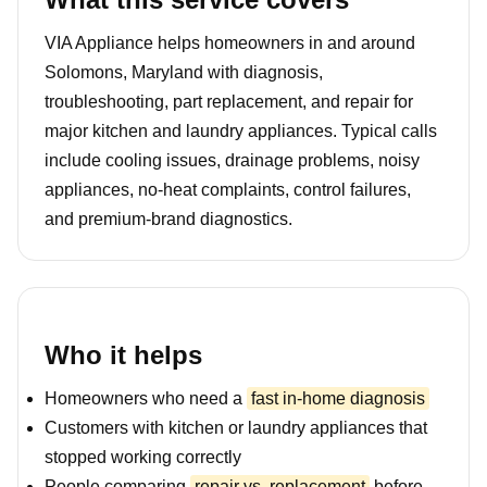
VIA Appliance helps homeowners in and around
Solomons, Maryland with diagnosis,
troubleshooting, part replacement, and repair for
major kitchen and laundry appliances. Typical calls
include cooling issues, drainage problems, noisy
appliances, no-heat complaints, control failures,
and premium-brand diagnostics.
Who it helps
Homeowners who need a
fast in-home diagnosis
Customers with kitchen or laundry appliances that
stopped working correctly
People comparing
repair vs. replacement
before