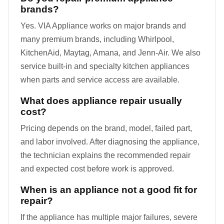
brands?
Yes. VIA Appliance works on major brands and
many premium brands, including Whirlpool,
KitchenAid, Maytag, Amana, and Jenn-Air. We also
service built-in and specialty kitchen appliances
when parts and service access are available.
What does appliance repair usually
cost?
Pricing depends on the brand, model, failed part,
and labor involved. After diagnosing the appliance,
the technician explains the recommended repair
and expected cost before work is approved.
When is an appliance not a good fit for
repair?
If the appliance has multiple major failures, severe