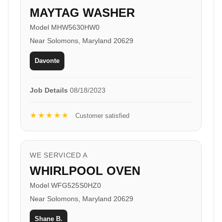
MAYTAG WASHER
Model MHW5630HW0
Near Solomons, Maryland 20629
Davonte
Job Details
08/18/2023
★★★★★
Customer satisfied
WE SERVICED A
WHIRLPOOL OVEN
Model WFG525S0HZ0
Near Solomons, Maryland 20629
Shane B.