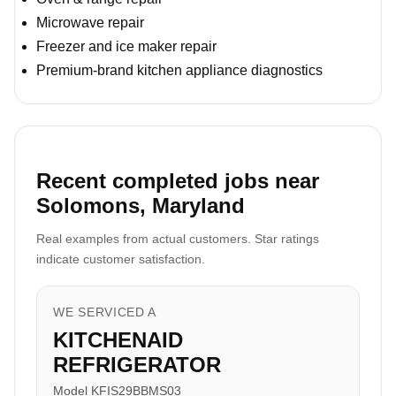
Microwave repair
Freezer and ice maker repair
Premium-brand kitchen appliance diagnostics
Recent completed jobs near
Solomons, Maryland
Real examples from actual customers. Star ratings
indicate customer satisfaction.
WE SERVICED A
KITCHENAID
REFRIGERATOR
Model KFIS29BBMS03