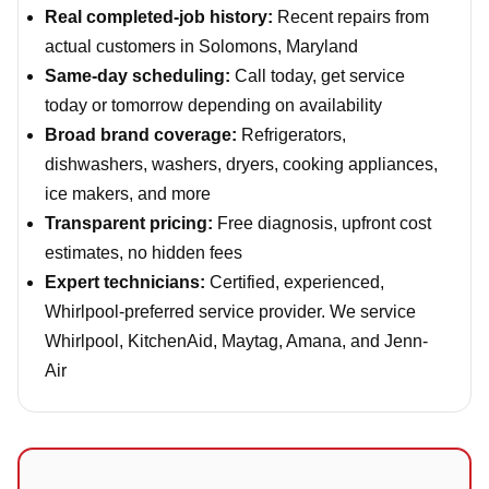
Real completed-job history:
Recent repairs from
actual customers in Solomons, Maryland
Same-day scheduling:
Call today, get service
today or tomorrow depending on availability
Broad brand coverage:
Refrigerators,
dishwashers, washers, dryers, cooking appliances,
ice makers, and more
Transparent pricing:
Free diagnosis, upfront cost
estimates, no hidden fees
Expert technicians:
Certified, experienced,
Whirlpool-preferred service provider. We service
Whirlpool, KitchenAid, Maytag, Amana, and Jenn-
Air