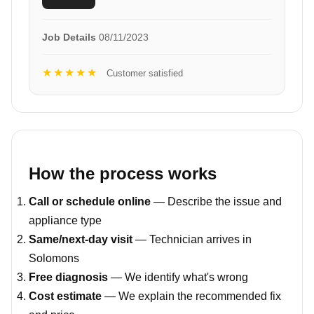
Job Details
08/11/2023
★★★★★
Customer satisfied
How the process works
Call or schedule online
— Describe the issue and
appliance type
Same/next-day visit
— Technician arrives in
Solomons
Free diagnosis
— We identify what's wrong
Cost estimate
— We explain the recommended fix