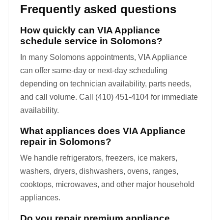
Frequently asked questions
How quickly can VIA Appliance
schedule service in Solomons?
In many Solomons appointments, VIA Appliance
can offer same-day or next-day scheduling
depending on technician availability, parts needs,
and call volume. Call (410) 451-4104 for immediate
availability.
What appliances does VIA Appliance
repair in Solomons?
We handle refrigerators, freezers, ice makers,
washers, dryers, dishwashers, ovens, ranges,
cooktops, microwaves, and other major household
appliances.
Do you repair premium appliance