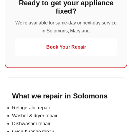
Ready to get your appliance
fixed?
We're available for same-day or next-day service
in Solomons, Maryland.
Book Your Repair
What we repair in Solomons
Refrigerator repair
Washer & dryer repair
Dishwasher repair
Oven & range repair