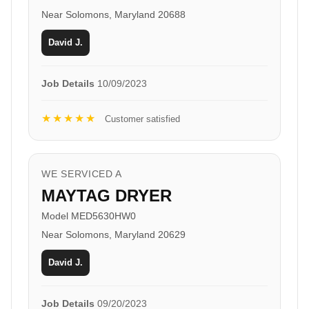
Near Solomons, Maryland 20688
David J.
Job Details
10/09/2023
★★★★★
Customer satisfied
WE SERVICED A
MAYTAG DRYER
Model MED5630HW0
Near Solomons, Maryland 20629
David J.
Job Details
09/20/2023