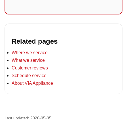
Related pages
Where we service
What we service
Customer reviews
Schedule service
About VIA Appliance
Last updated: 2026-05-05