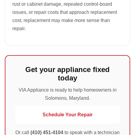
rust or cabinet damage, repeated control-board
issues, or repair costs that approach replacement
cost, replacement may make more sense than
repair.
Get your appliance fixed
today
VIA Appliance is ready to help homeowners in
Solomons, Maryland.
Schedule Your Repair
Or call
(410) 451-4104
to speak with a technician