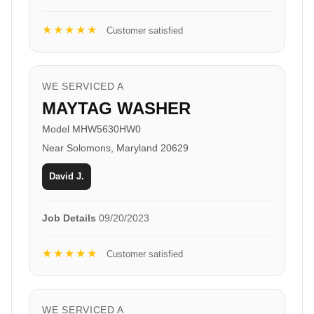
★★★★★
Customer satisfied
WE SERVICED A
MAYTAG WASHER
Model MHW5630HW0
Near Solomons, Maryland 20629
David J.
Job Details
09/20/2023
★★★★★
Customer satisfied
WE SERVICED A