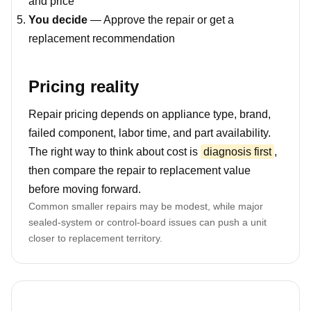
and price
You decide
— Approve the repair or get a
replacement recommendation
Pricing reality
Repair pricing depends on appliance type, brand,
failed component, labor time, and part availability.
The right way to think about cost is
diagnosis first
,
then compare the repair to replacement value
before moving forward.
Common smaller repairs may be modest, while major
sealed-system or control-board issues can push a unit
closer to replacement territory.