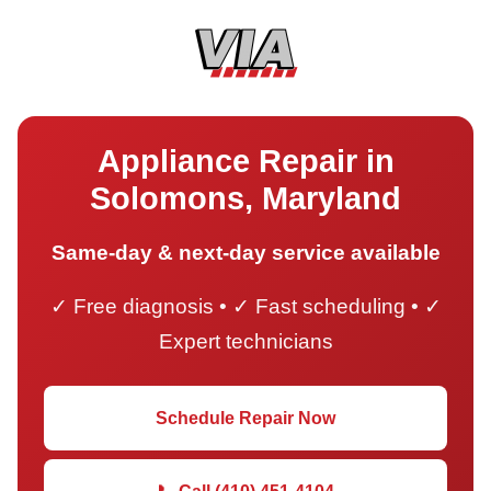
Appliance Repair in
Solomons, Maryland
Same-day & next-day service available
✓ Free diagnosis • ✓ Fast scheduling • ✓
Expert technicians
Schedule Repair Now