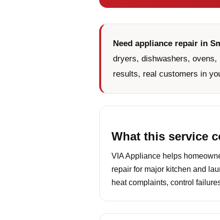
Need appliance repair in S
dryers, dishwashers, ovens, 
results, real customers in yo
What this service 
VIA Appliance helps homeowner
repair for major kitchen and la
heat complaints, control failur