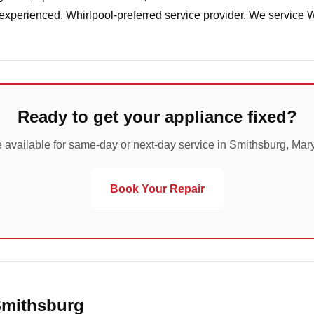
 experienced, Whirlpool-preferred service provider. We service 
Ready to get your appliance fixed?
 available for same-day or next-day service in Smithsburg, Mar
Book Your Repair
Smithsburg