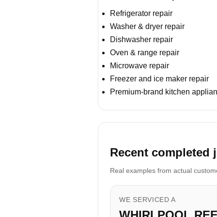
Refrigerator repair
Washer & dryer repair
Dishwasher repair
Oven & range repair
Microwave repair
Freezer and ice maker repair
Premium-brand kitchen applian
Recent completed 
Real examples from actual customer
WE SERVICED A
WHIRLPOOL RE