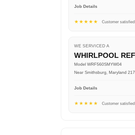
Job Details
★★★★★
Customer satisfied
WE SERVICED A
WHIRLPOOL RE
Model WRF560SMYW04
Near Smithsburg, Maryland 21
Job Details
★★★★★
Customer satisfied