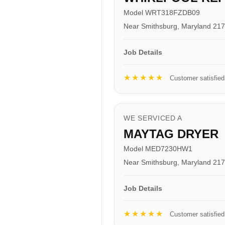
Model WRT318FZDB09
Near Smithsburg, Maryland 21
Job Details
★★★★★
Customer satisfied
WE SERVICED A
MAYTAG DRYER
Model MED7230HW1
Near Smithsburg, Maryland 21
Job Details
★★★★★
Customer satisfied