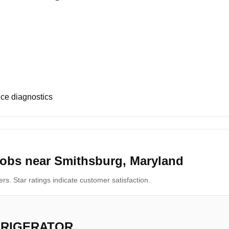
ce diagnostics
jobs near Smithsburg, Maryland
s. Star ratings indicate customer satisfaction.
FRIGERATOR