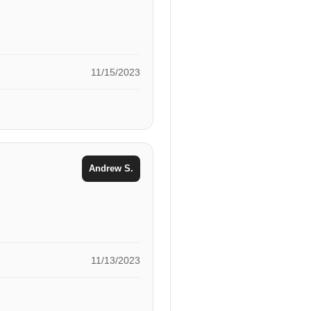
11/15/2023
Andrew S.
11/13/2023