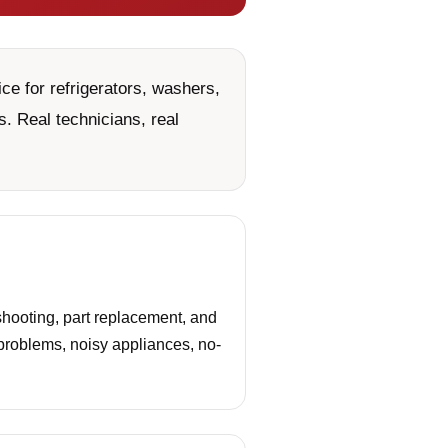
e for refrigerators, washers,
. Real technicians, real
hooting, part replacement, and
 problems, noisy appliances, no-