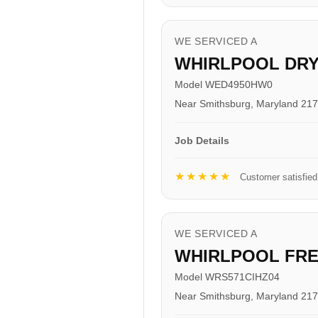
WE SERVICED A
WHIRLPOOL DR
Model WED4950HW0
Near Smithsburg, Maryland 21
Job Details
★★★★★
Customer satisfied
WE SERVICED A
WHIRLPOOL FR
Model WRS571CIHZ04
Near Smithsburg, Maryland 21