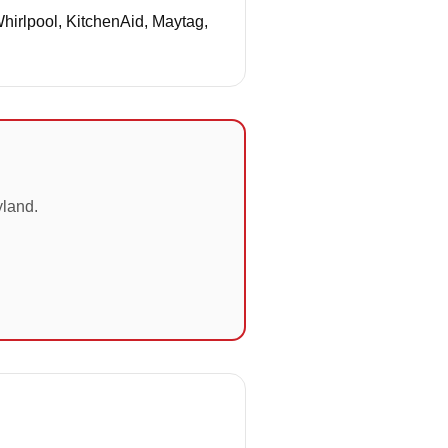
Whirlpool, KitchenAid, Maytag,
yland.