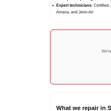
Expert technicians:
Certified,
Amana, and Jenn-Air
We're
What we repair in 