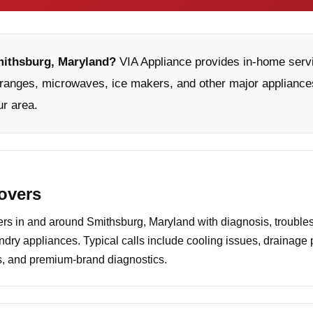
mithsburg, Maryland?
VIA Appliance provides in-home servic
ranges, microwaves, ice makers, and other major appliances
ur area.
covers
s in and around Smithsburg, Maryland with diagnosis, troubles
undry appliances. Typical calls include cooling issues, drainage
es, and premium-brand diagnostics.