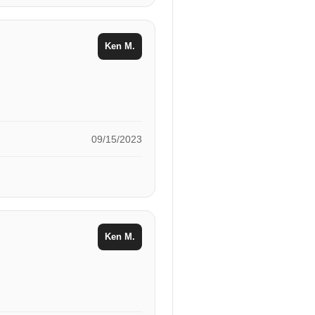
Ken M.
09/15/2023
Ken M.