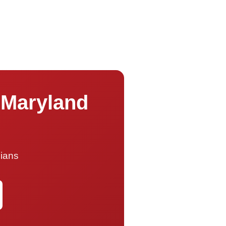
 Maryland
cians