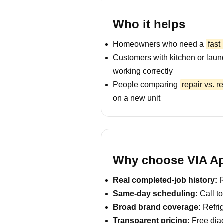
Who it helps
Homeowners who need a
fast
Customers with kitchen or laun
working correctly
People comparing
repair vs. 
on a new unit
Why choose VIA Ap
Real completed-job history:
R
Same-day scheduling:
Call to
Broad brand coverage:
Refrig
Transparent pricing:
Free diag