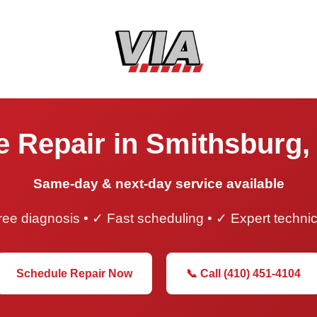
e Repair in Smithsburg,
Same-day & next-day service available
ee diagnosis • ✓ Fast scheduling • ✓ Expert techni
Schedule Repair Now
📞 Call (410) 451-4104