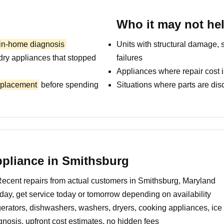
Who it may not he
 in-home diagnosis
Units with structural damage, 
dry appliances that stopped
failures
Appliances where repair cost i
replacement
before spending
Situations where parts are dis
pliance in Smithsburg
ecent repairs from actual customers in Smithsburg, Maryland
day, get service today or tomorrow depending on availability
erators, dishwashers, washers, dryers, cooking appliances, ic
nosis, upfront cost estimates, no hidden fees