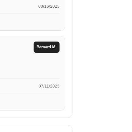
08/16/2023
Bernard M.
07/11/2023