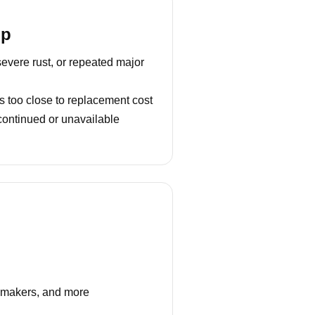
lp
severe rust, or repeated major
s too close to replacement cost
continued or unavailable
e makers, and more