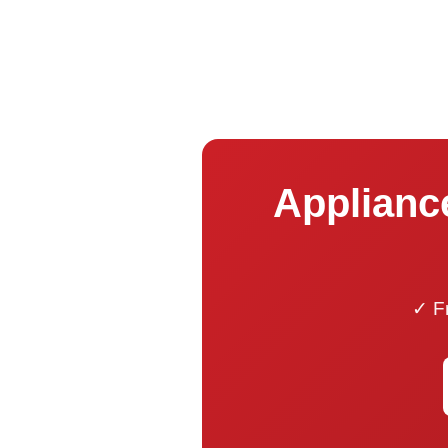
Applianc
✓ Fr