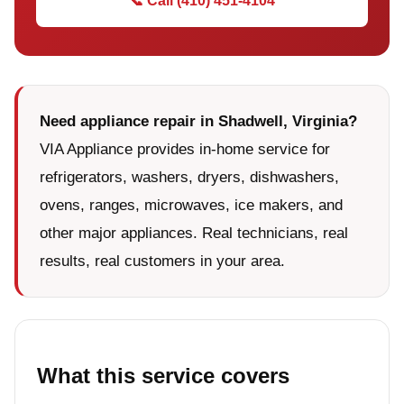
📞 Call (410) 451-4104
Need appliance repair in Shadwell, Virginia?
VIA Appliance provides in-home service for
refrigerators, washers, dryers, dishwashers,
ovens, ranges, microwaves, ice makers, and
other major appliances. Real technicians, real
results, real customers in your area.
What this service covers