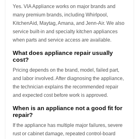
Yes. VIA Appliance works on major brands and
many premium brands, including Whirlpool,
KitchenAid, Maytag, Amana, and Jenn-Air. We also
service built-in and specialty kitchen appliances
when parts and service access are available.
What does appliance repair usually
cost?
Pricing depends on the brand, model, failed part,
and labor involved. After diagnosing the appliance,
the technician explains the recommended repair
and expected cost before work is approved.
When is an appliance not a good fit for
repair?
If the appliance has multiple major failures, severe
rust or cabinet damage, repeated control-board