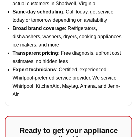
actual customers in Shadwell, Virginia
Same-day scheduling:
Call today, get service
today or tomorrow depending on availability
Broad brand coverage:
Refrigerators,
dishwashers, washers, dryers, cooking appliances,
ice makers, and more
Transparent pricing:
Free diagnosis, upfront cost
estimates, no hidden fees
Expert technicians:
Certified, experienced,
Whirlpool-preferred service provider. We service
Whirlpool, KitchenAid, Maytag, Amana, and Jenn-
Air
Ready to get your appliance