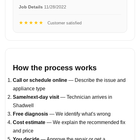
Job Details
11/28/2022
★★★★★
Customer satisfied
How the process works
Call or schedule online
— Describe the issue and
appliance type
Same/next-day visit
— Technician arrives in
Shadwell
Free diagnosis
— We identify what's wrong
Cost estimate
— We explain the recommended fix
and price
You decide
— Approve the repair or get a