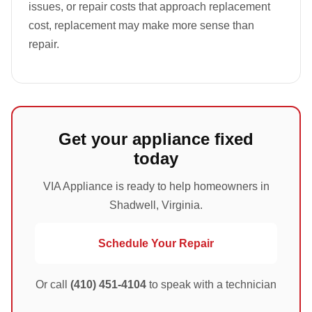
issues, or repair costs that approach replacement
cost, replacement may make more sense than
repair.
Get your appliance fixed
today
VIA Appliance is ready to help homeowners in
Shadwell, Virginia.
Schedule Your Repair
Or call
(410) 451-4104
to speak with a technician