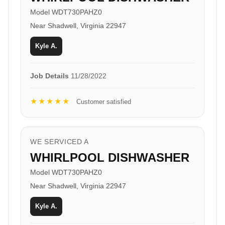
Model WDT730PAHZ0
Near Shadwell, Virginia 22947
Kyle A.
Job Details
11/28/2022
★★★★★
Customer satisfied
WE SERVICED A
WHIRLPOOL DISHWASHER
Model WDT730PAHZ0
Near Shadwell, Virginia 22947
Kyle A.