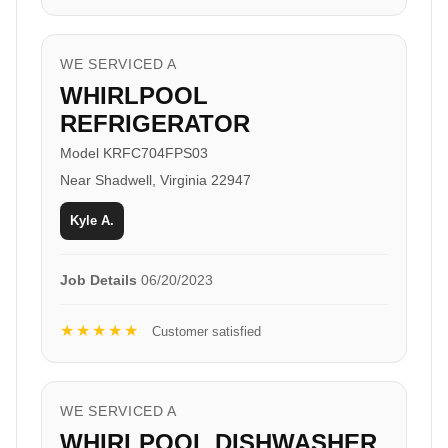
WE SERVICED A
WHIRLPOOL
REFRIGERATOR
Model KRFC704FPS03
Near Shadwell, Virginia 22947
Kyle A.
Job Details
06/20/2023
★★★★★
Customer satisfied
WE SERVICED A
WHIRLPOOL DISHWASHER