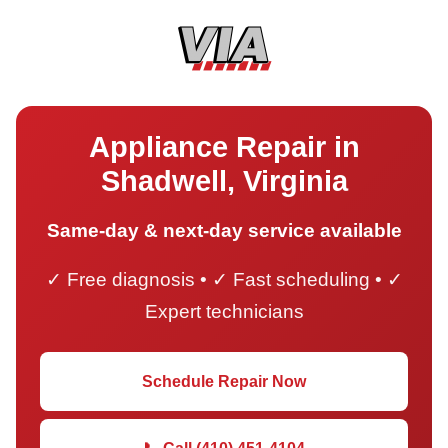
Appliance Repair in
Shadwell, Virginia
Same-day & next-day service available
✓ Free diagnosis • ✓ Fast scheduling • ✓
Expert technicians
Schedule Repair Now