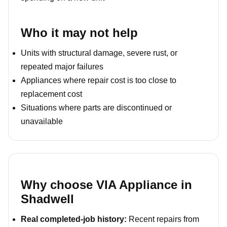
Who it may not help
Units with structural damage, severe rust, or
repeated major failures
Appliances where repair cost is too close to
replacement cost
Situations where parts are discontinued or
unavailable
Why choose VIA Appliance in
Shadwell
Real completed-job history:
Recent repairs from