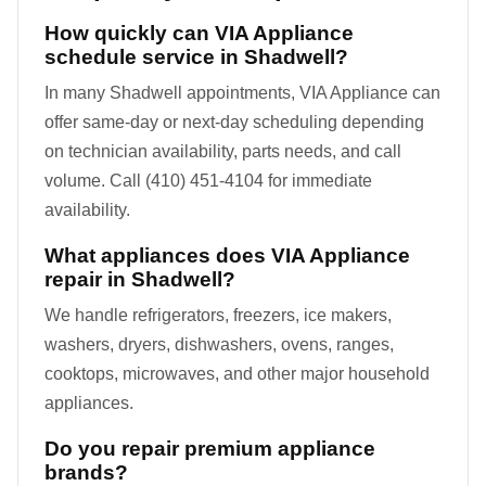
How quickly can VIA Appliance
schedule service in Shadwell?
In many Shadwell appointments, VIA Appliance can
offer same-day or next-day scheduling depending
on technician availability, parts needs, and call
volume. Call (410) 451-4104 for immediate
availability.
What appliances does VIA Appliance
repair in Shadwell?
We handle refrigerators, freezers, ice makers,
washers, dryers, dishwashers, ovens, ranges,
cooktops, microwaves, and other major household
appliances.
Do you repair premium appliance
brands?