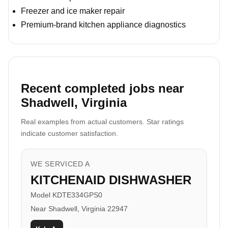
Freezer and ice maker repair
Premium-brand kitchen appliance diagnostics
Recent completed jobs near
Shadwell, Virginia
Real examples from actual customers. Star ratings
indicate customer satisfaction.
WE SERVICED A
KITCHENAID DISHWASHER
Model KDTE334GPS0
Near Shadwell, Virginia 22947