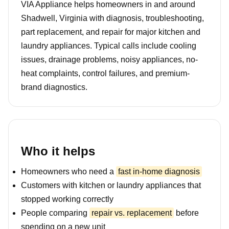
VIA Appliance helps homeowners in and around
Shadwell, Virginia with diagnosis, troubleshooting,
part replacement, and repair for major kitchen and
laundry appliances. Typical calls include cooling
issues, drainage problems, noisy appliances, no-
heat complaints, control failures, and premium-
brand diagnostics.
Who it helps
Homeowners who need a
fast in-home diagnosis
Customers with kitchen or laundry appliances that
stopped working correctly
People comparing
repair vs. replacement
before
spending on a new unit