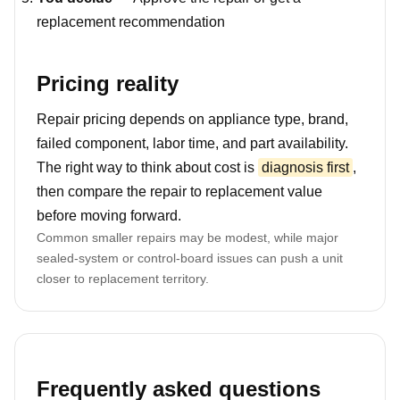
replacement recommendation
Pricing reality
Repair pricing depends on appliance type, brand,
failed component, labor time, and part availability.
The right way to think about cost is
diagnosis first
,
then compare the repair to replacement value
before moving forward.
Common smaller repairs may be modest, while major
sealed-system or control-board issues can push a unit
closer to replacement territory.
Frequently asked questions