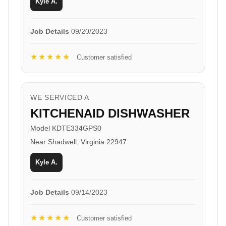
Kyle A.
Job Details
09/20/2023
★★★★★
Customer satisfied
WE SERVICED A
KITCHENAID DISHWASHER
Model KDTE334GPS0
Near Shadwell, Virginia 22947
Kyle A.
Job Details
09/14/2023
★★★★★
Customer satisfied