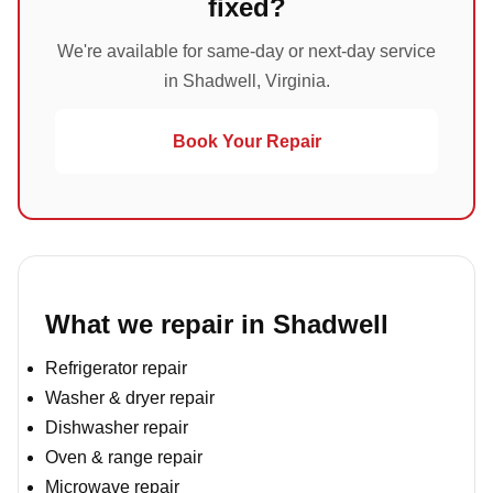
fixed?
We're available for same-day or next-day service
in Shadwell, Virginia.
Book Your Repair
What we repair in Shadwell
Refrigerator repair
Washer & dryer repair
Dishwasher repair
Oven & range repair
Microwave repair