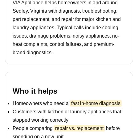
VIA Appliance helps homeowners in and around
Sedley, Virginia with diagnosis, troubleshooting,
part replacement, and repair for major kitchen and
laundry appliances. Typical calls include cooling
issues, drainage problems, noisy appliances, no-
heat complaints, control failures, and premium-
brand diagnostics.
Who it helps
Homeowners who need a
fast in-home diagnosis
Customers with kitchen or laundry appliances that
stopped working correctly
People comparing
repair vs. replacement
before
spending on a new unit