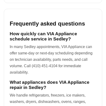
Frequently asked questions
How quickly can VIA Appliance
schedule service in Sedley?
In many Sedley appointments, VIA Appliance can
offer same-day or next-day scheduling depending
on technician availability, parts needs, and call
volume. Call (410) 451-4104 for immediate
availability.
What appliances does VIA Appliance
repair in Sedley?
We handle refrigerators, freezers, ice makers,
washers, dryers, dishwashers, ovens, ranges,