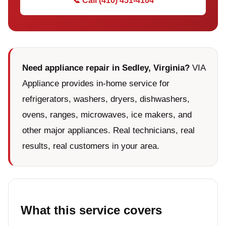
📞 Call (410) 451-4104
Need appliance repair in Sedley, Virginia?
VIA
Appliance provides in-home service for
refrigerators, washers, dryers, dishwashers,
ovens, ranges, microwaves, ice makers, and
other major appliances. Real technicians, real
results, real customers in your area.
What this service covers