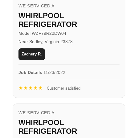
WE SERVICED A
WHIRLPOOL
REFRIGERATOR
Model WZF79R20DW04
Near Sedley, Virginia 23878
Zachery R.
Job Details
11/23/2022
★★★★★
Customer satisfied
WE SERVICED A
WHIRLPOOL
REFRIGERATOR