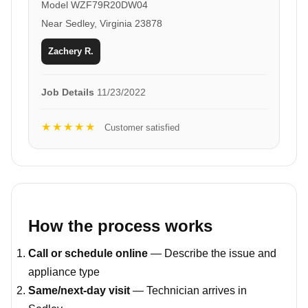
Model WZF79R20DW04
Near Sedley, Virginia 23878
Zachery R.
Job Details
11/23/2022
★★★★★
Customer satisfied
How the process works
Call or schedule online
— Describe the issue and
appliance type
Same/next-day visit
— Technician arrives in