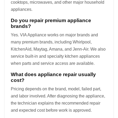
cooktops, microwaves, and other major household
appliances.
Do you repair premium appliance
brands?
Yes. VIA Appliance works on major brands and
many premium brands, including Whirlpool,
KitchenAid, Maytag, Amana, and Jenn-Air. We also
service built-in and specialty kitchen appliances
when parts and service access are available.
What does appliance repair usually
cost?
Pricing depends on the brand, model, failed part,
and labor involved. After diagnosing the appliance,
the technician explains the recommended repair
and expected cost before work is approved.