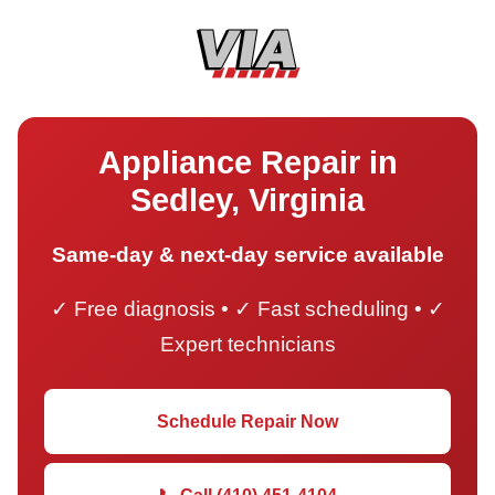
Appliance Repair in
Sedley, Virginia
Same-day & next-day service available
✓ Free diagnosis • ✓ Fast scheduling • ✓
Expert technicians
Schedule Repair Now