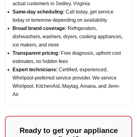
actual customers in Sedley, Virginia
Same-day scheduling:
Call today, get service
today or tomorrow depending on availability
Broad brand coverage:
Refrigerators,
dishwashers, washers, dryers, cooking appliances,
ice makers, and more
Transparent pricing:
Free diagnosis, upfront cost
estimates, no hidden fees
Expert technicians:
Certified, experienced,
Whirlpool-preferred service provider. We service
Whirlpool, KitchenAid, Maytag, Amana, and Jenn-
Air
Ready to get your appliance