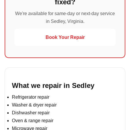
fixed?
We're available for same-day or next-day service
in Sedley, Virginia.
Book Your Repair
What we repair in Sedley
Refrigerator repair
Washer & dryer repair
Dishwasher repair
Oven & range repair
Microwave repair