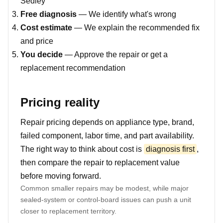
Sedley
Free diagnosis
— We identify what's wrong
Cost estimate
— We explain the recommended fix
and price
You decide
— Approve the repair or get a
replacement recommendation
Pricing reality
Repair pricing depends on appliance type, brand,
failed component, labor time, and part availability.
The right way to think about cost is
diagnosis first
,
then compare the repair to replacement value
before moving forward.
Common smaller repairs may be modest, while major
sealed-system or control-board issues can push a unit
closer to replacement territory.