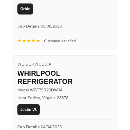
Orbie
Job Details
08/08/2023
★★★★★
Customer satisfied
WE SERVICED A
WHIRLPOOL
REFRIGERATOR
Model WZF79R20DW04
Near Sedley, Virginia 23878
Justin W.
Job Details
04/04/2023