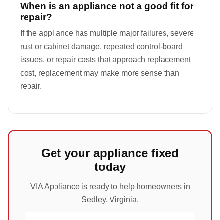
When is an appliance not a good fit for
repair?
If the appliance has multiple major failures, severe
rust or cabinet damage, repeated control-board
issues, or repair costs that approach replacement
cost, replacement may make more sense than
repair.
Get your appliance fixed
today
VIA Appliance is ready to help homeowners in
Sedley, Virginia.