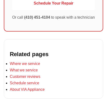
Schedule Your Repair
Or call
(410) 451-4104
to speak with a technician
Related pages
Where we service
What we service
Customer reviews
Schedule service
About VIA Appliance