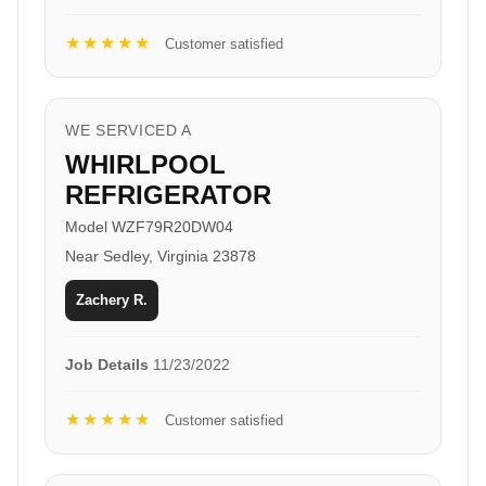
★★★★★
Customer satisfied
WE SERVICED A
WHIRLPOOL
REFRIGERATOR
Model WZF79R20DW04
Near Sedley, Virginia 23878
Zachery R.
Job Details
11/23/2022
★★★★★
Customer satisfied