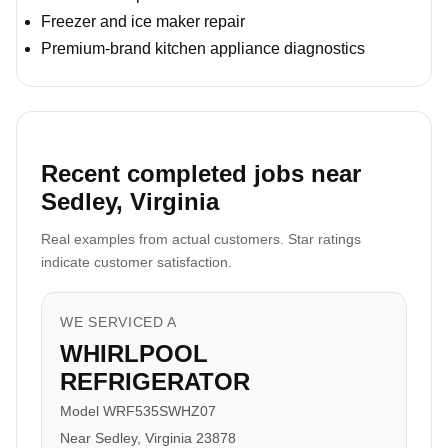
Freezer and ice maker repair
Premium-brand kitchen appliance diagnostics
Recent completed jobs near
Sedley, Virginia
Real examples from actual customers. Star ratings
indicate customer satisfaction.
WE SERVICED A
WHIRLPOOL
REFRIGERATOR
Model WRF535SWHZ07
Near Sedley, Virginia 23878