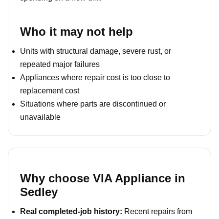
Who it may not help
Units with structural damage, severe rust, or
repeated major failures
Appliances where repair cost is too close to
replacement cost
Situations where parts are discontinued or
unavailable
Why choose VIA Appliance in
Sedley
Real completed-job history:
Recent repairs from