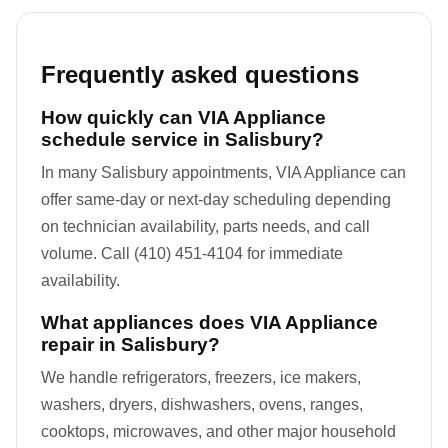
Frequently asked questions
How quickly can VIA Appliance
schedule service in Salisbury?
In many Salisbury appointments, VIA Appliance can
offer same-day or next-day scheduling depending
on technician availability, parts needs, and call
volume. Call (410) 451-4104 for immediate
availability.
What appliances does VIA Appliance
repair in Salisbury?
We handle refrigerators, freezers, ice makers,
washers, dryers, dishwashers, ovens, ranges,
cooktops, microwaves, and other major household