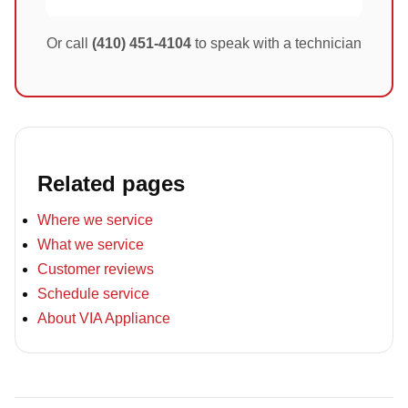
Or call
(410) 451-4104
to speak with a technician
Related pages
Where we service
What we service
Customer reviews
Schedule service
About VIA Appliance