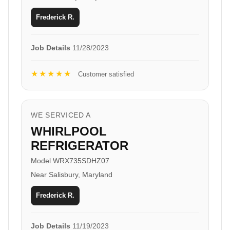
Frederick R.
Job Details
11/28/2023
★★★★★
Customer satisfied
WE SERVICED A
WHIRLPOOL
REFRIGERATOR
Model WRX735SDHZ07
Near Salisbury, Maryland
Frederick R.
Job Details
11/19/2023