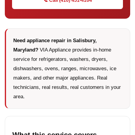
📞 Call (410) 451-4104
Need appliance repair in Salisbury,
Maryland?
VIA Appliance provides in-home
service for refrigerators, washers, dryers,
dishwashers, ovens, ranges, microwaves, ice
makers, and other major appliances. Real
technicians, real results, real customers in your
area.
What this service covers