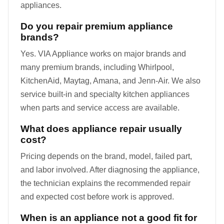
appliances.
Do you repair premium appliance
brands?
Yes. VIA Appliance works on major brands and
many premium brands, including Whirlpool,
KitchenAid, Maytag, Amana, and Jenn-Air. We also
service built-in and specialty kitchen appliances
when parts and service access are available.
What does appliance repair usually
cost?
Pricing depends on the brand, model, failed part,
and labor involved. After diagnosing the appliance,
the technician explains the recommended repair
and expected cost before work is approved.
When is an appliance not a good fit for