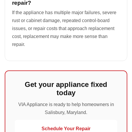
repair?
If the appliance has multiple major failures, severe
rust or cabinet damage, repeated control-board
issues, or repair costs that approach replacement
cost, replacement may make more sense than
repair.
Get your appliance fixed
today
VIA Appliance is ready to help homeowners in
Salisbury, Maryland.
Schedule Your Repair