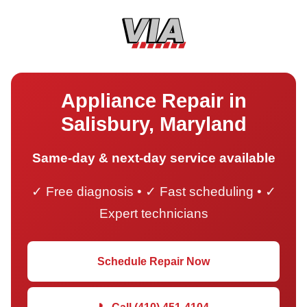
Appliance Repair in
Salisbury, Maryland
Same-day & next-day service available
✓ Free diagnosis • ✓ Fast scheduling • ✓
Expert technicians
Schedule Repair Now