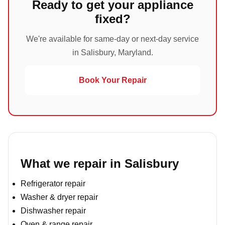
Ready to get your appliance
fixed?
We're available for same-day or next-day service
in Salisbury, Maryland.
Book Your Repair
What we repair in Salisbury
Refrigerator repair
Washer & dryer repair
Dishwasher repair
Oven & range repair