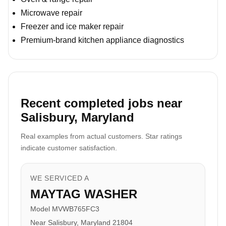
Microwave repair
Freezer and ice maker repair
Premium-brand kitchen appliance diagnostics
Recent completed jobs near
Salisbury, Maryland
Real examples from actual customers. Star ratings
indicate customer satisfaction.
WE SERVICED A
MAYTAG WASHER
Model MVWB765FC3
Near Salisbury, Maryland 21804