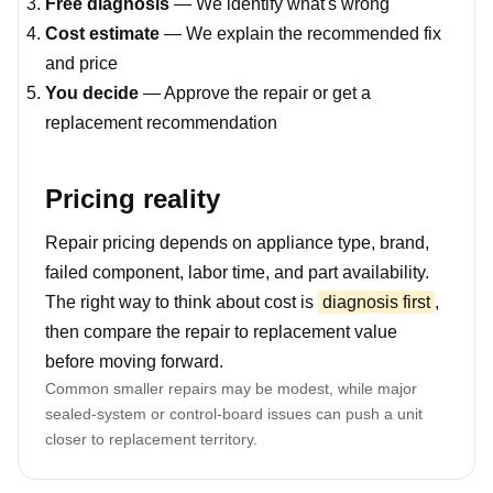
Free diagnosis
— We identify what's wrong
Cost estimate
— We explain the recommended fix
and price
You decide
— Approve the repair or get a
replacement recommendation
Pricing reality
Repair pricing depends on appliance type, brand,
failed component, labor time, and part availability.
The right way to think about cost is
diagnosis first
,
then compare the repair to replacement value
before moving forward.
Common smaller repairs may be modest, while major
sealed-system or control-board issues can push a unit
closer to replacement territory.