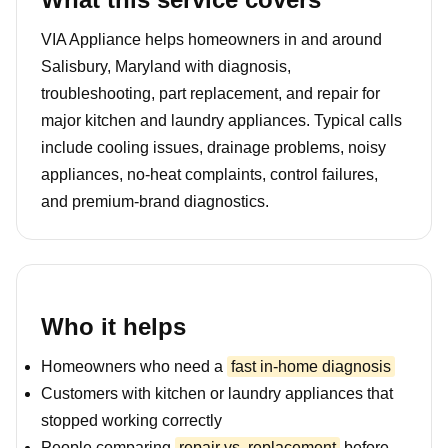
VIA Appliance helps homeowners in and around
Salisbury, Maryland with diagnosis,
troubleshooting, part replacement, and repair for
major kitchen and laundry appliances. Typical calls
include cooling issues, drainage problems, noisy
appliances, no-heat complaints, control failures,
and premium-brand diagnostics.
Who it helps
Homeowners who need a
fast in-home diagnosis
Customers with kitchen or laundry appliances that
stopped working correctly
People comparing
repair vs. replacement
before