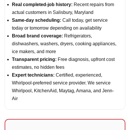
Real completed-job history:
Recent repairs from
actual customers in Salisbury, Maryland
Same-day scheduling:
Call today, get service
today or tomorrow depending on availability
Broad brand coverage:
Refrigerators,
dishwashers, washers, dryers, cooking appliances,
ice makers, and more
Transparent pricing:
Free diagnosis, upfront cost
estimates, no hidden fees
Expert technicians:
Certified, experienced,
Whirlpool-preferred service provider. We service
Whirlpool, KitchenAid, Maytag, Amana, and Jenn-
Air