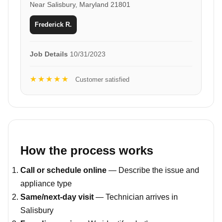
Near Salisbury, Maryland 21801
Frederick R.
Job Details
10/31/2023
★★★★★
Customer satisfied
How the process works
Call or schedule online
— Describe the issue and
appliance type
Same/next-day visit
— Technician arrives in
Salisbury