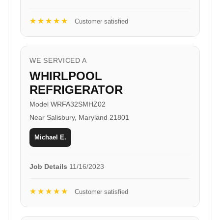
★★★★★
Customer satisfied
WE SERVICED A
WHIRLPOOL
REFRIGERATOR
Model WRFA32SMHZ02
Near Salisbury, Maryland 21801
Michael E.
Job Details
11/16/2023
★★★★★
Customer satisfied