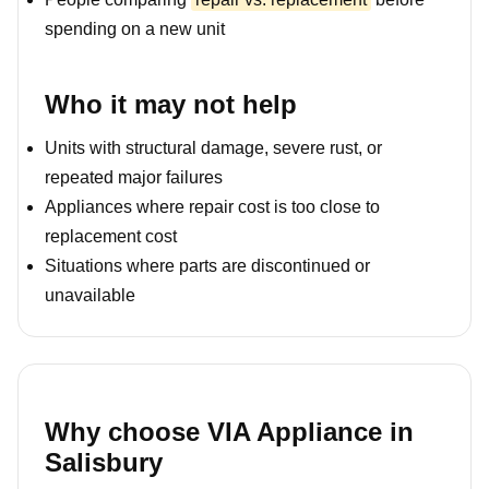
spending on a new unit
Who it may not help
Units with structural damage, severe rust, or
repeated major failures
Appliances where repair cost is too close to
replacement cost
Situations where parts are discontinued or
unavailable
Why choose VIA Appliance in
Salisbury