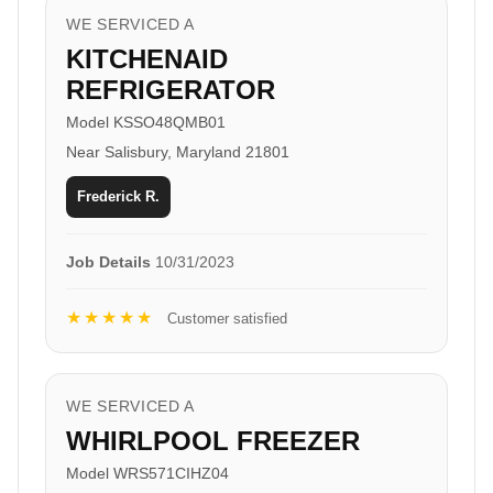
WE SERVICED A
KITCHENAID
REFRIGERATOR
Model KSSO48QMB01
Near Salisbury, Maryland 21801
Frederick R.
Job Details
10/31/2023
★★★★★
Customer satisfied
WE SERVICED A
WHIRLPOOL FREEZER
Model WRS571CIHZ04