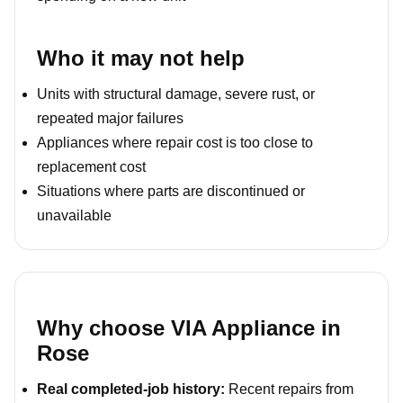
Who it may not help
Units with structural damage, severe rust, or
repeated major failures
Appliances where repair cost is too close to
replacement cost
Situations where parts are discontinued or
unavailable
Why choose VIA Appliance in
Rose
Real completed-job history:
Recent repairs from