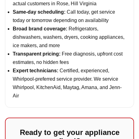
actual customers in Rose, Hill Virginia
Same-day scheduling:
Call today, get service
today or tomorrow depending on availability
Broad brand coverage:
Refrigerators,
dishwashers, washers, dryers, cooking appliances,
ice makers, and more
Transparent pricing:
Free diagnosis, upfront cost
estimates, no hidden fees
Expert technicians:
Certified, experienced,
Whirlpool-preferred service provider. We service
Whirlpool, KitchenAid, Maytag, Amana, and Jenn-
Air
Ready to get your appliance