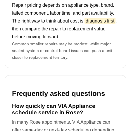
Repair pricing depends on appliance type, brand,
failed component, labor time, and part availability.
The right way to think about cost is
diagnosis first
,
then compare the repair to replacement value
before moving forward.
Common smaller repairs may be modest, while major
sealed-system or control-board issues can push a unit
closer to replacement territory.
Frequently asked questions
How quickly can VIA Appliance
schedule service in Rose?
In many Rose appointments, VIA Appliance can
offer same-day or next-day scheduling depending