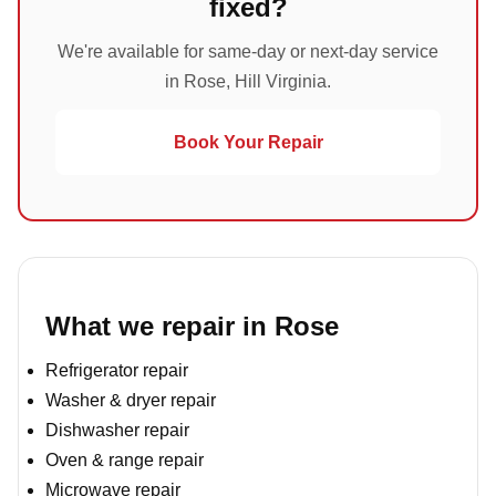
fixed?
We're available for same-day or next-day service
in Rose, Hill Virginia.
Book Your Repair
What we repair in Rose
Refrigerator repair
Washer & dryer repair
Dishwasher repair
Oven & range repair
Microwave repair