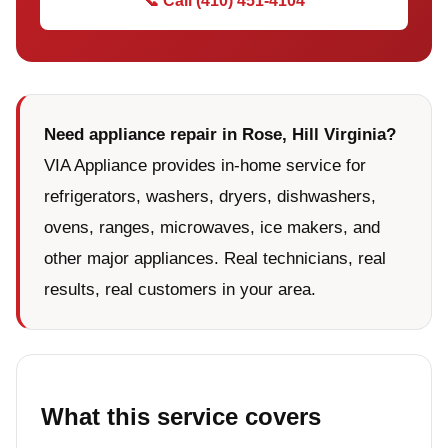
📞 Call (410) 451-4104
Need appliance repair in Rose, Hill Virginia?
VIA Appliance provides in-home service for
refrigerators, washers, dryers, dishwashers,
ovens, ranges, microwaves, ice makers, and
other major appliances. Real technicians, real
results, real customers in your area.
What this service covers