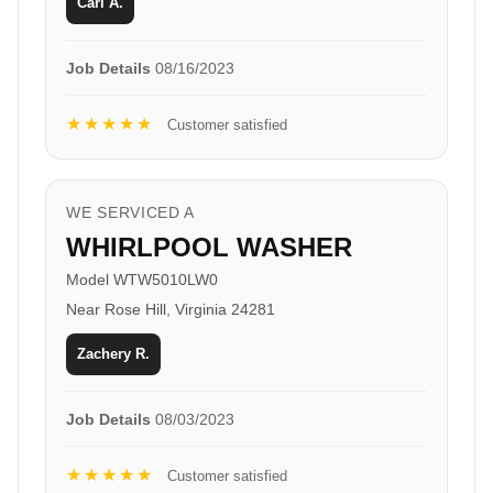
Carl A.
Job Details
08/16/2023
★★★★★
Customer satisfied
WE SERVICED A
WHIRLPOOL WASHER
Model WTW5010LW0
Near Rose Hill, Virginia 24281
Zachery R.
Job Details
08/03/2023
★★★★★
Customer satisfied