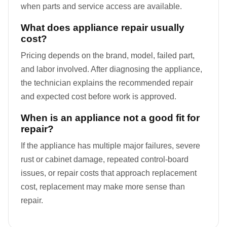
when parts and service access are available.
What does appliance repair usually
cost?
Pricing depends on the brand, model, failed part,
and labor involved. After diagnosing the appliance,
the technician explains the recommended repair
and expected cost before work is approved.
When is an appliance not a good fit for
repair?
If the appliance has multiple major failures, severe
rust or cabinet damage, repeated control-board
issues, or repair costs that approach replacement
cost, replacement may make more sense than
repair.