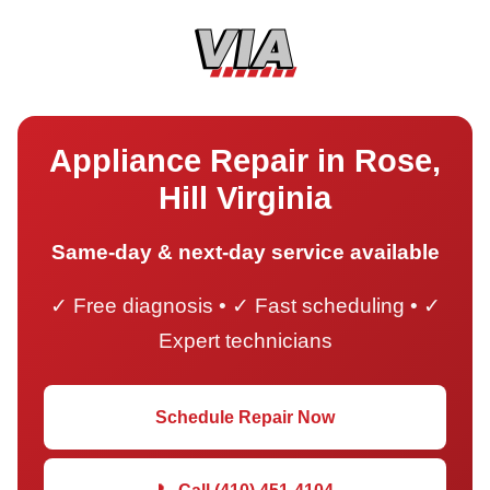
Appliance Repair in Rose,
Hill Virginia
Same-day & next-day service available
✓ Free diagnosis • ✓ Fast scheduling • ✓
Expert technicians
Schedule Repair Now