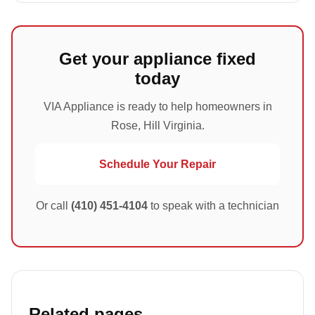
Get your appliance fixed
today
VIA Appliance is ready to help homeowners in
Rose, Hill Virginia.
Schedule Your Repair
Or call
(410) 451-4104
to speak with a technician
Related pages