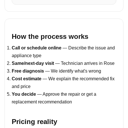
How the process works
Call or schedule online
— Describe the issue and
appliance type
Same/next-day visit
— Technician arrives in Rose
Free diagnosis
— We identify what's wrong
Cost estimate
— We explain the recommended fix
and price
You decide
— Approve the repair or get a
replacement recommendation
Pricing reality