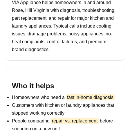
VIA Appliance helps homeowners in and around
Rose, Hill Virginia with diagnosis, troubleshooting,
part replacement, and repair for major kitchen and
laundry appliances. Typical calls include cooling
issues, drainage problems, noisy appliances, no-
heat complaints, control failures, and premium-
brand diagnostics.
Who it helps
Homeowners who need a
fast in-home diagnosis
Customers with kitchen or laundry appliances that
stopped working correctly
People comparing
repair vs. replacement
before
spending on a new unit