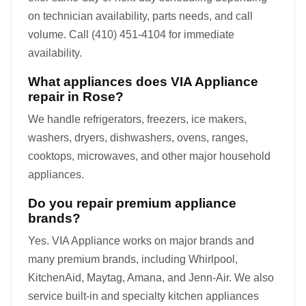
on technician availability, parts needs, and call
volume. Call (410) 451-4104 for immediate
availability.
What appliances does VIA Appliance
repair in Rose?
We handle refrigerators, freezers, ice makers,
washers, dryers, dishwashers, ovens, ranges,
cooktops, microwaves, and other major household
appliances.
Do you repair premium appliance
brands?
Yes. VIA Appliance works on major brands and
many premium brands, including Whirlpool,
KitchenAid, Maytag, Amana, and Jenn-Air. We also
service built-in and specialty kitchen appliances