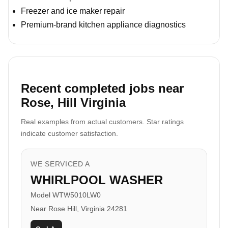
Freezer and ice maker repair
Premium-brand kitchen appliance diagnostics
Recent completed jobs near
Rose, Hill Virginia
Real examples from actual customers. Star ratings
indicate customer satisfaction.
WE SERVICED A
WHIRLPOOL WASHER
Model WTW5010LW0
Near Rose Hill, Virginia 24281