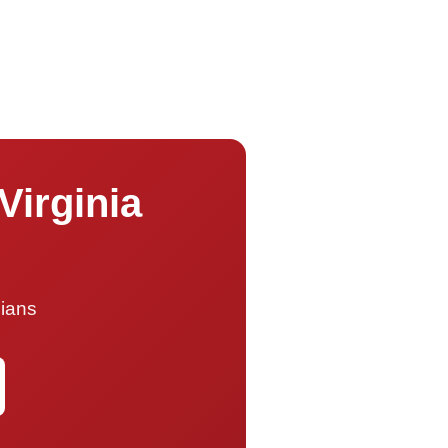
Virginia
cians