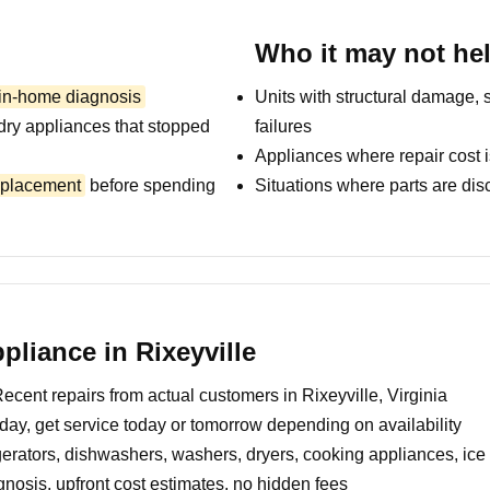
Who it may not he
 in-home diagnosis
Units with structural damage, 
dry appliances that stopped
failures
Appliances where repair cost i
replacement
before spending
Situations where parts are dis
liance in Rixeyville
ecent repairs from actual customers in Rixeyville, Virginia
day, get service today or tomorrow depending on availability
erators, dishwashers, washers, dryers, cooking appliances, ic
nosis, upfront cost estimates, no hidden fees