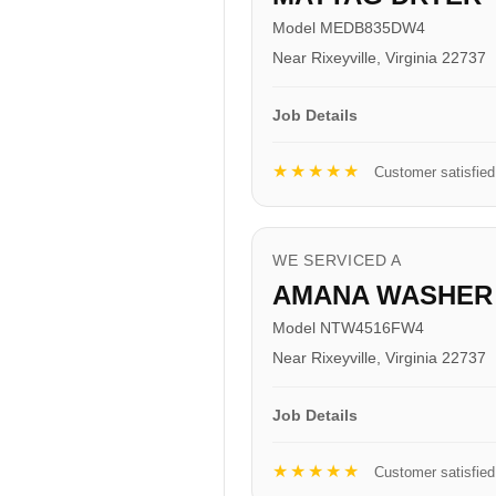
Model MEDB835DW4
Near Rixeyville, Virginia 22737
Job Details
★★★★★
Customer satisfied
WE SERVICED A
AMANA WASHER
Model NTW4516FW4
Near Rixeyville, Virginia 22737
Job Details
★★★★★
Customer satisfied