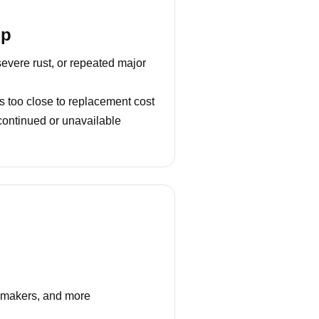
lp
severe rust, or repeated major
s too close to replacement cost
continued or unavailable
e makers, and more