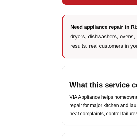
Need appliance repair in Rix
dryers, dishwashers, ovens, 
results, real customers in yo
What this service 
VIA Appliance helps homeowners
repair for major kitchen and la
heat complaints, control failur