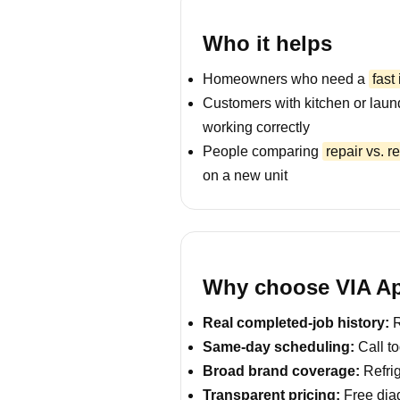
Who it helps
Homeowners who need a
fast
Customers with kitchen or laun
working correctly
People comparing
repair vs. 
on a new unit
Why choose VIA App
Real completed-job history:
R
Same-day scheduling:
Call to
Broad brand coverage:
Refrig
Transparent pricing:
Free diag