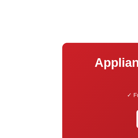
Applian
✓ Fr