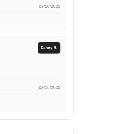
09/26/2023
Danny R.
09/18/2023