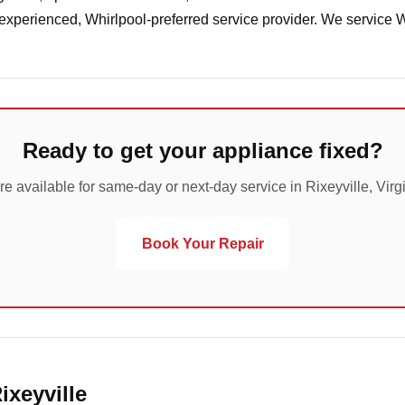
 experienced, Whirlpool-preferred service provider. We service 
Ready to get your appliance fixed?
re available for same-day or next-day service in Rixeyville, Virgi
Book Your Repair
ixeyville