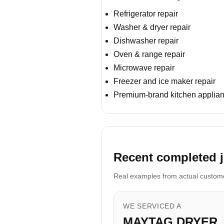
Refrigerator repair
Washer & dryer repair
Dishwasher repair
Oven & range repair
Microwave repair
Freezer and ice maker repair
Premium-brand kitchen applian
Recent completed jo
Real examples from actual customer
WE SERVICED A
MAYTAG DRYER