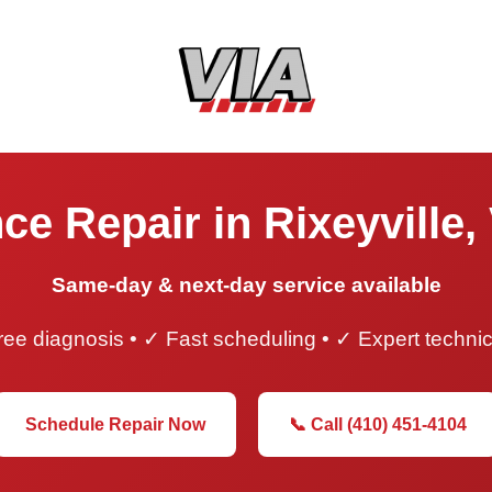
ce Repair in Rixeyville, 
Same-day & next-day service available
ee diagnosis • ✓ Fast scheduling • ✓ Expert techni
Schedule Repair Now
📞 Call (410) 451-4104