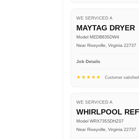
WE SERVICED A
MAYTAG DRYER
Model MEDB835DW4
Near Rixeyville, Virginia 22737
Job Details
★★★★★
Customer satisfied
WE SERVICED A
WHIRLPOOL RE
Model WRX735SDHZ07
Near Rixeyville, Virginia 22737