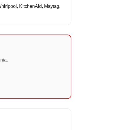
Whirlpool, KitchenAid, Maytag,
nia.