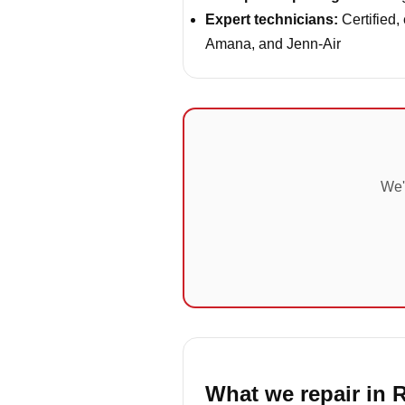
Expert technicians:
Certified,
Amana, and Jenn-Air
We'
What we repair in R