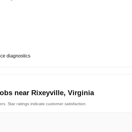
ce diagnostics
bs near Rixeyville, Virginia
s. Star ratings indicate customer satisfaction.