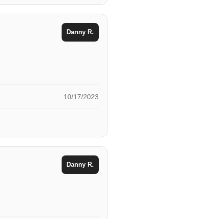
Danny R.
10/17/2023
Danny R.