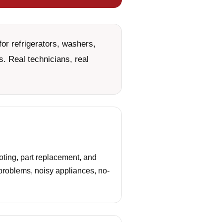
or refrigerators, washers,
. Real technicians, real
oting, part replacement, and
 problems, noisy appliances, no-