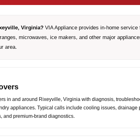
eyville, Virginia?
VIA Appliance provides in-home service f
ranges, microwaves, ice makers, and other major appliances
ur area.
covers
 in and around Rixeyville, Virginia with diagnosis, troublesho
undry appliances. Typical calls include cooling issues, drainage
es, and premium-brand diagnostics.