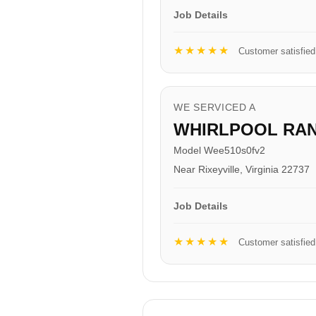
Job Details
★★★★★
Customer satisfied
WE SERVICED A
WHIRLPOOL RA
Model Wee510s0fv2
Near Rixeyville, Virginia 22737
Job Details
★★★★★
Customer satisfied