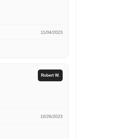
11/04/2023
Robert W.
10/26/2023