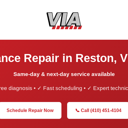
nce Repair in Reston, V
Same-day & next-day service available
ee diagnosis • ✓ Fast scheduling • ✓ Expert techni
Schedule Repair Now
📞 Call (410) 451-4104