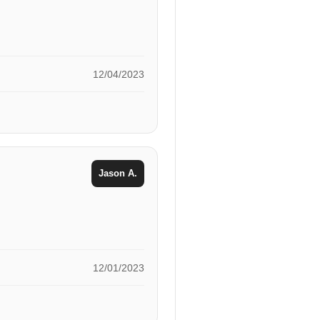
12/04/2023
Jason A.
12/01/2023