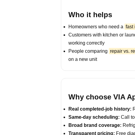
Who it helps
Homeowners who need a
fast
Customers with kitchen or laun
working correctly
People comparing
repair vs. 
on a new unit
Why choose VIA Ap
Real completed-job history:
R
Same-day scheduling:
Call to
Broad brand coverage:
Refrig
Transparent pricing:
Free diag