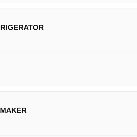
FRIGERATOR
 MAKER