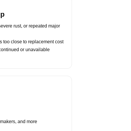
lp
severe rust, or repeated major
s too close to replacement cost
continued or unavailable
e makers, and more