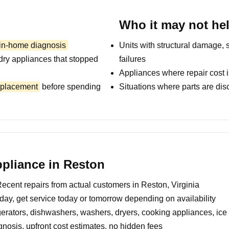
Who it may not he
 in-home diagnosis
Units with structural damage, 
dry appliances that stopped
failures
Appliances where repair cost i
replacement
before spending
Situations where parts are dis
pliance in Reston
ecent repairs from actual customers in Reston, Virginia
day, get service today or tomorrow depending on availability
erators, dishwashers, washers, dryers, cooking appliances, ic
nosis, upfront cost estimates, no hidden fees