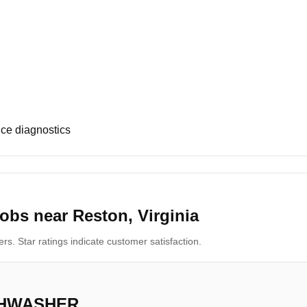
ce diagnostics
obs near Reston, Virginia
s. Star ratings indicate customer satisfaction.
SHWASHER