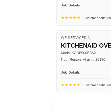
Job Details
★★★★★
Customer satisfied
WE SERVICED A
KITCHENAID OV
Model KODE500ESS21
Near Reston, Virginia 20190
Job Details
★★★★★
Customer satisfied