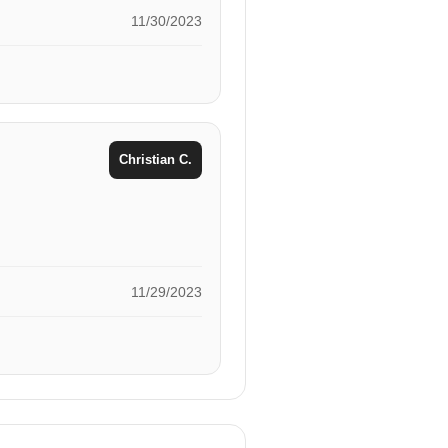
11/30/2023
Christian C.
11/29/2023