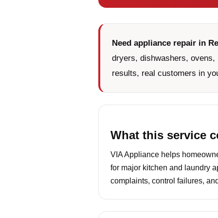
Need appliance repair in Re
dryers, dishwashers, ovens, 
results, real customers in yo
What this service 
VIA Appliance helps homeowners
for major kitchen and laundry a
complaints, control failures, a