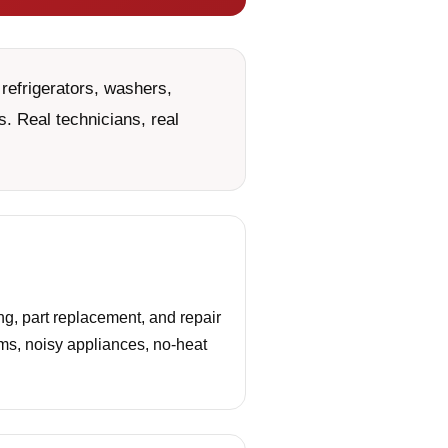
refrigerators, washers,
. Real technicians, real
g, part replacement, and repair
ems, noisy appliances, no-heat