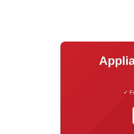
Applia
✓ Fr