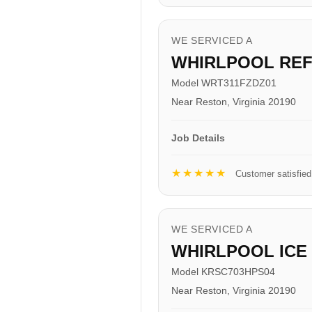
WE SERVICED A
WHIRLPOOL RE
Model WRT311FZDZ01
Near Reston, Virginia 20190
Job Details
★★★★★
Customer satisfied
WE SERVICED A
WHIRLPOOL ICE
Model KRSC703HPS04
Near Reston, Virginia 20190