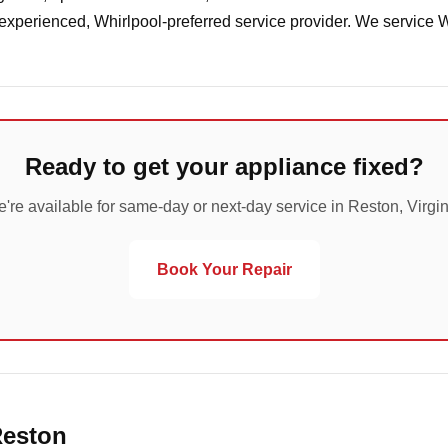
 experienced, Whirlpool-preferred service provider. We service 
Ready to get your appliance fixed?
're available for same-day or next-day service in Reston, Virgin
Book Your Repair
Reston