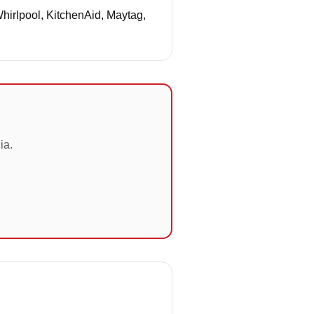
Whirlpool, KitchenAid, Maytag,
ia.