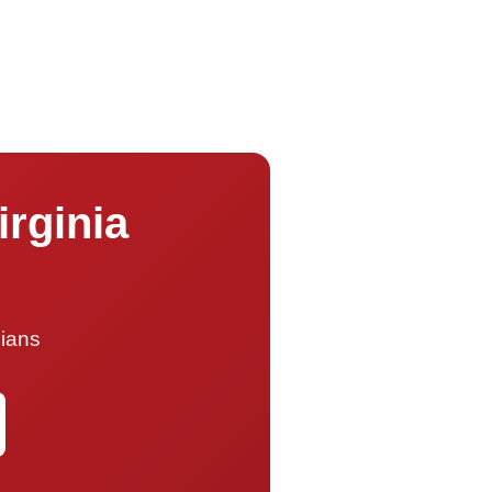
irginia
cians