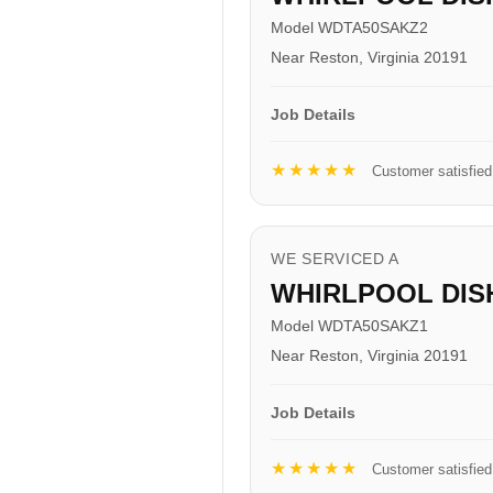
Model WDTA50SAKZ2
Near Reston, Virginia 20191
Job Details
★★★★★
Customer satisfied
WE SERVICED A
WHIRLPOOL DI
Model WDTA50SAKZ1
Near Reston, Virginia 20191
Job Details
★★★★★
Customer satisfied