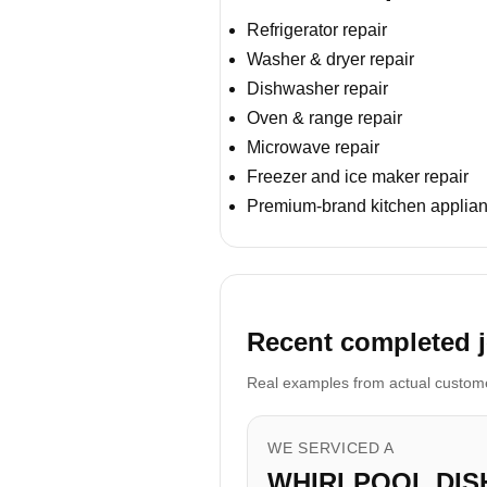
Refrigerator repair
Washer & dryer repair
Dishwasher repair
Oven & range repair
Microwave repair
Freezer and ice maker repair
Premium-brand kitchen applian
Recent completed j
Real examples from actual customer
WE SERVICED A
WHIRLPOOL DI