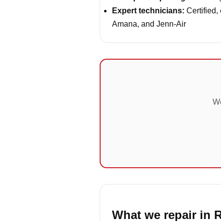
Expert technicians:
Certified,
Amana, and Jenn-Air
We
What we repair in 