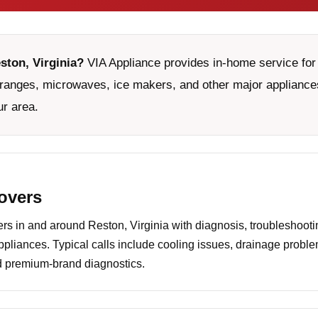
ston, Virginia?
VIA Appliance provides in-home service for 
ranges, microwaves, ice makers, and other major appliances
ur area.
covers
 in and around Reston, Virginia with diagnosis, troubleshootin
ppliances. Typical calls include cooling issues, drainage probl
nd premium-brand diagnostics.