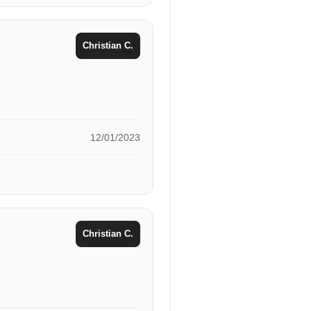
Christian C.
12/01/2023
Christian C.