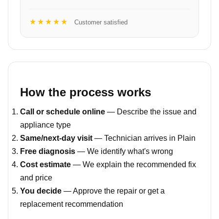
★★★★★
Customer satisfied
How the process works
Call or schedule online
— Describe the issue and
appliance type
Same/next-day visit
— Technician arrives in Plain
Free diagnosis
— We identify what's wrong
Cost estimate
— We explain the recommended fix
and price
You decide
— Approve the repair or get a
replacement recommendation