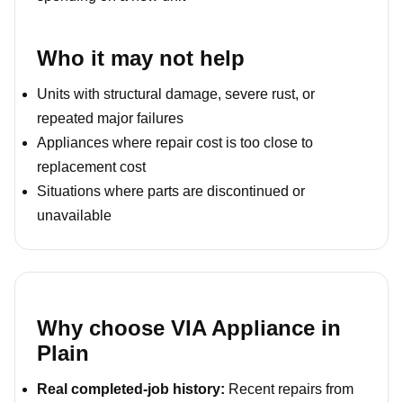
Who it may not help
Units with structural damage, severe rust, or
repeated major failures
Appliances where repair cost is too close to
replacement cost
Situations where parts are discontinued or
unavailable
Why choose VIA Appliance in
Plain
Real completed-job history:
Recent repairs from