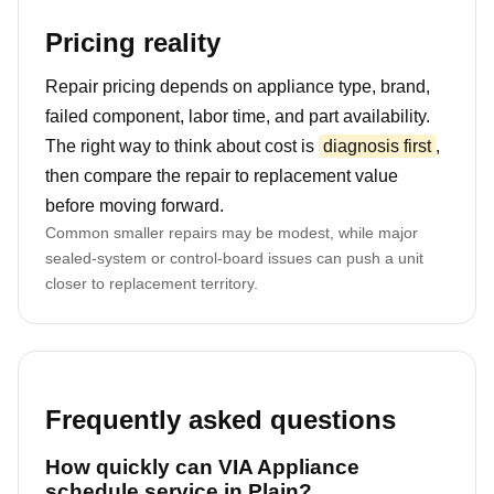
Pricing reality
Repair pricing depends on appliance type, brand,
failed component, labor time, and part availability.
The right way to think about cost is
diagnosis first
,
then compare the repair to replacement value
before moving forward.
Common smaller repairs may be modest, while major
sealed-system or control-board issues can push a unit
closer to replacement territory.
Frequently asked questions
How quickly can VIA Appliance
schedule service in Plain?