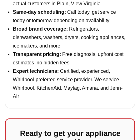
actual customers in Plain, View Virginia
Same-day scheduling:
Call today, get service
today or tomorrow depending on availability
Broad brand coverage:
Refrigerators,
dishwashers, washers, dryers, cooking appliances,
ice makers, and more
Transparent pricing:
Free diagnosis, upfront cost
estimates, no hidden fees
Expert technicians:
Certified, experienced,
Whirlpool-preferred service provider. We service
Whirlpool, KitchenAid, Maytag, Amana, and Jenn-
Air
Ready to get your appliance