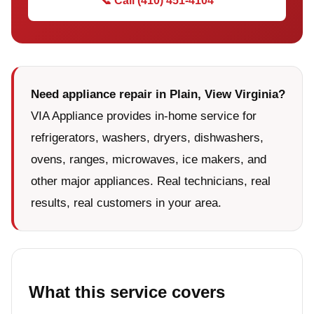
📞 Call (410) 451-4104
Need appliance repair in Plain, View Virginia?
VIA Appliance provides in-home service for
refrigerators, washers, dryers, dishwashers,
ovens, ranges, microwaves, ice makers, and
other major appliances. Real technicians, real
results, real customers in your area.
What this service covers