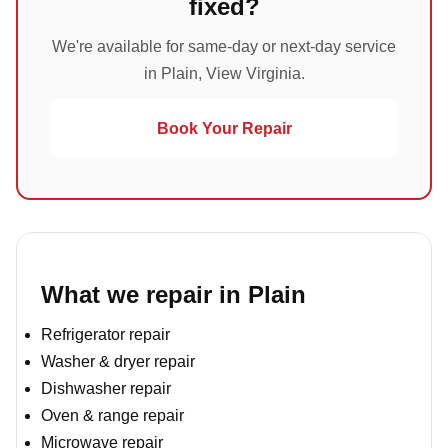
fixed?
We're available for same-day or next-day service
in Plain, View Virginia.
Book Your Repair
What we repair in Plain
Refrigerator repair
Washer & dryer repair
Dishwasher repair
Oven & range repair
Microwave repair