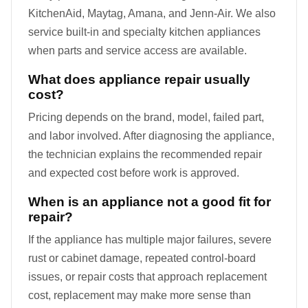
KitchenAid, Maytag, Amana, and Jenn-Air. We also
service built-in and specialty kitchen appliances
when parts and service access are available.
What does appliance repair usually
cost?
Pricing depends on the brand, model, failed part,
and labor involved. After diagnosing the appliance,
the technician explains the recommended repair
and expected cost before work is approved.
When is an appliance not a good fit for
repair?
If the appliance has multiple major failures, severe
rust or cabinet damage, repeated control-board
issues, or repair costs that approach replacement
cost, replacement may make more sense than