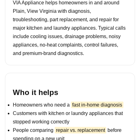
VIA Appliance helps homeowners in and around
Plain, View Virginia with diagnosis,
troubleshooting, part replacement, and repair for
major kitchen and laundry appliances. Typical calls
include cooling issues, drainage problems, noisy
appliances, no-heat complaints, control failures,
and premium-brand diagnostics.
Who it helps
Homeowners who need a
fast in-home diagnosis
Customers with kitchen or laundry appliances that
stopped working correctly
People comparing
repair vs. replacement
before
spending on a new unit