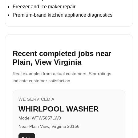
Freezer and ice maker repair
Premium-brand kitchen appliance diagnostics
Recent completed jobs near
Plain, View Virginia
Real examples from actual customers. Star ratings
indicate customer satisfaction.
WE SERVICED A
WHIRLPOOL WASHER
Model WTW5057LW0
Near Plain View, Virginia 23156