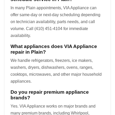
In many Plain appointments, VIA Appliance can
offer same-day or next-day scheduling depending
on technician availability, parts needs, and call
volume. Call (410) 451-4104 for immediate
availability.
What appliances does VIA Appliance
repair in Plain?
We handle refrigerators, freezers, ice makers,
washers, dryers, dishwashers, ovens, ranges,
cooktops, microwaves, and other major household
appliances.
Do you repair premium appliance
brands?
Yes. VIA Appliance works on major brands and
many premium brands, including Whirlpool,