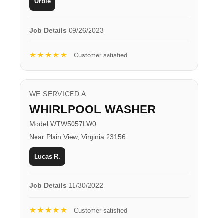
Orbie
Job Details
09/26/2023
★★★★★
Customer satisfied
WE SERVICED A
WHIRLPOOL WASHER
Model WTW5057LW0
Near Plain View, Virginia 23156
Lucas R.
Job Details
11/30/2022
★★★★★
Customer satisfied