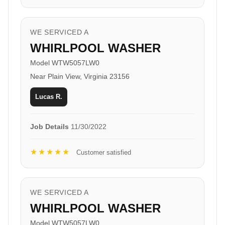
WE SERVICED A
WHIRLPOOL WASHER
Model WTW5057LW0
Near Plain View, Virginia 23156
Lucas R.
Job Details
11/30/2022
★★★★★
Customer satisfied
WE SERVICED A
WHIRLPOOL WASHER
Model WTW5057LW0