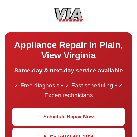
Appliance Repair in Plain,
View Virginia
Same-day & next-day service available
✓ Free diagnosis • ✓ Fast scheduling • ✓
Expert technicians
Schedule Repair Now