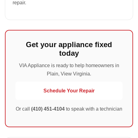
repair.
Get your appliance fixed
today
VIA Appliance is ready to help homeowners in
Plain, View Virginia.
Schedule Your Repair
Or call
(410) 451-4104
to speak with a technician