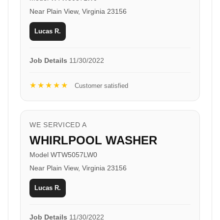
Near Plain View, Virginia 23156
Lucas R.
Job Details
11/30/2022
★★★★★
Customer satisfied
WE SERVICED A
WHIRLPOOL WASHER
Model WTW5057LW0
Near Plain View, Virginia 23156
Lucas R.
Job Details
11/30/2022