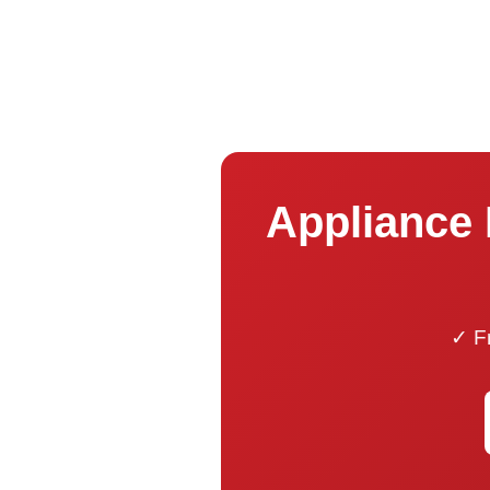
Appliance 
✓ Fr