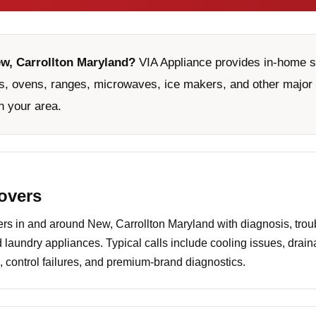
ew, Carrollton Maryland?
VIA Appliance provides in-home ser
, ovens, ranges, microwaves, ice makers, and other major 
n your area.
covers
 in and around New, Carrollton Maryland with diagnosis, troub
d laundry appliances. Typical calls include cooling issues, drai
 control failures, and premium-brand diagnostics.