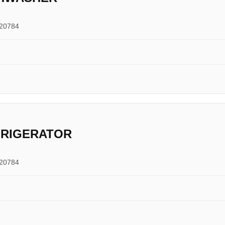
 20784
FRIGERATOR
 20784