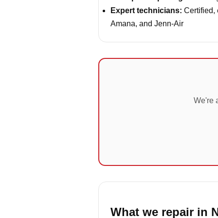
Expert technicians:
Certified,
Amana, and Jenn-Air
We're a
What we repair in 