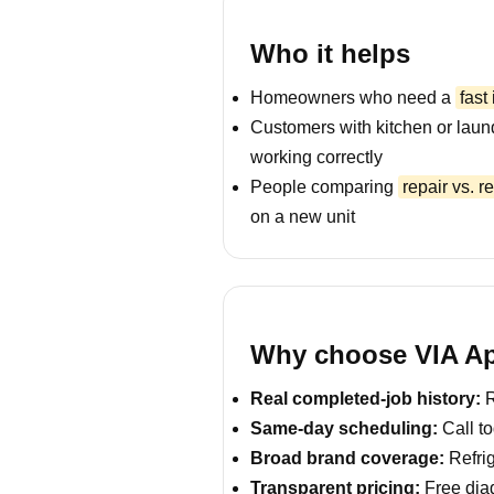
Who it helps
Homeowners who need a
fast
Customers with kitchen or laun
working correctly
People comparing
repair vs. 
on a new unit
Why choose VIA Ap
Real completed-job history:
R
Same-day scheduling:
Call to
Broad brand coverage:
Refrig
Transparent pricing:
Free diag