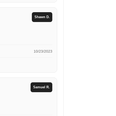
Shawn D.
10/23/2023
Samuel R.