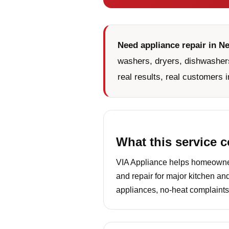
Need appliance repair in N
washers, dryers, dishwashers
real results, real customers i
What this service 
VIA Appliance helps homeowners
and repair for major kitchen an
appliances, no-heat complaints,