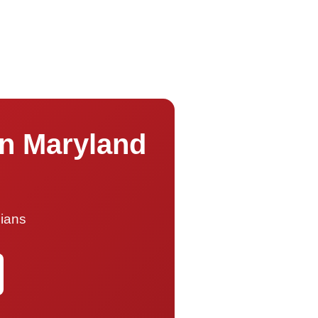
on Maryland
cians