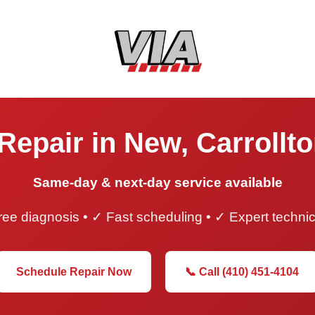
Repair in New, Carrollt
Same-day & next-day service available
ee diagnosis • ✓ Fast scheduling • ✓ Expert techni
Schedule Repair Now
📞 Call (410) 451-4104