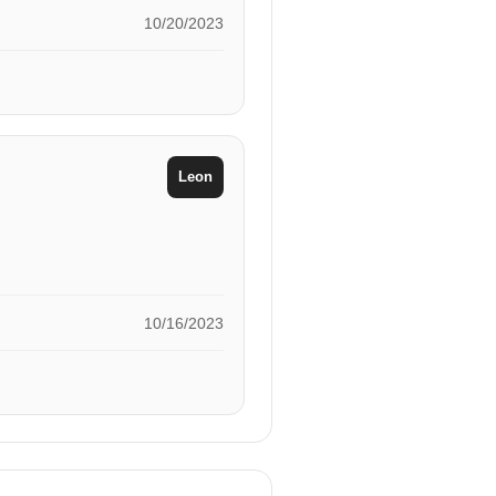
10/20/2023
Leon
10/16/2023