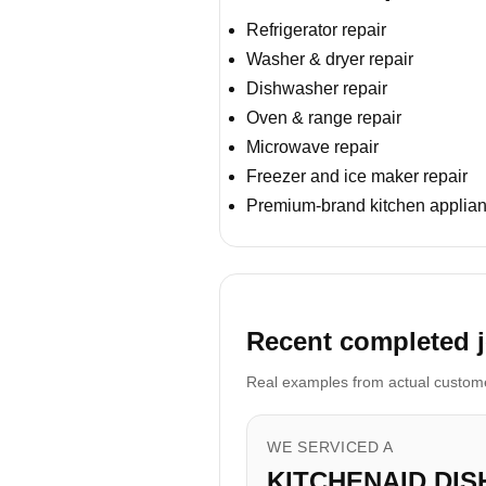
Refrigerator repair
Washer & dryer repair
Dishwasher repair
Oven & range repair
Microwave repair
Freezer and ice maker repair
Premium-brand kitchen applian
Recent completed j
Real examples from actual customer
WE SERVICED A
KITCHENAID DI