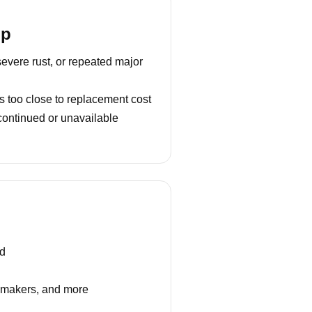
lp
severe rust, or repeated major
s too close to replacement cost
continued or unavailable
nd
e makers, and more