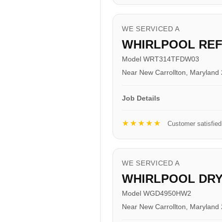
WE SERVICED A
WHIRLPOOL RE
Model WRT314TFDW03
Near New Carrollton, Maryland
Job Details
★★★★★
Customer satisfied
WE SERVICED A
WHIRLPOOL DR
Model WGD4950HW2
Near New Carrollton, Maryland