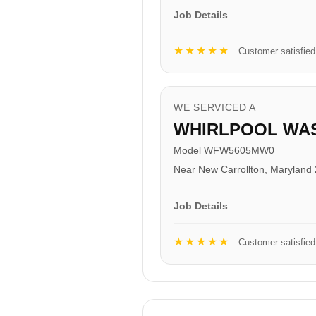
Job Details
★★★★★
Customer satisfied
WE SERVICED A
WHIRLPOOL WA
Model WFW5605MW0
Near New Carrollton, Maryland
Job Details
★★★★★
Customer satisfied