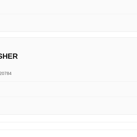
SHER
 20784