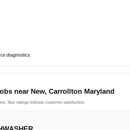
ce diagnostics
obs near New, Carrollton Maryland
s. Star ratings indicate customer satisfaction.
SHWASHER