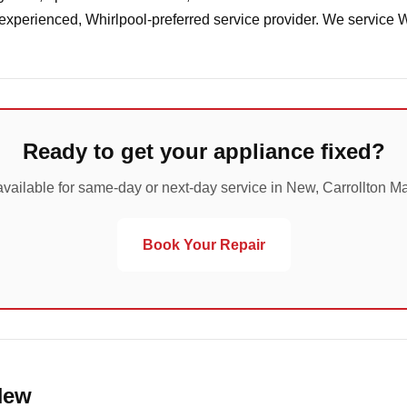
 experienced, Whirlpool-preferred service provider. We service 
Ready to get your appliance fixed?
vailable for same-day or next-day service in New, Carrollton M
Book Your Repair
New