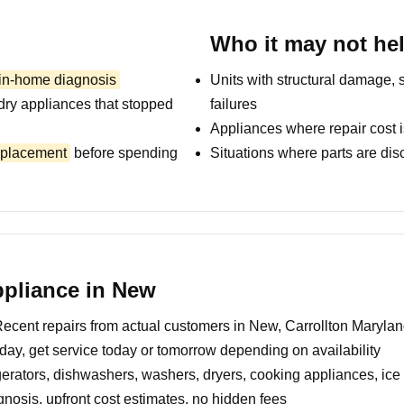
Who it may not he
 in-home diagnosis
Units with structural damage, 
dry appliances that stopped
failures
Appliances where repair cost i
replacement
before spending
Situations where parts are dis
pliance in New
ecent repairs from actual customers in New, Carrollton Maryla
day, get service today or tomorrow depending on availability
erators, dishwashers, washers, dryers, cooking appliances, ic
nosis, upfront cost estimates, no hidden fees