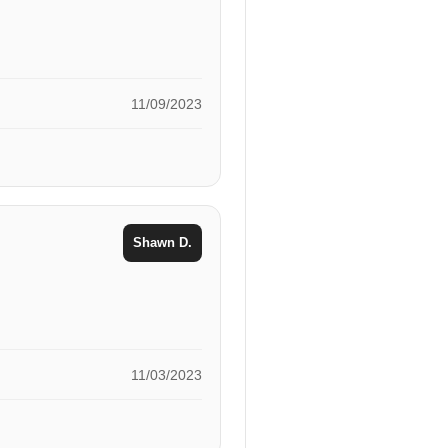
11/09/2023
Shawn D.
11/03/2023