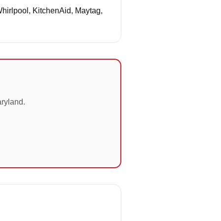
Whirlpool, KitchenAid, Maytag,
aryland.