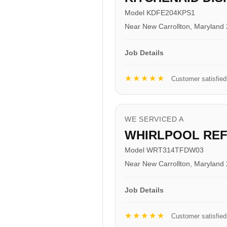
Model KDFE204KPS1
Near New Carrollton, Maryland
Job Details
★★★★★
Customer satisfied
WE SERVICED A
WHIRLPOOL RE
Model WRT314TFDW03
Near New Carrollton, Maryland
Job Details
★★★★★
Customer satisfied