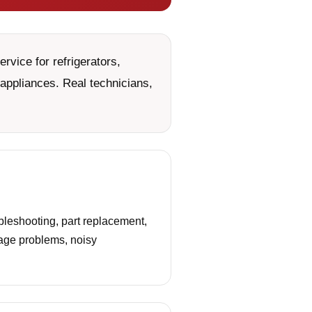
vice for refrigerators,
appliances. Real technicians,
leshooting, part replacement,
nage problems, noisy