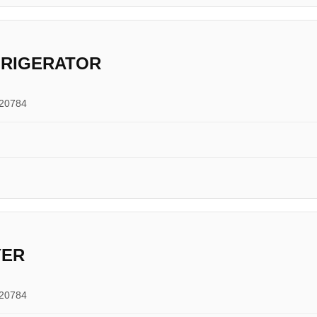
FRIGERATOR
 20784
YER
 20784