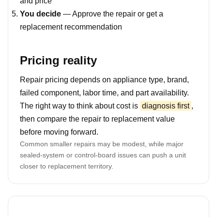
and price
You decide
— Approve the repair or get a
replacement recommendation
Pricing reality
Repair pricing depends on appliance type, brand,
failed component, labor time, and part availability.
The right way to think about cost is
diagnosis first
,
then compare the repair to replacement value
before moving forward.
Common smaller repairs may be modest, while major
sealed-system or control-board issues can push a unit
closer to replacement territory.