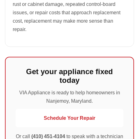
rust or cabinet damage, repeated control-board
issues, or repair costs that approach replacement
cost, replacement may make more sense than
repair.
Get your appliance fixed
today
VIA Appliance is ready to help homeowners in
Nanjemoy, Maryland.
Schedule Your Repair
Or call
(410) 451-4104
to speak with a technician