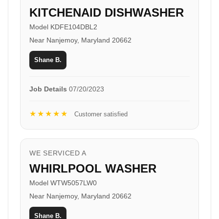
KITCHENAID DISHWASHER
Model KDFE104DBL2
Near Nanjemoy, Maryland 20662
Shane B.
Job Details
07/20/2023
★★★★★
Customer satisfied
WE SERVICED A
WHIRLPOOL WASHER
Model WTW5057LW0
Near Nanjemoy, Maryland 20662
Shane B.