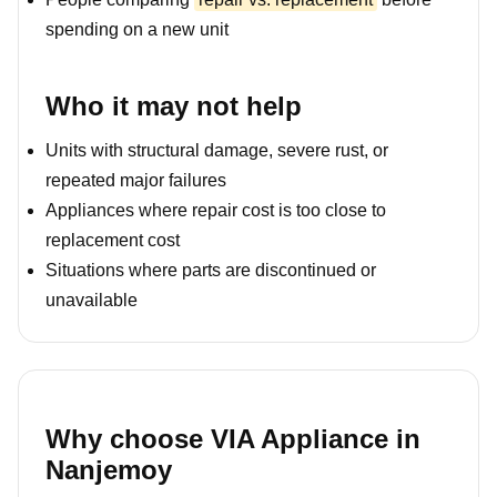
spending on a new unit
Who it may not help
Units with structural damage, severe rust, or
repeated major failures
Appliances where repair cost is too close to
replacement cost
Situations where parts are discontinued or
unavailable
Why choose VIA Appliance in
Nanjemoy