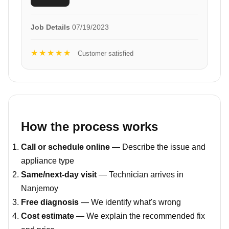
Job Details
07/19/2023
★★★★★
Customer satisfied
How the process works
Call or schedule online
— Describe the issue and
appliance type
Same/next-day visit
— Technician arrives in
Nanjemoy
Free diagnosis
— We identify what's wrong
Cost estimate
— We explain the recommended fix