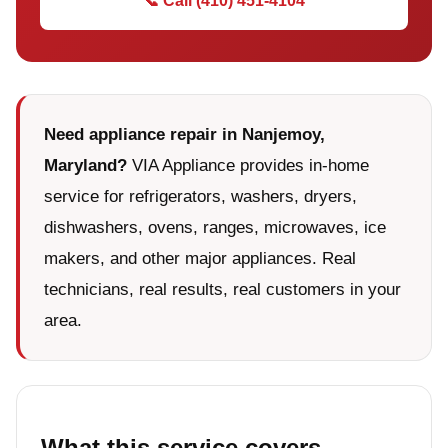
📞 Call (410) 451-4104
Need appliance repair in Nanjemoy,
Maryland?
VIA Appliance provides in-home
service for refrigerators, washers, dryers,
dishwashers, ovens, ranges, microwaves, ice
makers, and other major appliances. Real
technicians, real results, real customers in your
area.
What this service covers