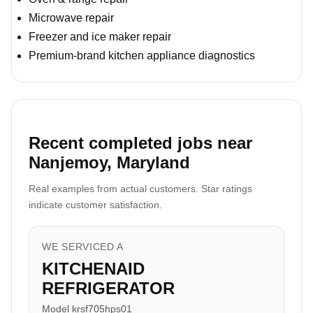
Microwave repair
Freezer and ice maker repair
Premium-brand kitchen appliance diagnostics
Recent completed jobs near
Nanjemoy, Maryland
Real examples from actual customers. Star ratings
indicate customer satisfaction.
WE SERVICED A
KITCHENAID
REFRIGERATOR
Model krsf705hps01