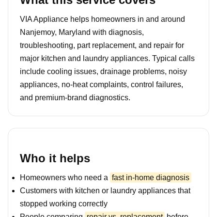
VIA Appliance helps homeowners in and around
Nanjemoy, Maryland with diagnosis,
troubleshooting, part replacement, and repair for
major kitchen and laundry appliances. Typical calls
include cooling issues, drainage problems, noisy
appliances, no-heat complaints, control failures,
and premium-brand diagnostics.
Who it helps
Homeowners who need a
fast in-home diagnosis
Customers with kitchen or laundry appliances that
stopped working correctly
People comparing
repair vs. replacement
before