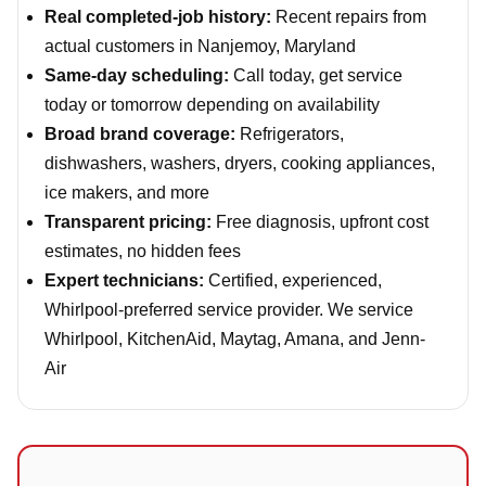
Real completed-job history:
Recent repairs from
actual customers in Nanjemoy, Maryland
Same-day scheduling:
Call today, get service
today or tomorrow depending on availability
Broad brand coverage:
Refrigerators,
dishwashers, washers, dryers, cooking appliances,
ice makers, and more
Transparent pricing:
Free diagnosis, upfront cost
estimates, no hidden fees
Expert technicians:
Certified, experienced,
Whirlpool-preferred service provider. We service
Whirlpool, KitchenAid, Maytag, Amana, and Jenn-
Air