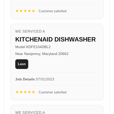
★★★★★
Customer satisfied
WE SERVICED A
KITCHENAID DISHWASHER
Model KDFE104DBL2
Near Nanjemoy, Maryland 20662
Leon
Job Details
07/31/2023
★★★★★
Customer satisfied
WE SERVICED A