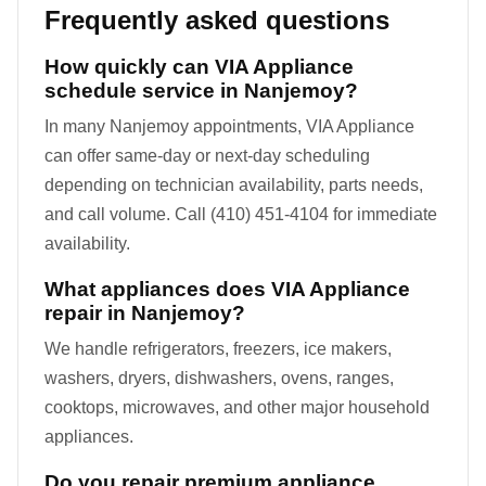
Frequently asked questions
How quickly can VIA Appliance
schedule service in Nanjemoy?
In many Nanjemoy appointments, VIA Appliance
can offer same-day or next-day scheduling
depending on technician availability, parts needs,
and call volume. Call (410) 451-4104 for immediate
availability.
What appliances does VIA Appliance
repair in Nanjemoy?
We handle refrigerators, freezers, ice makers,
washers, dryers, dishwashers, ovens, ranges,
cooktops, microwaves, and other major household
appliances.
Do you repair premium appliance