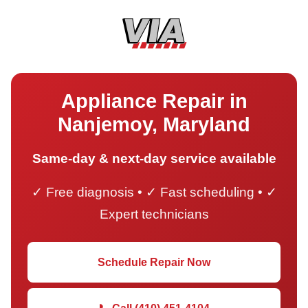
Appliance Repair in
Nanjemoy, Maryland
Same-day & next-day service available
✓ Free diagnosis • ✓ Fast scheduling • ✓
Expert technicians
Schedule Repair Now