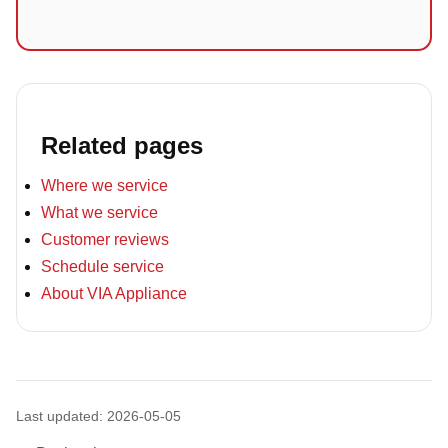
Related pages
Where we service
What we service
Customer reviews
Schedule service
About VIA Appliance
Last updated: 2026-05-05