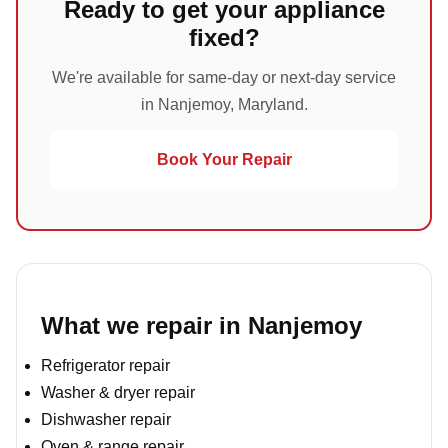
Ready to get your appliance
fixed?
We're available for same-day or next-day service
in Nanjemoy, Maryland.
Book Your Repair
What we repair in Nanjemoy
Refrigerator repair
Washer & dryer repair
Dishwasher repair
Oven & range repair