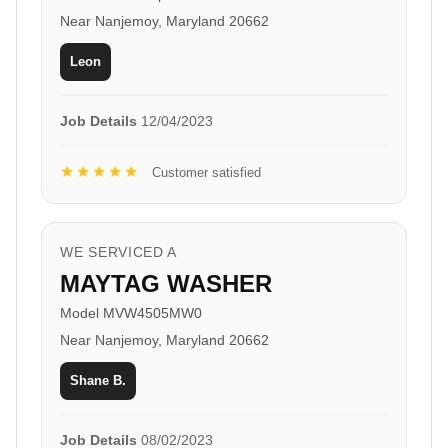
Near Nanjemoy, Maryland 20662
Leon
Job Details
12/04/2023
★★★★★
Customer satisfied
WE SERVICED A
MAYTAG WASHER
Model MVW4505MW0
Near Nanjemoy, Maryland 20662
Shane B.
Job Details
08/02/2023