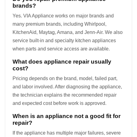
brands?
Yes. VIA Appliance works on major brands and
many premium brands, including Whirlpool,
KitchenAid, Maytag, Amana, and Jenn-Air. We also
service built-in and specialty kitchen appliances
when parts and service access are available.
What does appliance repair usually
cost?
Pricing depends on the brand, model, failed part,
and labor involved. After diagnosing the appliance,
the technician explains the recommended repair
and expected cost before work is approved.
When is an appliance not a good fit for
repair?
If the appliance has multiple major failures, severe