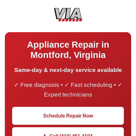
Appliance Repair in
Montford, Virginia
Same-day & next-day service available
✓ Free diagnosis • ✓ Fast scheduling • ✓
Expert technicians
Schedule Repair Now