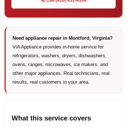
📞 Call (410) 451-4104
Need appliance repair in Montford, Virginia?
VIA Appliance provides in-home service for
refrigerators, washers, dryers, dishwashers,
ovens, ranges, microwaves, ice makers, and
other major appliances. Real technicians, real
results, real customers in your area.
What this service covers