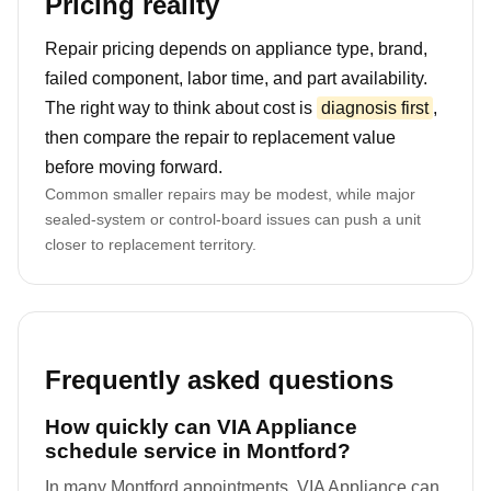
Pricing reality
Repair pricing depends on appliance type, brand,
failed component, labor time, and part availability.
The right way to think about cost is
diagnosis first
,
then compare the repair to replacement value
before moving forward.
Common smaller repairs may be modest, while major
sealed-system or control-board issues can push a unit
closer to replacement territory.
Frequently asked questions
How quickly can VIA Appliance
schedule service in Montford?
In many Montford appointments, VIA Appliance can