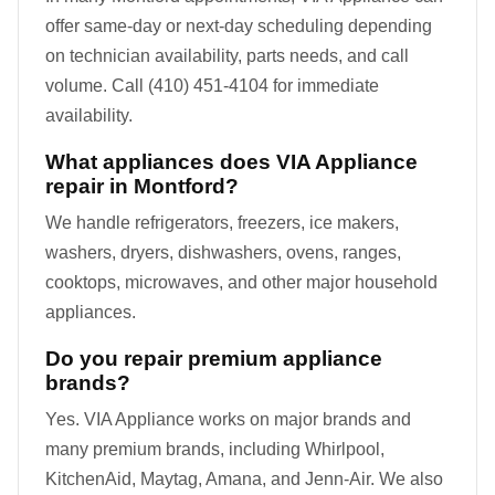
offer same-day or next-day scheduling depending
on technician availability, parts needs, and call
volume. Call (410) 451-4104 for immediate
availability.
What appliances does VIA Appliance
repair in Montford?
We handle refrigerators, freezers, ice makers,
washers, dryers, dishwashers, ovens, ranges,
cooktops, microwaves, and other major household
appliances.
Do you repair premium appliance
brands?
Yes. VIA Appliance works on major brands and
many premium brands, including Whirlpool,
KitchenAid, Maytag, Amana, and Jenn-Air. We also