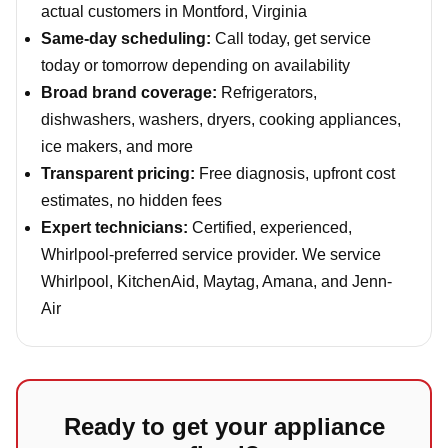
actual customers in Montford, Virginia
Same-day scheduling:
Call today, get service
today or tomorrow depending on availability
Broad brand coverage:
Refrigerators,
dishwashers, washers, dryers, cooking appliances,
ice makers, and more
Transparent pricing:
Free diagnosis, upfront cost
estimates, no hidden fees
Expert technicians:
Certified, experienced,
Whirlpool-preferred service provider. We service
Whirlpool, KitchenAid, Maytag, Amana, and Jenn-
Air
Ready to get your appliance