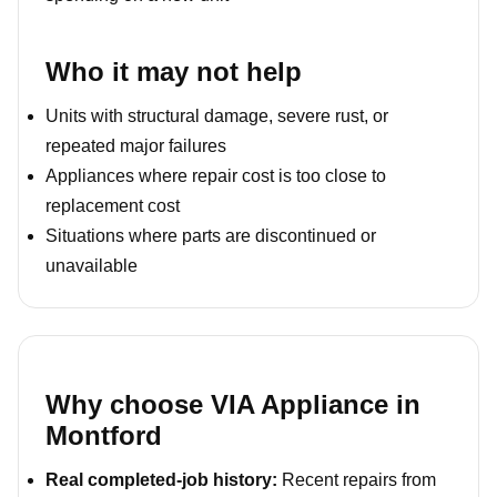
Who it may not help
Units with structural damage, severe rust, or
repeated major failures
Appliances where repair cost is too close to
replacement cost
Situations where parts are discontinued or
unavailable
Why choose VIA Appliance in
Montford
Real completed-job history:
Recent repairs from