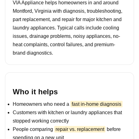
VIA Appliance helps homeowners in and around
Montford, Virginia with diagnosis, troubleshooting,
part replacement, and repair for major kitchen and
laundry appliances. Typical calls include cooling
issues, drainage problems, noisy appliances, no-
heat complaints, control failures, and premium-
brand diagnostics.
Who it helps
Homeowners who need a
fast in-home diagnosis
Customers with kitchen or laundry appliances that
stopped working correctly
People comparing
repair vs. replacement
before
spending on a new unit