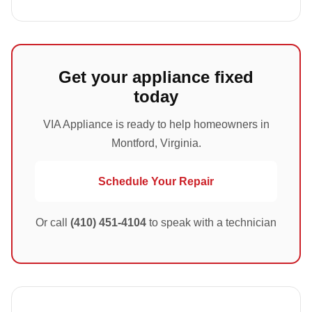
Get your appliance fixed
today
VIA Appliance is ready to help homeowners in
Montford, Virginia.
Schedule Your Repair
Or call
(410) 451-4104
to speak with a technician