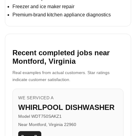
Freezer and ice maker repair
Premium-brand kitchen appliance diagnostics
Recent completed jobs near
Montford, Virginia
Real examples from actual customers. Star ratings
indicate customer satisfaction.
WE SERVICED A
WHIRLPOOL DISHWASHER
Model WDT750SAKZ1
Near Montford, Virginia 22960