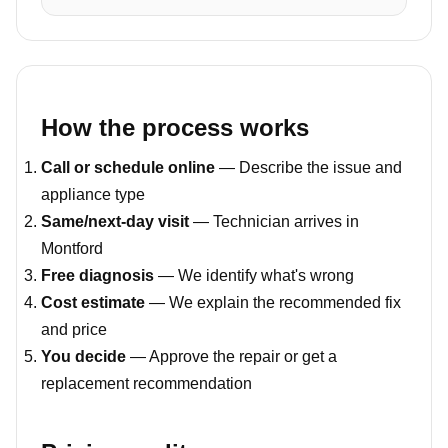
How the process works
Call or schedule online
— Describe the issue and
appliance type
Same/next-day visit
— Technician arrives in
Montford
Free diagnosis
— We identify what's wrong
Cost estimate
— We explain the recommended fix
and price
You decide
— Approve the repair or get a
replacement recommendation