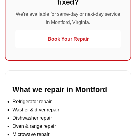
fixed?
We're available for same-day or next-day service
in Montford, Virginia.
Book Your Repair
What we repair in Montford
Refrigerator repair
Washer & dryer repair
Dishwasher repair
Oven & range repair
Microwave repair