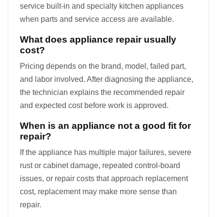
service built-in and specialty kitchen appliances
when parts and service access are available.
What does appliance repair usually
cost?
Pricing depends on the brand, model, failed part,
and labor involved. After diagnosing the appliance,
the technician explains the recommended repair
and expected cost before work is approved.
When is an appliance not a good fit for
repair?
If the appliance has multiple major failures, severe
rust or cabinet damage, repeated control-board
issues, or repair costs that approach replacement
cost, replacement may make more sense than
repair.