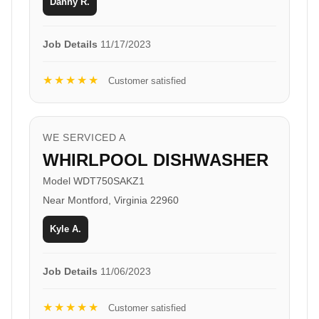
Danny R.
Job Details
11/17/2023
★★★★★
Customer satisfied
WE SERVICED A
WHIRLPOOL DISHWASHER
Model WDT750SAKZ1
Near Montford, Virginia 22960
Kyle A.
Job Details
11/06/2023
★★★★★
Customer satisfied