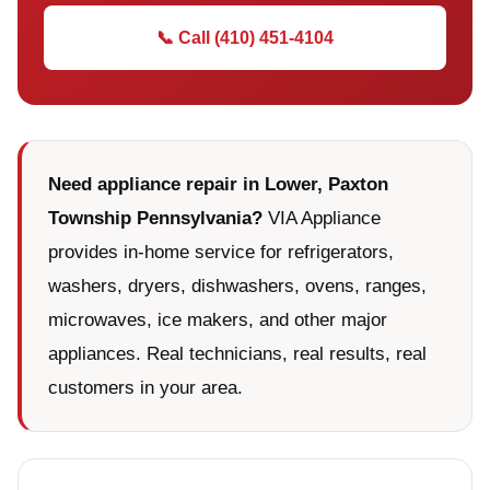
📞 Call (410) 451-4104
Need appliance repair in Lower, Paxton
Township Pennsylvania?
VIA Appliance
provides in-home service for refrigerators,
washers, dryers, dishwashers, ovens, ranges,
microwaves, ice makers, and other major
appliances. Real technicians, real results, real
customers in your area.