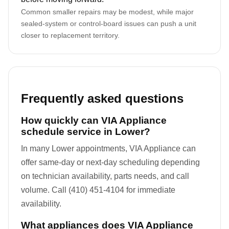
Common smaller repairs may be modest, while major
sealed-system or control-board issues can push a unit
closer to replacement territory.
Frequently asked questions
How quickly can VIA Appliance
schedule service in Lower?
In many Lower appointments, VIA Appliance can
offer same-day or next-day scheduling depending
on technician availability, parts needs, and call
volume. Call (410) 451-4104 for immediate
availability.
What appliances does VIA Appliance