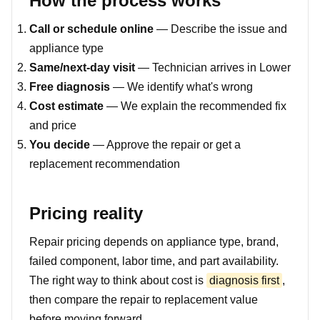
How the process works
Call or schedule online
— Describe the issue and
appliance type
Same/next-day visit
— Technician arrives in Lower
Free diagnosis
— We identify what's wrong
Cost estimate
— We explain the recommended fix
and price
You decide
— Approve the repair or get a
replacement recommendation
Pricing reality
Repair pricing depends on appliance type, brand,
failed component, labor time, and part availability.
The right way to think about cost is
diagnosis first
,
then compare the repair to replacement value
before moving forward.