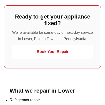
Ready to get your appliance
fixed?
We're available for same-day or next-day service
in Lower, Paxton Township Pennsylvania.
Book Your Repair
What we repair in Lower
Refrigerator repair