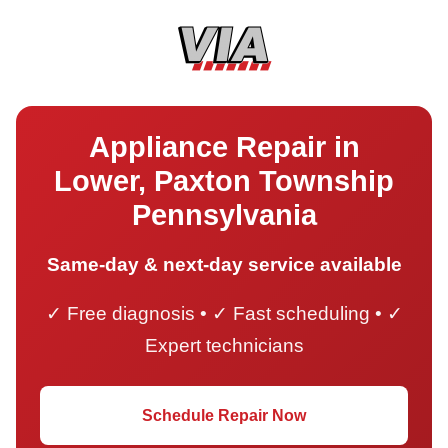
Appliance Repair in
Lower, Paxton Township
Pennsylvania
Same-day & next-day service available
✓ Free diagnosis • ✓ Fast scheduling • ✓
Expert technicians
Schedule Repair Now