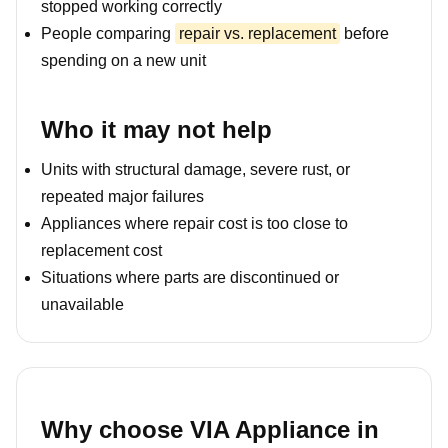
stopped working correctly
People comparing
repair vs. replacement
before
spending on a new unit
Who it may not help
Units with structural damage, severe rust, or
repeated major failures
Appliances where repair cost is too close to
replacement cost
Situations where parts are discontinued or
unavailable
Why choose VIA Appliance in