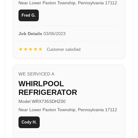
Near Lower Paxton Township, Pennsylvania 17112
Fred G.
Job Details
03/06/2023
★★★★★
Customer satisfied
WE SERVICED A
WHIRLPOOL
REFRIGERATOR
Model WRX735SDHZ00
Near Lower Paxton Township, Pennsylvania 17112
Cody H.