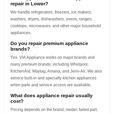
repair in Lower?
We handle refrigerators, freezers, ice makers,
washers, dryers, dishwashers, ovens, ranges,
cooktops, microwaves, and other major household
appliances.
Do you repair premium appliance
brands?
Yes. VIA Appliance works on major brands and
many premium brands, including Whirlpool,
KitchenAid, Maytag, Amana, and Jenn-Air. We also
service built-in and specialty kitchen appliances
when parts and service access are available.
What does appliance repair usually
cost?
Pricing depends on the brand, model, failed part,