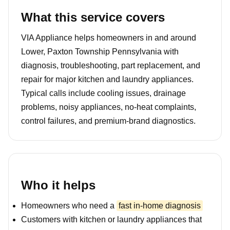
What this service covers
VIA Appliance helps homeowners in and around
Lower, Paxton Township Pennsylvania with
diagnosis, troubleshooting, part replacement, and
repair for major kitchen and laundry appliances.
Typical calls include cooling issues, drainage
problems, noisy appliances, no-heat complaints,
control failures, and premium-brand diagnostics.
Who it helps
Homeowners who need a
fast in-home diagnosis
Customers with kitchen or laundry appliances that