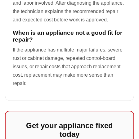
and labor involved. After diagnosing the appliance,
the technician explains the recommended repair
and expected cost before work is approved.
When is an appliance not a good fit for
repair?
If the appliance has multiple major failures, severe
rust or cabinet damage, repeated control-board
issues, or repair costs that approach replacement
cost, replacement may make more sense than
repair.
Get your appliance fixed
today