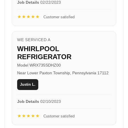
Job Details
02/22/2023
★★★★★
Customer satisfied
WE SERVICED A
WHIRLPOOL
REFRIGERATOR
Model WRX735SDHZ00
Near Lower Paxton Township, Pennsylvania 17112
Justin L.
Job Details
02/10/2023
★★★★★
Customer satisfied