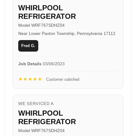
WHIRLPOOL
REFRIGERATOR
Model WRF767SDHZ04
Near Lower Paxton Township, Pennsylvania 17112
Fred G.
Job Details
03/06/2023
★★★★★
Customer satisfied
WE SERVICED A
WHIRLPOOL
REFRIGERATOR
Model WRF767SDHZ04