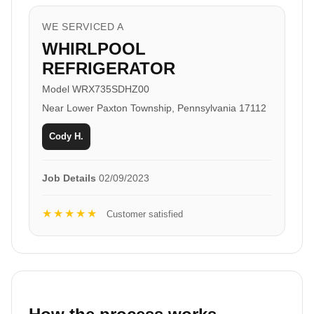
WE SERVICED A
WHIRLPOOL
REFRIGERATOR
Model WRX735SDHZ00
Near Lower Paxton Township, Pennsylvania 17112
Cody H.
Job Details
02/09/2023
★★★★★
Customer satisfied