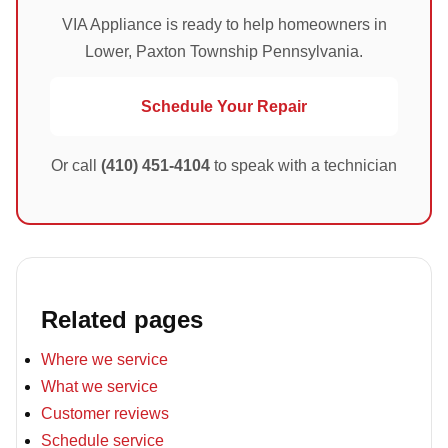
VIA Appliance is ready to help homeowners in
Lower, Paxton Township Pennsylvania.
Schedule Your Repair
Or call
(410) 451-4104
to speak with a technician
Related pages
Where we service
What we service
Customer reviews
Schedule service