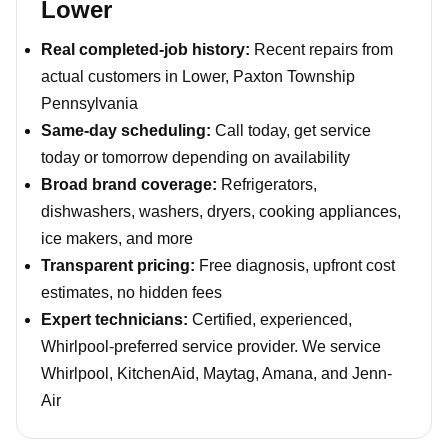
Lower
Real completed-job history:
Recent repairs from
actual customers in Lower, Paxton Township
Pennsylvania
Same-day scheduling:
Call today, get service
today or tomorrow depending on availability
Broad brand coverage:
Refrigerators,
dishwashers, washers, dryers, cooking appliances,
ice makers, and more
Transparent pricing:
Free diagnosis, upfront cost
estimates, no hidden fees
Expert technicians:
Certified, experienced,
Whirlpool-preferred service provider. We service
Whirlpool, KitchenAid, Maytag, Amana, and Jenn-
Air