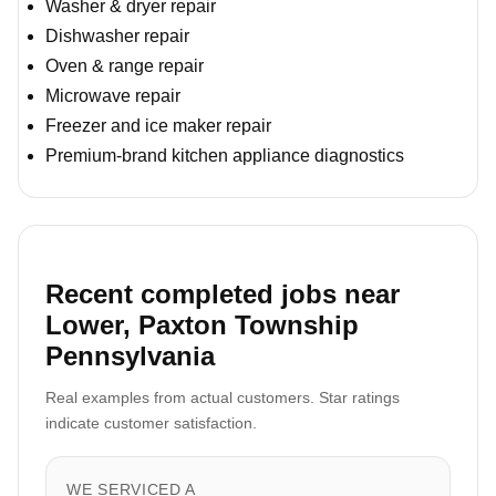
Washer & dryer repair
Dishwasher repair
Oven & range repair
Microwave repair
Freezer and ice maker repair
Premium-brand kitchen appliance diagnostics
Recent completed jobs near
Lower, Paxton Township
Pennsylvania
Real examples from actual customers. Star ratings
indicate customer satisfaction.
WE SERVICED A