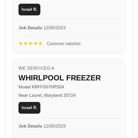
Israel R.
Job Details
12/05/2023
★★★★★
Customer satisfied
WE SERVICED A
WHIRLPOOL FREEZER
Model KRFF507HPS04
Near Laurel, Maryland 20724
Israel R.
Job Details
12/05/2023