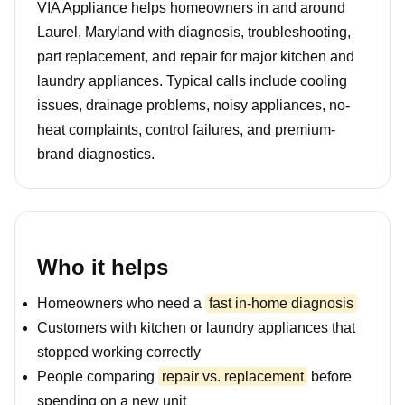
VIA Appliance helps homeowners in and around
Laurel, Maryland with diagnosis, troubleshooting,
part replacement, and repair for major kitchen and
laundry appliances. Typical calls include cooling
issues, drainage problems, noisy appliances, no-
heat complaints, control failures, and premium-
brand diagnostics.
Who it helps
Homeowners who need a
fast in-home diagnosis
Customers with kitchen or laundry appliances that
stopped working correctly
People comparing
repair vs. replacement
before
spending on a new unit