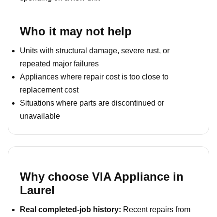
Who it may not help
Units with structural damage, severe rust, or
repeated major failures
Appliances where repair cost is too close to
replacement cost
Situations where parts are discontinued or
unavailable
Why choose VIA Appliance in
Laurel
Real completed-job history:
Recent repairs from