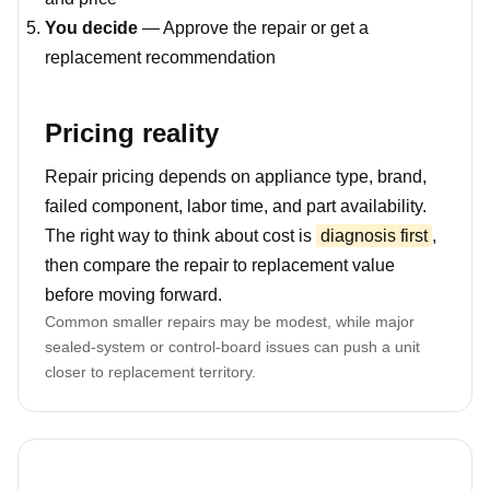
You decide
— Approve the repair or get a
replacement recommendation
Pricing reality
Repair pricing depends on appliance type, brand,
failed component, labor time, and part availability.
The right way to think about cost is
diagnosis first
,
then compare the repair to replacement value
before moving forward.
Common smaller repairs may be modest, while major
sealed-system or control-board issues can push a unit
closer to replacement territory.