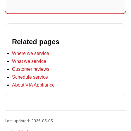
Related pages
Where we service
What we service
Customer reviews
Schedule service
About VIA Appliance
Last updated: 2026-05-05