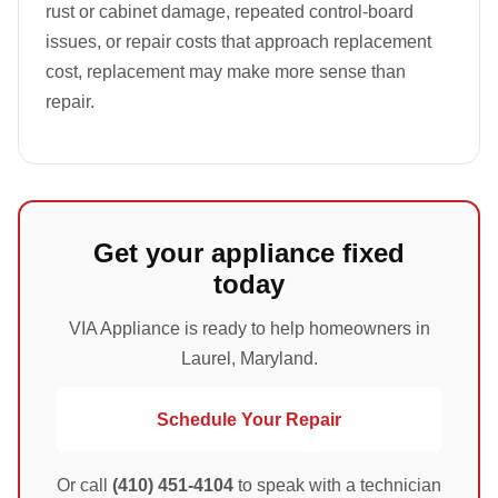
rust or cabinet damage, repeated control-board
issues, or repair costs that approach replacement
cost, replacement may make more sense than
repair.
Get your appliance fixed
today
VIA Appliance is ready to help homeowners in
Laurel, Maryland.
Schedule Your Repair
Or call
(410) 451-4104
to speak with a technician