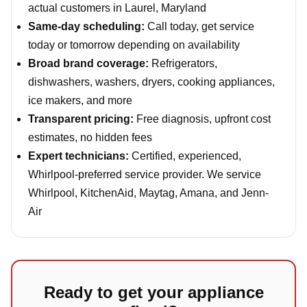
actual customers in Laurel, Maryland
Same-day scheduling:
Call today, get service
today or tomorrow depending on availability
Broad brand coverage:
Refrigerators,
dishwashers, washers, dryers, cooking appliances,
ice makers, and more
Transparent pricing:
Free diagnosis, upfront cost
estimates, no hidden fees
Expert technicians:
Certified, experienced,
Whirlpool-preferred service provider. We service
Whirlpool, KitchenAid, Maytag, Amana, and Jenn-
Air
Ready to get your appliance