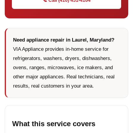
📞 Call (410) 451-4104
Need appliance repair in Laurel, Maryland?
VIA Appliance provides in-home service for
refrigerators, washers, dryers, dishwashers,
ovens, ranges, microwaves, ice makers, and
other major appliances. Real technicians, real
results, real customers in your area.
What this service covers