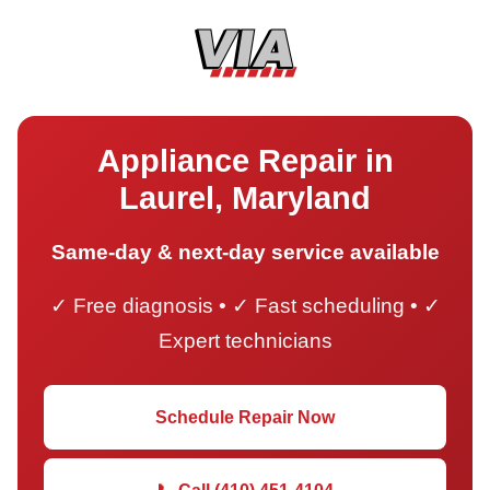
Appliance Repair in
Laurel, Maryland
Same-day & next-day service available
✓ Free diagnosis • ✓ Fast scheduling • ✓
Expert technicians
Schedule Repair Now