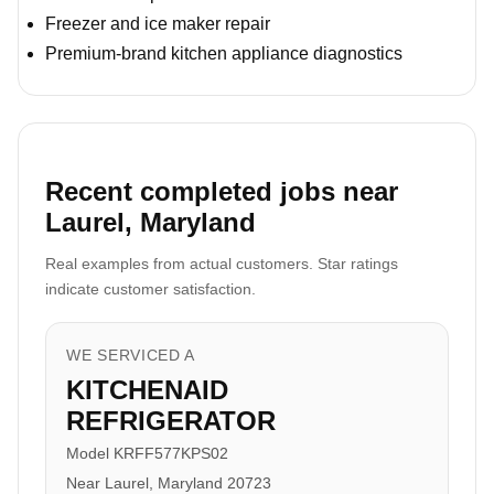
Freezer and ice maker repair
Premium-brand kitchen appliance diagnostics
Recent completed jobs near
Laurel, Maryland
Real examples from actual customers. Star ratings
indicate customer satisfaction.
WE SERVICED A
KITCHENAID
REFRIGERATOR
Model KRFF577KPS02
Near Laurel, Maryland 20723