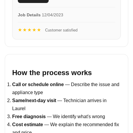
Job Details
12/04/2023
★★★★★
Customer satisfied
How the process works
Call or schedule online
— Describe the issue and
appliance type
Same/next-day visit
— Technician arrives in
Laurel
Free diagnosis
— We identify what's wrong
Cost estimate
— We explain the recommended fix
and price