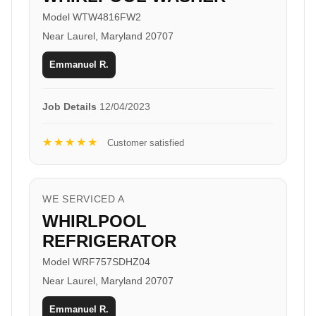
Model WTW4816FW2
Near Laurel, Maryland 20707
Emmanuel R.
Job Details
12/04/2023
★★★★★
Customer satisfied
WE SERVICED A
WHIRLPOOL
REFRIGERATOR
Model WRF757SDHZ04
Near Laurel, Maryland 20707
Emmanuel R.