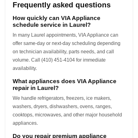
Frequently asked questions
How quickly can VIA Appliance
schedule service in Laurel?
In many Laurel appointments, VIA Appliance can
offer same-day or next-day scheduling depending
on technician availability, parts needs, and call
volume. Call (410) 451-4104 for immediate
availability.
What appliances does VIA Appliance
repair in Laurel?
We handle refrigerators, freezers, ice makers,
washers, dryers, dishwashers, ovens, ranges,
cooktops, microwaves, and other major household
appliances.
Do you repair premium appliance