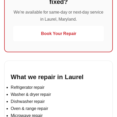
fixed?
We're available for same-day or next-day service
in Laurel, Maryland.
Book Your Repair
What we repair in Laurel
Refrigerator repair
Washer & dryer repair
Dishwasher repair
Oven & range repair
Microwave repair