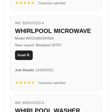
★★★★★
Customer satisfied
WE SERVICED A
WHIRLPOOL MICROWAVE
Model WOC54EC0HS04
Near Laurel, Maryland 20707
Israel R.
Job Details
12/05/2023
★★★★★
Customer satisfied
WE SERVICED A
WHIRLPOOL WASHER