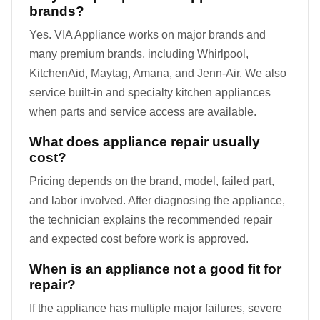
brands?
Yes. VIA Appliance works on major brands and
many premium brands, including Whirlpool,
KitchenAid, Maytag, Amana, and Jenn-Air. We also
service built-in and specialty kitchen appliances
when parts and service access are available.
What does appliance repair usually
cost?
Pricing depends on the brand, model, failed part,
and labor involved. After diagnosing the appliance,
the technician explains the recommended repair
and expected cost before work is approved.
When is an appliance not a good fit for
repair?
If the appliance has multiple major failures, severe