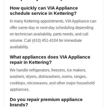
How quickly can VIA Appliance
schedule service in Kettering?
In many Kettering appointments, VIA Appliance can
offer same-day or next-day scheduling depending
on technician availability, parts needs, and call
volume. Call (410) 451-4104 for immediate
availability.
What appliances does VIA Appliance
repair in Kettering?
We handle refrigerators, freezers, ice makers,
washers, dryers, dishwashers, ovens, ranges,
cooktops, microwaves, and other major household
appliances.
Do you repair premium appliance
brands?