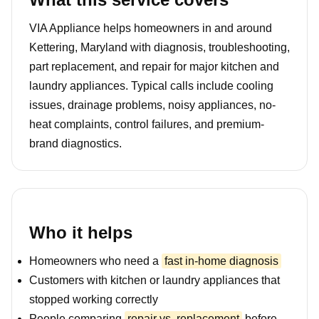
VIA Appliance helps homeowners in and around
Kettering, Maryland with diagnosis, troubleshooting,
part replacement, and repair for major kitchen and
laundry appliances. Typical calls include cooling
issues, drainage problems, noisy appliances, no-
heat complaints, control failures, and premium-
brand diagnostics.
Who it helps
Homeowners who need a
fast in-home diagnosis
Customers with kitchen or laundry appliances that
stopped working correctly
People comparing
repair vs. replacement
before