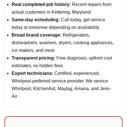
Real completed-job history:
Recent repairs from
actual customers in Kettering, Maryland
Same-day scheduling:
Call today, get service
today or tomorrow depending on availability
Broad brand coverage:
Refrigerators,
dishwashers, washers, dryers, cooking appliances,
ice makers, and more
Transparent pricing:
Free diagnosis, upfront cost
estimates, no hidden fees
Expert technicians:
Certified, experienced,
Whirlpool-preferred service provider. We service
Whirlpool, KitchenAid, Maytag, Amana, and Jenn-
Air