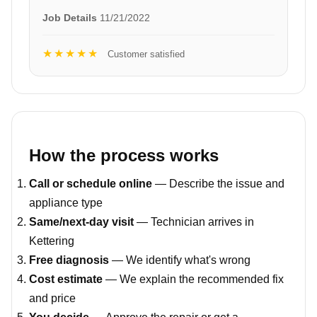
Job Details
11/21/2022
★★★★★
Customer satisfied
How the process works
Call or schedule online
— Describe the issue and
appliance type
Same/next-day visit
— Technician arrives in
Kettering
Free diagnosis
— We identify what's wrong
Cost estimate
— We explain the recommended fix
and price