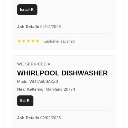
Israel R.
Job Details
04/14/2023
★★★★★
Customer satisfied
WE SERVICED A
WHIRLPOOL DISHWASHER
Model WDTA50SAKZ0
Near Kettering, Maryland 20774
Sal R.
Job Details
02/02/2023