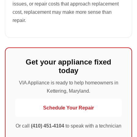
issues, or repair costs that approach replacement
cost, replacement may make more sense than
repair.
Get your appliance fixed
today
VIA Appliance is ready to help homeowners in
Kettering, Maryland.
Schedule Your Repair
Or call
(410) 451-4104
to speak with a technician