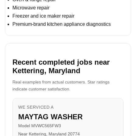
Microwave repair
Freezer and ice maker repair
Premium-brand kitchen appliance diagnostics
Recent completed jobs near
Kettering, Maryland
Real examples from actual customers. Star ratings
indicate customer satisfaction.
WE SERVICED A
MAYTAG WASHER
Model MVWC565FW3
Near Kettering, Maryland 20774