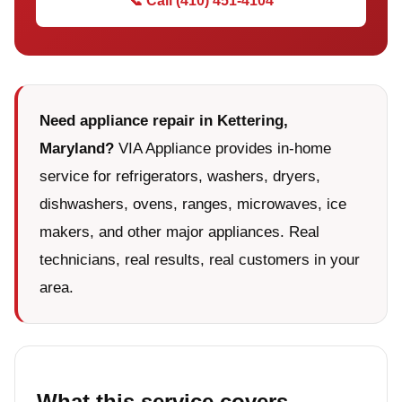
📞 Call (410) 451-4104
Need appliance repair in Kettering,
Maryland?
VIA Appliance provides in-home
service for refrigerators, washers, dryers,
dishwashers, ovens, ranges, microwaves, ice
makers, and other major appliances. Real
technicians, real results, real customers in your
area.
What this service covers