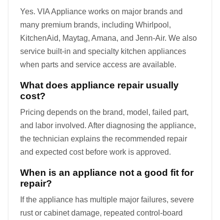
Yes. VIA Appliance works on major brands and
many premium brands, including Whirlpool,
KitchenAid, Maytag, Amana, and Jenn-Air. We also
service built-in and specialty kitchen appliances
when parts and service access are available.
What does appliance repair usually
cost?
Pricing depends on the brand, model, failed part,
and labor involved. After diagnosing the appliance,
the technician explains the recommended repair
and expected cost before work is approved.
When is an appliance not a good fit for
repair?
If the appliance has multiple major failures, severe
rust or cabinet damage, repeated control-board