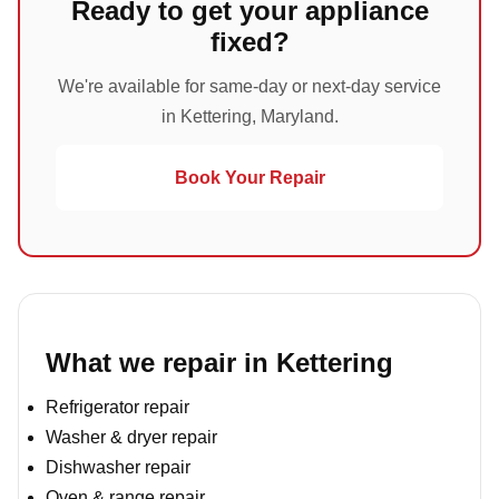
Ready to get your appliance
fixed?
We're available for same-day or next-day service
in Kettering, Maryland.
Book Your Repair
What we repair in Kettering
Refrigerator repair
Washer & dryer repair
Dishwasher repair
Oven & range repair