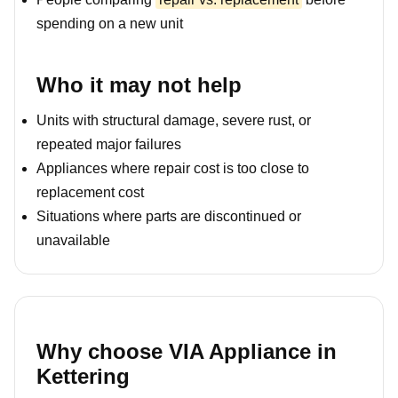
spending on a new unit
Who it may not help
Units with structural damage, severe rust, or
repeated major failures
Appliances where repair cost is too close to
replacement cost
Situations where parts are discontinued or
unavailable
Why choose VIA Appliance in
Kettering