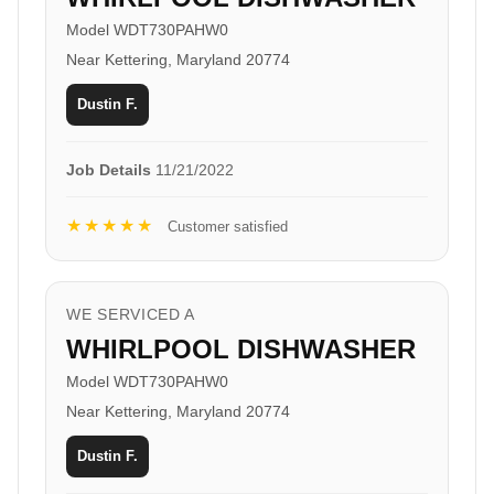
Model WDT730PAHW0
Near Kettering, Maryland 20774
Dustin F.
Job Details
11/21/2022
★★★★★
Customer satisfied
WE SERVICED A
WHIRLPOOL DISHWASHER
Model WDT730PAHW0
Near Kettering, Maryland 20774
Dustin F.