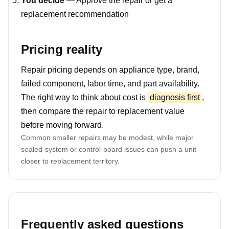
You decide
— Approve the repair or get a
replacement recommendation
Pricing reality
Repair pricing depends on appliance type, brand,
failed component, labor time, and part availability.
The right way to think about cost is
diagnosis first
,
then compare the repair to replacement value
before moving forward.
Common smaller repairs may be modest, while major
sealed-system or control-board issues can push a unit
closer to replacement territory.
Frequently asked questions