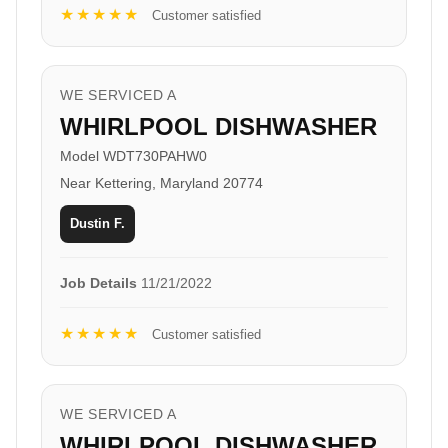
★★★★★
Customer satisfied
WE SERVICED A
WHIRLPOOL DISHWASHER
Model WDT730PAHW0
Near Kettering, Maryland 20774
Dustin F.
Job Details
11/21/2022
★★★★★
Customer satisfied
WE SERVICED A
WHIRLPOOL DISHWASHER