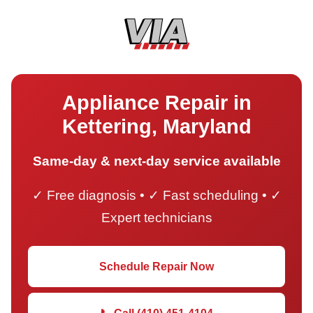
Appliance Repair in
Kettering, Maryland
Same-day & next-day service available
✓ Free diagnosis • ✓ Fast scheduling • ✓
Expert technicians
Schedule Repair Now