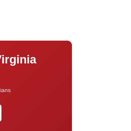
irginia
cians