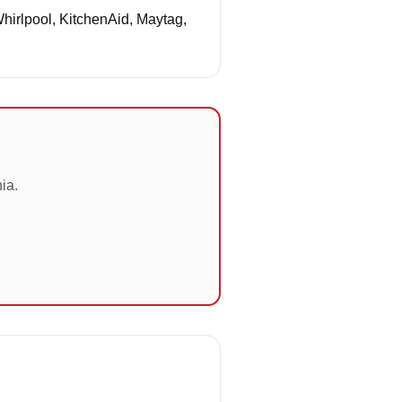
Whirlpool, KitchenAid, Maytag,
ia.