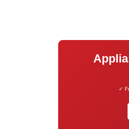
Applia
✓ Fr