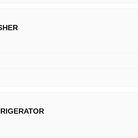
SHER
FRIGERATOR