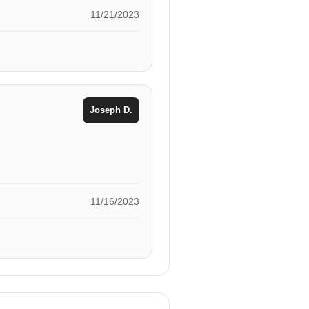
11/21/2023
Joseph D.
11/16/2023