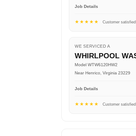
Job Details
★★★★★
Customer satisfied
WE SERVICED A
WHIRLPOOL WA
Model WTW6120HW2
Near Henrico, Virginia 23229
Job Details
★★★★★
Customer satisfied