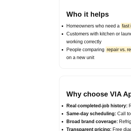
Who it helps
Homeowners who need a
fast
Customers with kitchen or laun
working correctly
People comparing
repair vs. 
on a new unit
Why choose VIA Ap
Real completed-job history:
R
Same-day scheduling:
Call to
Broad brand coverage:
Refrig
Transparent pricing:
Free diag