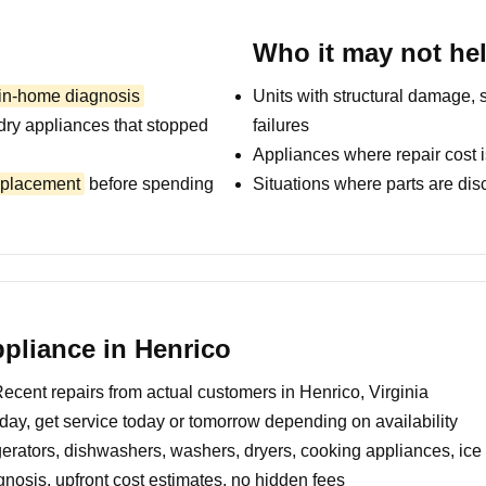
Who it may not he
 in-home diagnosis
Units with structural damage, 
dry appliances that stopped
failures
Appliances where repair cost i
replacement
before spending
Situations where parts are dis
pliance in Henrico
ecent repairs from actual customers in Henrico, Virginia
day, get service today or tomorrow depending on availability
erators, dishwashers, washers, dryers, cooking appliances, ic
nosis, upfront cost estimates, no hidden fees