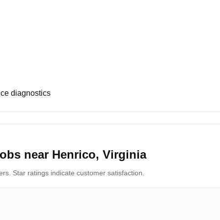
ce diagnostics
obs near Henrico, Virginia
s. Star ratings indicate customer satisfaction.