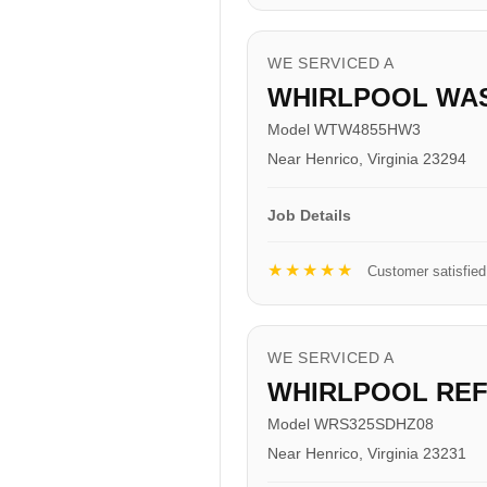
WE SERVICED A
WHIRLPOOL WA
Model WTW4855HW3
Near Henrico, Virginia 23294
Job Details
★★★★★
Customer satisfied
WE SERVICED A
WHIRLPOOL RE
Model WRS325SDHZ08
Near Henrico, Virginia 23231