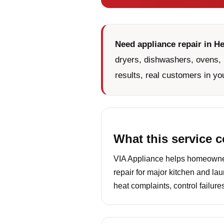
Need appliance repair in He
dryers, dishwashers, ovens, 
results, real customers in yo
What this service 
VIA Appliance helps homeowners
repair for major kitchen and la
heat complaints, control failur