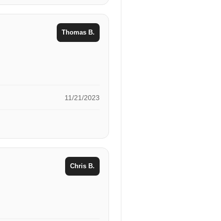
Thomas B.
11/21/2023
Chris B.