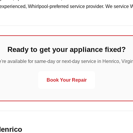
 experienced, Whirlpool-preferred service provider. We service 
Ready to get your appliance fixed?
're available for same-day or next-day service in Henrico, Virgin
Book Your Repair
Henrico