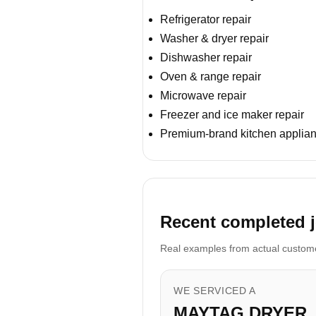
Refrigerator repair
Washer & dryer repair
Dishwasher repair
Oven & range repair
Microwave repair
Freezer and ice maker repair
Premium-brand kitchen applian
Recent completed j
Real examples from actual customer
WE SERVICED A
MAYTAG DRYER