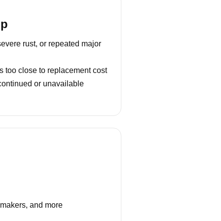
lp
severe rust, or repeated major
s too close to replacement cost
continued or unavailable
e makers, and more