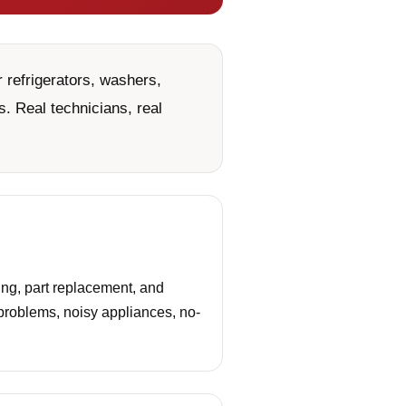
 refrigerators, washers,
. Real technicians, real
ng, part replacement, and
 problems, noisy appliances, no-