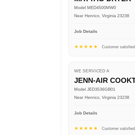
Model MED4500MW0
Near Henrico, Virginia 23238
Job Details
★★★★★
Customer satisfied
WE SERVICED A
JENN-AIR COOK
Model JED3536GB01
Near Henrico, Virginia 23238
Job Details
★★★★★
Customer satisfied