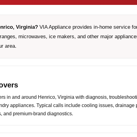
nrico, Virginia?
VIA Appliance provides in-home service for
ranges, microwaves, ice makers, and other major appliances
ur area.
covers
 in and around Henrico, Virginia with diagnosis, troubleshooti
undry appliances. Typical calls include cooling issues, drainage
es, and premium-brand diagnostics.