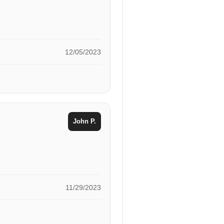
12/05/2023
John P.
11/29/2023