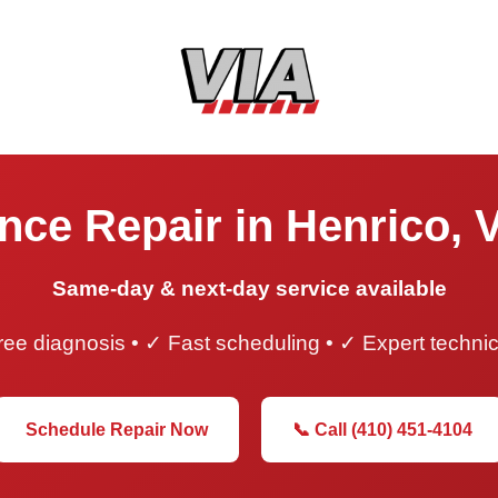
nce Repair in Henrico, V
Same-day & next-day service available
ee diagnosis • ✓ Fast scheduling • ✓ Expert techni
Schedule Repair Now
📞 Call (410) 451-4104