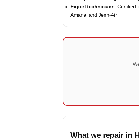
Expert technicians:
Certified,
Amana, and Jenn-Air
We
What we repair in 