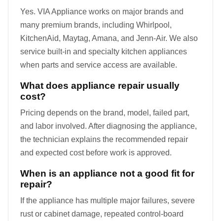
Yes. VIA Appliance works on major brands and
many premium brands, including Whirlpool,
KitchenAid, Maytag, Amana, and Jenn-Air. We also
service built-in and specialty kitchen appliances
when parts and service access are available.
What does appliance repair usually
cost?
Pricing depends on the brand, model, failed part,
and labor involved. After diagnosing the appliance,
the technician explains the recommended repair
and expected cost before work is approved.
When is an appliance not a good fit for
repair?
If the appliance has multiple major failures, severe
rust or cabinet damage, repeated control-board