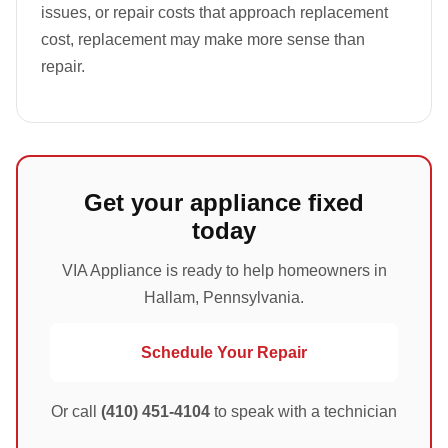
issues, or repair costs that approach replacement
cost, replacement may make more sense than
repair.
Get your appliance fixed
today
VIA Appliance is ready to help homeowners in
Hallam, Pennsylvania.
Schedule Your Repair
Or call
(410) 451-4104
to speak with a technician