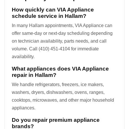
How quickly can VIA Appliance
schedule service in Hallam?
In many Hallam appointments, VIA Appliance can
offer same-day or next-day scheduling depending
on technician availability, parts needs, and call
volume. Call (410) 451-4104 for immediate
availability.
What appliances does VIA Appliance
repair in Hallam?
We handle refrigerators, freezers, ice makers,
washers, dryers, dishwashers, ovens, ranges,
cooktops, microwaves, and other major household
appliances.
Do you repair premium appliance
brands?