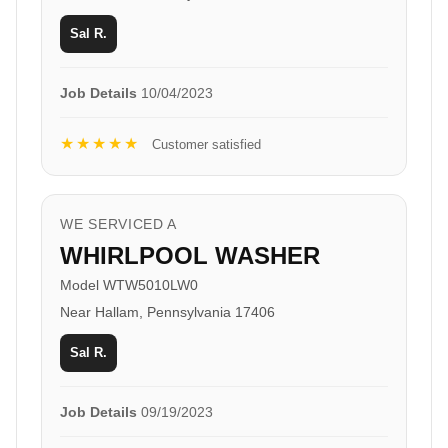
Sal R.
Job Details
10/04/2023
★★★★★
Customer satisfied
WE SERVICED A
WHIRLPOOL WASHER
Model WTW5010LW0
Near Hallam, Pennsylvania 17406
Sal R.
Job Details
09/19/2023