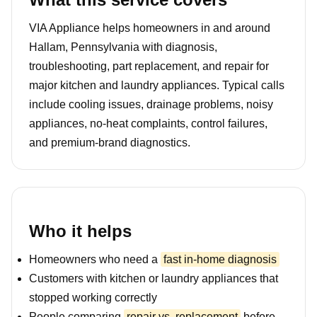
VIA Appliance helps homeowners in and around
Hallam, Pennsylvania with diagnosis,
troubleshooting, part replacement, and repair for
major kitchen and laundry appliances. Typical calls
include cooling issues, drainage problems, noisy
appliances, no-heat complaints, control failures,
and premium-brand diagnostics.
Who it helps
Homeowners who need a
fast in-home diagnosis
Customers with kitchen or laundry appliances that
stopped working correctly
People comparing
repair vs. replacement
before