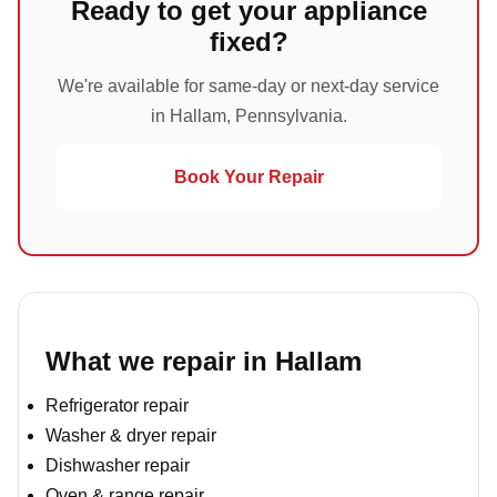
Ready to get your appliance
fixed?
We're available for same-day or next-day service
in Hallam, Pennsylvania.
Book Your Repair
What we repair in Hallam
Refrigerator repair
Washer & dryer repair
Dishwasher repair
Oven & range repair