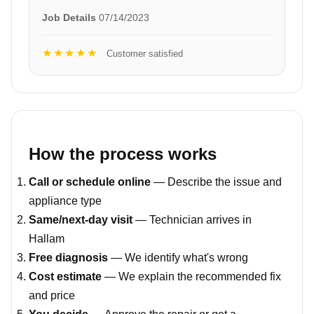
Job Details
07/14/2023
★★★★★
Customer satisfied
How the process works
Call or schedule online
— Describe the issue and
appliance type
Same/next-day visit
— Technician arrives in
Hallam
Free diagnosis
— We identify what's wrong
Cost estimate
— We explain the recommended fix
and price