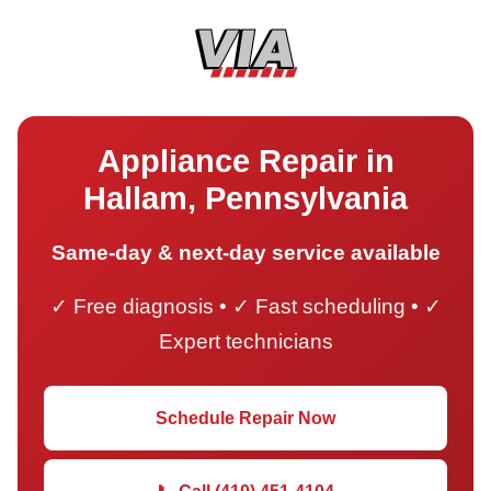
Appliance Repair in
Hallam, Pennsylvania
Same-day & next-day service available
✓ Free diagnosis • ✓ Fast scheduling • ✓
Expert technicians
Schedule Repair Now