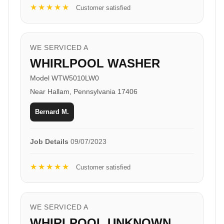
★★★★★
Customer satisfied
WE SERVICED A
WHIRLPOOL WASHER
Model WTW5010LW0
Near Hallam, Pennsylvania 17406
Bernard M.
Job Details
09/07/2023
★★★★★
Customer satisfied
WE SERVICED A
WHIRLPOOL UNKNOWN