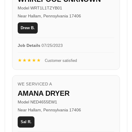
Model WRT1L1TZYB01
Near Hallam, Pennsylvania 17406
Drew B.
Job Details
07/25/2023
★★★★★
Customer satisfied
WE SERVICED A
AMANA DRYER
Model NED4655EW1
Near Hallam, Pennsylvania 17406
Sal R.