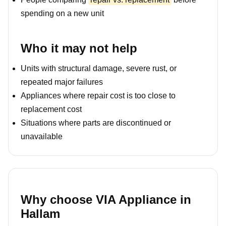
spending on a new unit
Who it may not help
Units with structural damage, severe rust, or
repeated major failures
Appliances where repair cost is too close to
replacement cost
Situations where parts are discontinued or
unavailable
Why choose VIA Appliance in
Hallam