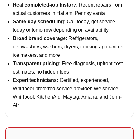
Real completed-job history:
Recent repairs from
actual customers in Hallam, Pennsylvania
Same-day scheduling:
Call today, get service
today or tomorrow depending on availability
Broad brand coverage:
Refrigerators,
dishwashers, washers, dryers, cooking appliances,
ice makers, and more
Transparent pricing:
Free diagnosis, upfront cost
estimates, no hidden fees
Expert technicians:
Certified, experienced,
Whirlpool-preferred service provider. We service
Whirlpool, KitchenAid, Maytag, Amana, and Jenn-
Air