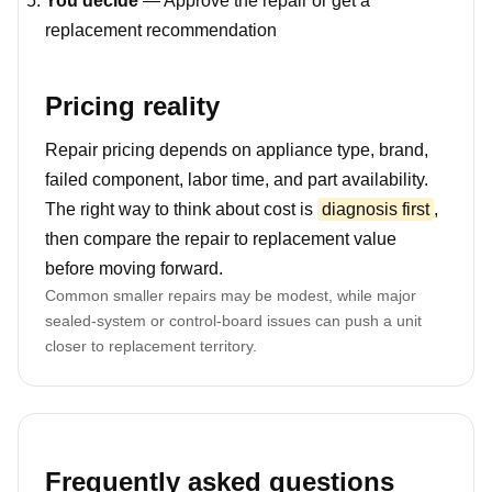
You decide
— Approve the repair or get a
replacement recommendation
Pricing reality
Repair pricing depends on appliance type, brand,
failed component, labor time, and part availability.
The right way to think about cost is
diagnosis first
,
then compare the repair to replacement value
before moving forward.
Common smaller repairs may be modest, while major
sealed-system or control-board issues can push a unit
closer to replacement territory.
Frequently asked questions