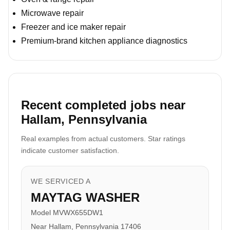
Microwave repair
Freezer and ice maker repair
Premium-brand kitchen appliance diagnostics
Recent completed jobs near
Hallam, Pennsylvania
Real examples from actual customers. Star ratings
indicate customer satisfaction.
WE SERVICED A
MAYTAG WASHER
Model MVWX655DW1
Near Hallam, Pennsylvania 17406