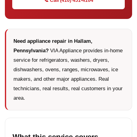
📞 Call (410) 451-4104
Need appliance repair in Hallam,
Pennsylvania?
VIA Appliance provides in-home
service for refrigerators, washers, dryers,
dishwashers, ovens, ranges, microwaves, ice
makers, and other major appliances. Real
technicians, real results, real customers in your
area.
What this service covers