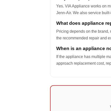
Yes. VIA Appliance works on m
Jenn-Air. We also service built
What does appliance rep
Pricing depends on the brand, m
the recommended repair and ex
When is an appliance not
If the appliance has multiple ma
approach replacement cost, re