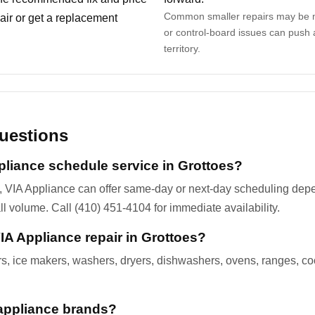
Common smaller repairs may be m
ir or get a replacement
or control-board issues can push 
territory.
uestions
liance schedule service in Grottoes?
, VIA Appliance can offer same-day or next-day scheduling dep
all volume. Call (410) 451-4104 for immediate availability.
A Appliance repair in Grottoes?
ers, ice makers, washers, dryers, dishwashers, ovens, ranges, c
appliance brands?