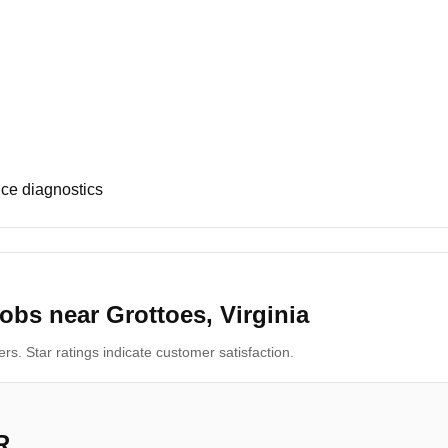
ce diagnostics
obs near Grottoes, Virginia
s. Star ratings indicate customer satisfaction.
R