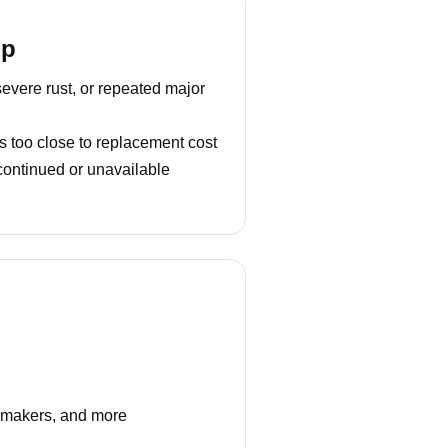
lp
severe rust, or repeated major
s too close to replacement cost
continued or unavailable
e makers, and more