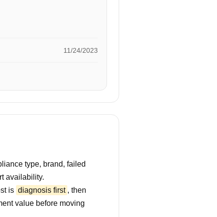
11/24/2023
iance type, brand, failed
 availability.
st is
diagnosis first
, then
ment value before moving