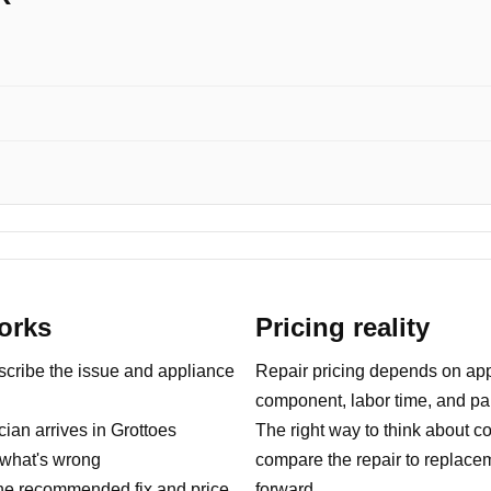
orks
Pricing reality
ribe the issue and appliance
Repair pricing depends on appl
component, labor time, and part
ian arrives in Grottoes
The right way to think about co
what's wrong
compare the repair to replace
e recommended fix and price
forward.