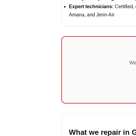
Expert technicians:
Certified,
Amana, and Jenn-Air
We'
What we repair in 