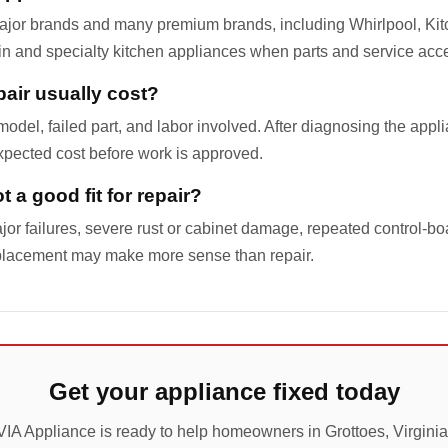
ajor brands and many premium brands, including Whirlpool, Ki
-in and specialty kitchen appliances when parts and service acc
air usually cost?
odel, failed part, and labor involved. After diagnosing the appl
pected cost before work is approved.
 a good fit for repair?
jor failures, severe rust or cabinet damage, repeated control-boa
placement may make more sense than repair.
Get your appliance fixed today
VIA Appliance is ready to help homeowners in Grottoes, Virginia