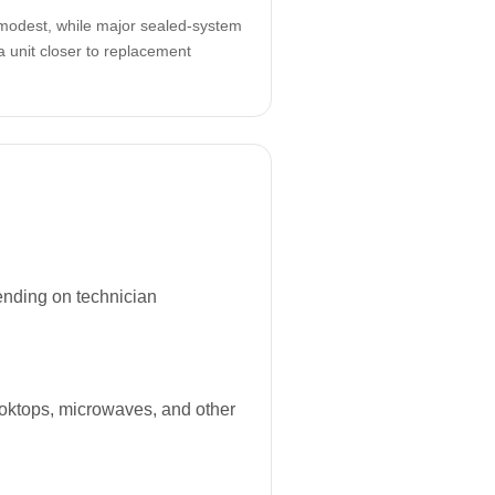
odest, while major sealed-system
a unit closer to replacement
ending on technician
ooktops, microwaves, and other