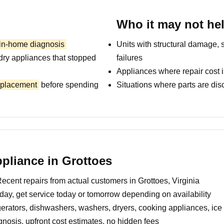
Who it may not he
 in-home diagnosis
Units with structural damage, 
dry appliances that stopped
failures
Appliances where repair cost i
replacement
before spending
Situations where parts are dis
pliance in Grottoes
ecent repairs from actual customers in Grottoes, Virginia
day, get service today or tomorrow depending on availability
erators, dishwashers, washers, dryers, cooking appliances, ic
nosis, upfront cost estimates, no hidden fees