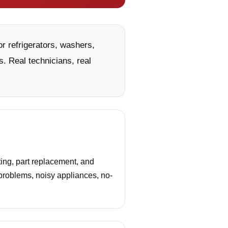
r refrigerators, washers,
. Real technicians, real
ing, part replacement, and
 problems, noisy appliances, no-