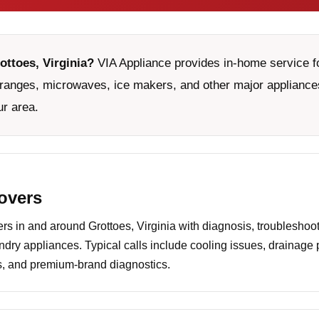
ottoes, Virginia?
VIA Appliance provides in-home service fo
ranges, microwaves, ice makers, and other major appliances
ur area.
covers
 in and around Grottoes, Virginia with diagnosis, troubleshoot
undry appliances. Typical calls include cooling issues, drainage
es, and premium-brand diagnostics.