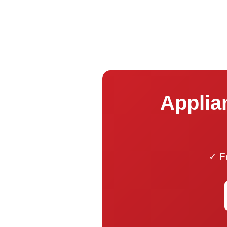
Applian
✓ Fr