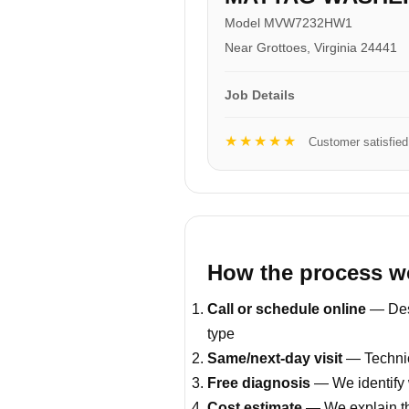
Model MVW7232HW1
Near Grottoes, Virginia 24441
Job Details
★★★★★
Customer satisfied
How the process w
Call or schedule online
— Desc
type
Same/next-day visit
— Technic
Free diagnosis
— We identify 
Cost estimate
— We explain th