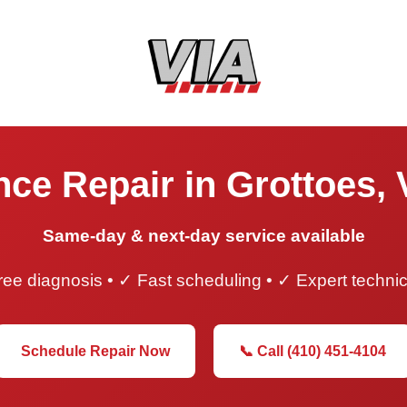
ce Repair in Grottoes, 
Same-day & next-day service available
ee diagnosis • ✓ Fast scheduling • ✓ Expert techni
Schedule Repair Now
📞 Call (410) 451-4104