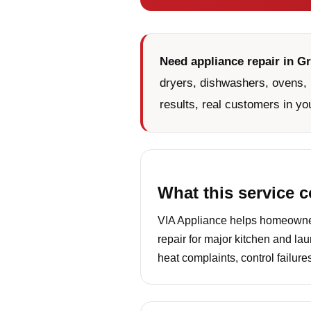
Need appliance repair in Gr
dryers, dishwashers, ovens, 
results, real customers in yo
What this service 
VIA Appliance helps homeowners
repair for major kitchen and la
heat complaints, control failur