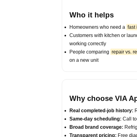
Who it helps
Homeowners who need a
fast
Customers with kitchen or laun
working correctly
People comparing
repair vs. 
on a new unit
Why choose VIA Ap
Real completed-job history:
R
Same-day scheduling:
Call to
Broad brand coverage:
Refrig
Transparent pricing:
Free diag