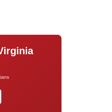
Virginia
cians