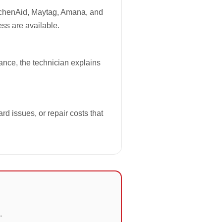
tchenAid, Maytag, Amana, and
ess are available.
iance, the technician explains
rd issues, or repair costs that
.