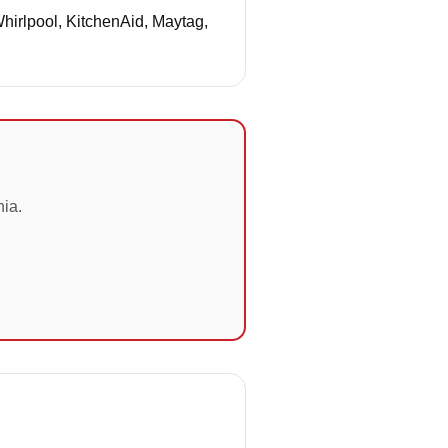
Whirlpool, KitchenAid, Maytag,
nia.