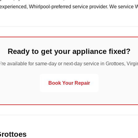
 experienced, Whirlpool-preferred service provider. We service 
Ready to get your appliance fixed?
re available for same-day or next-day service in Grottoes, Virgi
Book Your Repair
Grottoes