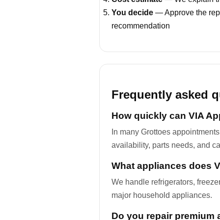
You decide
— Approve the repa
recommendation
Frequently asked q
How quickly can VIA App
In many Grottoes appointments
availability, parts needs, and c
What appliances does VI
We handle refrigerators, freez
major household appliances.
Do you repair premium 