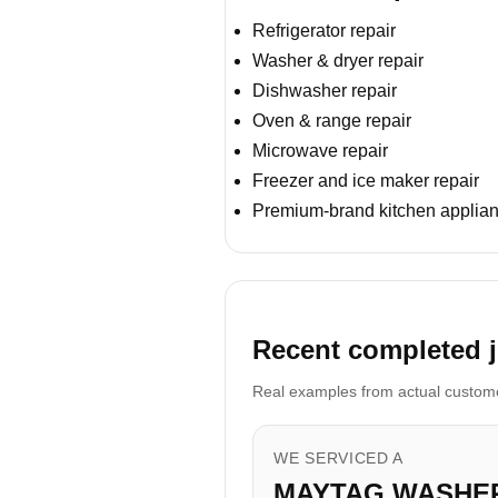
Refrigerator repair
Washer & dryer repair
Dishwasher repair
Oven & range repair
Microwave repair
Freezer and ice maker repair
Premium-brand kitchen applian
Recent completed j
Real examples from actual customer
WE SERVICED A
MAYTAG WASHE