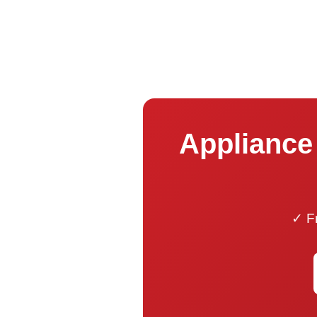
Appliance 
✓ Fr