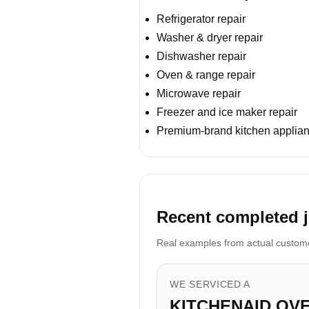
Refrigerator repair
Washer & dryer repair
Dishwasher repair
Oven & range repair
Microwave repair
Freezer and ice maker repair
Premium-brand kitchen applian
Recent completed j
Real examples from actual customer
WE SERVICED A
KITCHENAID OV