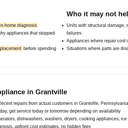
Who it may not he
 in-home diagnosis
Units with structural damage, 
dry appliances that stopped
failures
Appliances where repair cost i
replacement
before spending
Situations where parts are dis
liance in Grantville
ecent repairs from actual customers in Grantville, Pennsylvani
day, get service today or tomorrow depending on availability
erators, dishwashers, washers, dryers, cooking appliances, ic
nosis, upfront cost estimates, no hidden fees