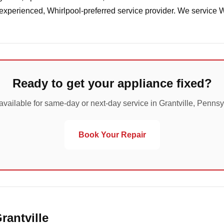
 experienced, Whirlpool-preferred service provider. We service 
Ready to get your appliance fixed?
available for same-day or next-day service in Grantville, Pennsy
Book Your Repair
rantville