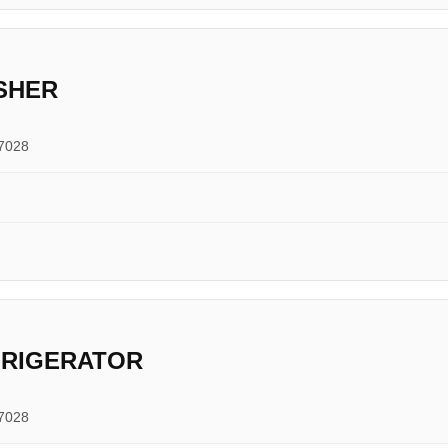
SHER
17028
FRIGERATOR
17028