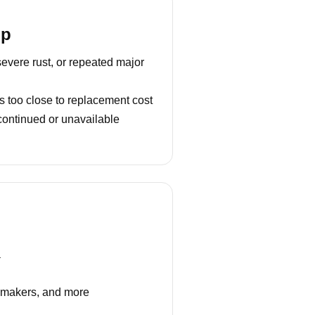
lp
severe rust, or repeated major
s too close to replacement cost
continued or unavailable
a
e makers, and more