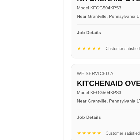
Model KFGG504KPS3
Near Grantville, Pennsylvania 
Job Details
★★★★★
Customer satisfied
WE SERVICED A
KITCHENAID OV
Model KFGG504KPS3
Near Grantville, Pennsylvania 
Job Details
★★★★★
Customer satisfied