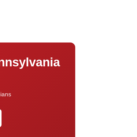
ennsylvania
cians