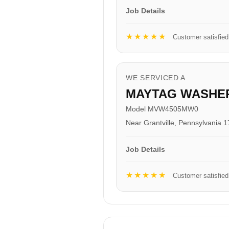
Job Details
★★★★★
Customer satisfied
WE SERVICED A
MAYTAG WASHE
Model MVW4505MW0
Near Grantville, Pennsylvania 
Job Details
★★★★★
Customer satisfied