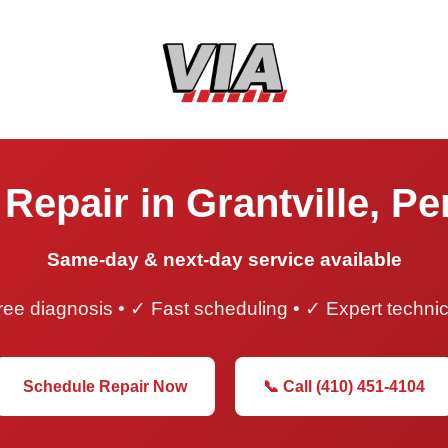
Repair in Grantville, P
Same-day & next-day service available
ee diagnosis • ✓ Fast scheduling • ✓ Expert techni
Schedule Repair Now
📞 Call (410) 451-4104