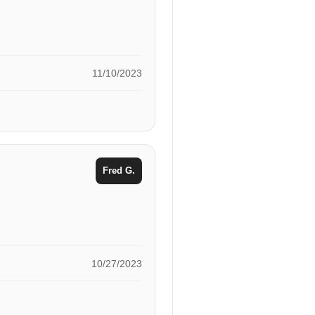
11/10/2023
Fred G.
10/27/2023