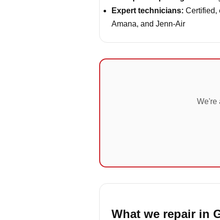
Expert technicians:
Certified,
Amana, and Jenn-Air
We're 
What we repair in G