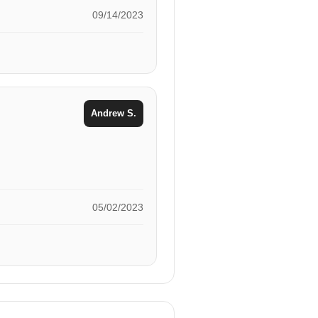
09/14/2023
Andrew S.
05/02/2023