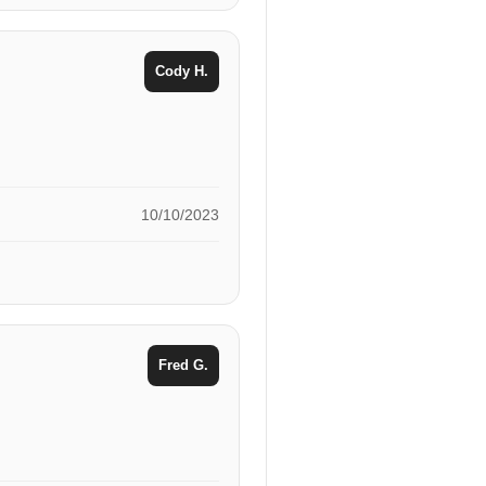
Cody H.
10/10/2023
Fred G.