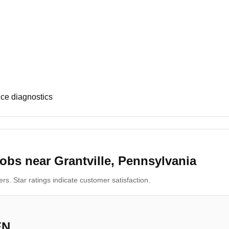
ce diagnostics
obs near Grantville, Pennsylvania
s. Star ratings indicate customer satisfaction.
EN