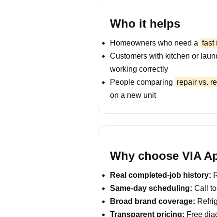
Who it helps
Homeowners who need a
fast
Customers with kitchen or laun
working correctly
People comparing
repair vs. 
on a new unit
Why choose VIA App
Real completed-job history:
R
Same-day scheduling:
Call to
Broad brand coverage:
Refrig
Transparent pricing:
Free diag