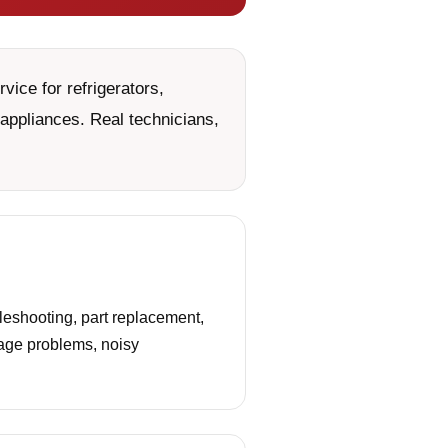
ice for refrigerators,
appliances. Real technicians,
leshooting, part replacement,
nage problems, noisy