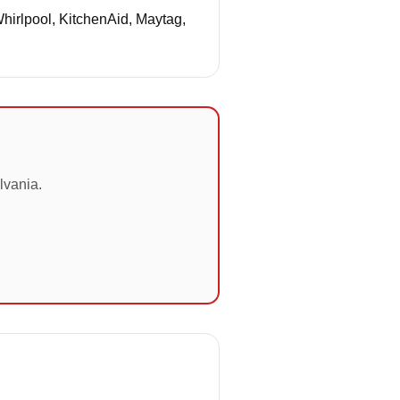
Whirlpool, KitchenAid, Maytag,
lvania.