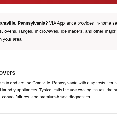
antville, Pennsylvania?
VIA Appliance provides in-home serv
, ovens, ranges, microwaves, ice makers, and other major 
n your area.
covers
 in and around Grantville, Pennsylvania with diagnosis, troub
d laundry appliances. Typical calls include cooling issues, drai
 control failures, and premium-brand diagnostics.