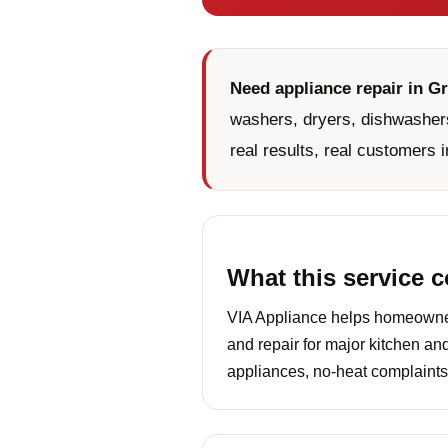
Need appliance repair in Gr
washers, dryers, dishwashers
real results, real customers i
What this service 
VIA Appliance helps homeowners
and repair for major kitchen an
appliances, no-heat complaints,