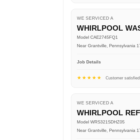
WE SERVICED A
WHIRLPOOL WA
Model CAE2745FQ1
Near Grantville, Pennsylvania 
Job Details
★★★★★
Customer satisfied
WE SERVICED A
WHIRLPOOL RE
Model WRS321SDHZ05
Near Grantville, Pennsylvania 