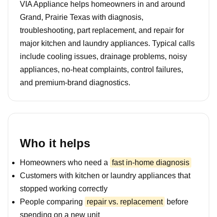
VIA Appliance helps homeowners in and around
Grand, Prairie Texas with diagnosis,
troubleshooting, part replacement, and repair for
major kitchen and laundry appliances. Typical calls
include cooling issues, drainage problems, noisy
appliances, no-heat complaints, control failures,
and premium-brand diagnostics.
Who it helps
Homeowners who need a
fast in-home diagnosis
Customers with kitchen or laundry appliances that
stopped working correctly
People comparing
repair vs. replacement
before
spending on a new unit