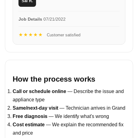
Sal R.
Job Details
07/21/2022
★★★★★
Customer satisfied
How the process works
Call or schedule online
— Describe the issue and
appliance type
Same/next-day visit
— Technician arrives in Grand
Free diagnosis
— We identify what's wrong
Cost estimate
— We explain the recommended fix
and price