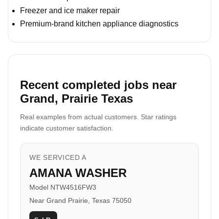
Freezer and ice maker repair
Premium-brand kitchen appliance diagnostics
Recent completed jobs near
Grand, Prairie Texas
Real examples from actual customers. Star ratings
indicate customer satisfaction.
WE SERVICED A
AMANA WASHER
Model NTW4516FW3
Near Grand Prairie, Texas 75050