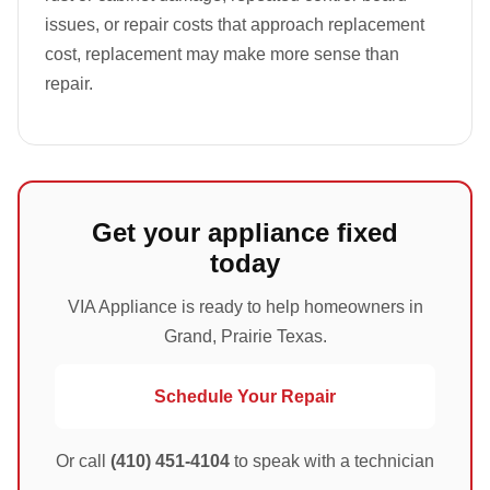
issues, or repair costs that approach replacement
cost, replacement may make more sense than
repair.
Get your appliance fixed
today
VIA Appliance is ready to help homeowners in
Grand, Prairie Texas.
Schedule Your Repair
Or call
(410) 451-4104
to speak with a technician