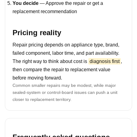
You decide
— Approve the repair or get a
replacement recommendation
Pricing reality
Repair pricing depends on appliance type, brand,
failed component, labor time, and part availability.
The right way to think about cost is
diagnosis first
,
then compare the repair to replacement value
before moving forward.
Common smaller repairs may be modest, while major
sealed-system or control-board issues can push a unit
closer to replacement territory.