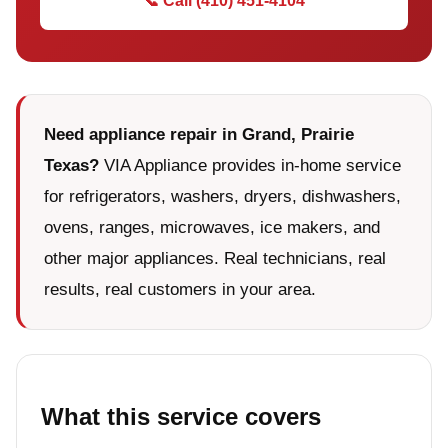
📞 Call (410) 451-4104
Need appliance repair in Grand, Prairie
Texas?
VIA Appliance provides in-home service
for refrigerators, washers, dryers, dishwashers,
ovens, ranges, microwaves, ice makers, and
other major appliances. Real technicians, real
results, real customers in your area.
What this service covers