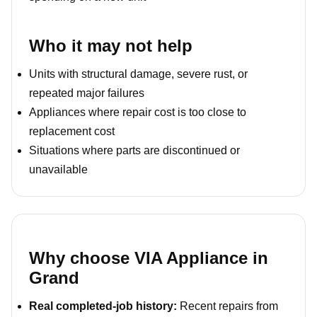
Who it may not help
Units with structural damage, severe rust, or
repeated major failures
Appliances where repair cost is too close to
replacement cost
Situations where parts are discontinued or
unavailable
Why choose VIA Appliance in
Grand
Real completed-job history:
Recent repairs from