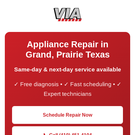
Appliance Repair in
Grand, Prairie Texas
Same-day & next-day service available
✓ Free diagnosis • ✓ Fast scheduling • ✓
Expert technicians
Schedule Repair Now