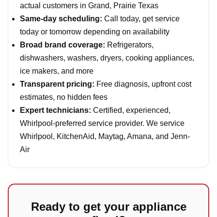
actual customers in Grand, Prairie Texas
Same-day scheduling:
Call today, get service
today or tomorrow depending on availability
Broad brand coverage:
Refrigerators,
dishwashers, washers, dryers, cooking appliances,
ice makers, and more
Transparent pricing:
Free diagnosis, upfront cost
estimates, no hidden fees
Expert technicians:
Certified, experienced,
Whirlpool-preferred service provider. We service
Whirlpool, KitchenAid, Maytag, Amana, and Jenn-
Air
Ready to get your appliance