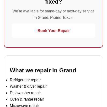
fixed?
We're available for same-day or next-day service
in Grand, Prairie Texas.
Book Your Repair
What we repair in Grand
Refrigerator repair
Washer & dryer repair
Dishwasher repair
Oven & range repair
Microwave repair