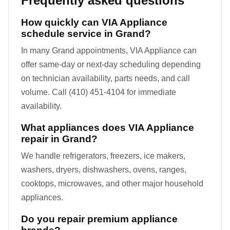
Frequently asked questions
How quickly can VIA Appliance
schedule service in Grand?
In many Grand appointments, VIA Appliance can
offer same-day or next-day scheduling depending
on technician availability, parts needs, and call
volume. Call (410) 451-4104 for immediate
availability.
What appliances does VIA Appliance
repair in Grand?
We handle refrigerators, freezers, ice makers,
washers, dryers, dishwashers, ovens, ranges,
cooktops, microwaves, and other major household
appliances.
Do you repair premium appliance