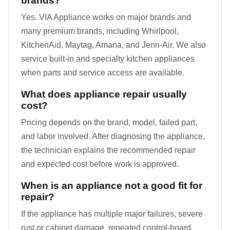
brands?
Yes. VIA Appliance works on major brands and
many premium brands, including Whirlpool,
KitchenAid, Maytag, Amana, and Jenn-Air. We also
service built-in and specialty kitchen appliances
when parts and service access are available.
What does appliance repair usually
cost?
Pricing depends on the brand, model, failed part,
and labor involved. After diagnosing the appliance,
the technician explains the recommended repair
and expected cost before work is approved.
When is an appliance not a good fit for
repair?
If the appliance has multiple major failures, severe
rust or cabinet damage, repeated control-board