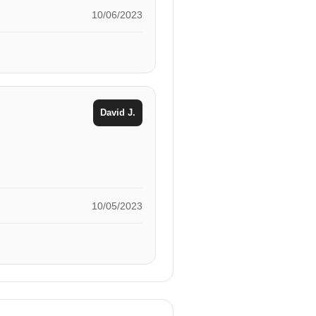
10/06/2023
David J.
10/05/2023