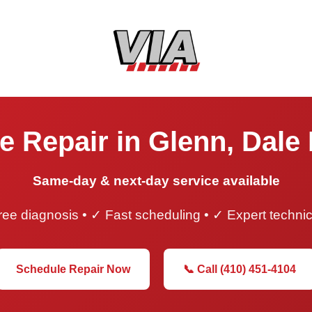
e Repair in Glenn, Dale
Same-day & next-day service available
ee diagnosis • ✓ Fast scheduling • ✓ Expert techni
Schedule Repair Now
📞 Call (410) 451-4104