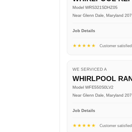
Model WRS321SDHZ05
Near Glenn Dale, Maryland 20
Job Details
★★★★★
Customer satisfied
WE SERVICED A
WHIRLPOOL RA
Model WFE550S0LV2
Near Glenn Dale, Maryland 20
Job Details
★★★★★
Customer satisfied