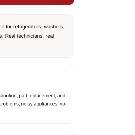
e for refrigerators, washers,
. Real technicians, real
hooting, part replacement, and
 problems, noisy appliances, no-