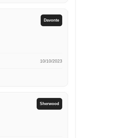
Davonte
10/10/2023
Sherwood