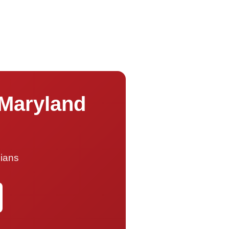
 Maryland
cians