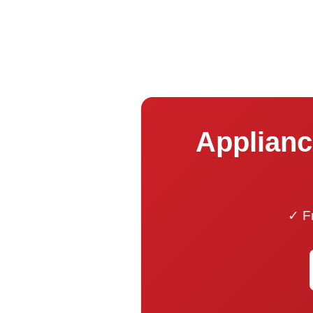
Applianc
✓ Fr