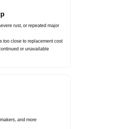
lp
severe rust, or repeated major
s too close to replacement cost
continued or unavailable
e makers, and more