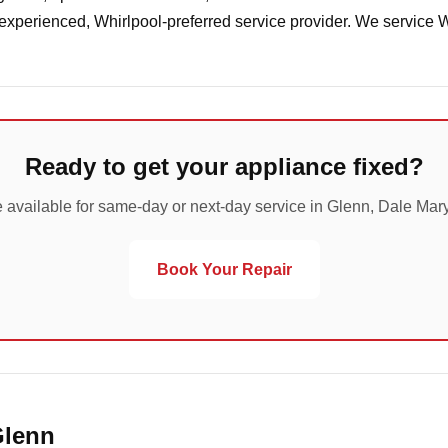
 experienced, Whirlpool-preferred service provider. We service 
Ready to get your appliance fixed?
 available for same-day or next-day service in Glenn, Dale Mar
Book Your Repair
Glenn