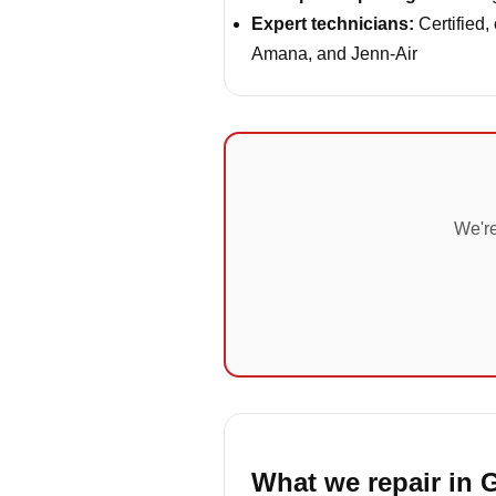
Expert technicians:
Certified,
Amana, and Jenn-Air
We're
What we repair in 