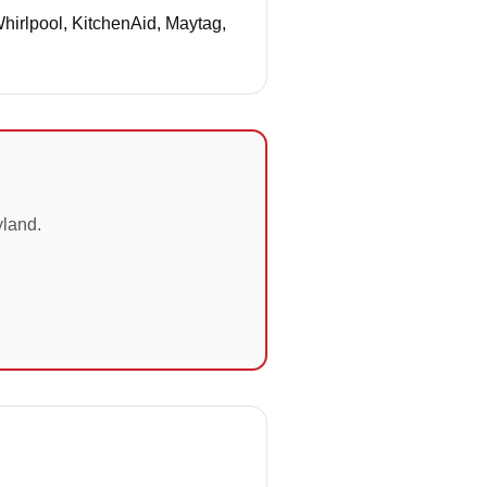
Whirlpool, KitchenAid, Maytag,
yland.