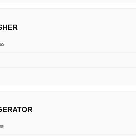
SHER
769
IGERATOR
769