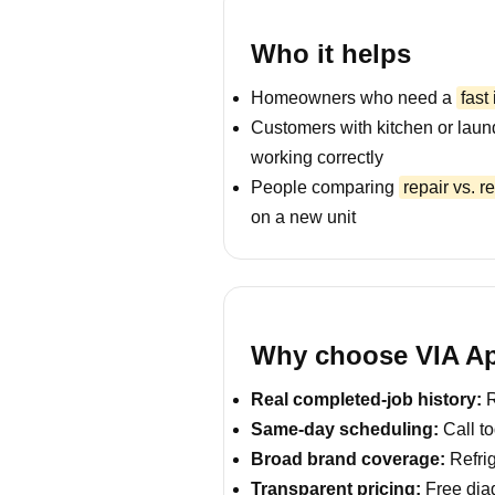
Who it helps
Homeowners who need a
fast
Customers with kitchen or laun
working correctly
People comparing
repair vs. 
on a new unit
Why choose VIA Ap
Real completed-job history:
R
Same-day scheduling:
Call to
Broad brand coverage:
Refrig
Transparent pricing:
Free diag