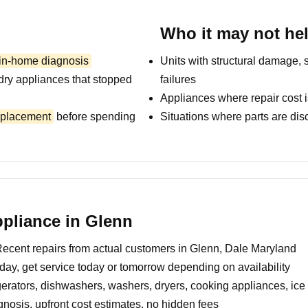
Who it may not he
 in-home diagnosis
Units with structural damage, 
dry appliances that stopped
failures
Appliances where repair cost i
replacement
before spending
Situations where parts are dis
pliance in Glenn
ecent repairs from actual customers in Glenn, Dale Maryland
day, get service today or tomorrow depending on availability
erators, dishwashers, washers, dryers, cooking appliances, ic
nosis, upfront cost estimates, no hidden fees