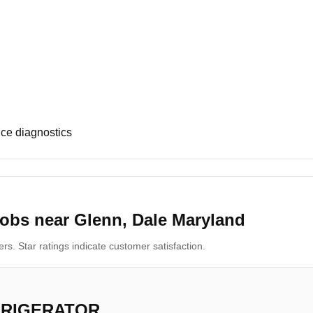
ce diagnostics
obs near Glenn, Dale Maryland
s. Star ratings indicate customer satisfaction.
FRIGERATOR