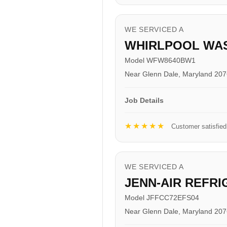
WE SERVICED A
WHIRLPOOL WA
Model WFW8640BW1
Near Glenn Dale, Maryland 20
Job Details
★★★★★
Customer satisfied
WE SERVICED A
JENN-AIR REFR
Model JFFCC72EFS04
Near Glenn Dale, Maryland 20