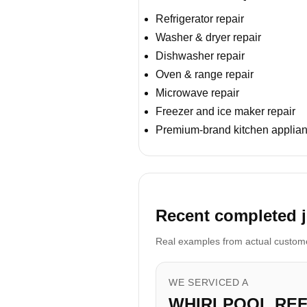
Refrigerator repair
Washer & dryer repair
Dishwasher repair
Oven & range repair
Microwave repair
Freezer and ice maker repair
Premium-brand kitchen applian
Recent completed j
Real examples from actual customer
WE SERVICED A
WHIRLPOOL RE