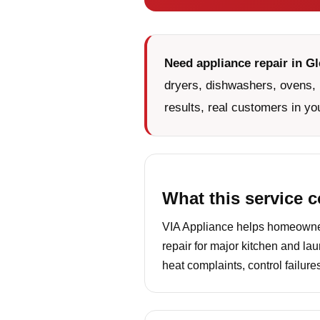
Need appliance repair in G
dryers, dishwashers, ovens, 
results, real customers in yo
What this service 
VIA Appliance helps homeowner
repair for major kitchen and la
heat complaints, control failur