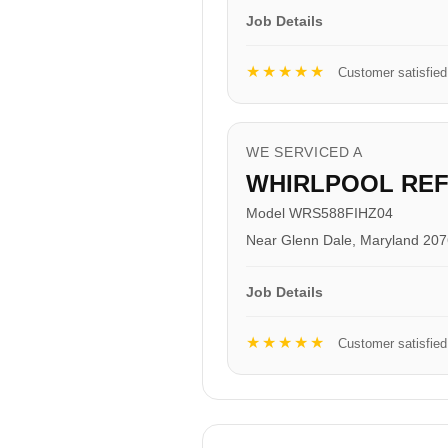
Job Details
★★★★★
Customer satisfied
WE SERVICED A
WHIRLPOOL RE
Model WRS588FIHZ04
Near Glenn Dale, Maryland 20
Job Details
★★★★★
Customer satisfied