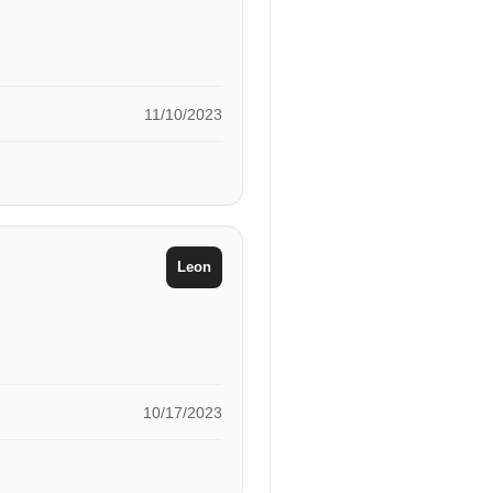
11/10/2023
Leon
10/17/2023