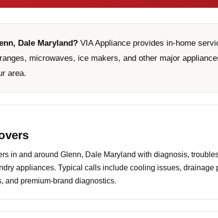
lenn, Dale Maryland?
VIA Appliance provides in-home servic
ranges, microwaves, ice makers, and other major appliances
ur area.
covers
s in and around Glenn, Dale Maryland with diagnosis, troubles
undry appliances. Typical calls include cooling issues, drainage
es, and premium-brand diagnostics.