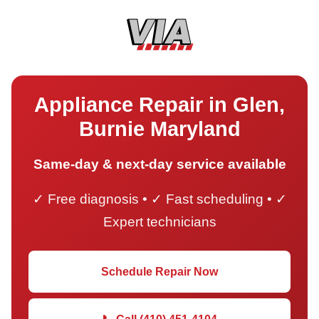
Appliance Repair in Glen,
Burnie Maryland
Same-day & next-day service available
✓ Free diagnosis • ✓ Fast scheduling • ✓
Expert technicians
Schedule Repair Now