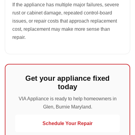
If the appliance has multiple major failures, severe
rust or cabinet damage, repeated control-board
issues, or repair costs that approach replacement
cost, replacement may make more sense than
repair.
Get your appliance fixed
today
VIA Appliance is ready to help homeowners in
Glen, Burnie Maryland.
Schedule Your Repair