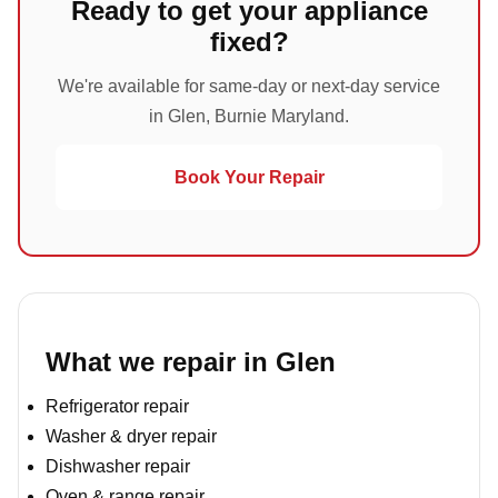
Ready to get your appliance
fixed?
We're available for same-day or next-day service
in Glen, Burnie Maryland.
Book Your Repair
What we repair in Glen
Refrigerator repair
Washer & dryer repair
Dishwasher repair
Oven & range repair