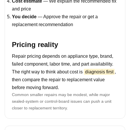
Cost estimate
— We explain the recommended fix
and price
You decide
— Approve the repair or get a
replacement recommendation
Pricing reality
Repair pricing depends on appliance type, brand,
failed component, labor time, and part availability.
The right way to think about cost is
diagnosis first
,
then compare the repair to replacement value
before moving forward.
Common smaller repairs may be modest, while major
sealed-system or control-board issues can push a unit
closer to replacement territory.