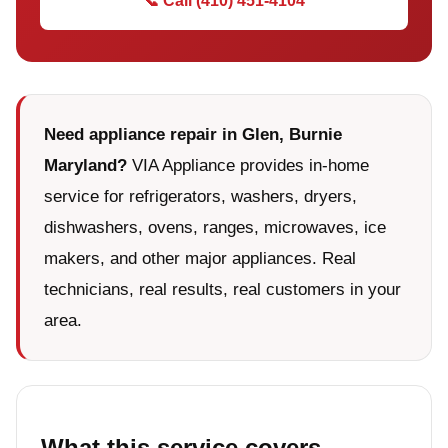
📞 Call (410) 451-4104
Need appliance repair in Glen, Burnie
Maryland?
VIA Appliance provides in-home
service for refrigerators, washers, dryers,
dishwashers, ovens, ranges, microwaves, ice
makers, and other major appliances. Real
technicians, real results, real customers in your
area.
What this service covers