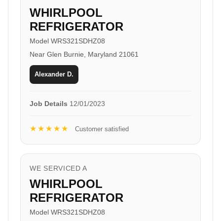
WHIRLPOOL
REFRIGERATOR
Model WRS321SDHZ08
Near Glen Burnie, Maryland 21061
Alexander D.
Job Details
12/01/2023
★★★★★
Customer satisfied
WE SERVICED A
WHIRLPOOL
REFRIGERATOR
Model WRS321SDHZ08