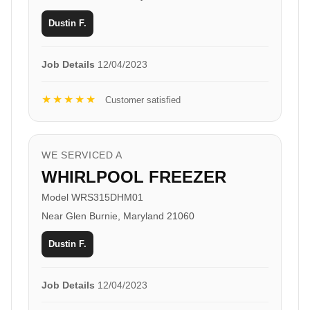
Dustin F.
Job Details
12/04/2023
★★★★★
Customer satisfied
WE SERVICED A
WHIRLPOOL FREEZER
Model WRS315DHM01
Near Glen Burnie, Maryland 21060
Dustin F.
Job Details
12/04/2023