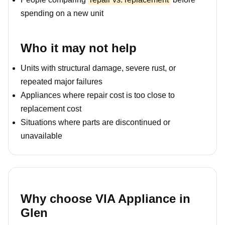
spending on a new unit
Who it may not help
Units with structural damage, severe rust, or
repeated major failures
Appliances where repair cost is too close to
replacement cost
Situations where parts are discontinued or
unavailable
Why choose VIA Appliance in
Glen