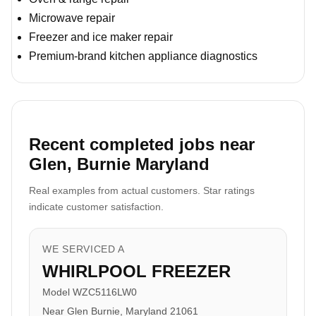
Microwave repair
Freezer and ice maker repair
Premium-brand kitchen appliance diagnostics
Recent completed jobs near
Glen, Burnie Maryland
Real examples from actual customers. Star ratings
indicate customer satisfaction.
WE SERVICED A
WHIRLPOOL FREEZER
Model WZC5116LW0
Near Glen Burnie, Maryland 21061