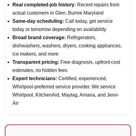
Real completed-job history:
Recent repairs from
actual customers in Glen, Burnie Maryland
Same-day scheduling:
Call today, get service
today or tomorrow depending on availability
Broad brand coverage:
Refrigerators,
dishwashers, washers, dryers, cooking appliances,
ice makers, and more
Transparent pricing:
Free diagnosis, upfront cost
estimates, no hidden fees
Expert technicians:
Certified, experienced,
Whirlpool-preferred service provider. We service
Whirlpool, KitchenAid, Maytag, Amana, and Jenn-
Air