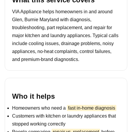
VIA Appliance helps homeowners in and around
Glen, Burnie Maryland with diagnosis,
troubleshooting, part replacement, and repair for
major kitchen and laundry appliances. Typical calls
include cooling issues, drainage problems, noisy
appliances, no-heat complaints, control failures,
and premium-brand diagnostics.
Who it helps
Homeowners who need a
fast in-home diagnosis
Customers with kitchen or laundry appliances that
stopped working correctly
People comparing
repair vs. replacement
before