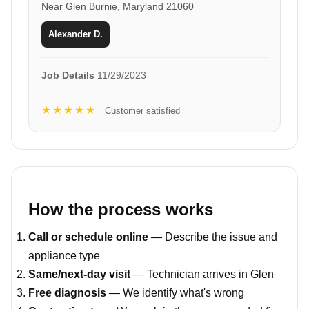
Near Glen Burnie, Maryland 21060
Alexander D.
Job Details
11/29/2023
★★★★★
Customer satisfied
How the process works
Call or schedule online
— Describe the issue and
appliance type
Same/next-day visit
— Technician arrives in Glen
Free diagnosis
— We identify what's wrong