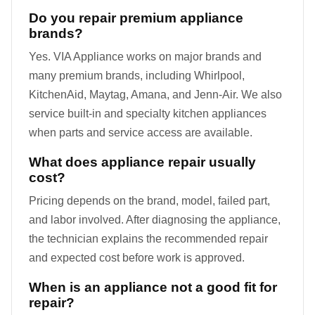
Do you repair premium appliance
brands?
Yes. VIA Appliance works on major brands and
many premium brands, including Whirlpool,
KitchenAid, Maytag, Amana, and Jenn-Air. We also
service built-in and specialty kitchen appliances
when parts and service access are available.
What does appliance repair usually
cost?
Pricing depends on the brand, model, failed part,
and labor involved. After diagnosing the appliance,
the technician explains the recommended repair
and expected cost before work is approved.
When is an appliance not a good fit for
repair?