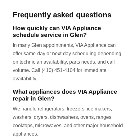
Frequently asked questions
How quickly can VIA Appliance
schedule service in Glen?
In many Glen appointments, VIA Appliance can
offer same-day or next-day scheduling depending
on technician availability, parts needs, and call
volume. Call (410) 451-4104 for immediate
availability.
What appliances does VIA Appliance
repair in Glen?
We handle refrigerators, freezers, ice makers,
washers, dryers, dishwashers, ovens, ranges,
cooktops, microwaves, and other major household
appliances.