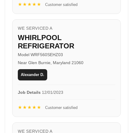
★★★★★
Customer satisfied
WE SERVICED A
WHIRLPOOL
REFRIGERATOR
Model WRF560SEHZ03
Near Glen Burnie, Maryland 21060
Alexander D.
Job Details
12/01/2023
★★★★★
Customer satisfied
WE SERVICED A