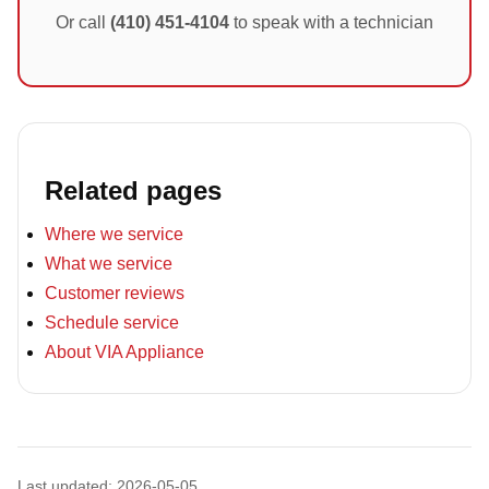
Or call
(410) 451-4104
to speak with a technician
Related pages
Where we service
What we service
Customer reviews
Schedule service
About VIA Appliance
Last updated: 2026-05-05