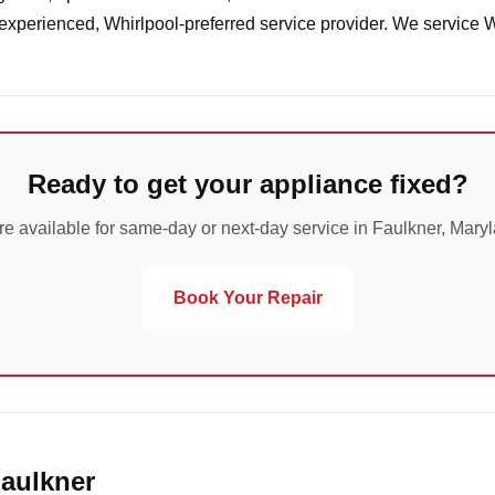
 experienced, Whirlpool-preferred service provider. We service 
Ready to get your appliance fixed?
e available for same-day or next-day service in Faulkner, Mary
Book Your Repair
Faulkner