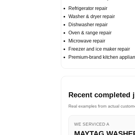
Refrigerator repair
Washer & dryer repair
Dishwasher repair
Oven & range repair
Microwave repair
Freezer and ice maker repair
Premium-brand kitchen applian
Recent completed j
Real examples from actual customer
WE SERVICED A
MAYTAG WASHE