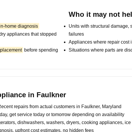
Who it may not he
 in-home diagnosis
Units with structural damage, 
dry appliances that stopped
failures
Appliances where repair cost i
replacement
before spending
Situations where parts are dis
pliance in Faulkner
ecent repairs from actual customers in Faulkner, Maryland
day, get service today or tomorrow depending on availability
erators, dishwashers, washers, dryers, cooking appliances, ic
nosis, upfront cost estimates, no hidden fees