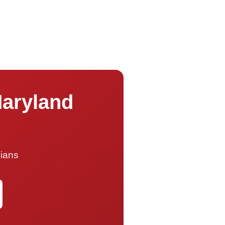
Maryland
cians