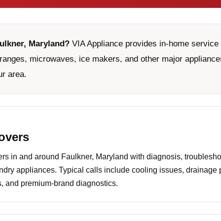
aulkner, Maryland?
VIA Appliance provides in-home service f
ranges, microwaves, ice makers, and other major appliances
ur area.
covers
 in and around Faulkner, Maryland with diagnosis, troubleshoo
undry appliances. Typical calls include cooling issues, drainage
es, and premium-brand diagnostics.