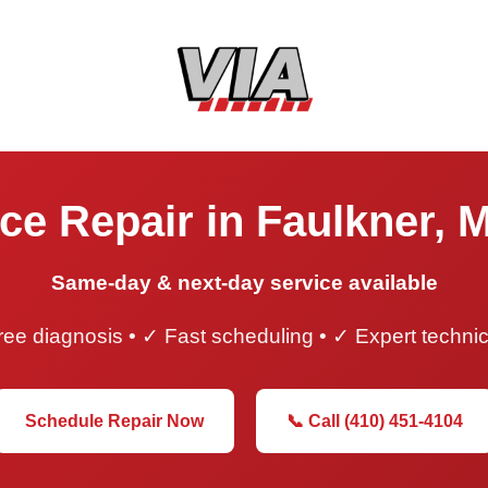
ce Repair in Faulkner, 
Same-day & next-day service available
ee diagnosis • ✓ Fast scheduling • ✓ Expert techni
Schedule Repair Now
📞 Call (410) 451-4104