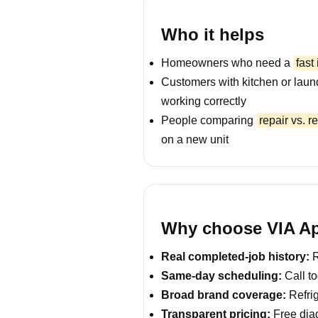
Who it helps
Homeowners who need a
fast
Customers with kitchen or laun
working correctly
People comparing
repair vs. 
on a new unit
Why choose VIA Ap
Real completed-job history:
R
Same-day scheduling:
Call to
Broad brand coverage:
Refrig
Transparent pricing:
Free diag