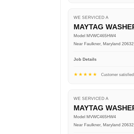
WE SERVICED A
MAYTAG WASHE
Model MVWC465HW4
Near Faulkner, Maryland 20632
Job Details
★★★★★
Customer satisfied
WE SERVICED A
MAYTAG WASHE
Model MVWC465HW4
Near Faulkner, Maryland 20632