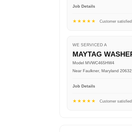
Job Details
★★★★★
Customer satisfied
WE SERVICED A
MAYTAG WASHE
Model MVWC465HW4
Near Faulkner, Maryland 20632
Job Details
★★★★★
Customer satisfied