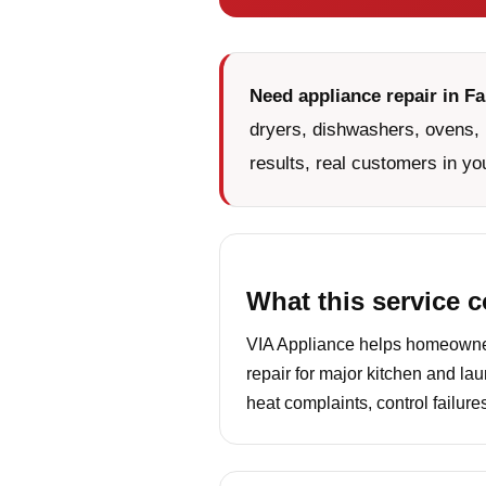
Need appliance repair in F
dryers, dishwashers, ovens, 
results, real customers in yo
What this service 
VIA Appliance helps homeowners
repair for major kitchen and la
heat complaints, control failur