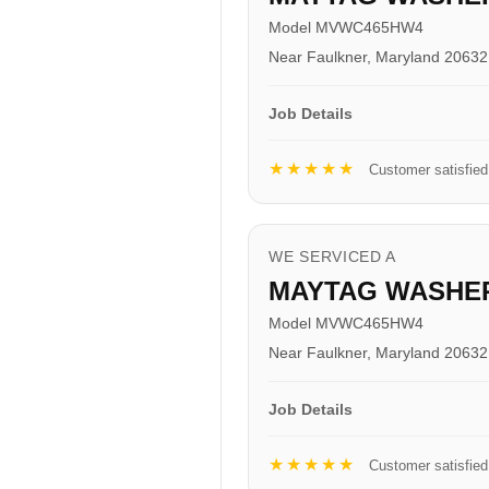
Model MVWC465HW4
Near Faulkner, Maryland 20632
Job Details
★★★★★
Customer satisfied
WE SERVICED A
MAYTAG WASHE
Model MVWC465HW4
Near Faulkner, Maryland 20632
Job Details
★★★★★
Customer satisfied