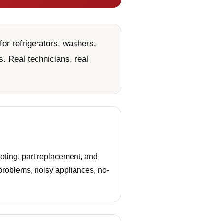
or refrigerators, washers,
. Real technicians, real
ting, part replacement, and
 problems, noisy appliances, no-