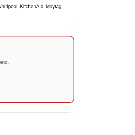
Whirlpool, KitchenAid, Maytag,
land.