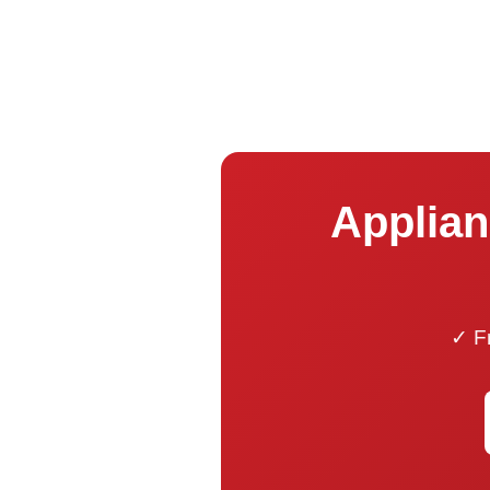
Applian
✓ Fr