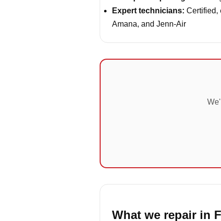
Expert technicians:
Certified,
Amana, and Jenn-Air
We'r
What we repair in 