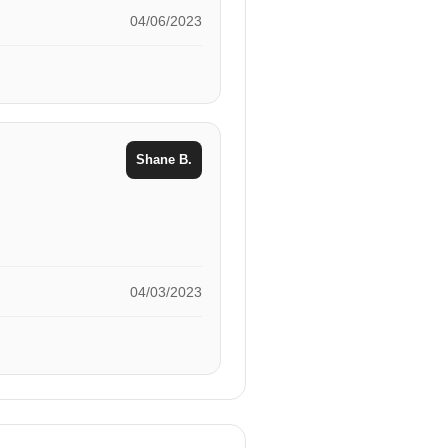
04/06/2023
Shane B.
04/03/2023