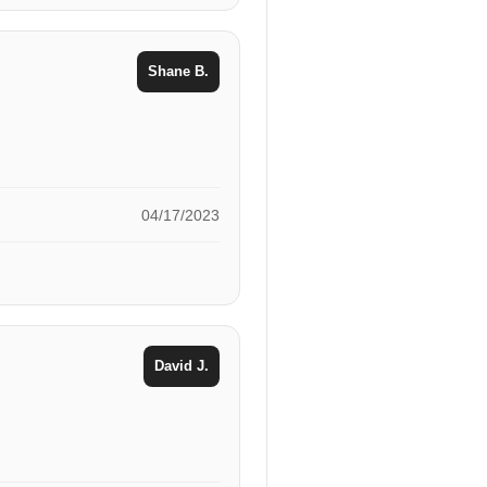
Shane B.
04/17/2023
David J.