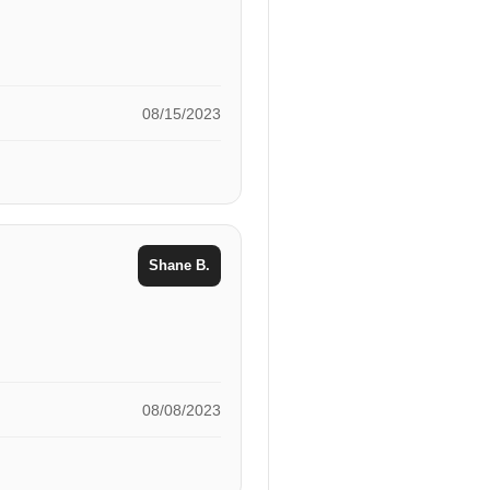
08/15/2023
Shane B.
08/08/2023