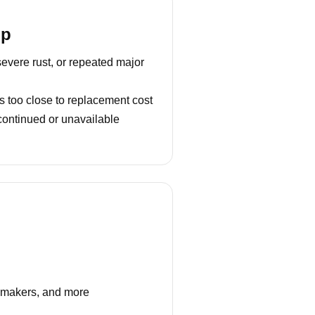
lp
severe rust, or repeated major
s too close to replacement cost
continued or unavailable
e makers, and more