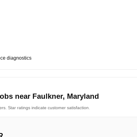
ce diagnostics
obs near Faulkner, Maryland
s. Star ratings indicate customer satisfaction.
R