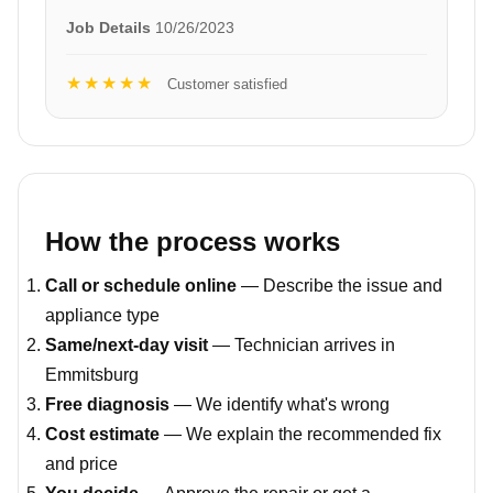
Job Details
10/26/2023
★★★★★
Customer satisfied
How the process works
Call or schedule online
— Describe the issue and
appliance type
Same/next-day visit
— Technician arrives in
Emmitsburg
Free diagnosis
— We identify what's wrong
Cost estimate
— We explain the recommended fix
and price