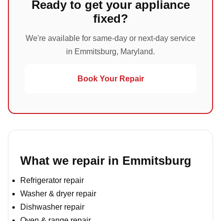
Ready to get your appliance
fixed?
We're available for same-day or next-day service
in Emmitsburg, Maryland.
Book Your Repair
What we repair in Emmitsburg
Refrigerator repair
Washer & dryer repair
Dishwasher repair
Oven & range repair