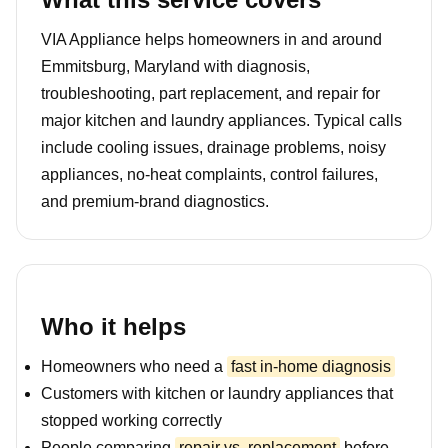
VIA Appliance helps homeowners in and around
Emmitsburg, Maryland with diagnosis,
troubleshooting, part replacement, and repair for
major kitchen and laundry appliances. Typical calls
include cooling issues, drainage problems, noisy
appliances, no-heat complaints, control failures,
and premium-brand diagnostics.
Who it helps
Homeowners who need a
fast in-home diagnosis
Customers with kitchen or laundry appliances that
stopped working correctly
People comparing
repair vs. replacement
before