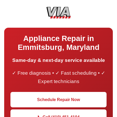
Appliance Repair in
Emmitsburg, Maryland
Same-day & next-day service available
✓ Free diagnosis • ✓ Fast scheduling • ✓
Expert technicians
Schedule Repair Now