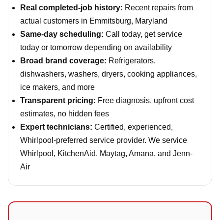
Real completed-job history:
Recent repairs from
actual customers in Emmitsburg, Maryland
Same-day scheduling:
Call today, get service
today or tomorrow depending on availability
Broad brand coverage:
Refrigerators,
dishwashers, washers, dryers, cooking appliances,
ice makers, and more
Transparent pricing:
Free diagnosis, upfront cost
estimates, no hidden fees
Expert technicians:
Certified, experienced,
Whirlpool-preferred service provider. We service
Whirlpool, KitchenAid, Maytag, Amana, and Jenn-
Air