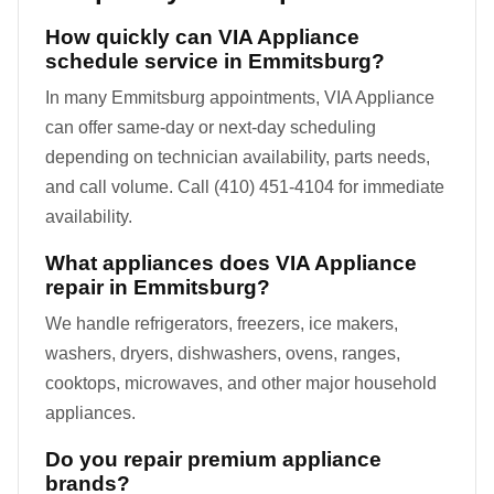
How quickly can VIA Appliance
schedule service in Emmitsburg?
In many Emmitsburg appointments, VIA Appliance
can offer same-day or next-day scheduling
depending on technician availability, parts needs,
and call volume. Call (410) 451-4104 for immediate
availability.
What appliances does VIA Appliance
repair in Emmitsburg?
We handle refrigerators, freezers, ice makers,
washers, dryers, dishwashers, ovens, ranges,
cooktops, microwaves, and other major household
appliances.
Do you repair premium appliance
brands?