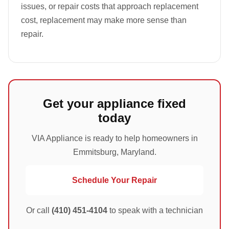
issues, or repair costs that approach replacement
cost, replacement may make more sense than
repair.
Get your appliance fixed
today
VIA Appliance is ready to help homeowners in
Emmitsburg, Maryland.
Schedule Your Repair
Or call
(410) 451-4104
to speak with a technician