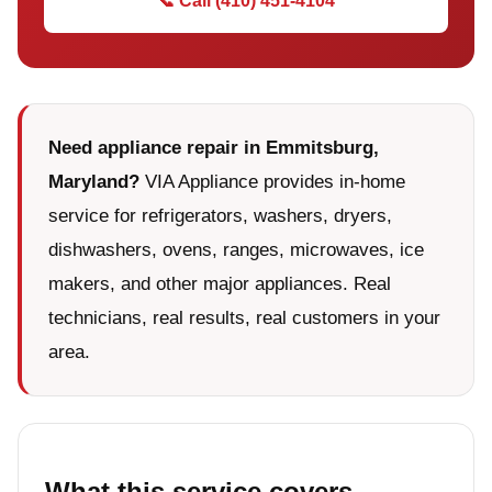
📞 Call (410) 451-4104
Need appliance repair in Emmitsburg,
Maryland?
VIA Appliance provides in-home
service for refrigerators, washers, dryers,
dishwashers, ovens, ranges, microwaves, ice
makers, and other major appliances. Real
technicians, real results, real customers in your
area.
What this service covers