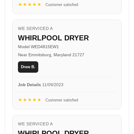
★★★★★
Customer satisfied
WE SERVICED A
WHIRLPOOL DRYER
Model WED4815EW1
Near Emmitsburg, Maryland 21727
Drew B.
Job Details
11/09/2023
★★★★★
Customer satisfied
WE SERVICED A
WHIRLPOOL DRYER