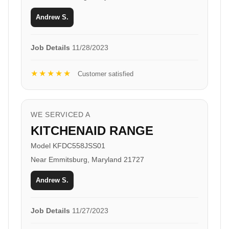
Andrew S.
Job Details
11/28/2023
★★★★★
Customer satisfied
WE SERVICED A
KITCHENAID RANGE
Model KFDC558JSS01
Near Emmitsburg, Maryland 21727
Andrew S.
Job Details
11/27/2023