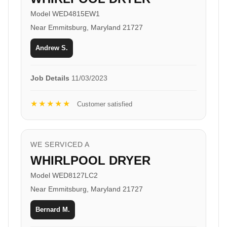
Model WED4815EW1
Near Emmitsburg, Maryland 21727
Andrew S.
Job Details
11/03/2023
★★★★★
Customer satisfied
WE SERVICED A
WHIRLPOOL DRYER
Model WED8127LC2
Near Emmitsburg, Maryland 21727
Bernard M.