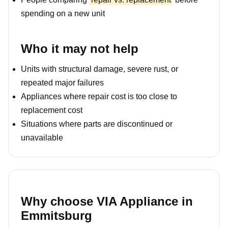
spending on a new unit
Who it may not help
Units with structural damage, severe rust, or
repeated major failures
Appliances where repair cost is too close to
replacement cost
Situations where parts are discontinued or
unavailable
Why choose VIA Appliance in
Emmitsburg