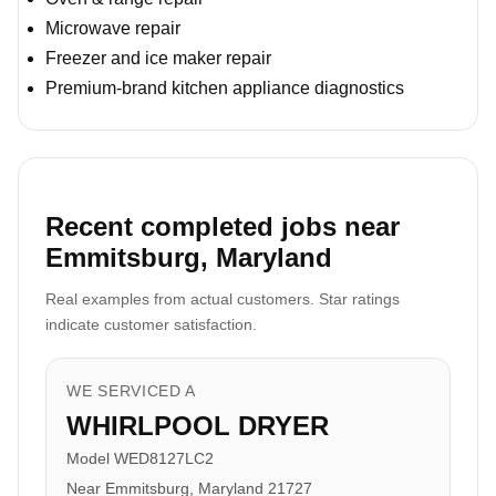
Microwave repair
Freezer and ice maker repair
Premium-brand kitchen appliance diagnostics
Recent completed jobs near
Emmitsburg, Maryland
Real examples from actual customers. Star ratings
indicate customer satisfaction.
WE SERVICED A
WHIRLPOOL DRYER
Model WED8127LC2
Near Emmitsburg, Maryland 21727