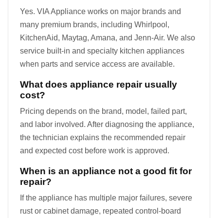
Yes. VIA Appliance works on major brands and
many premium brands, including Whirlpool,
KitchenAid, Maytag, Amana, and Jenn-Air. We also
service built-in and specialty kitchen appliances
when parts and service access are available.
What does appliance repair usually
cost?
Pricing depends on the brand, model, failed part,
and labor involved. After diagnosing the appliance,
the technician explains the recommended repair
and expected cost before work is approved.
When is an appliance not a good fit for
repair?
If the appliance has multiple major failures, severe
rust or cabinet damage, repeated control-board