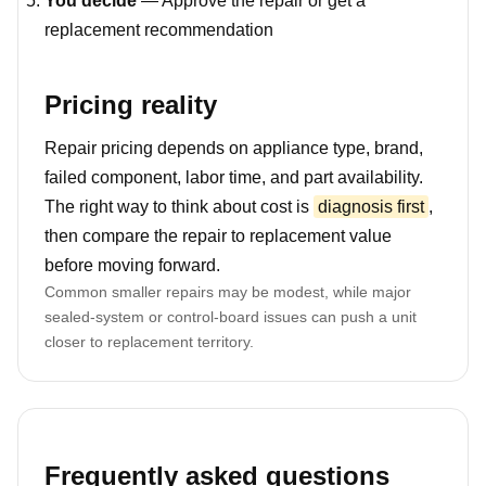
You decide
— Approve the repair or get a
replacement recommendation
Pricing reality
Repair pricing depends on appliance type, brand,
failed component, labor time, and part availability.
The right way to think about cost is
diagnosis first
,
then compare the repair to replacement value
before moving forward.
Common smaller repairs may be modest, while major
sealed-system or control-board issues can push a unit
closer to replacement territory.
Frequently asked questions