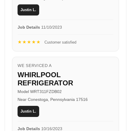
Justin L.
Job Details
11/10/2023
★★★★★
Customer satisfied
WE SERVICED A
WHIRLPOOL
REFRIGERATOR
Model WRT311FZDB02
Near Conestoga, Pennsylvania 17516
Justin L.
Job Details
10/16/2023