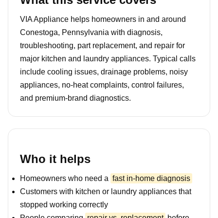
VIA Appliance helps homeowners in and around
Conestoga, Pennsylvania with diagnosis,
troubleshooting, part replacement, and repair for
major kitchen and laundry appliances. Typical calls
include cooling issues, drainage problems, noisy
appliances, no-heat complaints, control failures,
and premium-brand diagnostics.
Who it helps
Homeowners who need a
fast in-home diagnosis
Customers with kitchen or laundry appliances that
stopped working correctly
People comparing
repair vs. replacement
before