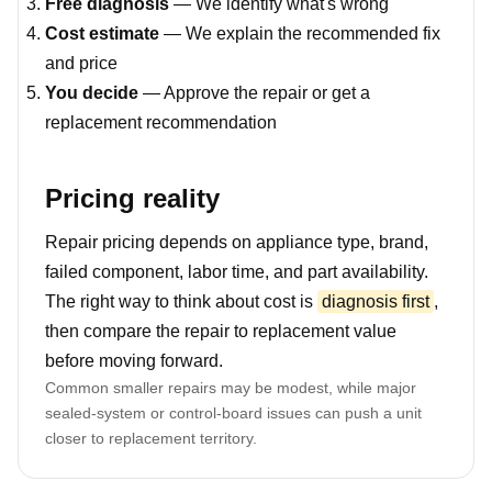
Free diagnosis
— We identify what's wrong
Cost estimate
— We explain the recommended fix
and price
You decide
— Approve the repair or get a
replacement recommendation
Pricing reality
Repair pricing depends on appliance type, brand,
failed component, labor time, and part availability.
The right way to think about cost is
diagnosis first
,
then compare the repair to replacement value
before moving forward.
Common smaller repairs may be modest, while major
sealed-system or control-board issues can push a unit
closer to replacement territory.