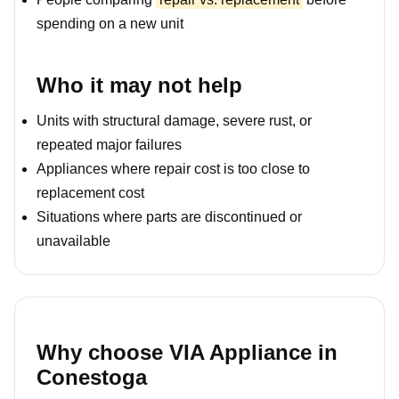
spending on a new unit
Who it may not help
Units with structural damage, severe rust, or
repeated major failures
Appliances where repair cost is too close to
replacement cost
Situations where parts are discontinued or
unavailable
Why choose VIA Appliance in
Conestoga