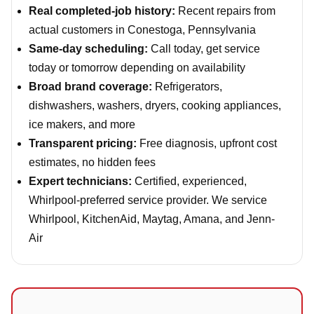
Real completed-job history:
Recent repairs from
actual customers in Conestoga, Pennsylvania
Same-day scheduling:
Call today, get service
today or tomorrow depending on availability
Broad brand coverage:
Refrigerators,
dishwashers, washers, dryers, cooking appliances,
ice makers, and more
Transparent pricing:
Free diagnosis, upfront cost
estimates, no hidden fees
Expert technicians:
Certified, experienced,
Whirlpool-preferred service provider. We service
Whirlpool, KitchenAid, Maytag, Amana, and Jenn-
Air