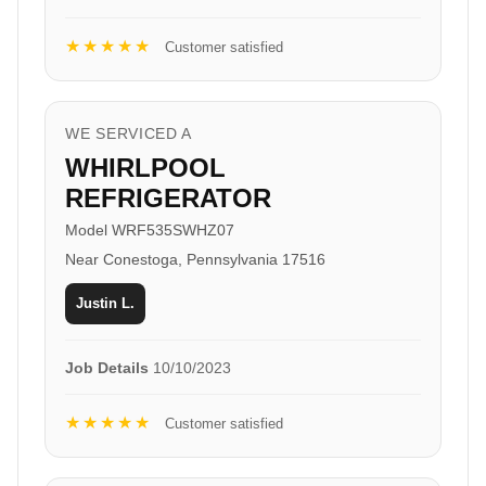
★★★★★
Customer satisfied
WE SERVICED A
WHIRLPOOL
REFRIGERATOR
Model WRF535SWHZ07
Near Conestoga, Pennsylvania 17516
Justin L.
Job Details
10/10/2023
★★★★★
Customer satisfied