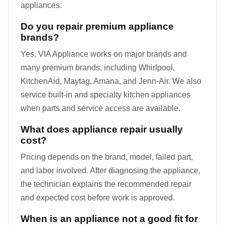
appliances.
Do you repair premium appliance
brands?
Yes. VIA Appliance works on major brands and
many premium brands, including Whirlpool,
KitchenAid, Maytag, Amana, and Jenn-Air. We also
service built-in and specialty kitchen appliances
when parts and service access are available.
What does appliance repair usually
cost?
Pricing depends on the brand, model, failed part,
and labor involved. After diagnosing the appliance,
the technician explains the recommended repair
and expected cost before work is approved.
When is an appliance not a good fit for