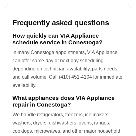
Frequently asked questions
How quickly can VIA Appliance
schedule service in Conestoga?
In many Conestoga appointments, VIA Appliance
can offer same-day or next-day scheduling
depending on technician availability, parts needs,
and call volume. Call (410) 451-4104 for immediate
availability.
What appliances does VIA Appliance
repair in Conestoga?
We handle refrigerators, freezers, ice makers,
washers, dryers, dishwashers, ovens, ranges,
cooktops, microwaves, and other major household