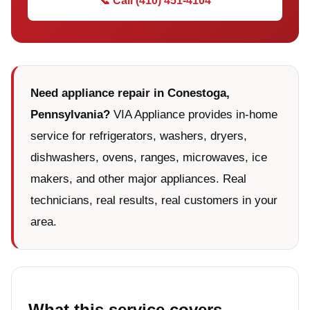
📞 Call (410) 451-4104
Need appliance repair in Conestoga,
Pennsylvania?
VIA Appliance provides in-home
service for refrigerators, washers, dryers,
dishwashers, ovens, ranges, microwaves, ice
makers, and other major appliances. Real
technicians, real results, real customers in your
area.
What this service covers