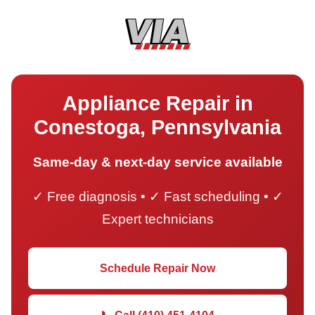
Appliance Repair in
Conestoga, Pennsylvania
Same-day & next-day service available
✓ Free diagnosis • ✓ Fast scheduling • ✓
Expert technicians
Schedule Repair Now