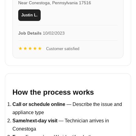
Near Conestoga, Pennsylvania 17516
Justin L.
Job Details
10/02/2023
★★★★★
Customer satisfied
How the process works
Call or schedule online
— Describe the issue and
appliance type
Same/next-day visit
— Technician arrives in
Conestoga