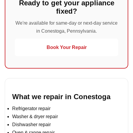
Ready to get your appliance
fixed?
We're available for same-day or next-day service
in Conestoga, Pennsylvania.
Book Your Repair
What we repair in Conestoga
Refrigerator repair
Washer & dryer repair
Dishwasher repair
Oven & range repair