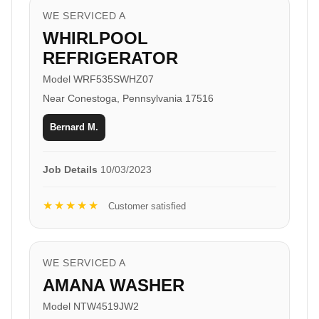
WE SERVICED A
WHIRLPOOL
REFRIGERATOR
Model WRF535SWHZ07
Near Conestoga, Pennsylvania 17516
Bernard M.
Job Details
10/03/2023
★★★★★
Customer satisfied
WE SERVICED A
AMANA WASHER
Model NTW4519JW2