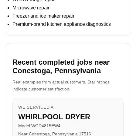
Microwave repair
Freezer and ice maker repair
Premium-brand kitchen appliance diagnostics
Recent completed jobs near
Conestoga, Pennsylvania
Real examples from actual customers. Star ratings
indicate customer satisfaction.
WE SERVICED A
WHIRLPOOL DRYER
Model WGD4815EW4
Near Conestoga, Pennsylvania 17516