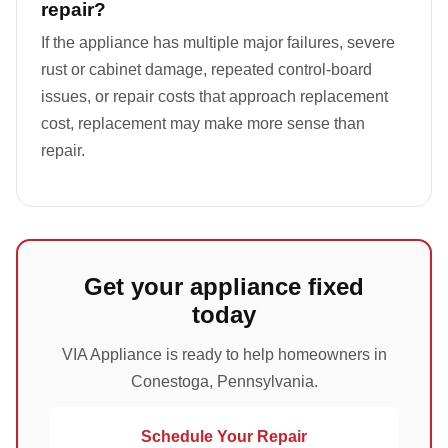
repair?
If the appliance has multiple major failures, severe
rust or cabinet damage, repeated control-board
issues, or repair costs that approach replacement
cost, replacement may make more sense than
repair.
Get your appliance fixed
today
VIA Appliance is ready to help homeowners in
Conestoga, Pennsylvania.
Schedule Your Repair