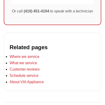
Or call
(410) 451-4104
to speak with a technician
Related pages
Where we service
What we service
Customer reviews
Schedule service
About VIA Appliance