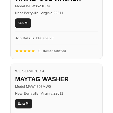
Model WFW8620HC4
Near Berryville, Virginia 22611
Ken M.
Job Details
11/07/2023
★★★★★
Customer satisfied
WE SERVICED A
MAYTAG WASHER
Model MVW4505MW0
Near Berryville, Virginia 22611
Ezra M.