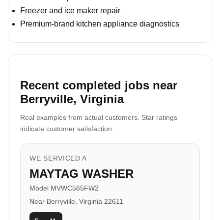
Freezer and ice maker repair
Premium-brand kitchen appliance diagnostics
Recent completed jobs near
Berryville, Virginia
Real examples from actual customers. Star ratings
indicate customer satisfaction.
WE SERVICED A
MAYTAG WASHER
Model MVWC565FW2
Near Berryville, Virginia 22611