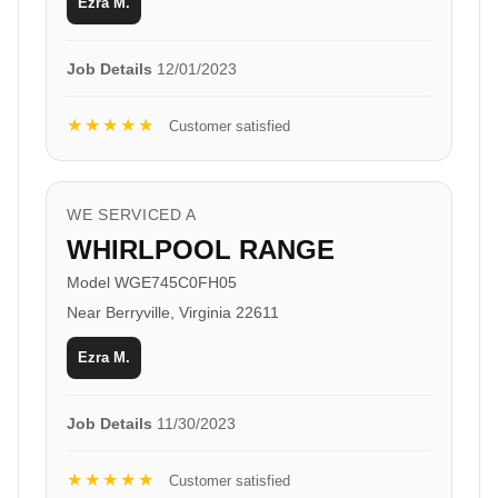
Ezra M.
Job Details
12/01/2023
★★★★★
Customer satisfied
WE SERVICED A
WHIRLPOOL RANGE
Model WGE745C0FH05
Near Berryville, Virginia 22611
Ezra M.
Job Details
11/30/2023
★★★★★
Customer satisfied