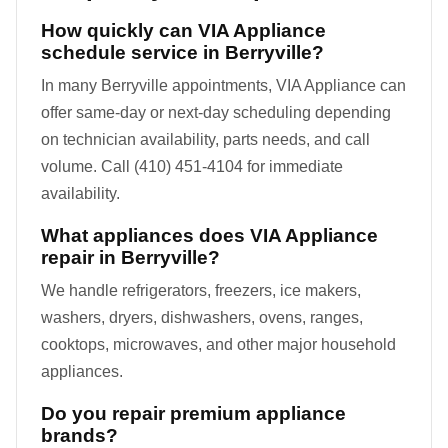
How quickly can VIA Appliance
schedule service in Berryville?
In many Berryville appointments, VIA Appliance can
offer same-day or next-day scheduling depending
on technician availability, parts needs, and call
volume. Call (410) 451-4104 for immediate
availability.
What appliances does VIA Appliance
repair in Berryville?
We handle refrigerators, freezers, ice makers,
washers, dryers, dishwashers, ovens, ranges,
cooktops, microwaves, and other major household
appliances.
Do you repair premium appliance
brands?