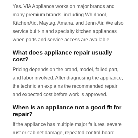
Yes. VIA Appliance works on major brands and
many premium brands, including Whirlpool,
KitchenAid, Maytag, Amana, and Jenn-Air. We also
service built-in and specialty kitchen appliances
when parts and service access are available.
What does appliance repair usually
cost?
Pricing depends on the brand, model, failed part,
and labor involved. After diagnosing the appliance,
the technician explains the recommended repair
and expected cost before work is approved.
When is an appliance not a good fit for
repair?
If the appliance has multiple major failures, severe
rust or cabinet damage, repeated control-board