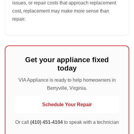
issues, or repair costs that approach replacement
cost, replacement may make more sense than
repair.
Get your appliance fixed
today
VIA Appliance is ready to help homeowners in
Berryville, Virginia.
Schedule Your Repair
Or call
(410) 451-4104
to speak with a technician