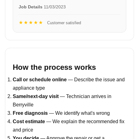
Job Details
11/03/2023
★★★★★
Customer satisfied
How the process works
Call or schedule online
— Describe the issue and
appliance type
Same/next-day visit
— Technician arrives in
Berryville
Free diagnosis
— We identify what's wrong
Cost estimate
— We explain the recommended fix
and price
You decide
— Approve the repair or get a