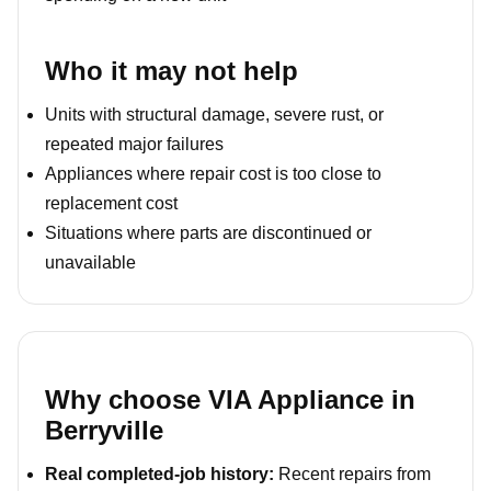
Who it may not help
Units with structural damage, severe rust, or
repeated major failures
Appliances where repair cost is too close to
replacement cost
Situations where parts are discontinued or
unavailable
Why choose VIA Appliance in
Berryville
Real completed-job history:
Recent repairs from