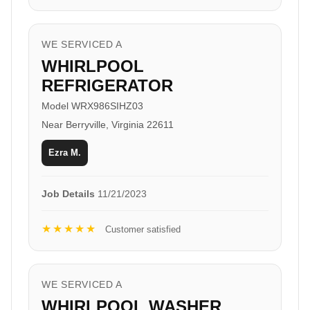
WE SERVICED A
WHIRLPOOL
REFRIGERATOR
Model WRX986SIHZ03
Near Berryville, Virginia 22611
Ezra M.
Job Details
11/21/2023
★★★★★
Customer satisfied
WE SERVICED A
WHIRLPOOL WASHER