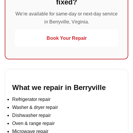
fixed?
We're available for same-day or next-day service
in Berryville, Virginia.
Book Your Repair
What we repair in Berryville
Refrigerator repair
Washer & dryer repair
Dishwasher repair
Oven & range repair
Microwave repair