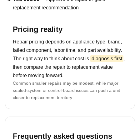
replacement recommendation
Pricing reality
Repair pricing depends on appliance type, brand,
failed component, labor time, and part availability.
The right way to think about cost is
diagnosis first
,
then compare the repair to replacement value
before moving forward.
Common smaller repairs may be modest, while major
sealed-system or control-board issues can push a unit
closer to replacement territory.
Frequently asked questions