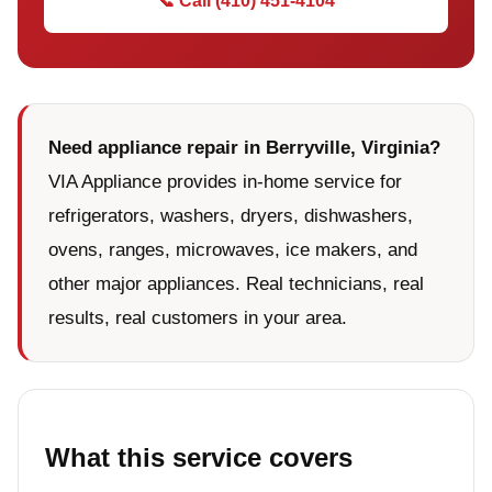
📞 Call (410) 451-4104
Need appliance repair in Berryville, Virginia?
VIA Appliance provides in-home service for
refrigerators, washers, dryers, dishwashers,
ovens, ranges, microwaves, ice makers, and
other major appliances. Real technicians, real
results, real customers in your area.
What this service covers