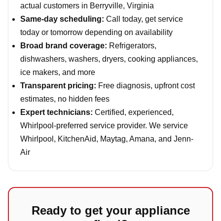
actual customers in Berryville, Virginia
Same-day scheduling:
Call today, get service
today or tomorrow depending on availability
Broad brand coverage:
Refrigerators,
dishwashers, washers, dryers, cooking appliances,
ice makers, and more
Transparent pricing:
Free diagnosis, upfront cost
estimates, no hidden fees
Expert technicians:
Certified, experienced,
Whirlpool-preferred service provider. We service
Whirlpool, KitchenAid, Maytag, Amana, and Jenn-
Air
Ready to get your appliance