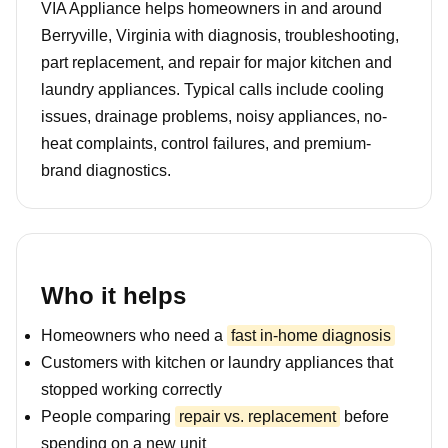
VIA Appliance helps homeowners in and around
Berryville, Virginia with diagnosis, troubleshooting,
part replacement, and repair for major kitchen and
laundry appliances. Typical calls include cooling
issues, drainage problems, noisy appliances, no-
heat complaints, control failures, and premium-
brand diagnostics.
Who it helps
Homeowners who need a
fast in-home diagnosis
Customers with kitchen or laundry appliances that
stopped working correctly
People comparing
repair vs. replacement
before
spending on a new unit