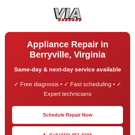
Appliance Repair in
Berryville, Virginia
Same-day & next-day service available
✓ Free diagnosis • ✓ Fast scheduling • ✓
Expert technicians
Schedule Repair Now