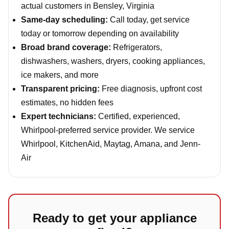
actual customers in Bensley, Virginia
Same-day scheduling:
Call today, get service
today or tomorrow depending on availability
Broad brand coverage:
Refrigerators,
dishwashers, washers, dryers, cooking appliances,
ice makers, and more
Transparent pricing:
Free diagnosis, upfront cost
estimates, no hidden fees
Expert technicians:
Certified, experienced,
Whirlpool-preferred service provider. We service
Whirlpool, KitchenAid, Maytag, Amana, and Jenn-
Air
Ready to get your appliance