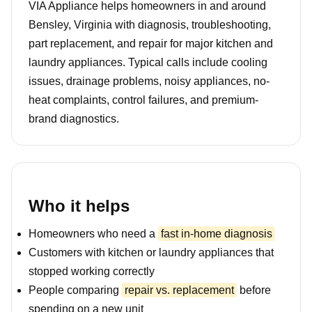
VIA Appliance helps homeowners in and around
Bensley, Virginia with diagnosis, troubleshooting,
part replacement, and repair for major kitchen and
laundry appliances. Typical calls include cooling
issues, drainage problems, noisy appliances, no-
heat complaints, control failures, and premium-
brand diagnostics.
Who it helps
Homeowners who need a
fast in-home diagnosis
Customers with kitchen or laundry appliances that
stopped working correctly
People comparing
repair vs. replacement
before
spending on a new unit