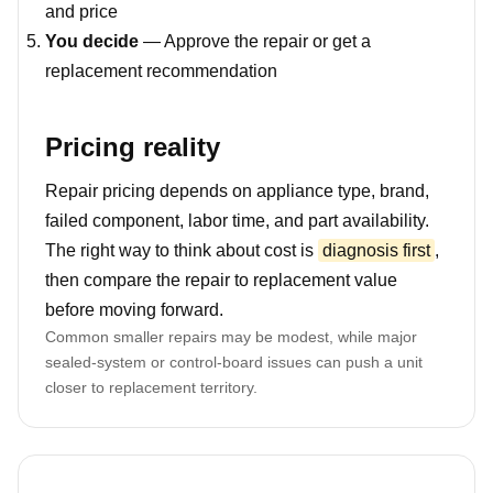
and price
You decide
— Approve the repair or get a
replacement recommendation
Pricing reality
Repair pricing depends on appliance type, brand,
failed component, labor time, and part availability.
The right way to think about cost is
diagnosis first
,
then compare the repair to replacement value
before moving forward.
Common smaller repairs may be modest, while major
sealed-system or control-board issues can push a unit
closer to replacement territory.