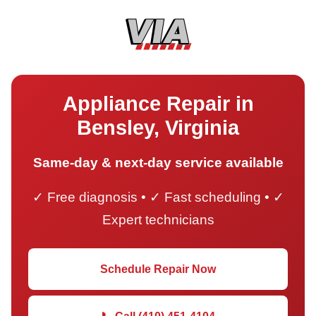
Appliance Repair in
Bensley, Virginia
Same-day & next-day service available
✓ Free diagnosis • ✓ Fast scheduling • ✓
Expert technicians
Schedule Repair Now