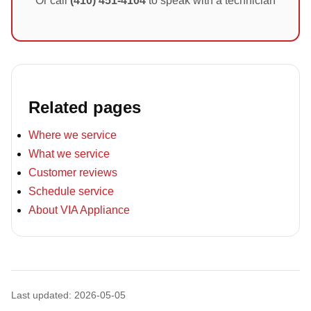
Or call
(410) 451-4104
to speak with a technician
Related pages
Where we service
What we service
Customer reviews
Schedule service
About VIA Appliance
Last updated: 2026-05-05