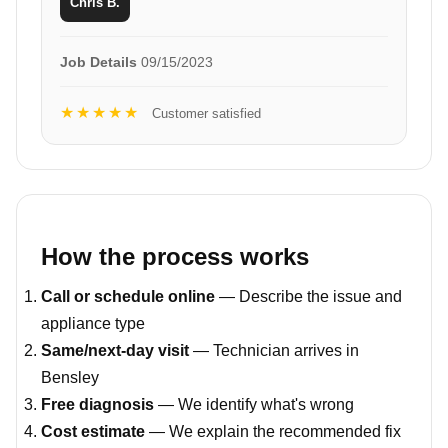
Chris B.
Job Details
09/15/2023
★★★★★
Customer satisfied
How the process works
Call or schedule online
— Describe the issue and
appliance type
Same/next-day visit
— Technician arrives in
Bensley
Free diagnosis
— We identify what's wrong
Cost estimate
— We explain the recommended fix