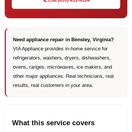
📞 Call (410) 451-4104
Need appliance repair in Bensley, Virginia?
VIA Appliance provides in-home service for
refrigerators, washers, dryers, dishwashers,
ovens, ranges, microwaves, ice makers, and
other major appliances. Real technicians, real
results, real customers in your area.
What this service covers