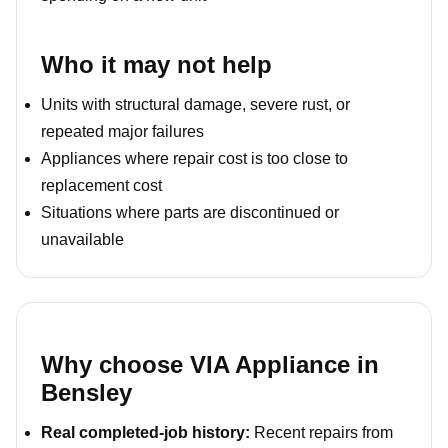
Who it may not help
Units with structural damage, severe rust, or
repeated major failures
Appliances where repair cost is too close to
replacement cost
Situations where parts are discontinued or
unavailable
Why choose VIA Appliance in
Bensley
Real completed-job history:
Recent repairs from