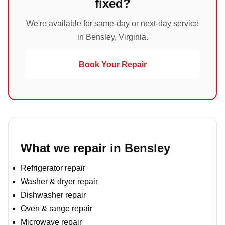
fixed?
We're available for same-day or next-day service
in Bensley, Virginia.
Book Your Repair
What we repair in Bensley
Refrigerator repair
Washer & dryer repair
Dishwasher repair
Oven & range repair
Microwave repair