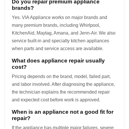
Do you repair premium appliance
brands?
Yes. VIA Appliance works on major brands and
many premium brands, including Whirlpool,
KitchenAid, Maytag, Amana, and Jenn-Air. We also
service built-in and specialty kitchen appliances
when parts and service access are available.
What does appliance repair usually
cost?
Pricing depends on the brand, model, failed part,
and labor involved. After diagnosing the appliance,
the technician explains the recommended repair
and expected cost before work is approved.
When is an appliance not a good fit for
repair?
If the appliance has multiple major failures, severe