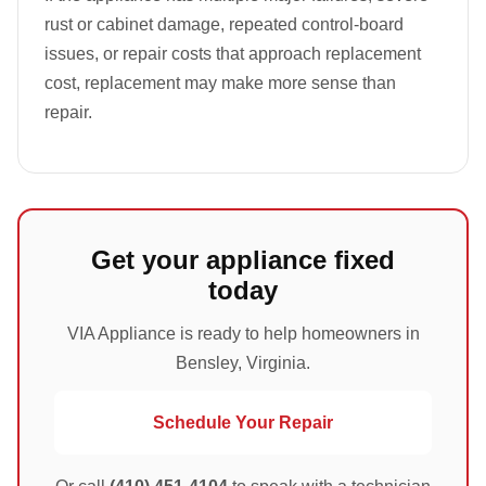
rust or cabinet damage, repeated control-board
issues, or repair costs that approach replacement
cost, replacement may make more sense than
repair.
Get your appliance fixed
today
VIA Appliance is ready to help homeowners in
Bensley, Virginia.
Schedule Your Repair