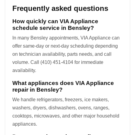
Frequently asked questions
How quickly can VIA Appliance
schedule service in Bensley?
In many Bensley appointments, VIA Appliance can
offer same-day or next-day scheduling depending
on technician availability, parts needs, and call
volume. Call (410) 451-4104 for immediate
availability.
What appliances does VIA Appliance
repair in Bensley?
We handle refrigerators, freezers, ice makers,
washers, dryers, dishwashers, ovens, ranges,
cooktops, microwaves, and other major household
appliances.