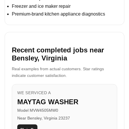
Freezer and ice maker repair
Premium-brand kitchen appliance diagnostics
Recent completed jobs near
Bensley, Virginia
Real examples from actual customers. Star ratings
indicate customer satisfaction.
WE SERVICED A
MAYTAG WASHER
Model MVW4505MW0
Near Bensley, Virginia 23237