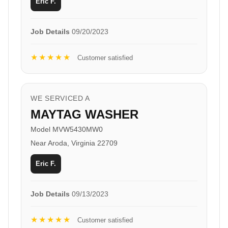
Eric F.
Job Details
09/20/2023
★★★★★
Customer satisfied
WE SERVICED A
MAYTAG WASHER
Model MVW5430MW0
Near Aroda, Virginia 22709
Eric F.
Job Details
09/13/2023
★★★★★
Customer satisfied