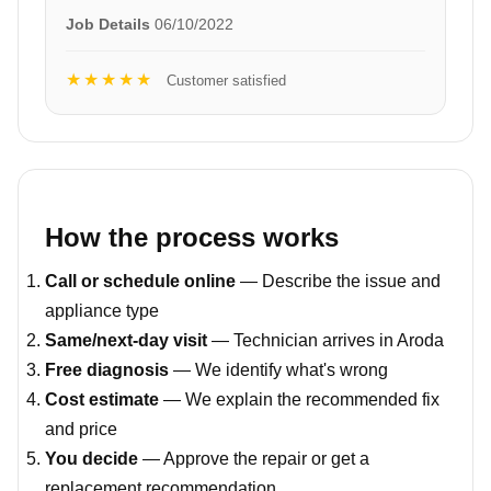
Job Details
06/10/2022
★★★★★
Customer satisfied
How the process works
Call or schedule online
— Describe the issue and
appliance type
Same/next-day visit
— Technician arrives in Aroda
Free diagnosis
— We identify what's wrong
Cost estimate
— We explain the recommended fix
and price
You decide
— Approve the repair or get a
replacement recommendation