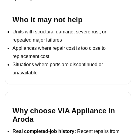
Who it may not help
Units with structural damage, severe rust, or
repeated major failures
Appliances where repair cost is too close to
replacement cost
Situations where parts are discontinued or
unavailable
Why choose VIA Appliance in
Aroda
Real completed-job history:
Recent repairs from