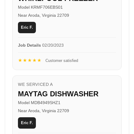
Model KRMF706EBS01
Near Aroda, Virginia 22709
Eric F.
Job Details
02/20/2023
★★★★★
Customer satisfied
WE SERVICED A
MAYTAG DISHWASHER
Model MDB4949SHZ1
Near Aroda, Virginia 22709
Eric F.