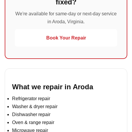
fixed?
We're available for same-day or next-day service
in Aroda, Virginia.
Book Your Repair
What we repair in Aroda
Refrigerator repair
Washer & dryer repair
Dishwasher repair
Oven & range repair
Microwave repair