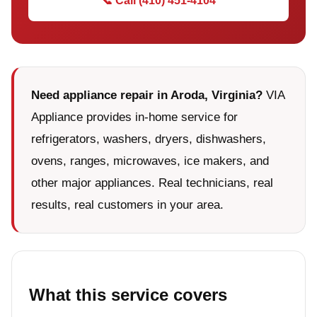
📞 Call (410) 451-4104
Need appliance repair in Aroda, Virginia?
VIA
Appliance provides in-home service for
refrigerators, washers, dryers, dishwashers,
ovens, ranges, microwaves, ice makers, and
other major appliances. Real technicians, real
results, real customers in your area.
What this service covers