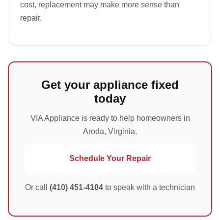
cost, replacement may make more sense than
repair.
Get your appliance fixed
today
VIA Appliance is ready to help homeowners in
Aroda, Virginia.
Schedule Your Repair
Or call
(410) 451-4104
to speak with a technician