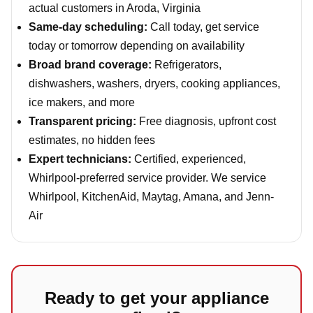
actual customers in Aroda, Virginia
Same-day scheduling:
Call today, get service
today or tomorrow depending on availability
Broad brand coverage:
Refrigerators,
dishwashers, washers, dryers, cooking appliances,
ice makers, and more
Transparent pricing:
Free diagnosis, upfront cost
estimates, no hidden fees
Expert technicians:
Certified, experienced,
Whirlpool-preferred service provider. We service
Whirlpool, KitchenAid, Maytag, Amana, and Jenn-
Air
Ready to get your appliance