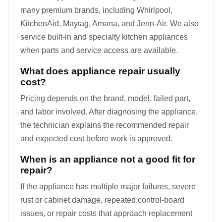
many premium brands, including Whirlpool,
KitchenAid, Maytag, Amana, and Jenn-Air. We also
service built-in and specialty kitchen appliances
when parts and service access are available.
What does appliance repair usually
cost?
Pricing depends on the brand, model, failed part,
and labor involved. After diagnosing the appliance,
the technician explains the recommended repair
and expected cost before work is approved.
When is an appliance not a good fit for
repair?
If the appliance has multiple major failures, severe
rust or cabinet damage, repeated control-board
issues, or repair costs that approach replacement