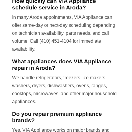
How quickly can VIA Appliance
schedule service in Aroda?
In many Aroda appointments, VIA Appliance can
offer same-day or next-day scheduling depending
on technician availability, parts needs, and call
volume. Call (410) 451-4104 for immediate
availability.
What appliances does VIA Appliance
repair in Aroda?
We handle refrigerators, freezers, ice makers,
washers, dryers, dishwashers, ovens, ranges,
cooktops, microwaves, and other major household
appliances.
Do you repair premium appliance
brands?
Yes. VIA Appliance works on major brands and