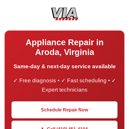
Appliance Repair in
Aroda, Virginia
Same-day & next-day service available
✓ Free diagnosis • ✓ Fast scheduling • ✓
Expert technicians
Schedule Repair Now