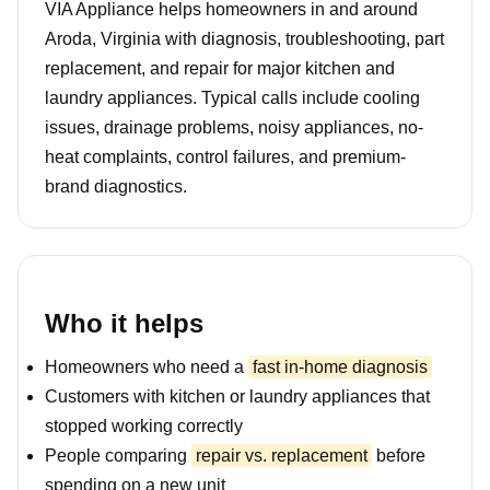
VIA Appliance helps homeowners in and around
Aroda, Virginia with diagnosis, troubleshooting, part
replacement, and repair for major kitchen and
laundry appliances. Typical calls include cooling
issues, drainage problems, noisy appliances, no-
heat complaints, control failures, and premium-
brand diagnostics.
Who it helps
Homeowners who need a
fast in-home diagnosis
Customers with kitchen or laundry appliances that
stopped working correctly
People comparing
repair vs. replacement
before
spending on a new unit