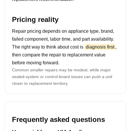
Pricing reality
Repair pricing depends on appliance type, brand,
failed component, labor time, and part availability.
The right way to think about cost is
diagnosis first
,
then compare the repair to replacement value
before moving forward.
Common smaller repairs may be modest, while major
sealed-system or control-board issues can push a unit
closer to replacement territory.
Frequently asked questions