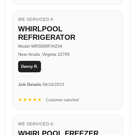
WE SERVICED A
WHIRLPOOL
REFRIGERATOR
Model WRS588FIHZ04
Near Aroda, Virginia 22709
Danny R.
Job Details
08/16/2023
★★★★★
Customer satisfied
WE SERVICED A
WHIRLPOOL FREEZER