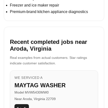
Freezer and ice maker repair
Premium-brand kitchen appliance diagnostics
Recent completed jobs near
Aroda, Virginia
Real examples from actual customers. Star ratings
indicate customer satisfaction.
WE SERVICED A
MAYTAG WASHER
Model MVW5430MW0
Near Aroda, Virginia 22709