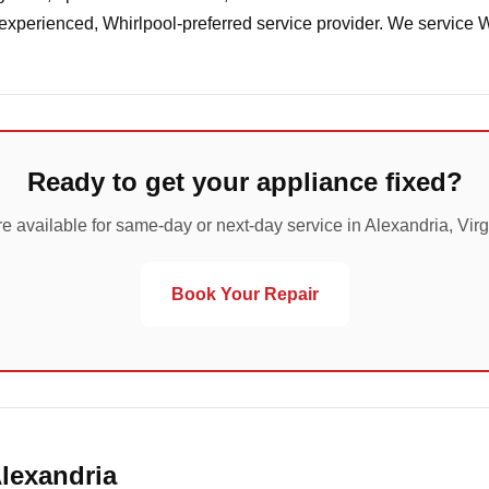
 experienced, Whirlpool-preferred service provider. We service 
Ready to get your appliance fixed?
e available for same-day or next-day service in Alexandria, Virg
Book Your Repair
Alexandria