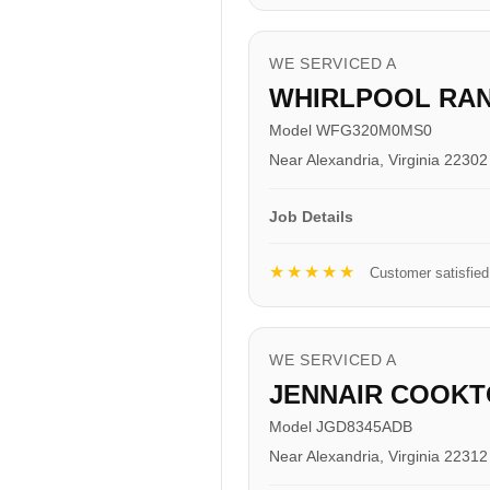
WE SERVICED A
WHIRLPOOL RA
Model WFG320M0MS0
Near Alexandria, Virginia 22302
Job Details
★★★★★
Customer satisfied
WE SERVICED A
JENNAIR COOKT
Model JGD8345ADB
Near Alexandria, Virginia 22312