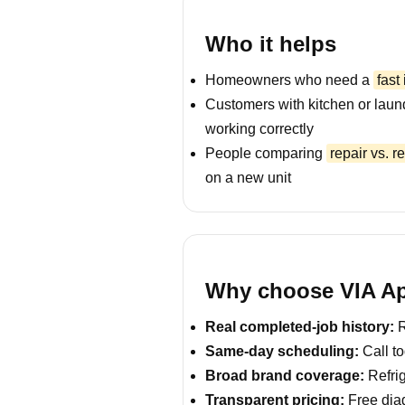
Who it helps
Homeowners who need a
fast
Customers with kitchen or laun
working correctly
People comparing
repair vs. 
on a new unit
Why choose VIA App
Real completed-job history:
R
Same-day scheduling:
Call to
Broad brand coverage:
Refrig
Transparent pricing:
Free diag