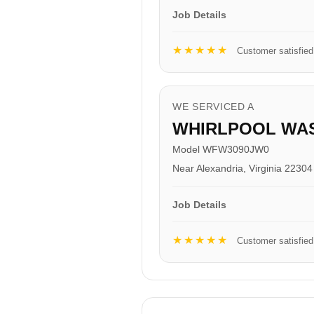
Job Details
★★★★★
Customer satisfied
WE SERVICED A
WHIRLPOOL WA
Model WFW3090JW0
Near Alexandria, Virginia 22304
Job Details
★★★★★
Customer satisfied