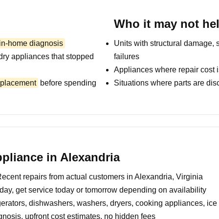
Who it may not he
 in-home diagnosis
Units with structural damage, 
dry appliances that stopped
failures
Appliances where repair cost i
replacement
before spending
Situations where parts are dis
liance in Alexandria
ecent repairs from actual customers in Alexandria, Virginia
day, get service today or tomorrow depending on availability
erators, dishwashers, washers, dryers, cooking appliances, ic
nosis, upfront cost estimates, no hidden fees