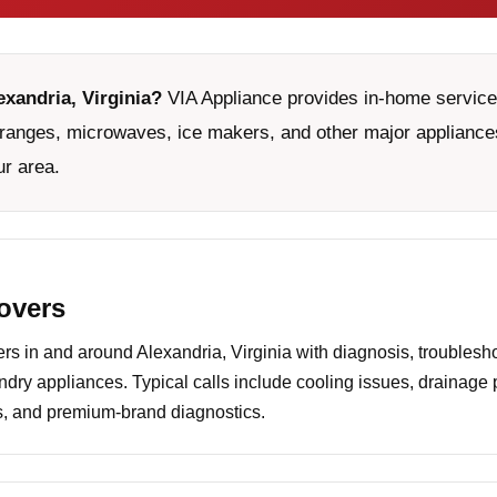
exandria, Virginia?
VIA Appliance provides in-home service 
ranges, microwaves, ice makers, and other major appliances
ur area.
covers
 in and around Alexandria, Virginia with diagnosis, troublesho
undry appliances. Typical calls include cooling issues, drainage
es, and premium-brand diagnostics.