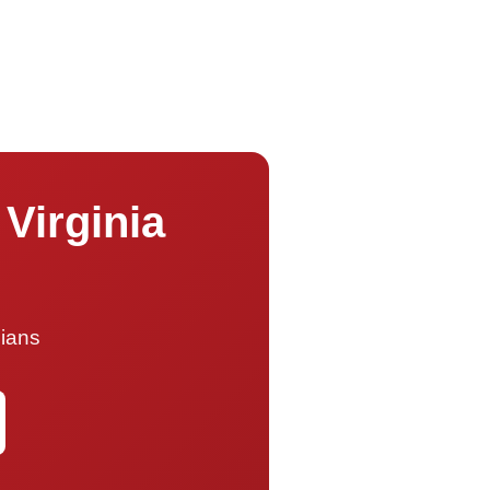
 Virginia
cians