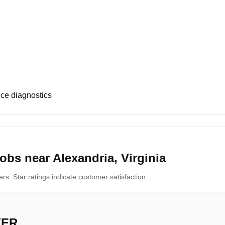
ce diagnostics
obs near Alexandria, Virginia
s. Star ratings indicate customer satisfaction.
YER