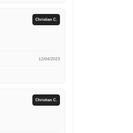
Christian C.
12/04/2023
Christian C.