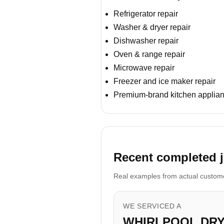
Refrigerator repair
Washer & dryer repair
Dishwasher repair
Oven & range repair
Microwave repair
Freezer and ice maker repair
Premium-brand kitchen applian
Recent completed j
Real examples from actual customer
WE SERVICED A
WHIRLPOOL DR