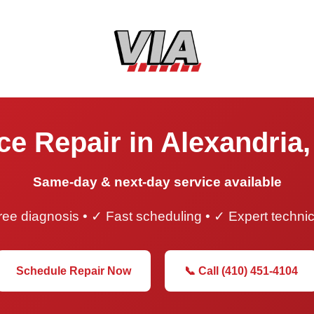
e Repair in Alexandria,
Same-day & next-day service available
ee diagnosis • ✓ Fast scheduling • ✓ Expert techni
Schedule Repair Now
📞 Call (410) 451-4104