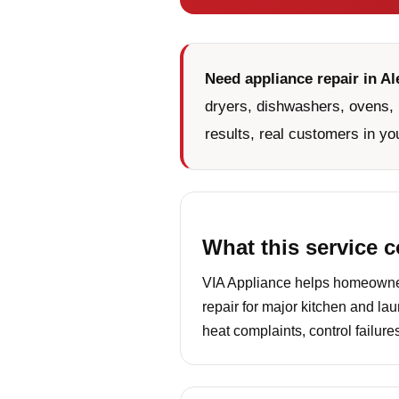
Need appliance repair in Al
dryers, dishwashers, ovens, 
results, real customers in yo
What this service 
VIA Appliance helps homeowners
repair for major kitchen and la
heat complaints, control failur