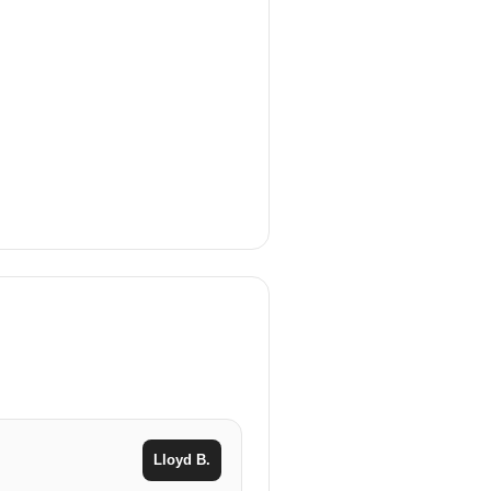
Lloyd B.