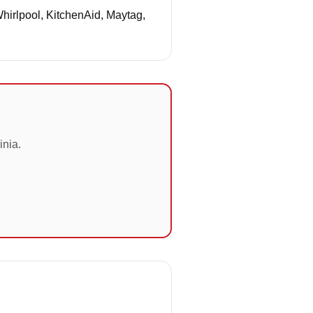
Whirlpool, KitchenAid, Maytag,
inia.