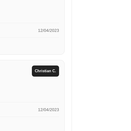
12/04/2023
Christian C.
12/04/2023