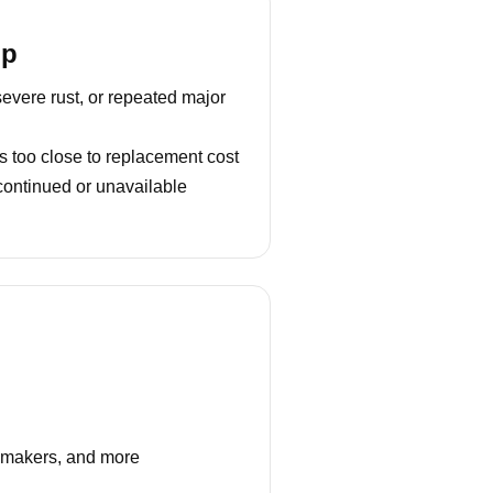
lp
severe rust, or repeated major
s too close to replacement cost
continued or unavailable
e makers, and more