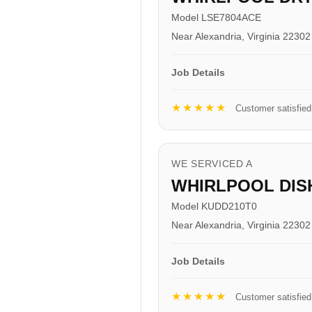
Model LSE7804ACE
Near Alexandria, Virginia 22302
Job Details
★★★★★
Customer satisfied
WE SERVICED A
WHIRLPOOL DI
Model KUDD210T0
Near Alexandria, Virginia 22302
Job Details
★★★★★
Customer satisfied