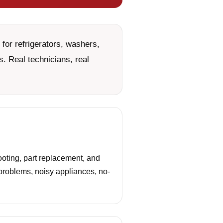
for refrigerators, washers,
. Real technicians, real
oting, part replacement, and
 problems, noisy appliances, no-