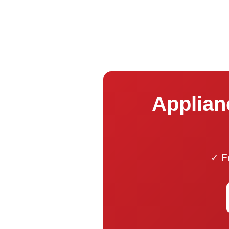
Applianc
✓ Fr