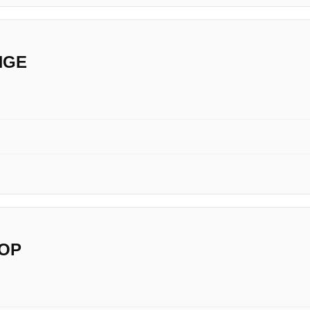
NGE
OP