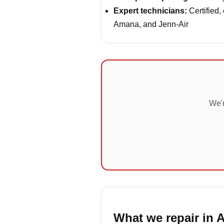
Expert technicians:
Certified,
Amana, and Jenn-Air
We'r
What we repair in 