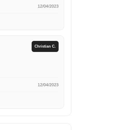
12/04/2023
Christian C.
12/04/2023